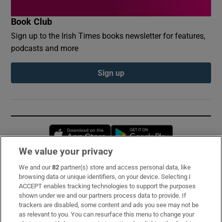
Book Club
Sign up to the Irish Times books newsletter for features,
podcasts and more
Sign up
Opens in new window
Opens in new 
We value your privacy
We and our
82
partner(s) store and access personal data, like
Subscribe
browsing data or unique identifiers, on your device. Selecting I
ACCEPT enables tracking technologies to support the purposes
Support
shown under we and our partners process data to provide. If
trackers are disabled, some content and ads you see may not be
About Us
as relevant to you. You can resurface this menu to change your