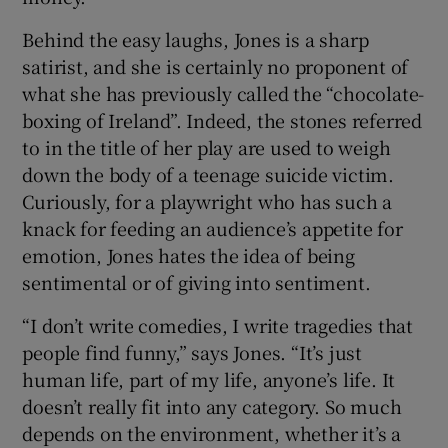
Behind the easy laughs, Jones is a sharp
satirist, and she is certainly no proponent of
what she has previously called the “chocolate-
boxing of Ireland”. Indeed, the stones referred
to in the title of her play are used to weigh
down the body of a teenage suicide victim.
Curiously, for a playwright who has such a
knack for feeding an audience’s appetite for
emotion, Jones hates the idea of being
sentimental or of giving into sentiment.
“I don’t write comedies, I write tragedies that
people find funny,” says Jones. “It’s just
human life, part of my life, anyone’s life. It
doesn’t really fit into any category. So much
depends on the environment, whether it’s a