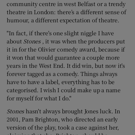
community centre in west Belfast or a trendy
theatre in London: there’s a different sense of
humour, a different expectation of theatre.
"In fact, if there's one slight niggle I have
about
Stones
, it was when the producers put
it in for the Olivier comedy award, because if
it won that would guarantee a couple more
years in the West End. It did win, but now it's
forever tagged as a comedy. Things always
have to have a label, everything has to be
categorised. I wish I could make up a name
for myself for what I do."
Stones
hasn't always brought Jones luck. In
2001, Pam Brighton, who directed an early
version of the play, took a case against her,