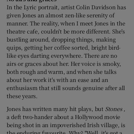
In the Lyric portrait, artist Colin Davidson has
given Jones an almost zen-like serenity of
manner. The reality, when I meet Jones in the
theatre cafe, couldn't be more different. She's
bustling around, dropping things, making
quips, getting her coffee sorted, bright bird-
like eyes darting everywhere. There are no
airs or graces about her. Her voice is smoky,
both rough and warm, and when she talks
about her work it's with an ease and an
enthusiasm that still sounds genuine after all
these years.
Jones has written many hit plays, but
Stones
,
a deft two-hander about a Hollywood movie
being shot in an impoverished Irish village, is
the enduring favourite. Why? "Well, it's got a