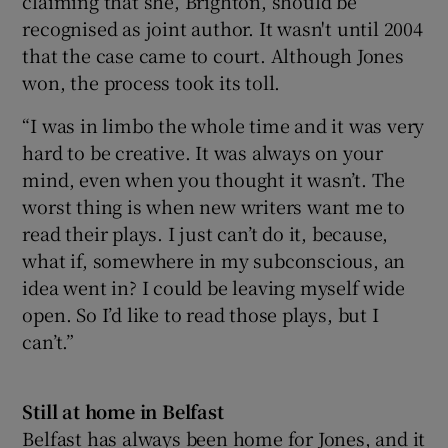
claiming that she, Brighton, should be
recognised as joint author. It wasn't until 2004
that the case came to court. Although Jones
won, the process took its toll.
“I was in limbo the whole time and it was very
hard to be creative. It was always on your
mind, even when you thought it wasn’t. The
worst thing is when new writers want me to
read their plays. I just can’t do it, because,
what if, somewhere in my subconscious, an
idea went in? I could be leaving myself wide
open. So I’d like to read those plays, but I
can’t.”
Still at home in Belfast
Belfast has always been home for Jones, and it