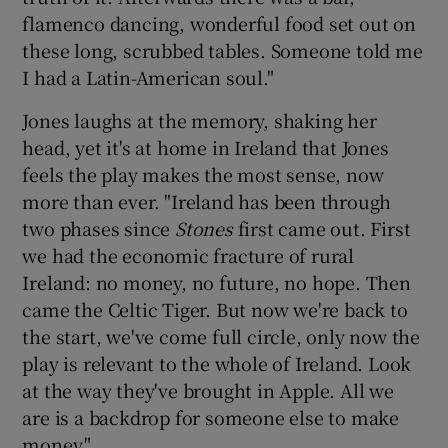
flamenco dancing, wonderful food set out on
these long, scrubbed tables. Someone told me
I had a Latin-American soul."
Jones laughs at the memory, shaking her
head, yet it's at home in Ireland that Jones
feels the play makes the most sense, now
more than ever. "Ireland has been through
two phases since
Stones
first came out. First
we had the economic fracture of rural
Ireland: no money, no future, no hope. Then
came the Celtic Tiger. But now we're back to
the start, we've come full circle, only now the
play is relevant to the whole of Ireland. Look
at the way they've brought in Apple. All we
are is a backdrop for someone else to make
money."