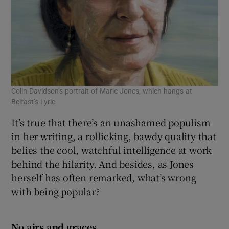
Colin Davidson’s portrait of Marie Jones, which hangs at
Belfast’s Lyric
It’s true that there’s an unashamed populism
in her writing, a rollicking, bawdy quality that
belies the cool, watchful intelligence at work
behind the hilarity. And besides, as Jones
herself has often remarked, what’s wrong
with being popular?
No airs and graces