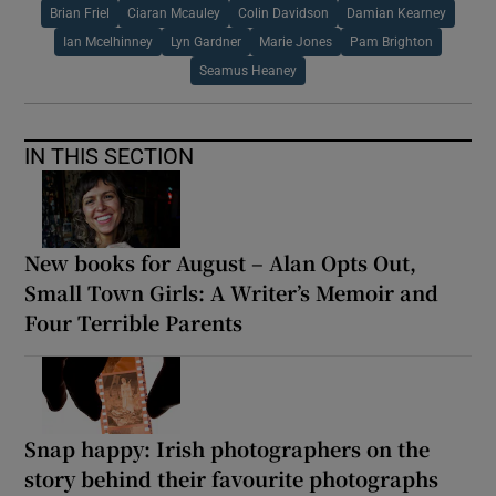
Brian Friel
Ciaran Mcauley
Colin Davidson
Damian Kearney
Ian Mcelhinney
Lyn Gardner
Marie Jones
Pam Brighton
Seamus Heaney
IN THIS SECTION
New books for August – Alan Opts Out,
Small Town Girls: A Writer’s Memoir and
Four Terrible Parents
Snap happy: Irish photographers on the
story behind their favourite photographs