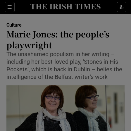
Sections
Culture
Marie Jones: the people’s
playwright
The unashamed populism in her writing –
Show Environment sub sections
including her best-loved play, ‘Stones in His
Show Technology sub sections
Pockets’, which is back in Dublin – belies the
intelligence of the Belfast writer’s work
Show Science sub sections