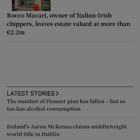
Rocco Macari, owner of Italian-Irish
chippers, leaves estate valued at more than
€2.2m
LATEST STORIES
The number of Pioneer pins has fallen – but so
too has alcohol consumption
Ireland’s Aaron McKenna claims middleweight
world title in Dublin