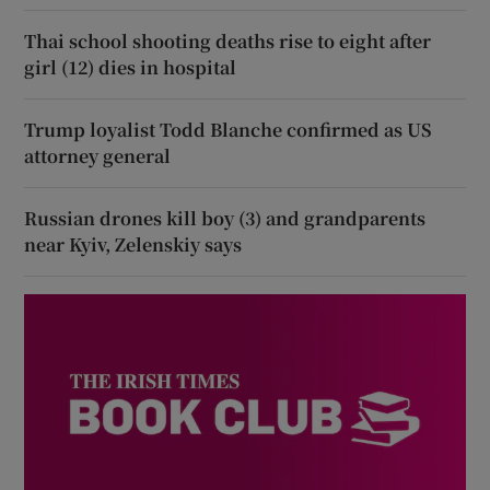
Thai school shooting deaths rise to eight after
girl (12) dies in hospital
Trump loyalist Todd Blanche confirmed as US
attorney general
Russian drones kill boy (3) and grandparents
near Kyiv, Zelenskiy says