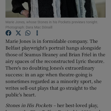
Show Motors sub sections
Marie Jones, whose Stones in his Pockets previews tonight.
Photograph: Dara Mac Dónaill
Marie Jones is in formidable company. The
Show Podcasts sub sections
Belfast playwright's portrait hangs alongside
those of Seamus Heaney and Brian Friel in the
airy spaces of the reconstructed Lyric theatre.
There's no doubting Jones's extraordinary
success: in an age when theatre-going is
Show Gaeilge sub sections
sometimes regarded as a minority sport, she
writes sell-out plays that go straight to the
Show History sub sections
public's heart.
Stones in His Pockets –
her best-loved play,