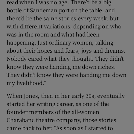
read when I was no age. There’d be a big
bottle of Sandeman port on the table, and
there’d be the same stories every week, but
with different variations, depending on who
was in the room and what had been
happening. Just ordinary women, talking
about their hopes and fears, joys and dreams.
Nobody cared what they thought. They didn’t
know they were handing me down riches.
They didn’t know they were handing me down
my livelihood.”
When Jones, then in her early 30s, eventually
started her writing career, as one of the
founder members of the all-women
Charabanc theatre company, those stories
came back to her. “As soon as I started to