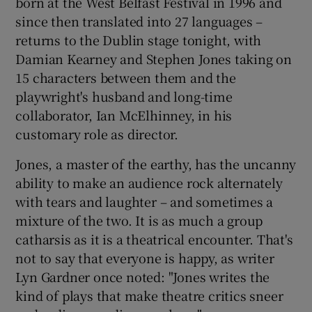
born at the West Belfast Festival in 1996 and
since then translated into 27 languages –
 window
returns to the Dublin stage tonight, with
Damian Kearney and Stephen Jones taking on
Show Sponsored sub sections
15 characters between them and the
playwright's husband and long-time
collaborator, Ian McElhinney, in his
customary role as director.
Jones, a master of the earthy, has the uncanny
ability to make an audience rock alternately
with tears and laughter – and sometimes a
mixture of the two. It is as much a group
catharsis as it is a theatrical encounter. That's
not to say that everyone is happy, as writer
Lyn Gardner once noted: "Jones writes the
kind of plays that make theatre critics sneer