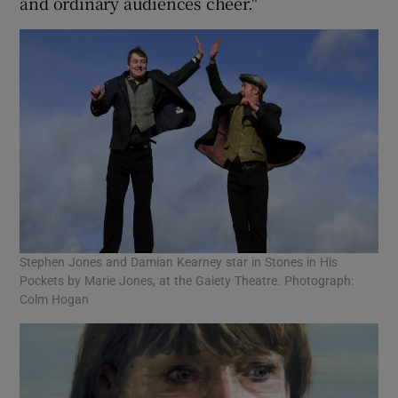
and ordinary audiences cheer."
Stephen Jones and Damian Kearney star in Stones in His
Pockets by Marie Jones, at the Gaiety Theatre. Photograph:
Colm Hogan