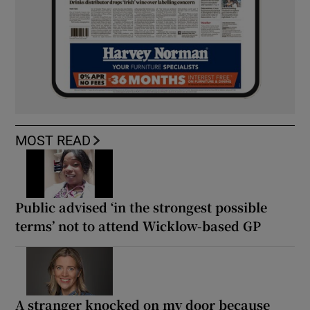
MOST READ
Public advised ‘in the strongest possible
terms’ not to attend Wicklow-based GP
A stranger knocked on my door because