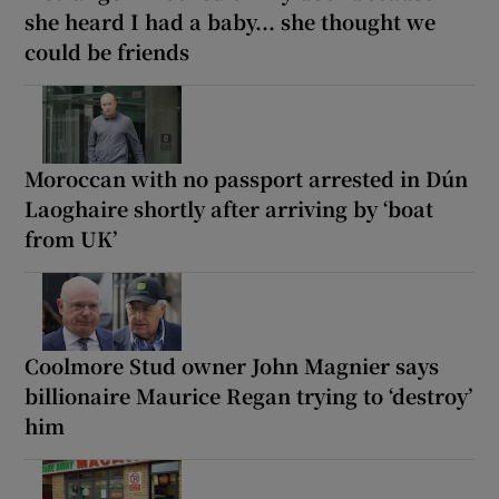
she heard I had a baby... she thought we
could be friends
Moroccan with no passport arrested in Dún
Laoghaire shortly after arriving by ‘boat
from UK’
Coolmore Stud owner John Magnier says
billionaire Maurice Regan trying to ‘destroy’
him