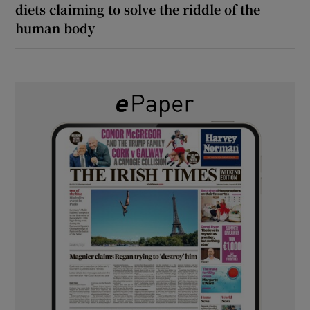
diets claiming to solve the riddle of the
human body