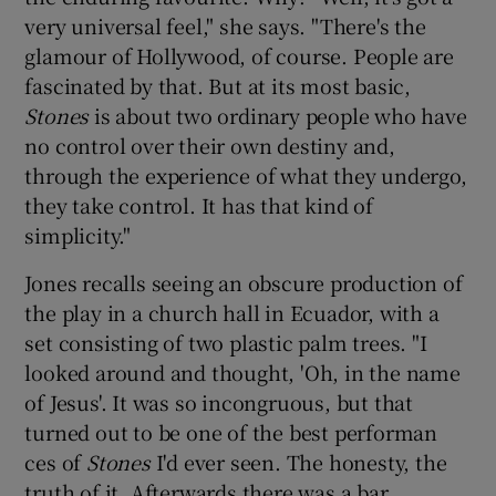
very universal feel," she says. "There's the
glamour of Hollywood, of course. People are
fascinated by that. But at its most basic,
Stones
is about two ordinary people who have
no control over their own destiny and,
through the experience of what they undergo,
they take control. It has that kind of
simplicity."
Jones recalls seeing an obscure production of
the play in a church hall in Ecuador, with a
set consisting of two plastic palm trees. "I
looked around and thought, 'Oh, in the name
of Jesus'. It was so incongruous, but that
turned out to be one of the best performan
ces of
Stones
I'd ever seen. The honesty, the
truth of it. Afterwards there was a bar,