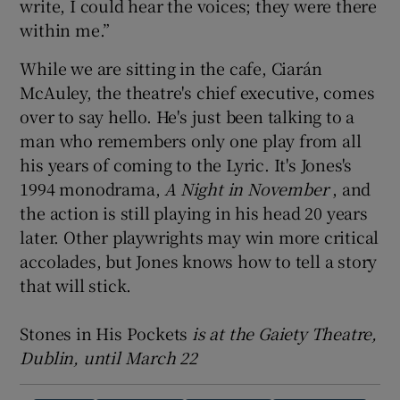
write, I could hear the voices; they were there
within me.”
While we are sitting in the cafe, Ciarán
McAuley, the theatre's chief executive, comes
over to say hello. He's just been talking to a
man who remembers only one play from all
his years of coming to the Lyric. It's Jones's
1994 monodrama,
A Night in November
, and
the action is still playing in his head 20 years
later. Other playwrights may win more critical
accolades, but Jones knows how to tell a story
that will stick.
Stones in His Pockets
is at the Gaiety Theatre,
Dublin, until March 22