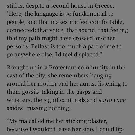
still is, despite a second house in Greece.
"Here, the language is so fundamental to
people, and that makes me feel comfortable,
connected: that voice, that sound, that feeling
that my path might have crossed another
person's. Belfast is too much a part of me to
go anywhere else, I'd feel displaced."
Brought up in a Protestant community in the
east of the city, she remembers hanging
around her mother and her aunts, listening to
them gossip, taking in the gasps and
whispers, the significant nods and
sotto voce
asides, missing nothing.
“My ma called me her sticking plaster,
because I wouldn’t leave her side. I could lip-