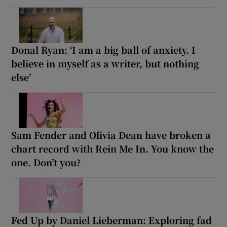
Donal Ryan: ‘I am a big ball of anxiety. I
believe in myself as a writer, but nothing
else’
Sam Fender and Olivia Dean have broken a
chart record with Rein Me In. You know the
one. Don’t you?
Fed Up by Daniel Lieberman: Exploring fad