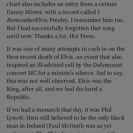
chart also includes an entry from a certain
Danny Mirror, with a record called
I
Remember
Elvis Presley. I remember him too.
But I had successfully forgotten that song
until now. Thanks a lot, Hot Press.
It was one of many attempts to cash in on the
then recent death of Elvis, an event that also
inspired an ill-advised call by the Dalymount
concert MC for a minute's silence. Sad to say,
this was not well observed. Elvis was the
King, after all, and we had declared a
Republic.
If we had a monarch that day, it was Phil
Lynott: then still believed to be the only black
man in Ireland (Paul McGrath was as yet