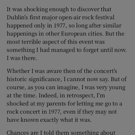
It was shocking enough to discover that
Show Motors sub sections
Dublin's first major open-air rock festival
happened only in 1977, so long after similar
happenings in other European cities. But the
most terrible aspect of this event was
Show Podcasts sub sections
something I had managed to forget until now.
I was there.
Whether I was aware then of the concert's
historic significance, I cannot now say. But of
Show Gaeilge sub sections
course, as you can imagine, I was very young
at the time. Indeed, in retrospect, I'm
Show History sub sections
shocked at my parents for letting me go to a
rock concert in 1977, even if they may not
have known exactly what it was.
Chances are I told them something about