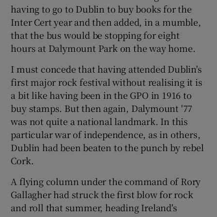
 window
having to go to Dublin to buy books for the
Inter Cert year and then added, in a mumble,
that the bus would be stopping for eight
Show Sponsored sub sections
hours at Dalymount Park on the way home.
I must concede that having attended Dublin's
first major rock festival without realising it is
a bit like having been in the GPO in 1916 to
buy stamps. But then again, Dalymount '77
was not quite a national landmark. In this
particular war of independence, as in others,
Dublin had been beaten to the punch by rebel
Cork.
A flying column under the command of Rory
Gallagher had struck the first blow for rock
and roll that summer, heading Ireland's