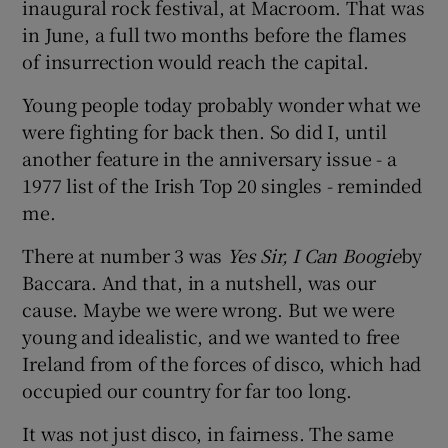
inaugural rock festival, at Macroom. That was
in June, a full two months before the flames
of insurrection would reach the capital.
Young people today probably wonder what we
were fighting for back then. So did I, until
another feature in the anniversary issue - a
1977 list of the Irish Top 20 singles - reminded
me.
There at number 3 was
Yes Sir, I Can Boogie
by
Baccara. And that, in a nutshell, was our
cause. Maybe we were wrong. But we were
young and idealistic, and we wanted to free
Ireland from of the forces of disco, which had
occupied our country for far too long.
It was not just disco, in fairness. The same