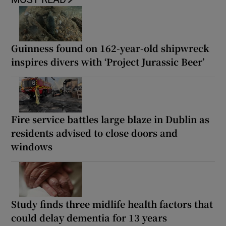
Guinness found on 162-year-old shipwreck
inspires divers with ‘Project Jurassic Beer’
Fire service battles large blaze in Dublin as
residents advised to close doors and
windows
Study finds three midlife health factors that
could delay dementia for 13 years