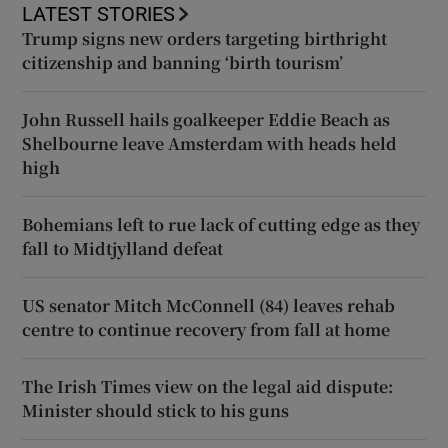
LATEST STORIES
Trump signs new orders targeting birthright
citizenship and banning ‘birth tourism’
John Russell hails goalkeeper Eddie Beach as
Shelbourne leave Amsterdam with heads held
high
Bohemians left to rue lack of cutting edge as they
fall to Midtjylland defeat
US senator Mitch McConnell (84) leaves rehab
centre to continue recovery from fall at home
The Irish Times view on the legal aid dispute:
Minister should stick to his guns