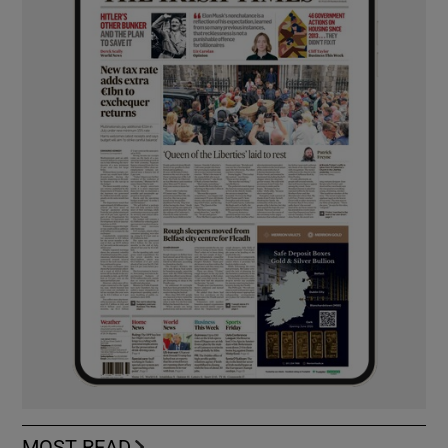
MOST READ