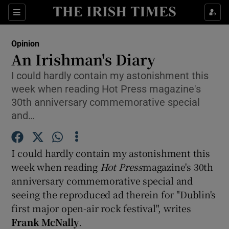
Show Health sub sections
Sections
Show Life & Style sub sections
Opinion
Show Culture sub sections
An Irishman's Diary
I could hardly contain my astonishment this
Show Environment sub sections
week when reading Hot Press magazine's
Show Technology sub sections
30th anniversary commemorative special
and…
Show Science sub sections
I could hardly contain my astonishment this
week when reading
Hot Press
magazine's 30th
anniversary commemorative special and
seeing the reproduced ad therein for "Dublin's
first major open-air rock festival", writes
Frank McNally
.