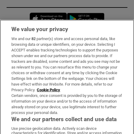
Opens in new window
Opens in new 
We value your privacy
We and our
82
partner(s) store and access personal data, like
Subscribe
browsing data or unique identifiers, on your device. Selecting I
ACCEPT enables tracking technologies to support the purposes
Support
shown under we and our partners process data to provide. If
trackers are disabled, some content and ads you see may not be
About Us
as relevant to you. You can resurface this menu to change your
choices or withdraw consent at any time by clicking the Cookie
Irish Times Products & Services
Settings link on the bottom of the webpage. Your choices will
have effect within our Website. For more details, refer to our
Privacy Policy.
Cookie Policy
OUR PARTNERS:
Certain vendors, once consent is provided by you to the storage of
information on your device and/or to the access of information
already stored on your device, use legitimate interest to further
process your personal data.
We and our partners collect and use data
Use precise geolocation data. Actively scan device
characteristics for identification. Store and/or access information