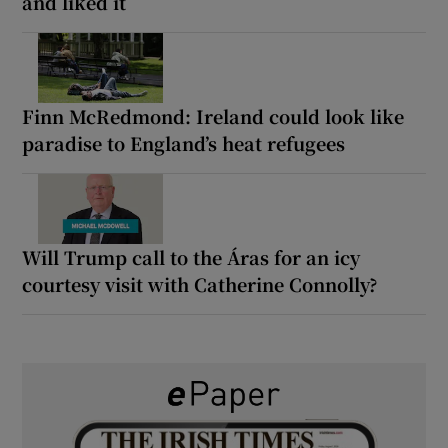
and liked it
Finn McRedmond: Ireland could look like
paradise to England’s heat refugees
Will Trump call to the Áras for an icy
courtesy visit with Catherine Connolly?