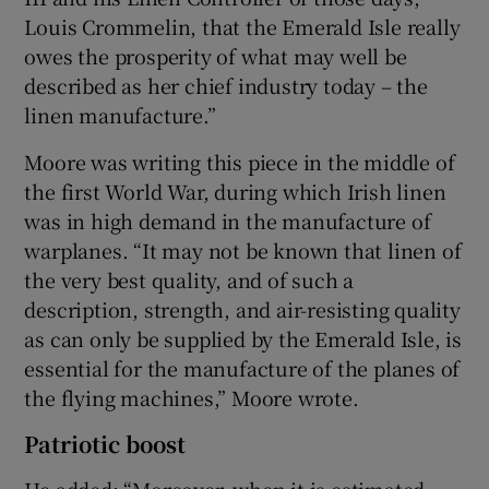
Louis Crommelin, that the Emerald Isle really
owes the prosperity of what may well be
described as her chief industry today – the
linen manufacture.”
Moore was writing this piece in the middle of
the first World War, during which Irish linen
was in high demand in the manufacture of
warplanes. “It may not be known that linen of
the very best quality, and of such a
description, strength, and air-resisting quality
as can only be supplied by the Emerald Isle, is
essential for the manufacture of the planes of
the flying machines,” Moore wrote.
Patriotic boost
He added: “Moreover, when it is estimated