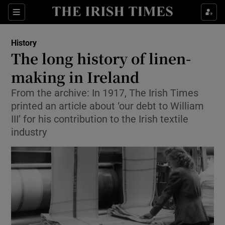
Sections
History
The long history of linen-
making in Ireland
From the archive: In 1917, The Irish Times
Show Environment sub sections
printed an article about ‘our debt to William
Show Technology sub sections
III’ for his contribution to the Irish textile
industry
Show Science sub sections