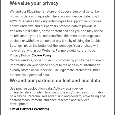
We value your privacy
We and our
82
partner(s) store and access personal data, like
Subscribe
browsing data or unique identifiers, on your device. Selecting I
ACCEPT enables tracking technologies to support the purposes
Support
shown under we and our partners process data to provide. If
trackers are disabled, some content and ads you see may not be
About Us
as relevant to you. You can resurface this menu to change your
choices or withdraw consent at any time by clicking the Cookie
Irish Times Products & Services
Settings link on the bottom of the webpage. Your choices will
have effect within our Website. For more details, refer to our
Privacy Policy.
Cookie Policy
OUR PARTNERS:
Certain vendors, once consent is provided by you to the storage of
information on your device and/or to the access of information
already stored on your device, use legitimate interest to further
process your personal data.
We and our partners collect and use data
Use precise geolocation data. Actively scan device
characteristics for identification. Store and/or access information
Irish Times on WhatsApp
Irish Times on Facebook
Irish Times on X
Irish Times on LinkedIn
Irish Times on Instagram
on a device. Personalised advertising and content, advertising and
content measurement, audience research and services
development.
Terms & Conditions
List of Partners (vendors)
Privacy Policy