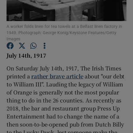
Show Motors sub sections
A worker folds linen for tea towels at a Belfast linen factory in
1949. Photograph: George Konig/Keystone Features/Getty
Images
Show Podcasts sub sections
July 14th, 1917
On Saturday July 14th, 1917, The Irish Times
printed a
rather brave article
about "our debt
to William III". Lauding the legacy of William
of Orange is generally not the most popular
Show Gaeilge sub sections
thing to do in the 26 counties. As recently as
2018, the bar and restaurant group Press Up
Show History sub sections
Entertainment had to change the name of a
then soon-to-be-opened pub from Dutch Billy
to the Lucky Duck, lest someone make the