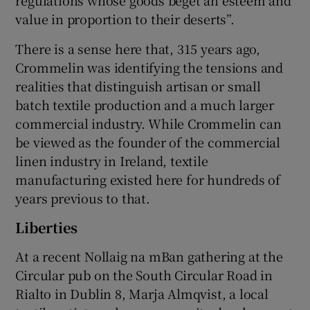
value in proportion to their deserts”.
There is a sense here that, 315 years ago,
Crommelin was identifying the tensions and
realities that distinguish artisan or small
batch textile production and a much larger
commercial industry. While Crommelin can
be viewed as the founder of the commercial
linen industry in Ireland, textile
manufacturing existed here for hundreds of
years previous to that.
Liberties
At a recent Nollaig na mBan gathering at the
Circular pub on the South Circular Road in
Rialto in Dublin 8, Marja Almqvist, a local