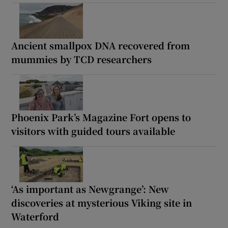
Ancient smallpox DNA recovered from
mummies by TCD researchers
Phoenix Park’s Magazine Fort opens to
visitors with guided tours available
‘As important as Newgrange’: New
discoveries at mysterious Viking site in
Waterford