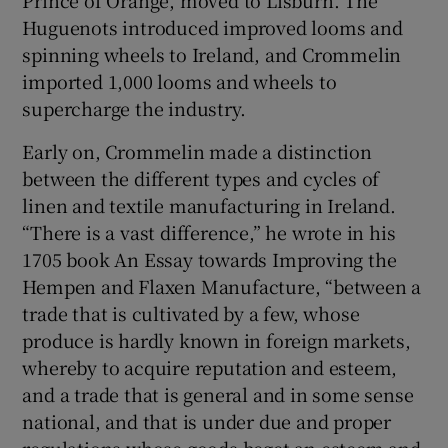
Huguenots introduced improved looms and
spinning wheels to Ireland, and Crommelin
imported 1,000 looms and wheels to
supercharge the industry.
Early on, Crommelin made a distinction
between the different types and cycles of
linen and textile manufacturing in Ireland.
“There is a vast difference,” he wrote in his
1705 book An Essay towards Improving the
Hempen and Flaxen Manufacture, “between a
trade that is cultivated by a few, whose
produce is hardly known in foreign markets,
whereby to acquire reputation and esteem,
and a trade that is general and in some sense
national, and that is under due and proper
regulations whose goods beget an esteem and