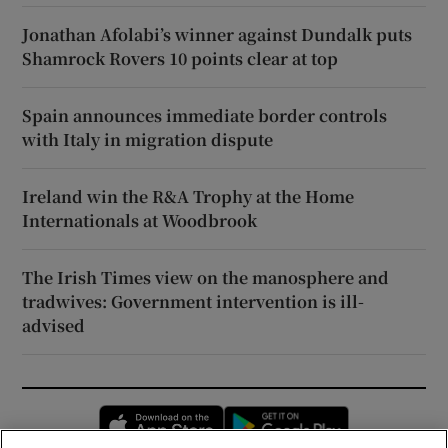
Jonathan Afolabi’s winner against Dundalk puts
Shamrock Rovers 10 points clear at top
Spain announces immediate border controls
with Italy in migration dispute
Ireland win the R&A Trophy at the Home
Internationals at Woodbrook
The Irish Times view on the manosphere and
tradwives: Government intervention is ill-
advised
Opens in new window
Opens in new 