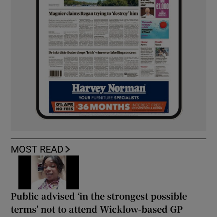
MOST READ
Public advised ‘in the strongest possible
terms’ not to attend Wicklow-based GP