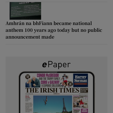
Amhrán na bhFiann became national
anthem 100 years ago today but no public
announcement made