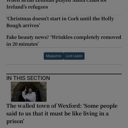
Ireland’s refugees
‘Christmas doesn’t start in Cork until the Holly
Bough arrives’
Fake beauty news? ‘Wrinkles completely removed
in 20 minutes’
Magazine
Lost Leads
IN THIS SECTION
The walled town of Wexford: ‘Some people
said to us that it must be like living in a
prison’