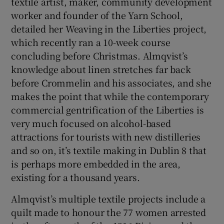
textile artist, maker, community development
worker and founder of the Yarn School,
detailed her Weaving in the Liberties project,
which recently ran a 10-week course
concluding before Christmas. Almqvist’s
knowledge about linen stretches far back
before Crommelin and his associates, and she
makes the point that while the contemporary
commercial gentrification of the Liberties is
very much focused on alcohol-based
attractions for tourists with new distilleries
and so on, it’s textile making in Dublin 8 that
is perhaps more embedded in the area,
existing for a thousand years.
Almqvist’s multiple textile projects include a
quilt made to honour the 77 women arrested