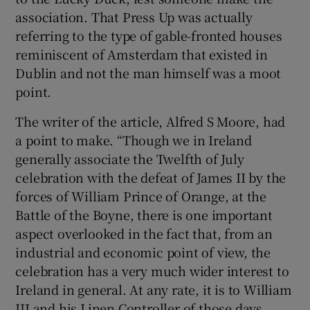
association. That Press Up was actually
 window
referring to the type of gable-fronted houses
reminiscent of Amsterdam that existed in
Dublin and not the man himself was a moot
Show Sponsored sub sections
point.
The writer of the article, Alfred S Moore, had
a point to make. “Though we in Ireland
generally associate the Twelfth of July
celebration with the defeat of James II by the
forces of William Prince of Orange, at the
Battle of the Boyne, there is one important
aspect overlooked in the fact that, from an
industrial and economic point of view, the
celebration has a very much wider interest to
Ireland in general. At any rate, it is to William
III and his Linen Controller of those days,