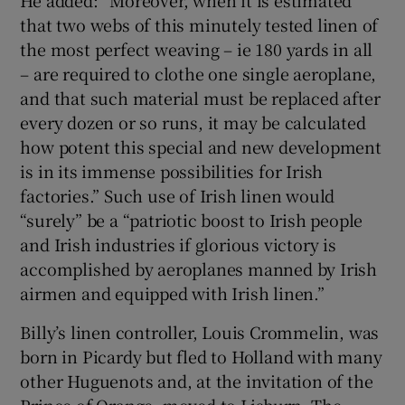
that two webs of this minutely tested linen of
the most perfect weaving – ie 180 yards in all
– are required to clothe one single aeroplane,
and that such material must be replaced after
every dozen or so runs, it may be calculated
how potent this special and new development
is in its immense possibilities for Irish
factories.” Such use of Irish linen would
“surely” be a “patriotic boost to Irish people
and Irish industries if glorious victory is
accomplished by aeroplanes manned by Irish
airmen and equipped with Irish linen.”
Billy’s linen controller, Louis Crommelin, was
born in Picardy but fled to Holland with many
other Huguenots and, at the invitation of the
Prince of Orange, moved to Lisburn. The