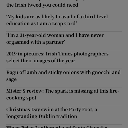
the Irish tweed you could need
‘My kids are as likely to avail of a third-level
education as I am a Leap Cord’
‘I’m a 31-year-old woman and I have never
orgasmed with a partner’
2019 in pictures: Irish Times photographers
select their images of the year
Ragu of lamb and sticky onions with gnocchi and
sage
Mister S review: The spark is missing at this fire-
cooking spot
Christmas Day swim at the Forty Foot, a
longstanding Dublin tradition
When Brian Lenihan played Santa Claus for