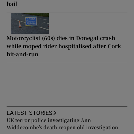
bail
Motorcyclist (60s) dies in Donegal crash
while moped rider hospitalised after Cork
hit-and-run
LATEST STORIES
UK terror police investigating Ann
Widdecombe’s death reopen old investigation