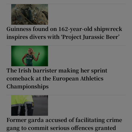
Guinness found on 162-year-old shipwreck
inspires divers with ‘Project Jurassic Beer’
The Irish barrister making her sprint
comeback at the European Athletics
Championships
Former garda accused of facilitating crime
gang to commit serious offences granted