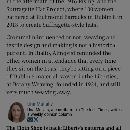
in the aftermath of the 1916 Rising, and the
Suffragette Hat Project, where 100 women
gathered at Richmond Barracks in Dublin 8 in
2018 to create Suffragette-style hats.
Crommelin-influenced or not, weaving and
textile design and making is not a historical
pursuit. In Rialto, Almqvist reminded the
other women in attendance that every time
they sit on the Luas, they’re sitting on a piece
of Dublin 8 material, woven in the Liberties,
at Botany Weaving, founded in 1934, and still
very much weaving away.
Una Mullally
Una Mullally, a contributor to The Irish Times, writes
a weekly opinion column
Opens in new window
Opens in new window
The Cloth Shop is back: Liberty’s patterns and all