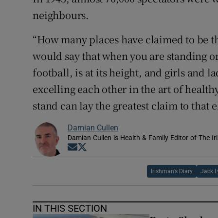
neighbours.
“How many places have claimed to be th
would say that when you are standing on 
football, is at its height, and girls and 
excelling each other in the art of health
stand can lay the greatest claim to that 
Damian Cullen
Damian Cullen is Health & Family Editor of The Ir
Opens in new window
Opens in new window
Irishman's Diary
Jack 
IN THIS SECTION