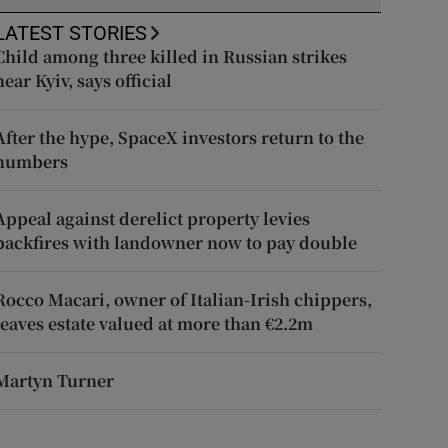
LATEST STORIES
Child among three killed in Russian strikes
near Kyiv, says official
After the hype, SpaceX investors return to the
numbers
Appeal against derelict property levies
backfires with landowner now to pay double
Rocco Macari, owner of Italian-Irish chippers,
leaves estate valued at more than €2.2m
Martyn Turner