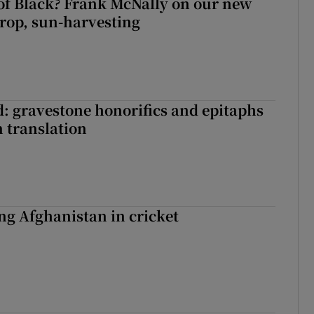
of Black? Frank McNally on our new
crop, sun-harvesting
: gravestone honorifics and epitaphs
in translation
ing Afghanistan in cricket