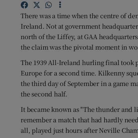
Sponsore
There was a time when the centre of de
Subscribe
Ireland. Not at government headquarters 
Competiti
north of the Liffey, at GAA headquarters
the claim was the pivotal moment in wor
Newslette
The 1939 All-Ireland hurling final took 
Weather F
Europe for a second time. Kilkenny sque
the third day of September in a game m
the second half.
It became known as "The thunder and lig
remember a match that had hardly needed
all, played just hours after Neville Cha