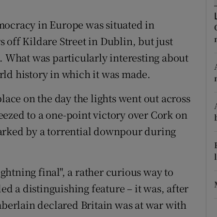
d
Show Sponsored sub sections
mocracy in Europe was situated in
r Rewards
off Kildare Street in Dublin, but just
ons
. What was particularly interesting about
ld history in which it was made.
rs
place on the day the lights went out across
orecast
ezed to a one-point victory over Cork on
arked by a torrential downpour during
htning final", a rather curious way to
 a distinguishing feature – it was, after
mberlain declared Britain was at war with