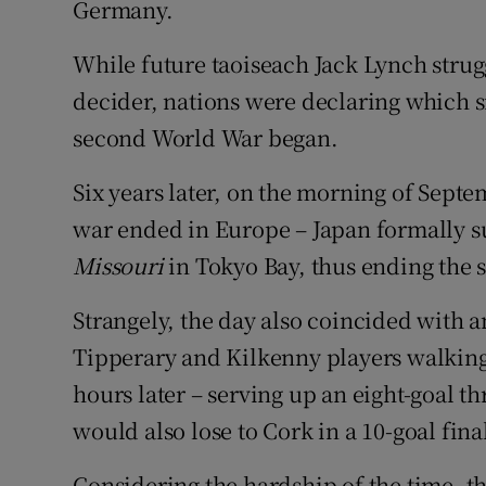
Germany.
While future taoiseach Jack Lynch strug
decider, nations were declaring which s
second World War began.
Six years later, on the morning of Septe
war ended in Europe – Japan formally s
Missouri
in Tokyo Bay, thus ending the
Strangely, the day also coincided with a
Tipperary and Kilkenny players walking 
hours later – serving up an eight-goal th
would also lose to Cork in a 10-goal fina
Considering the hardship of the time,