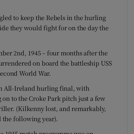
gled to keep the Rebels in the hurling
ide they would fight for on the day the
mber 2nd, 1945 – four months after the
urrendered on board the battleship USS
 second World War.
n All-Ireland hurling final, with
on to the Croke Park pitch just a few
riller. (Kilkenny lost, and remarkably,
l the following year).
 the 1945 match programme was an