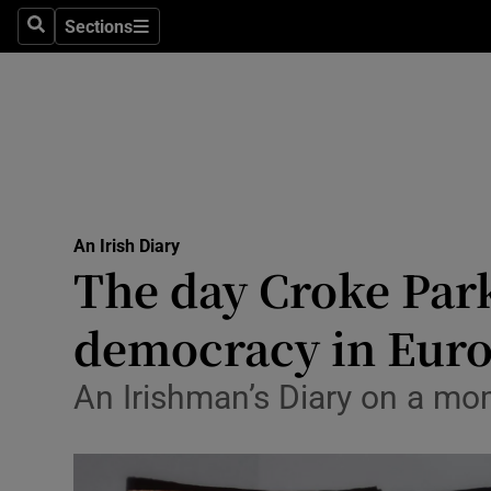
Stage
Sections
Search
Sections
TV & Rad
Environme
Technolog
Science
An Irish Diary
Media
The day Croke Park
Abroad
democracy in Eur
Obituaries
An Irishman’s Diary on a mo
Transport
Motors