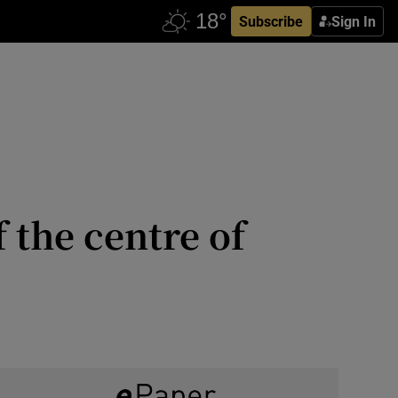
Subscribe
Sign In
 the centre of