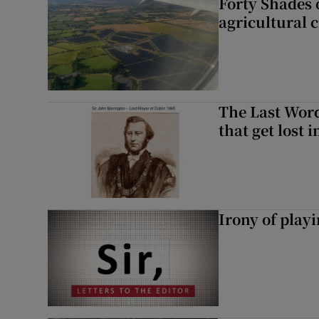
Forty Shades 
agricultural 
The Last Word
that get lost 
Irony of play