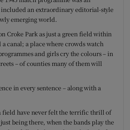
 included an extraordinary editorial-style
newly emerging world.
n Croke Park as just a green field within
nd a canal; a place where crowds watch
rogrammes and girls cry the colours – in
treets – of counties many of them will
nce in every sentence – along with a
field have never felt the terrific thrill of
f just being there, when the bands play the