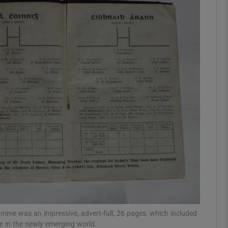
Show Podcasts sub sections
phy
Show Gaeilge sub sections
Show History sub sections
ub
tices
Opens in new window
mme was an impressive, advert-full, 26 pages, which included
ce in the newly emerging world.