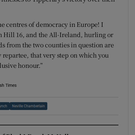
e centres of democracy in Europe! I
Hill 16, and the All-Ireland, hurling or
lads from the two counties in question are
y repartee, that very step on which you
elusive honour.”
ish Times
Lynch
Neville Chamberlain