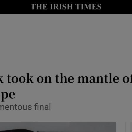
io
nt
Show Environment sub sections
y
Show Technology sub sections
Show Science sub sections
 took on the mantle of
ope
mentous final
Show Motors sub sections