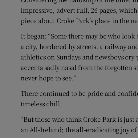
impressive, advert-full, 26 pages, which
piece about Croke Park’s place in the 
It began: “Some there may be who look o
a city, bordered by streets, a railway a
athletics on Sundays and newsboys cry p
accents sadly nasal from the forgotten s
never hope to see.”
There continued to be pride and confide
timeless chill.
“But those who think Croke Park is just a 
an All-Ireland; the all-eradicating joy o