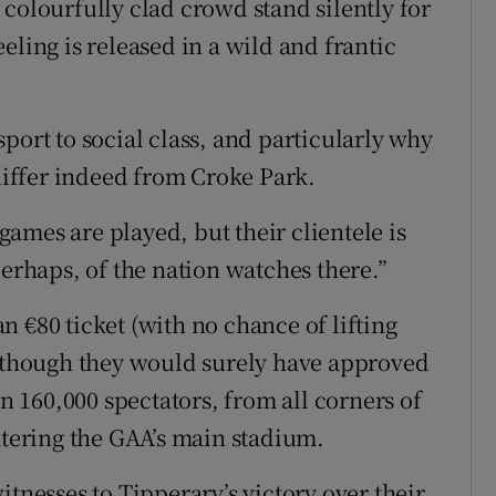
colourfully clad crowd stand silently for
eling is released in a wild and frantic
port to social class, and particularly why
 differ indeed from Croke Park.
ames are played, but their clientele is
perhaps, of the nation watches there.”
 €80 ticket (with no chance of lifting
– though they would surely have approved
160,000 spectators, from all corners of
ntering the GAA’s main stadium.
itnesses to Tipperary’s victory over their