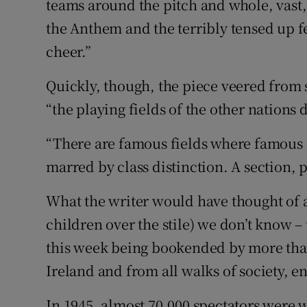
teams around the pitch and whole, vast, 
the Anthem and the terribly tensed up fe
cheer.”
Quickly, though, the piece veered from s
“the playing fields of the other nations
“There are famous fields where famous g
marred by class distinction. A section, 
What the writer would have thought of an
children over the stile) we don’t know 
this week being bookended by more than 
Ireland and from all walks of society, e
In 1945, almost 70,000 spectators were w