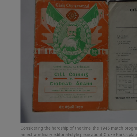
Listen
Podcasts
Video
Photogra
Gaeilge
History
Student H
Offbeat
Family No
Considering the hardship of the time, the 1945 match progra
an extraordinary editorial-style piece about Croke Park’s pla