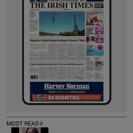
MOST READ