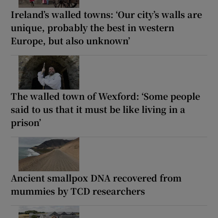
Ireland’s walled towns: ‘Our city’s walls are
unique, probably the best in western
Europe, but also unknown’
The walled town of Wexford: ‘Some people
said to us that it must be like living in a
prison’
Ancient smallpox DNA recovered from
mummies by TCD researchers