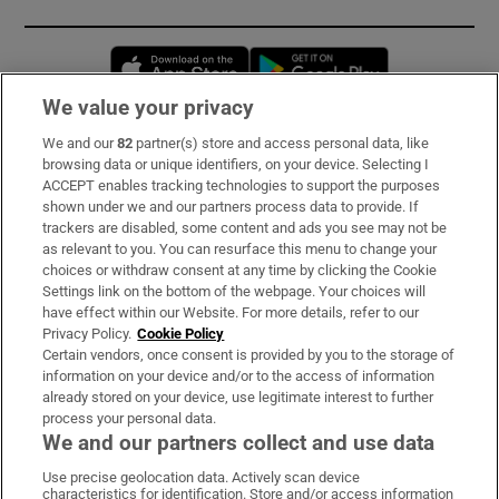
Opens in new window
Opens in new 
We value your privacy
We and our
82
partner(s) store and access personal data, like
Subscribe
browsing data or unique identifiers, on your device. Selecting I
ACCEPT enables tracking technologies to support the purposes
Support
shown under we and our partners process data to provide. If
trackers are disabled, some content and ads you see may not be
About Us
as relevant to you. You can resurface this menu to change your
choices or withdraw consent at any time by clicking the Cookie
Irish Times Products & Services
Settings link on the bottom of the webpage. Your choices will
have effect within our Website. For more details, refer to our
Privacy Policy.
Cookie Policy
OUR PARTNERS:
Certain vendors, once consent is provided by you to the storage of
information on your device and/or to the access of information
already stored on your device, use legitimate interest to further
process your personal data.
We and our partners collect and use data
Use precise geolocation data. Actively scan device
characteristics for identification. Store and/or access information