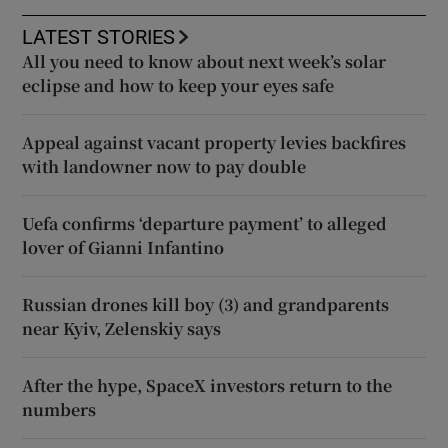
LATEST STORIES
All you need to know about next week’s solar
eclipse and how to keep your eyes safe
Appeal against vacant property levies backfires
with landowner now to pay double
Uefa confirms ‘departure payment’ to alleged
lover of Gianni Infantino
Russian drones kill boy (3) and grandparents
near Kyiv, Zelenskiy says
After the hype, SpaceX investors return to the
numbers