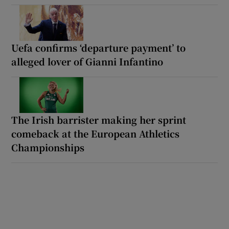
Uefa confirms ‘departure payment’ to
alleged lover of Gianni Infantino
The Irish barrister making her sprint
comeback at the European Athletics
Championships