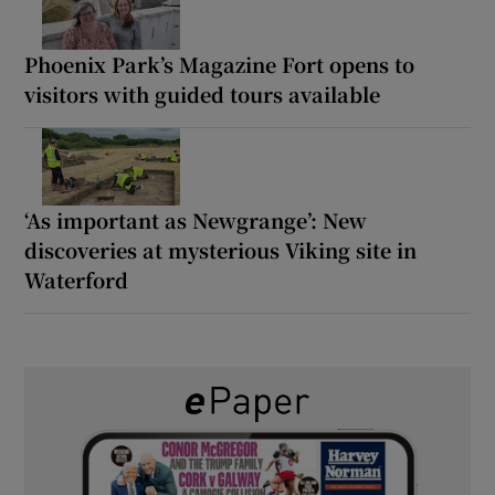
Phoenix Park’s Magazine Fort opens to
visitors with guided tours available
‘As important as Newgrange’: New
discoveries at mysterious Viking site in
Waterford