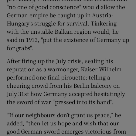
"no one of good conscience" would allow the
German empire be caught up in Austria-
Hungary's struggle for survival. Tinkering
with the unstable Balkan region would, he
said in 1912, "put the existence of Germany up
for grabs".
After firing up the July crisis, sealing his
reputation as a warmonger, Kaiser Wilhelm
performed one final pirouette: telling a
cheering crowd from his Berlin balcony on
July 31st how Germany accepted hesitatingly
the sword of war “pressed into its hand”.
“If our neighbours don’t grant us peace,” he
added, “then let us hope and wish that our
good German sword emerges victorious from