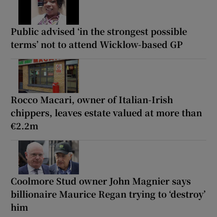
Public advised ‘in the strongest possible
terms’ not to attend Wicklow-based GP
Rocco Macari, owner of Italian-Irish
chippers, leaves estate valued at more than
€2.2m
Coolmore Stud owner John Magnier says
billionaire Maurice Regan trying to ‘destroy’
him