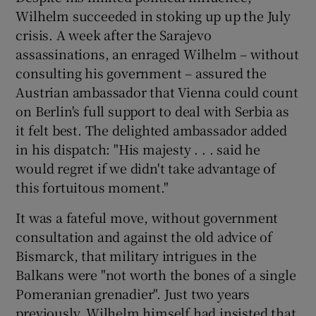
Wilhelm succeeded in stoking up up the July
crisis. A week after the Sarajevo
assassinations, an enraged Wilhelm – without
consulting his government – assured the
Austrian ambassador that Vienna could count
on Berlin's full support to deal with Serbia as
it felt best. The delighted ambassador added
in his dispatch: "His majesty . . . said he
would regret if we didn't take advantage of
this fortuitous moment."
It was a fateful move, without government
consultation and against the old advice of
Bismarck, that military intrigues in the
Balkans were "not worth the bones of a single
Pomeranian grenadier". Just two years
previously, Wilhelm himself had insisted that