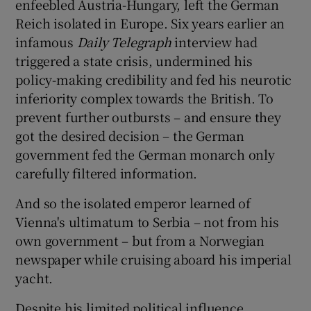
enfeebled Austria-Hungary, left the German
Reich isolated in Europe. Six years earlier an
 window
infamous
Daily Telegraph
interview had
triggered a state crisis, undermined his
Show Sponsored sub sections
policy-making credibility and fed his neurotic
inferiority complex towards the British. To
prevent further outbursts – and ensure they
got the desired decision – the German
government fed the German monarch only
carefully filtered information.
And so the isolated emperor learned of
Vienna's ultimatum to Serbia – not from his
own government – but from a Norwegian
newspaper while cruising aboard his imperial
yacht.
Despite his limited political influence,