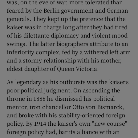
was, on the eve of war, more tolerated than
feared by the Berlin government and German
generals. They kept up the pretence that the
Show Motors sub sections
kaiser was in charge long after they had tired
of his dilettante diplomacy and violent mood
swings. The latter biographers attribute to an
inferiority complex, fed by a withered left arm
Show Podcasts sub sections
and a stormy relationship with his mother,
eldest daughter of Queen Victoria.
As legendary as his outbursts was the kaiser's
poor political judgment. On ascending the
Show Gaeilge sub sections
throne in 1888 he dismissed his political
mentor, iron chancellor Otto von Bismarck,
Show History sub sections
and broke with his stability-oriented foreign
policy. By 1914 the kaiser's own "new course"
foreign policy had, bar its alliance with an