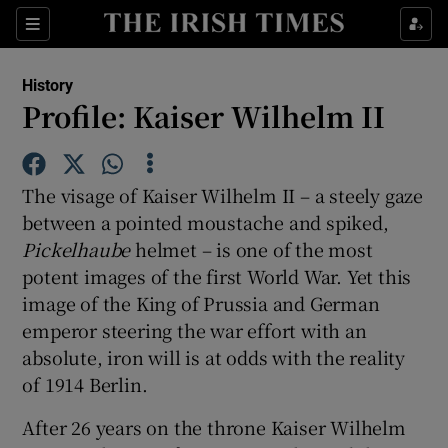
Sections
History
Profile: Kaiser Wilhelm II
Show Environment sub sections
The visage of Kaiser Wilhelm II – a steely gaze
between a pointed moustache and spiked,
Show Technology sub sections
Pickelhaube
helmet – is one of the most
potent images of the first World War. Yet this
Show Science sub sections
image of the King of Prussia and German
emperor steering the war effort with an
absolute, iron will is at odds with the reality
of 1914 Berlin.
After 26 years on the throne Kaiser Wilhelm