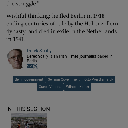
the struggle.”
Wishful thinking: he fled Berlin in 1918,
ending centuries of rule by the Hohenzollern
dynasty, and died in exile in the Netherlands
in 1941.
Derek Scally
Derek Scally is an Irish Times journalist based in
Berlin
Opens in new window
Opens in new window
Berlin Government
German Government
Otto Von Bismarck
Queen Victoria
Wilhelm Kaiser
IN THIS SECTION