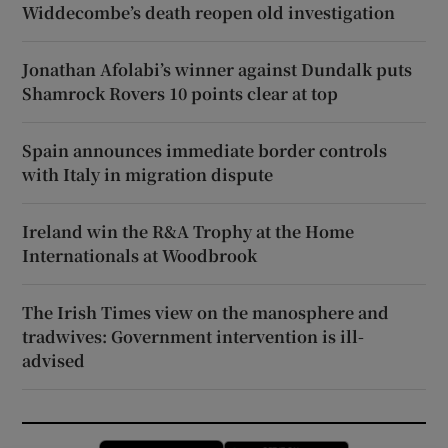
Widdecombe’s death reopen old investigation
Jonathan Afolabi’s winner against Dundalk puts
Shamrock Rovers 10 points clear at top
Spain announces immediate border controls
with Italy in migration dispute
Ireland win the R&A Trophy at the Home
Internationals at Woodbrook
The Irish Times view on the manosphere and
tradwives: Government intervention is ill-
advised