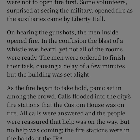
were not to open fire first. Some volunteers,
surprised at seeing the military, opened fire as
the auxiliaries came by Liberty Hall.
On hearing the gunshots, the men inside
opened fire. In the confusion the blast of a
whistle was heard, yet not all of the rooms
were ready. The men were ordered to finish
their task, causing a delay of a few minutes,
but the building was set alight.
As the fire began to take hold, panic set in
among the crowd. Calls flooded into the city’s
fire stations that the Custom House was on
fire. All calls were answered and the people
were reassured that help was on the way. But
no help was coming; the fire stations were in
the hands of the IRA.