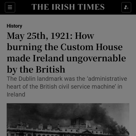
Sections
History
May 25th, 1921: How
burning the Custom House
made Ireland ungovernable
Show Environment sub sections
by the British
Show Technology sub sections
The Dublin landmark was the ‘administrative
Show Science sub sections
heart of the British civil service machine’ in
Ireland