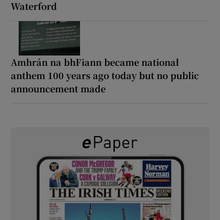
Waterford
Amhrán na bhFiann became national
anthem 100 years ago today but no public
announcement made