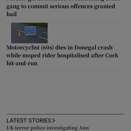
gang to commit serious offences granted
bail
Motorcyclist (60s) dies in Donegal crash
while moped rider hospitalised after Cork
hit-and-run
LATEST STORIES
UK terror police investigating Ann