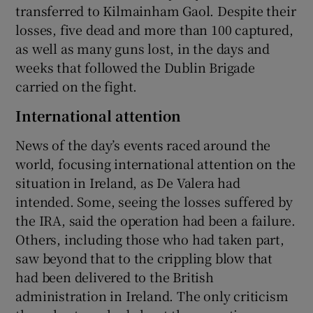
transferred to Kilmainham Gaol. Despite their
losses, five dead and more than 100 captured,
as well as many guns lost, in the days and
weeks that followed the Dublin Brigade
carried on the fight.
International attention
News of the day’s events raced around the
world, focusing international attention on the
situation in Ireland, as De Valera had
intended. Some, seeing the losses suffered by
the IRA, said the operation had been a failure.
Others, including those who had taken part,
saw beyond that to the crippling blow that
had been delivered to the British
administration in Ireland. The only criticism