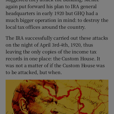
again put forward his plan to IRA general
 window
headquarters in early 1920 but GHQ had a
much bigger operation in mind: to destroy the
local tax offices around the country.
Show Sponsored sub sections
The IRA successfully carried out these attacks
on the night of April 3rd-4th, 1920, thus
leaving the only copies of the income tax
records in one place: the Custom House. It
was not a matter of if the Custom House was
to be attacked, but when.