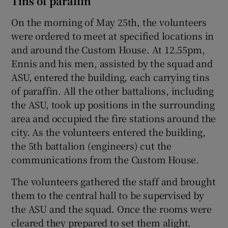
Tins of paraffin
On the morning of May 25th, the volunteers
were ordered to meet at specified locations in
and around the Custom House. At 12.55pm,
Ennis and his men, assisted by the squad and
ASU, entered the building, each carrying tins
of paraffin. All the other battalions, including
the ASU, took up positions in the surrounding
area and occupied the fire stations around the
city. As the volunteers entered the building,
the 5th battalion (engineers) cut the
communications from the Custom House.
The volunteers gathered the staff and brought
them to the central hall to be supervised by
the ASU and the squad. Once the rooms were
cleared they prepared to set them alight.