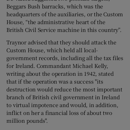
Beggars Bush barracks, which was the
headquarters of the auxiliaries, or the Custom
House, “the administrative heart of the
British Civil Service machine in this country”.
Traynor advised that they should attack the
Custom House, which held all local-
government records, including all the tax files
for Ireland. Commandant Michael Kelly,
writing about the operation in 1942, stated
that if the operation was a success "its
destruction would reduce the most important
branch of British civil government in Ireland
to virtual impotence and would, in addition,
inflict on her a financial loss of about two
million pounds".