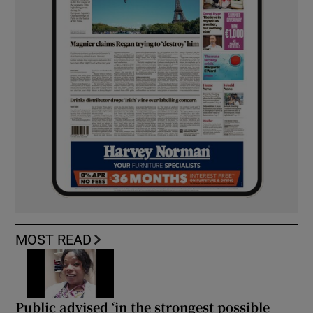
MOST READ
Public advised ‘in the strongest possible