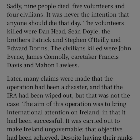
Sadly, nine people died: five volunteers and
four civilians. It was never the intention that
anyone should die that day. The volunteers
killed were Dan Head, Seán Doyle, the
brothers Patrick and Stephen O'Reilly and
Edward Dorins. The civilians killed were John
Byrne, James Connolly, caretaker Francis
Davis and Mahon Lawless.
Later, many claims were made that the
operation had been a disaster, and that the
IRA had been wiped out, but that was not the
case. The aim of this operation was to bring
international attention on Ireland; in that it
had been successful. It was carried out to
make Ireland ungovernable; that objective
had been achieved. Despite having their ranks