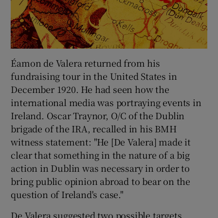
Éamon de Valera returned from his
fundraising tour in the United States in
December 1920. He had seen how the
international media was portraying events in
Ireland. Oscar Traynor, O/C of the Dublin
brigade of the IRA, recalled in his BMH
witness statement: "He [De Valera] made it
clear that something in the nature of a big
action in Dublin was necessary in order to
bring public opinion abroad to bear on the
question of Ireland's case."
De Valera suggested two possible targets,