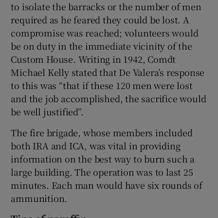
to isolate the barracks or the number of men
required as he feared they could be lost. A
compromise was reached; volunteers would
be on duty in the immediate vicinity of the
Custom House. Writing in 1942, Comdt
Michael Kelly stated that De Valera’s response
to this was “that if these 120 men were lost
and the job accomplished, the sacrifice would
be well justified”.
The fire brigade, whose members included
both IRA and ICA, was vital in providing
information on the best way to burn such a
large building. The operation was to last 25
minutes. Each man would have six rounds of
ammunition.