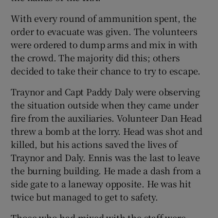
With every round of ammunition spent, the
order to evacuate was given. The volunteers
were ordered to dump arms and mix in with
the crowd. The majority did this; others
decided to take their chance to try to escape.
Traynor and Capt Paddy Daly were observing
the situation outside when they came under
fire from the auxiliaries. Volunteer Dan Head
threw a bomb at the lorry. Head was shot and
killed, but his actions saved the lives of
Traynor and Daly. Ennis was the last to leave
the burning building. He made a dash from a
side gate to a laneway opposite. He was hit
twice but managed to get to safety.
Those who had mixed with the staff were