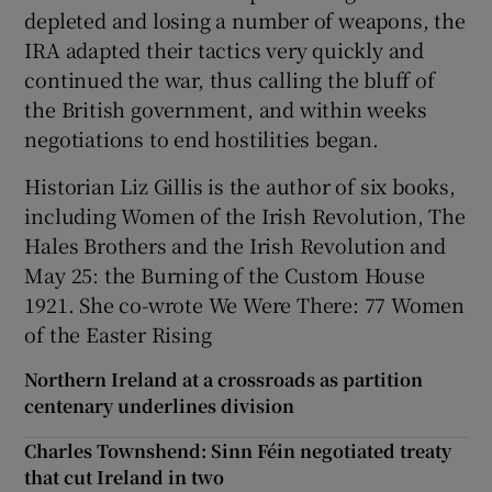
depleted and losing a number of weapons, the
IRA adapted their tactics very quickly and
continued the war, thus calling the bluff of
the British government, and within weeks
negotiations to end hostilities began.
Historian Liz Gillis is the author of six books,
including Women of the Irish Revolution, The
Hales Brothers and the Irish Revolution and
May 25: the Burning of the Custom House
1921. She co-wrote We Were There: 77 Women
of the Easter Rising
Northern Ireland at a crossroads as partition
centenary underlines division
Charles Townshend: Sinn Féin negotiated treaty
that cut Ireland in two