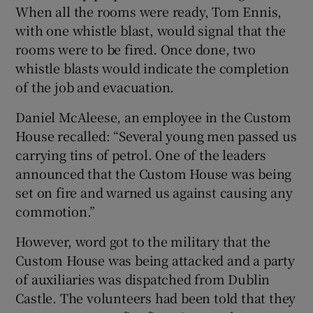
When all the rooms were ready, Tom Ennis,
with one whistle blast, would signal that the
rooms were to be fired. Once done, two
whistle blasts would indicate the completion
of the job and evacuation.
Daniel McAleese, an employee in the Custom
House recalled: “Several young men passed us
carrying tins of petrol. One of the leaders
announced that the Custom House was being
set on fire and warned us against causing any
commotion.”
However, word got to the military that the
Custom House was being attacked and a party
of auxiliaries was dispatched from Dublin
Castle. The volunteers had been told that they