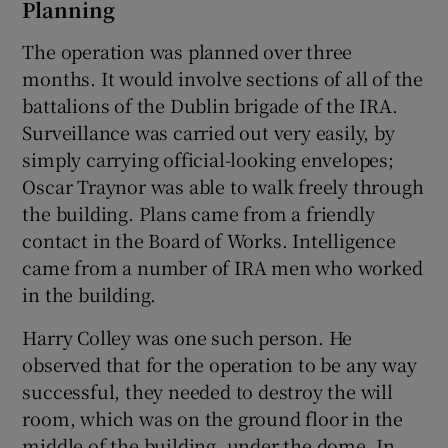
Planning
The operation was planned over three
months. It would involve sections of all of the
battalions of the Dublin brigade of the IRA.
Surveillance was carried out very easily, by
simply carrying official-looking envelopes;
Oscar Traynor was able to walk freely through
the building. Plans came from a friendly
contact in the Board of Works. Intelligence
came from a number of IRA men who worked
in the building.
Harry Colley was one such person. He
observed that for the operation to be any way
successful, they needed to destroy the will
room, which was on the ground floor in the
middle of the building, under the dome. In