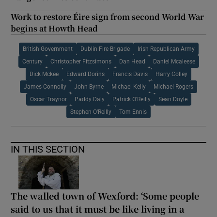
Work to restore Éire sign from second World War
begins at Howth Head
British Government
Dublin Fire Brigade
Irish Republican Army
Century
Christopher Fitzsimons
Dan Head
Daniel Mcaleese
Dick Mckee
Edward Dorins
Francis Davis
Harry Colley
James Connolly
John Byrne
Michael Kelly
Michael Rogers
Oscar Traynor
Paddy Daly
Patrick O'Reilly
Sean Doyle
Stephen O'Reilly
Tom Ennis
IN THIS SECTION
The walled town of Wexford: ‘Some people
said to us that it must be like living in a