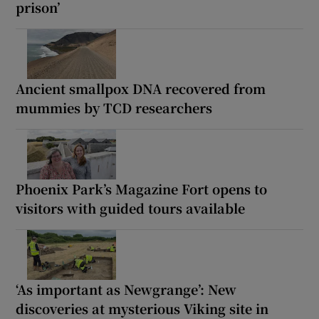
prison’
Ancient smallpox DNA recovered from
mummies by TCD researchers
Phoenix Park’s Magazine Fort opens to
visitors with guided tours available
‘As important as Newgrange’: New
discoveries at mysterious Viking site in