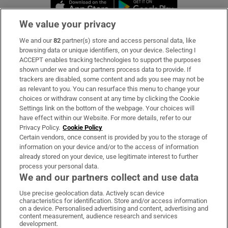
Opens in new window
Opens in new 
We value your privacy
We and our
82
partner(s) store and access personal data, like
Subscribe
browsing data or unique identifiers, on your device. Selecting I
ACCEPT enables tracking technologies to support the purposes
Support
shown under we and our partners process data to provide. If
trackers are disabled, some content and ads you see may not be
About Us
as relevant to you. You can resurface this menu to change your
choices or withdraw consent at any time by clicking the Cookie
Irish Times Products & Services
Settings link on the bottom of the webpage. Your choices will
have effect within our Website. For more details, refer to our
Privacy Policy.
Cookie Policy
OUR PARTNERS:
Certain vendors, once consent is provided by you to the storage of
information on your device and/or to the access of information
already stored on your device, use legitimate interest to further
process your personal data.
We and our partners collect and use data
Use precise geolocation data. Actively scan device
characteristics for identification. Store and/or access information
Irish Times on WhatsApp
Irish Times on Facebook
Irish Times on X
Irish Times on LinkedIn
Irish Times on Instagram
on a device. Personalised advertising and content, advertising and
content measurement, audience research and services
development.