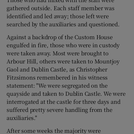
gathered outside. Each staff member was
identified and led away; those left were
searched by the auxiliaries and questioned.
Against a backdrop of the Custom House
engulfed in fire, those who were in custody
were taken away. Most were brought to
Arbour Hill, others were taken to Mountjoy
Gaol and Dublin Castle, as Christopher
Fitzsimons remembered in his witness
statement: "We were segregated on the
quayside and taken to Dublin Castle. We were
interrogated at the castle for three days and
suffered pretty severe handling from the
auxiliaries."
After some weeks the majority were