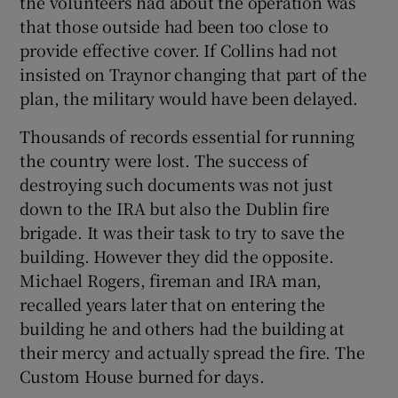
the volunteers had about the operation was
that those outside had been too close to
provide effective cover. If Collins had not
insisted on Traynor changing that part of the
plan, the military would have been delayed.
Thousands of records essential for running
the country were lost. The success of
destroying such documents was not just
down to the IRA but also the Dublin fire
brigade. It was their task to try to save the
building. However they did the opposite.
Michael Rogers, fireman and IRA man,
recalled years later that on entering the
building he and others had the building at
their mercy and actually spread the fire. The
Custom House burned for days.