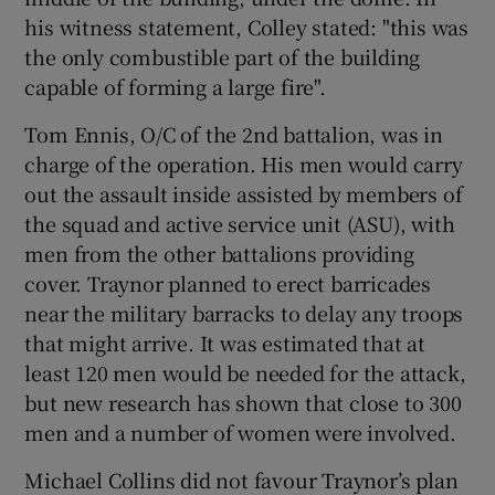
his witness statement, Colley stated: "this was
the only combustible part of the building
capable of forming a large fire".
Tom Ennis, O/C of the 2nd battalion, was in
charge of the operation. His men would carry
out the assault inside assisted by members of
the squad and active service unit (ASU), with
men from the other battalions providing
cover. Traynor planned to erect barricades
near the military barracks to delay any troops
that might arrive. It was estimated that at
least 120 men would be needed for the attack,
but new research has shown that close to 300
men and a number of women were involved.
Michael Collins did not favour Traynor’s plan