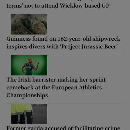
terms’ not to attend Wicklow-based GP
Guinness found on 162-year-old shipwreck
inspires divers with ‘Project Jurassic Beer’
The Irish barrister making her sprint
comeback at the European Athletics
Championships
Former garda accused of facilitating crime