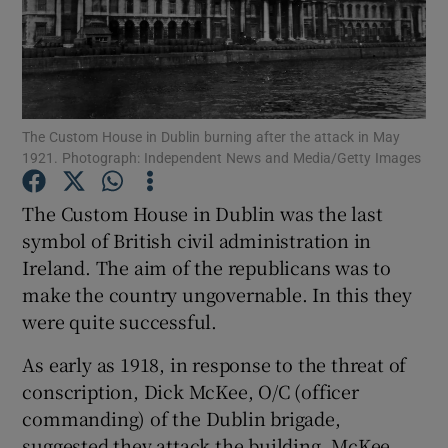
Show Motors sub sections
The Custom House in Dublin burning after the attack in May
1921. Photograph: Independent News and Media/Getty Images
Show Podcasts sub sections
The Custom House in Dublin was the last
symbol of British civil administration in
Ireland. The aim of the republicans was to
make the country ungovernable. In this they
Show Gaeilge sub sections
were quite successful.
As early as 1918, in response to the threat of
Show History sub sections
conscription, Dick McKee, O/C (officer
commanding) of the Dublin brigade,
suggested they attack the building. McKee