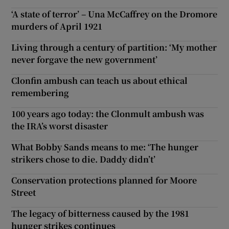
‘A state of terror’ – Una McCaffrey on the Dromore
murders of April 1921
Living through a century of partition: ‘My mother
never forgave the new government’
Clonfin ambush can teach us about ethical
remembering
100 years ago today: the Clonmult ambush was
the IRA’s worst disaster
What Bobby Sands means to me: ‘The hunger
strikers chose to die. Daddy didn’t’
Conservation protections planned for Moore
Street
The legacy of bitterness caused by the 1981
hunger strikes continues