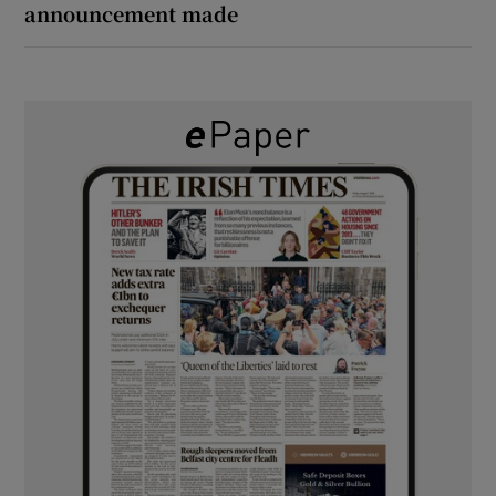
announcement made