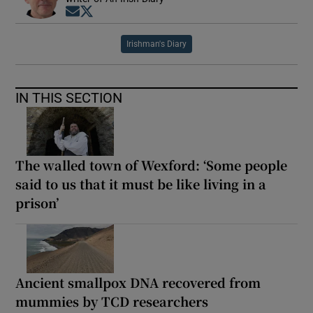
Opens in new window
Opens in new window
Irishman's Diary
IN THIS SECTION
The walled town of Wexford: ‘Some people
said to us that it must be like living in a
prison’
Ancient smallpox DNA recovered from
mummies by TCD researchers