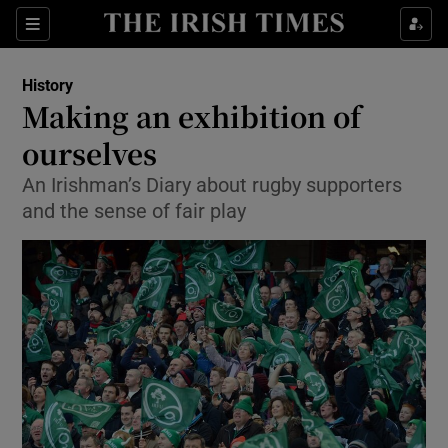
Sections
History
Making an exhibition of
ourselves
An Irishman’s Diary about rugby supporters
Show Environment sub sections
and the sense of fair play
Show Technology sub sections
Show Science sub sections