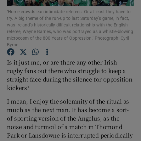
‘Home crowds can intimidate referees. Or at least they have to
try. A big theme of the run-up to last Saturday’s game, in fact,
Show Motors sub sections
was Ireland’s historically difficult relationship with the English
referee, Wayne Barnes, who was portrayed as a whistle-blowing
microcosm of the 800 Years of Oppression.’ Photograph: Cyril
Byrne
Show Podcasts sub sections
Is it just me, or are there any other Irish
rugby fans out there who struggle to keep a
straight face during the silence for opposition
kickers?
Show Gaeilge sub sections
I mean, I enjoy the solemnity of the ritual as
much as the next man. It has become a sort-
Show History sub sections
of sporting version of the Angelus, as the
noise and turmoil of a match in Thomond
Park or Lansdowne is interrupted periodically