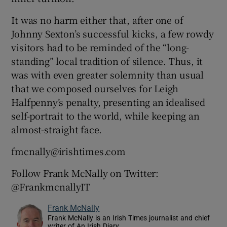
It was no harm either that, after one of
Johnny Sexton’s successful kicks, a few rowdy
visitors had to be reminded of the “long-
standing” local tradition of silence. Thus, it
was with even greater solemnity than usual
that we composed ourselves for Leigh
Halfpenny’s penalty, presenting an idealised
self-portrait to the world, while keeping an
almost-straight face.
fmcnally@irishtimes.com
Follow Frank McNally on Twitter:
@FrankmcnallyIT
Frank McNally
Frank McNally is an Irish Times journalist and chief
writer of An Irish Diary