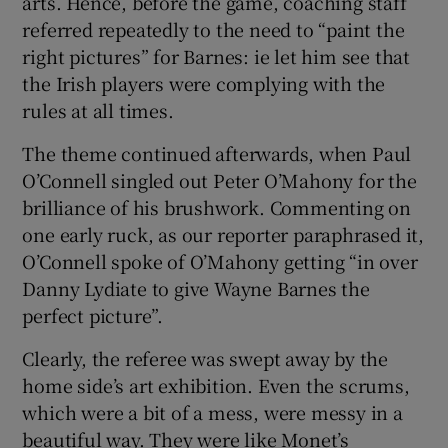
arts. Hence, before the game, coaching staff
referred repeatedly to the need to “paint the
right pictures” for Barnes: ie let him see that
the Irish players were complying with the
rules at all times.
The theme continued afterwards, when Paul
O’Connell singled out Peter O’Mahony for the
brilliance of his brushwork. Commenting on
one early ruck, as our reporter paraphrased it,
O’Connell spoke of O’Mahony getting “in over
Danny Lydiate to give Wayne Barnes the
perfect picture”.
Clearly, the referee was swept away by the
home side’s art exhibition. Even the scrums,
which were a bit of a mess, were messy in a
beautiful way. They were like Monet’s