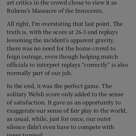
art critics in the crowd chose to view it as
Rubens’s Massacre of the Innocents.
All right, I’m overstating that last point. The
truth is, with the score at 26-3 and replays
lessening the incident’s apparent gravity,
there was no need for the home crowd to
feign outrage, even though helping match
officials to interpret replays “correctly” is also
normally part of our job.
In the end, it was the perfect game. The
solitary Welsh score only added to the sense
of satisfaction. It gave us an opportunity to
exaggerate our sense of fair play to the world,
as usual, while, just for once, our outer
silence didn’t even have to compete with
inner turmoil.