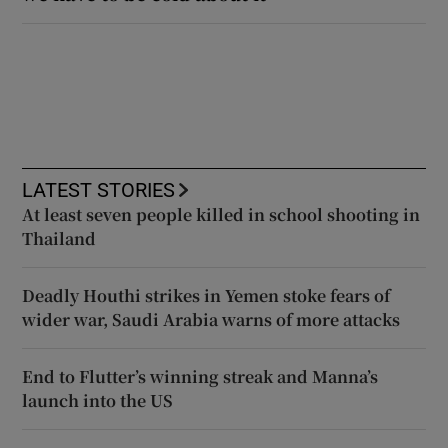
LATEST STORIES
At least seven people killed in school shooting in
Thailand
Deadly Houthi strikes in Yemen stoke fears of
wider war, Saudi Arabia warns of more attacks
End to Flutter’s winning streak and Manna’s
launch into the US