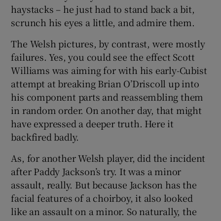
haystacks – he just had to stand back a bit,
scrunch his eyes a little, and admire them.
The Welsh pictures, by contrast, were mostly
failures. Yes, you could see the effect Scott
Williams was aiming for with his early-Cubist
attempt at breaking Brian O’Driscoll up into
his component parts and reassembling them
in random order. On another day, that might
have expressed a deeper truth. Here it
backfired badly.
As, for another Welsh player, did the incident
after Paddy Jackson’s try. It was a minor
assault, really. But because Jackson has the
facial features of a choirboy, it also looked
like an assault on a minor. So naturally, the