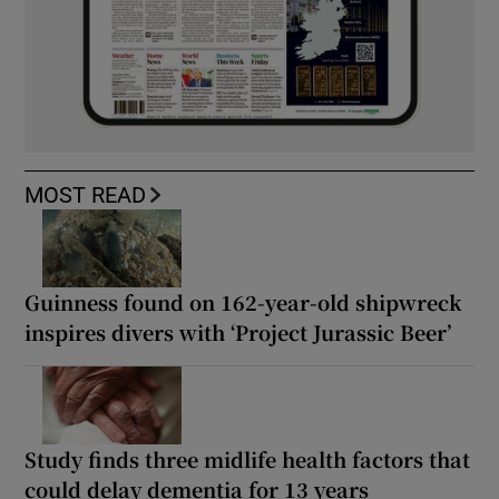
MOST READ
Guinness found on 162-year-old shipwreck
inspires divers with ‘Project Jurassic Beer’
Study finds three midlife health factors that
could delay dementia for 13 years