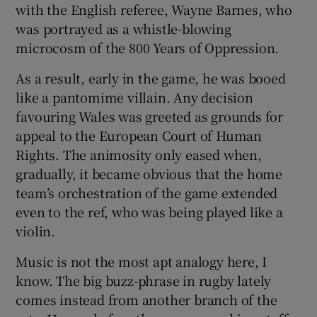
with the English referee, Wayne Barnes, who
was portrayed as a whistle-blowing
microcosm of the 800 Years of Oppression.
As a result, early in the game, he was booed
like a pantomime villain. Any decision
favouring Wales was greeted as grounds for
appeal to the European Court of Human
Rights. The animosity only eased when,
gradually, it became obvious that the home
team’s orchestration of the game extended
even to the ref, who was being played like a
violin.
Music is not the most apt analogy here, I
know. The big buzz-phrase in rugby lately
comes instead from another branch of the