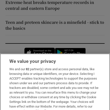
Extreme heat breaks temperature records in
central and eastern Europe
Teen and preteen skincare is a minefield - stick to
the basics
Opens in new window
Opens in new 
We value your privacy
We and our
82
partner(s) store and access personal data, like
Subscribe
browsing data or unique identifiers, on your device. Selecting I
ACCEPT enables tracking technologies to support the purposes
Support
shown under we and our partners process data to provide. If
trackers are disabled, some content and ads you see may not be
About Us
as relevant to you. You can resurface this menu to change your
choices or withdraw consent at any time by clicking the Cookie
Irish Times Products & Services
Settings link on the bottom of the webpage. Your choices will
have effect within our Website. For more details, refer to our