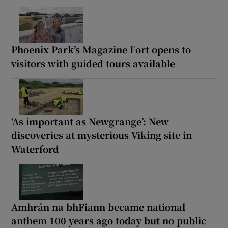
Phoenix Park’s Magazine Fort opens to
visitors with guided tours available
‘As important as Newgrange’: New
discoveries at mysterious Viking site in
Waterford
Amhrán na bhFiann became national
anthem 100 years ago today but no public