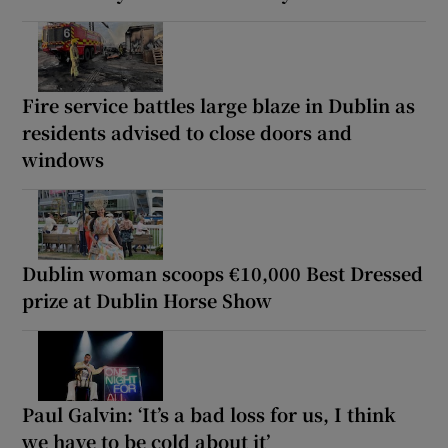
Fire service battles large blaze in Dublin as
residents advised to close doors and
windows
Dublin woman scoops €10,000 Best Dressed
prize at Dublin Horse Show
Paul Galvin: ‘It’s a bad loss for us, I think
we have to be cold about it’