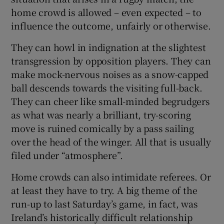
home crowd is allowed – even expected – to
influence the outcome, unfairly or otherwise.
They can howl in indignation at the slightest
transgression by opposition players. They can
make mock-nervous noises as a snow-capped
ball descends towards the visiting full-back.
They can cheer like small-minded begrudgers
as what was nearly a brilliant, try-scoring
move is ruined comically by a pass sailing
over the head of the winger. All that is usually
filed under “atmosphere”.
Home crowds can also intimidate referees. Or
at least they have to try. A big theme of the
run-up to last Saturday’s game, in fact, was
Ireland’s historically difficult relationship