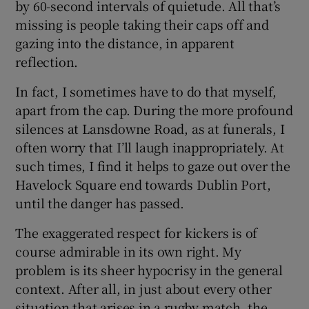
by 60-second intervals of quietude. All that’s
missing is people taking their caps off and
 window
gazing into the distance, in apparent
reflection.
Show Sponsored sub sections
In fact, I sometimes have to do that myself,
apart from the cap. During the more profound
silences at Lansdowne Road, as at funerals, I
often worry that I’ll laugh inappropriately. At
such times, I find it helps to gaze out over the
Havelock Square end towards Dublin Port,
until the danger has passed.
The exaggerated respect for kickers is of
course admirable in its own right. My
problem is its sheer hypocrisy in the general
context. After all, in just about every other
situation that arises in a rugby match, the