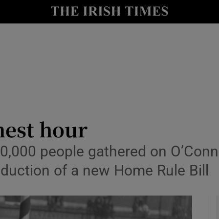
io
nt
Show Environment sub sections
y
Show Technology sub sections
Show Science sub sections
nest hour
,000 people gathered on O’Connell
oduction of a new Home Rule Bill
Show Motors sub sections