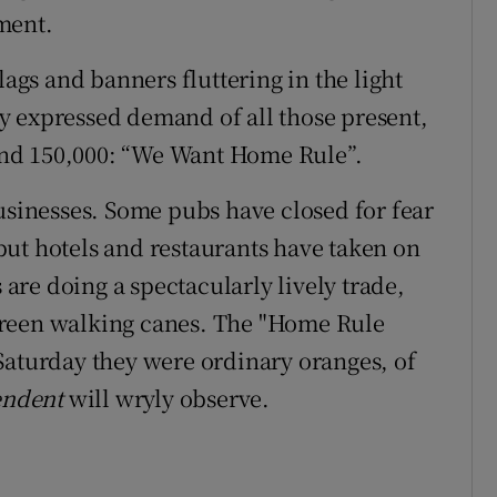
ment.
lags and banners fluttering in the light
y expressed demand of all those present,
nd 150,000: “We Want Home Rule”.
businesses. Some pubs have closed for fear
ut hotels and restaurants have taken on
s are doing a spectacularly lively trade,
green walking canes. The "Home Rule
Saturday they were ordinary oranges, of
endent
will wryly observe.