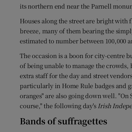
its northern end near the Parnell monu
Houses along the street are bright with f
breeze, many of them bearing the simpl
estimated to number between 100,000 a
The occasion is a boon for city-centre 
of being unable to manage the crowds, b
extra staff for the day and street vendor
particularly in Home Rule badges and 
oranges" are also going down well. "On 
course," the following day's
Irish Indep
Bands of suffragettes