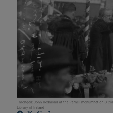
Listen
Podcasts
Video
Photogra
Gaeilge
History
Student H
Offbeat
Thronged: John Redmond at the Parnell monumnet on O’Conne
Family No
Library of Ireland