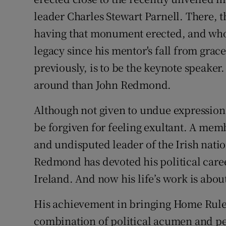
leader Charles Stewart Parnell. There, 
having that monument erected, and who 
legacy since his mentor's fall from gra
previously, is to be the keynote speaker
around than John Redmond.
Although not given to undue expression
be forgiven for feeling exultant. A me
and undisputed leader of the Irish natio
Redmond has devoted his political caree
Ireland. And now his life’s work is about
His achievement in bringing Home Rule 
combination of political acumen and p