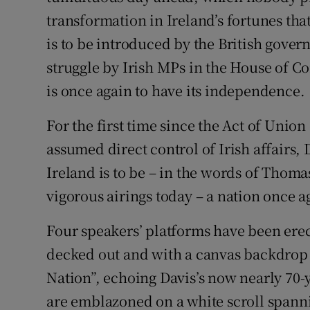
transformation in Ireland’s fortunes th
is to be introduced by the British gover
struggle by Irish MPs in the House of 
is once again to have its independence.
For the first time since the Act of Unio
assumed direct control of Irish affairs,
Ireland is to be – in the words of Thoma
vigorous airings today – a nation once a
Four speakers’ platforms have been erec
decked out and with a canvas backdrop 
Nation”, echoing Davis’s now nearly 70-
are emblazoned on a white scroll spanni