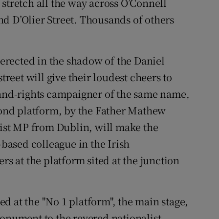
stretch all the way across O’Connell
d D’Olier Street. Thousands of others
" erected in the shadow of the Daniel
treet will give their loudest cheers to
land-rights campaigner of the same name,
econd platform, by the Father Mathew
list MP from Dublin, will make the
-based colleague in the Irish
rs at the platform sited at the junction
d at the "No 1 platform", the main stage,
monument to the revered nationalist