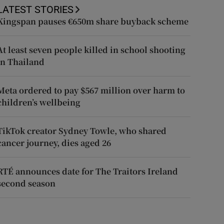
LATEST STORIES
Kingspan pauses €650m share buyback scheme
At least seven people killed in school shooting
in Thailand
Meta ordered to pay $567 million over harm to
children’s wellbeing
TikTok creator Sydney Towle, who shared
cancer journey, dies aged 26
RTÉ announces date for The Traitors Ireland
second season