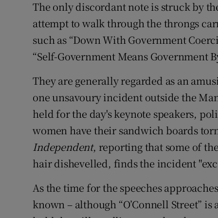
The only discordant note is struck by th
attempt to walk through the throngs ca
such as “Down With Government Coerci
“Self-Government Means Government 
They are generally regarded as an amus
one unsavoury incident outside the Man
held for the day's keynote speakers, pol
women have their sandwich boards tor
Independent
, reporting that some of the
hair dishevelled, finds the incident "ex
As the time for the speeches approaches, Sa
known – although “O’Connell Street” is