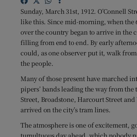
Sponsore
Sunday, March 31st, 1912. O’Connell Str
Subscribe
like this. Since mid-morning, when the 6
over the country began to arrive in the 
Competiti
filling from end to end. By early afterno
Newslette
could, as one observer put it, walk from
the people.
Weather F
Many of those present have marched into 
pipers’ bands leading the way from the 
Street, Broadstone, Harcourt Street an
arrived on the city’s tram lines.
The atmosphere is one of excitement, go
tumultuous day ahead, which nobody pres