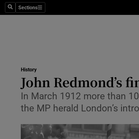
Stage
Sections
Search
Sections
TV & Rad
Environme
Technolog
Science
History
Media
John Redmond’s fi
Abroad
In March 1912 more than 100
Obituaries
the MP herald London’s intr
Transport
Motors