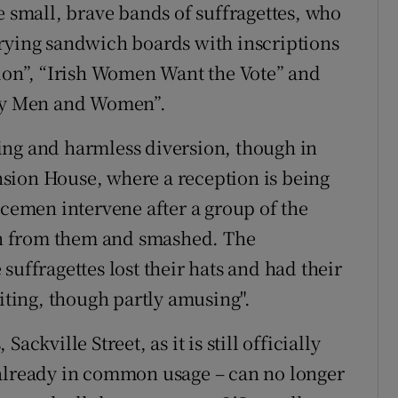
e small, brave bands of suffragettes, who
rrying sandwich boards with inscriptions
on”, “Irish Women Want the Vote” and
By Men and Women”.
ing and harmless diversion, though in
sion House, where a reception is being
icemen intervene after a group of the
n from them and smashed. The
 suffragettes lost their hats and had their
citing, though partly amusing".
ckville Street, as it is still officially
 already in common usage – can no longer