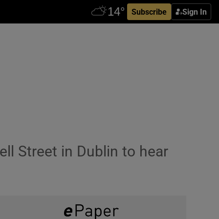
Subscribe
Sign In
 Street in Dublin to hear