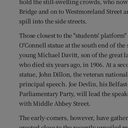
hold the still-swelling crowds, who now 
Bridge and on to Westmoreland Street an
spill into the side streets.
Those closest to the "students' platform
O'Connell statue at the south end of the s
young Michael Davitt, son of the great 
who died six years ago, in 1906. At a s
statue, John Dillon, the veteran nationa
principal speech. Joe Devlin, his Belfast
Parliamentary Party, will lead the speake
with Middle Abbey Street.
The early-comers, however, have gathere
erected close to the recently unveiled 