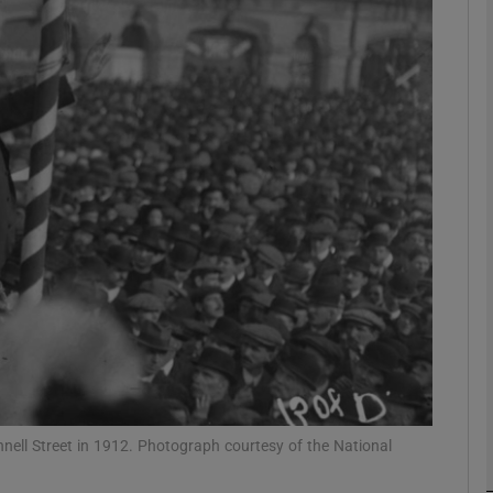
Show Podcasts sub sections
phy
Show Gaeilge sub sections
Show History sub sections
ub
ll Street in 1912. Photograph courtesy of the National
tices
Opens in new window