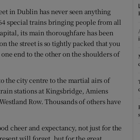
d
Show Sponsored sub sections
eet in Dublin has never seen anything
r Rewards
4 special trains bringing people from all
capital, its main thoroughfare has been
ons
on the street is so tightly packed that you
rs
 one end to the other on the shoulders of
orecast
the city centre to the martial airs of
train stations at Kingsbridge, Amiens
d Westland Row. Thousands of others have
od cheer and expectancy, not just for the
ent will forget, but for the great