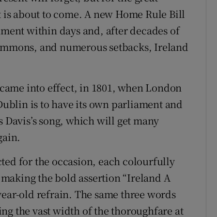
at is about to come. A new Home Rule Bill
nment within days and, after decades of
Commons, and numerous setbacks, Ireland
n came into effect, in 1801, when London
 Dublin is to have its own parliament and
s Davis’s song, which will get many
gain.
ted for the occasion, each colourfully
making the bold assertion “Ireland A
year-old refrain. The same three words
ng the vast width of the thoroughfare at