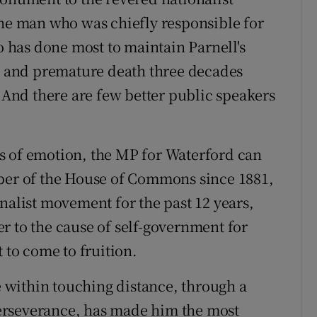
the man who was chiefly responsible for
has done most to maintain Parnell's
ce and premature death three decades
. And there are few better public speakers
s of emotion, the MP for Waterford can
mber of the House of Commons since 1881,
nalist movement for the past 12 years,
r to the cause of self-government for
 to come to fruition.
within touching distance, through a
erseverance, has made him the most