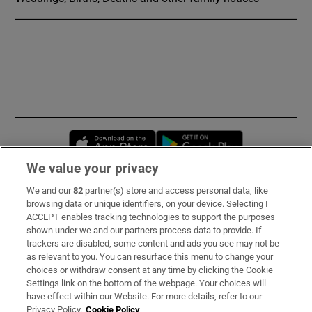
Opens in new window
Opens in new 
We value your privacy
We and our
82
partner(s) store and access personal data, like
Subscribe
browsing data or unique identifiers, on your device. Selecting I
ACCEPT enables tracking technologies to support the purposes
Support
shown under we and our partners process data to provide. If
trackers are disabled, some content and ads you see may not be
About Us
as relevant to you. You can resurface this menu to change your
choices or withdraw consent at any time by clicking the Cookie
Irish Times Products & Services
Settings link on the bottom of the webpage. Your choices will
have effect within our Website. For more details, refer to our
Privacy Policy.
Cookie Policy