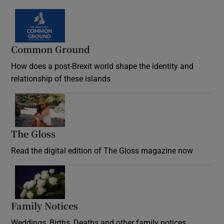
Common Ground
How does a post-Brexit world shape the identity and
relationship of these islands
Opens in new window
The Gloss
Opens in new window
Read the digital edition of The Gloss magazine now
Opens in new window
Family Notices
Opens in new window
Weddings, Births, Deaths and other family notices