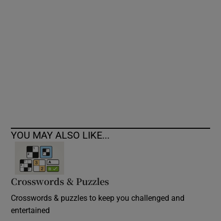
Show Podcasts sub sections
Show Gaeilge sub sections
Show History sub sections
YOU MAY ALSO LIKE...
Crosswords & Puzzles
 window
Crosswords & puzzles to keep you challenged and
entertained
Show Sponsored sub sections