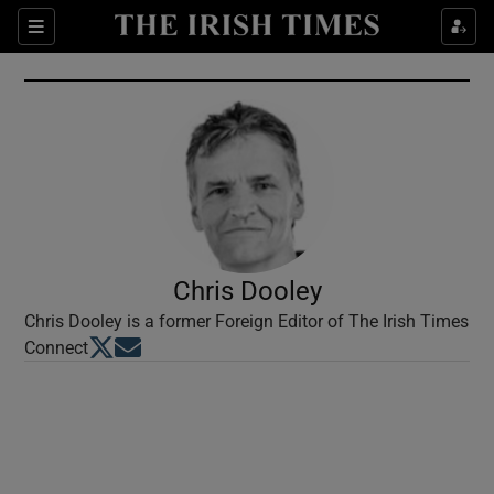
Show Culture sub sections
Sections
Show Environment sub sections
Show Technology sub sections
Show Science sub sections
Chris Dooley
Chris Dooley is a former Foreign Editor of The Irish Times
Opens in new window
Opens in new window
Connect
Show Motors sub sections