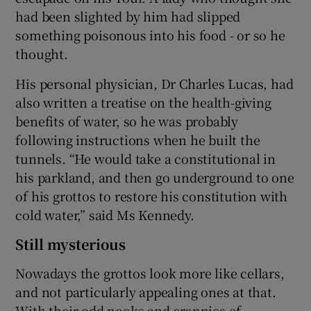
had been slighted by him had slipped
something poisonous into his food - or so he
thought.
His personal physician, Dr Charles Lucas, had
also written a treatise on the health-giving
benefits of water, so he was probably
following instructions when he built the
tunnels. “He would take a constitutional in
his parkland, and then go underground to one
of his grottos to restore his constitution with
cold water,” said Ms Kennedy.
Still mysterious
Nowadays the grottos look more like cellars,
and not particularly appealing ones at that.
With their odd nooks and crannies of