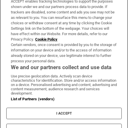
ACCEPT enables tracking technologies to support the purposes
Support
shown under we and our partners process data to provide. If
trackers are disabled, some content and ads you see may not be
About Us
as relevant to you. You can resurface this menu to change your
choices or withdraw consent at any time by clicking the Cookie
Irish Times Products & Services
Settings link on the bottom of the webpage. Your choices will
have effect within our Website. For more details, refer to our
Privacy Policy.
Cookie Policy
OUR PARTNERS:
Certain vendors, once consent is provided by you to the storage of
information on your device and/or to the access of information
already stored on your device, use legitimate interest to further
process your personal data.
We and our partners collect and use data
Use precise geolocation data. Actively scan device
characteristics for identification. Store and/or access information
Irish Times on WhatsApp
Irish Times on Facebook
Irish Times on X
Irish Times on LinkedIn
Irish Times on Instagram
on a device. Personalised advertising and content, advertising and
content measurement, audience research and services
development.
Terms & Conditions
List of Partners (vendors)
Privacy Policy
Cookie Information
Cookie Settings
I ACCEPT
Community Standards
Copyright