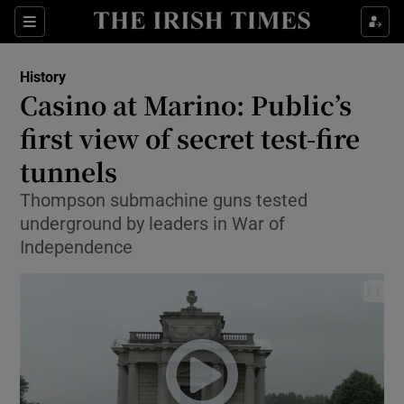
Sections
History
Casino at Marino: Public’s
first view of secret test-fire
tunnels
Show Environment sub sections
Thompson submachine guns tested
Show Technology sub sections
underground by leaders in War of
Independence
Show Science sub sections