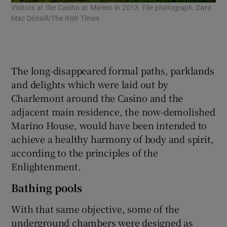
Visitors at the Casino at Marino in 2013. File photograph: Dara
An 
Mac Dónaill/The Irish Times
Fil
The long-disappeared formal paths, parklands
and delights which were laid out by
Charlemont around the Casino and the
adjacent main residence, the now-demolished
Marino House, would have been intended to
achieve a healthy harmony of body and spirit,
according to the principles of the
Enlightenment.
Bathing pools
With that same objective, some of the
underground chambers were designed as