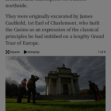
northside.
 window
They were originally excavated by James
Caulfeild, 1st Earl of Charlemont, who built
Show Sponsored sub sections
the Casino as an expression of the classical
principles he had imbibed on a lengthy Grand
Tour of Europe.
Expand
Autoplay
1 of 4