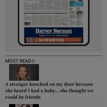
MOST READ
A stranger knocked on my door because
she heard I had a baby... she thought we
could be friends