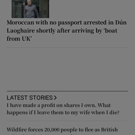
Moroccan with no passport arrested in Dún
Laoghaire shortly after arriving by ‘boat
from UK’
LATEST STORIES
I have made a profit on shares I own. What
happens if I leave them to my wife when I die?
Wildfire forces 20,000 people to flee as British