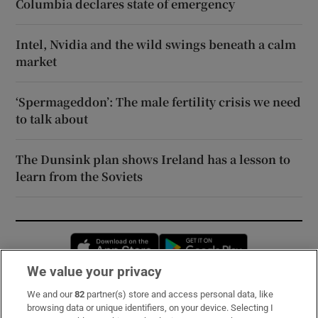
Columbia declares state of emergency
Intel, Nvidia and the wild swings beneath a calm
market
‘Spermageddon’: The male fertility crisis we need
to talk about
The Dunsink plan shows Ireland has a lesson to
learn from the Soviets
Opens in new window
Opens in new 
We value your privacy
We and our
82
partner(s) store and access personal data, like
Subscribe
browsing data or unique identifiers, on your device. Selecting I