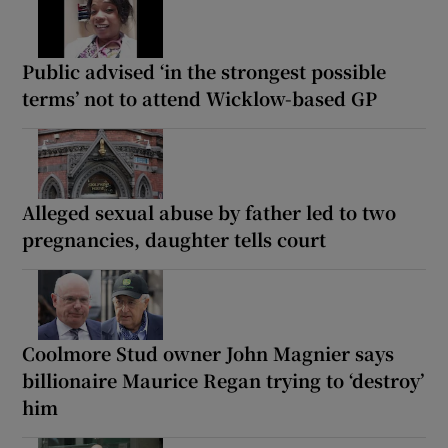
Public advised ‘in the strongest possible
terms’ not to attend Wicklow-based GP
Alleged sexual abuse by father led to two
pregnancies, daughter tells court
Coolmore Stud owner John Magnier says
billionaire Maurice Regan trying to ‘destroy’
him