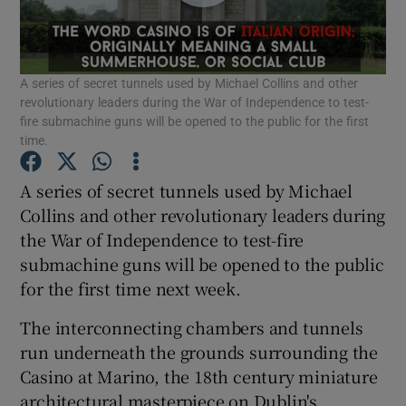
Show Motors sub sections
A series of secret tunnels used by Michael Collins and other
revolutionary leaders during the War of Independence to test-
fire submachine guns will be opened to the public for the first
time.
Show Podcasts sub sections
A series of secret tunnels used by Michael
Collins and other revolutionary leaders during
the War of Independence to test-fire
submachine guns will be opened to the public
Show Gaeilge sub sections
for the first time next week.
The interconnecting chambers and tunnels
Show History sub sections
run underneath the grounds surrounding the
Casino at Marino, the 18th century miniature
architectural masterpiece on Dublin's