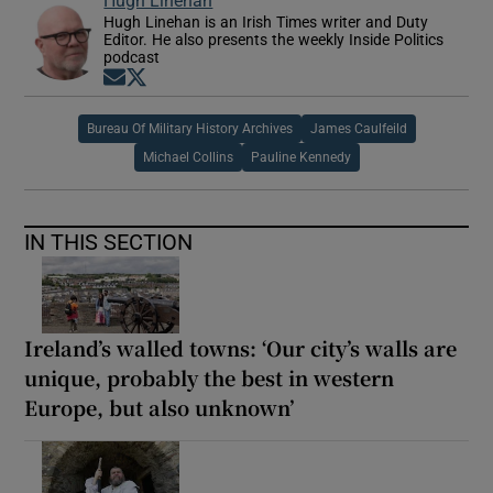
Hugh Linehan is an Irish Times writer and Duty
Editor. He also presents the weekly Inside Politics
podcast
Opens in new window
Opens in new window
Bureau Of Military History Archives
James Caulfeild
Michael Collins
Pauline Kennedy
IN THIS SECTION
Ireland’s walled towns: ‘Our city’s walls are
unique, probably the best in western
Europe, but also unknown’