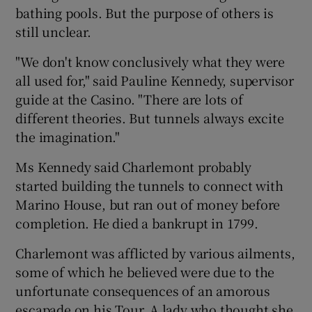
bathing pools. But the purpose of others is
still unclear.
"We don't know conclusively what they were
all used for," said Pauline Kennedy, supervisor
guide at the Casino. "There are lots of
different theories. But tunnels always excite
the imagination."
Ms Kennedy said Charlemont probably
started building the tunnels to connect with
Marino House, but ran out of money before
completion. He died a bankrupt in 1799.
Charlemont was afflicted by various ailments,
some of which he believed were due to the
unfortunate consequences of an amorous
escapade on his Tour. A lady who thought she