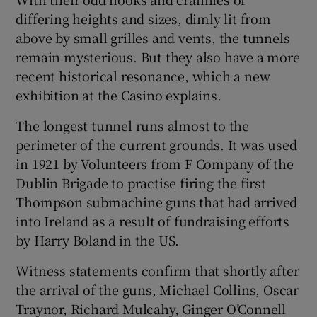
differing heights and sizes, dimly lit from
above by small grilles and vents, the tunnels
remain mysterious. But they also have a more
recent historical resonance, which a new
exhibition at the Casino explains.
The longest tunnel runs almost to the
perimeter of the current grounds. It was used
in 1921 by Volunteers from F Company of the
Dublin Brigade to practise firing the first
Thompson submachine guns that had arrived
into Ireland as a result of fundraising efforts
by Harry Boland in the US.
Witness statements confirm that shortly after
the arrival of the guns, Michael Collins, Oscar
Traynor, Richard Mulcahy, Ginger O’Connell