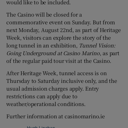
would like to be included.
The Casino will be closed for a
commemorative event on Sunday. But from
next Monday, August 22nd, as part of Heritage
Week, visitors can explore the story of the
long tunnel in an exhibition,
Tunnel Vision:
Going Underground at Casino Marino
, as part
of the regular paid tour visit at the Casino.
After Heritage Week, tunnel access is on
Thursday to Saturday inclusive only, and the
usual admission charges apply. Entry
restrictions can apply due to
weather/operational conditions.
Further information at casinomarino.ie
Hugh Linehan