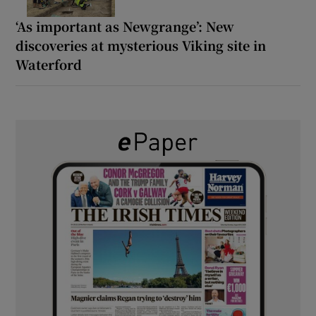
‘As important as Newgrange’: New
discoveries at mysterious Viking site in
Waterford