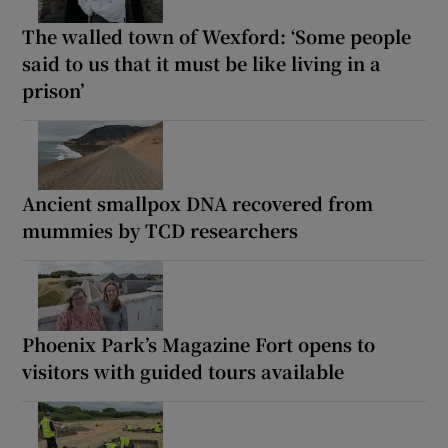
The walled town of Wexford: ‘Some people
said to us that it must be like living in a
prison’
Ancient smallpox DNA recovered from
mummies by TCD researchers
Phoenix Park’s Magazine Fort opens to
visitors with guided tours available