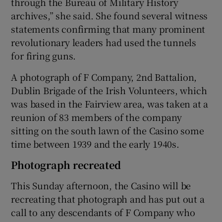
through the Bureau of Military History
archives,” she said. She found several witness
statements confirming that many prominent
revolutionary leaders had used the tunnels
for firing guns.
A photograph of F Company, 2nd Battalion,
Dublin Brigade of the Irish Volunteers, which
was based in the Fairview area, was taken at a
reunion of 83 members of the company
sitting on the south lawn of the Casino some
time between 1939 and the early 1940s.
Photograph recreated
This Sunday afternoon, the Casino will be
recreating that photograph and has put out a
call to any descendants of F Company who