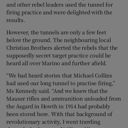
and other rebel leaders used the tunnel for
firing practice and were delighted with the
results.
However, the tunnels are only a few feet
below the ground. The neighbouring local
Christian Brothers alerted the rebels that the
supposedly secret target practice could be
heard all over Marino and further afield.
“We had heard stories that Michael Collins
had used our long tunnel to practise firing,”
Ms Kennedy said. “And we knew that the
Mauser rifles and ammunition unloaded from
the Asgard in Howth in 1914 had probably
been stored here. With that background of
revolutionary activity, I went trawling