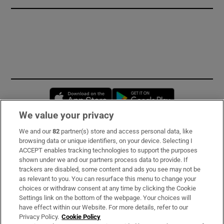
Opens in new window
Opens in new 
We value your privacy
We and our
82
partner(s) store and access personal data, like
Subscribe
browsing data or unique identifiers, on your device. Selecting I
ACCEPT enables tracking technologies to support the purposes
Support
shown under we and our partners process data to provide. If
trackers are disabled, some content and ads you see may not be
About Us
as relevant to you. You can resurface this menu to change your
choices or withdraw consent at any time by clicking the Cookie
Irish Times Products & Services
Settings link on the bottom of the webpage. Your choices will
have effect within our Website. For more details, refer to our
Privacy Policy.
Cookie Policy