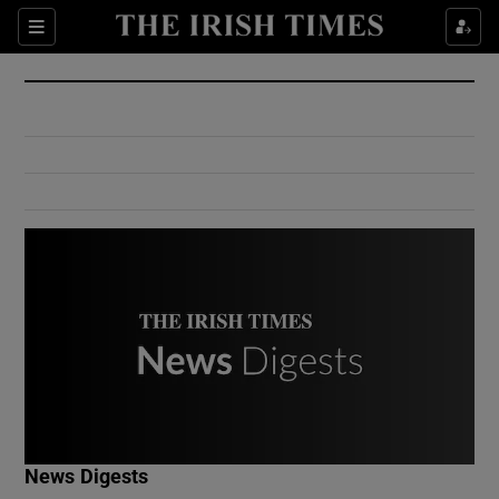
Show Culture sub sections
Sections
Show Environment sub sections
Show Technology sub sections
Show Science sub sections
Show Motors sub sections
News Digests