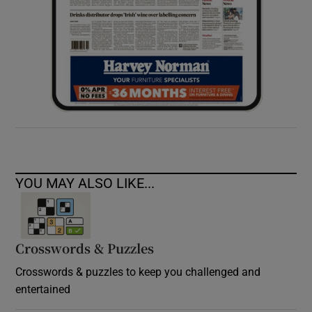
YOU MAY ALSO LIKE...
Crosswords & Puzzles
Crosswords & puzzles to keep you challenged and
entertained