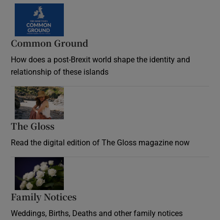
Common Ground
How does a post-Brexit world shape the identity and
relationship of these islands
Opens in new window
The Gloss
Opens in new window
Read the digital edition of The Gloss magazine now
Opens in new window
Family Notices
Opens in new window
Weddings, Births, Deaths and other family notices