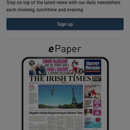
Stay on top of the latest news with our daily newsletters
each morning, lunchtime and evening
Show Podcasts sub sections
Sign up
Show Gaeilge sub sections
Show History sub sections
 window
Show Sponsored sub sections