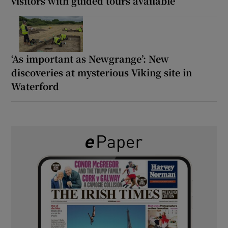
visitors with guided tours available
‘As important as Newgrange’: New
discoveries at mysterious Viking site in
Waterford