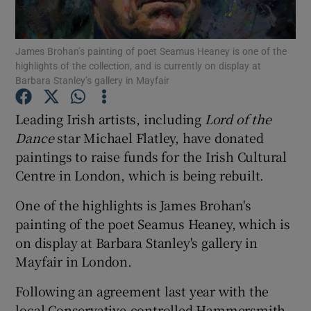
Show Motors sub sections
James Brohan’s painting of poet Seamus Heaney is one of the
highlights of the collection, and is currently on display at
Barbara Stanley’s gallery in Mayfair
Leading Irish artists, including
Lord of the
Show Podcasts sub sections
Dance
star Michael Flatley, have donated
paintings to raise funds for the Irish Cultural
Centre in London, which is being rebuilt.
One of the highlights is James Brohan's
Show Gaeilge sub sections
painting of the poet Seamus Heaney, which is
on display at Barbara Stanley's gallery in
Show History sub sections
Mayfair in London.
Following an agreement last year with the
local Conservative-controlled Hammersmith