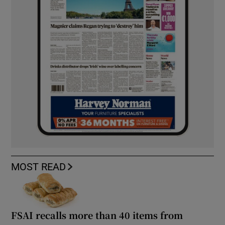
MOST READ
FSAI recalls more than 40 items from