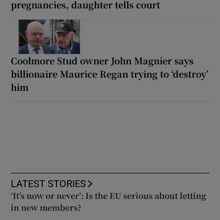
pregnancies, daughter tells court
Coolmore Stud owner John Magnier says
billionaire Maurice Regan trying to ‘destroy’
him
LATEST STORIES
‘It’s now or never’: Is the EU serious about letting
in new members?