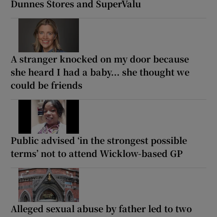
Dunnes Stores and SuperValu
A stranger knocked on my door because
she heard I had a baby... she thought we
could be friends
Public advised ‘in the strongest possible
terms’ not to attend Wicklow-based GP
Alleged sexual abuse by father led to two