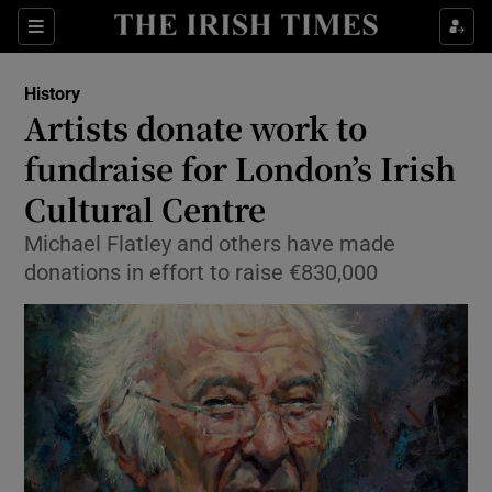
Sections
History
Artists donate work to
fundraise for London’s Irish
Cultural Centre
Show Environment sub sections
Michael Flatley and others have made
Show Technology sub sections
donations in effort to raise €830,000
Show Science sub sections