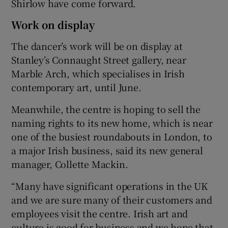
Shirlow have come forward.
Work on display
The dancer’s work will be on display at
Stanley’s Connaught Street gallery, near
Marble Arch, which specialises in Irish
contemporary art, until June.
Meanwhile, the centre is hoping to sell the
naming rights to its new home, which is near
one of the busiest roundabouts in London, to
a major Irish business, said its new general
manager, Collette Mackin.
“Many have significant operations in the UK
and we are sure many of their customers and
employees visit the centre. Irish art and
culture is good for business and we hope that