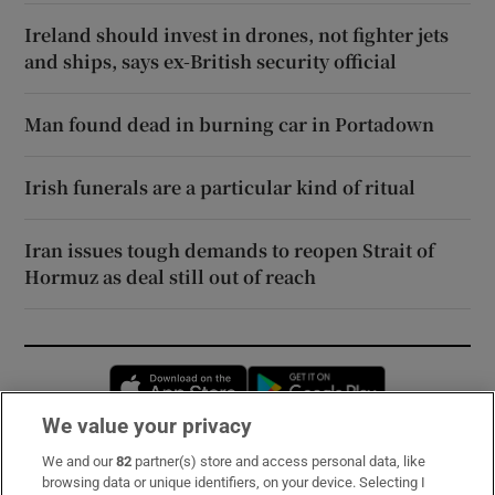
Ireland should invest in drones, not fighter jets
and ships, says ex-British security official
Man found dead in burning car in Portadown
Irish funerals are a particular kind of ritual
Iran issues tough demands to reopen Strait of
Hormuz as deal still out of reach
Opens in new window
Opens in new 
We value your privacy
We and our
82
partner(s) store and access personal data, like
Subscribe
browsing data or unique identifiers, on your device. Selecting I