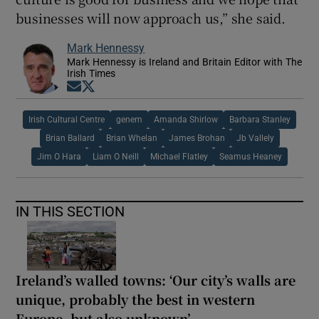
businesses will now approach us,” she said.
Mark Hennessy
Mark Hennessy is Ireland and Britain Editor with The
Irish Times
Opens in new window
Opens in new window
Irish Cultural Centre
genem
Amanda Shirlow
Barbara Stanley
Brian Ballard
Brian Whelan
James Brohan
Jb Vallely
Jim O Hara
Liam O Neill
Michael Flatley
Seamus Heaney
IN THIS SECTION
Ireland’s walled towns: ‘Our city’s walls are
unique, probably the best in western
Europe, but also unknown’