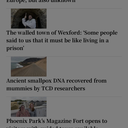
The walled town of Wexford: ‘Some people
said to us that it must be like living in a
prison’
Ancient smallpox DNA recovered from
mummies by TCD researchers
Phoenix Park’s Magazine Fort opens to