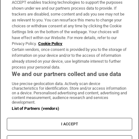
ACCEPT enables tracking technologies to support the purposes
Support
shown under we and our partners process data to provide. If
trackers are disabled, some content and ads you see may not be
About Us
as relevant to you. You can resurface this menu to change your
choices or withdraw consent at any time by clicking the Cookie
Irish Times Products & Services
Settings link on the bottom of the webpage. Your choices will
have effect within our Website. For more details, refer to our
Privacy Policy.
Cookie Policy
OUR PARTNERS:
Certain vendors, once consent is provided by you to the storage of
information on your device and/or to the access of information
already stored on your device, use legitimate interest to further
process your personal data.
We and our partners collect and use data
Use precise geolocation data. Actively scan device
characteristics for identification. Store and/or access information
Irish Times on WhatsApp
Irish Times on Facebook
Irish Times on X
Irish Times on LinkedIn
Irish Times on Instagram
on a device. Personalised advertising and content, advertising and
content measurement, audience research and services
development.
Terms & Conditions
List of Partners (vendors)
Privacy Policy
Cookie Information
Cookie Settings
I ACCEPT
Community Standards
Copyright