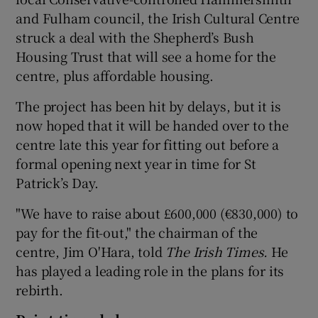
and Fulham council, the Irish Cultural Centre
 window
struck a deal with the Shepherd’s Bush
Housing Trust that will see a home for the
centre, plus affordable housing.
Show Sponsored sub sections
The project has been hit by delays, but it is
now hoped that it will be handed over to the
centre late this year for fitting out before a
formal opening next year in time for St
Patrick’s Day.
"We have to raise about £600,000 (€830,000) to
pay for the fit-out," the chairman of the
centre, Jim O'Hara, told
The Irish Times.
He
has played a leading role in the plans for its
rebirth.