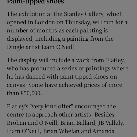
Paint-tipped shoes
The exhibition at the Stanley Gallery, which
opened in London on Thursday, will run for a
number of months as each painting is
displayed, including a painting from the
Dingle artist Liam O’Neill.
The display will include a work from Flatley,
who has produced a series of paintings where
he has danced with paint-tipped shoes on
canvas. Some have achieved prices of more
than £50,000.
Flatley's "very kind offer" encouraged the
centre to approach other artists. Besides
Brohan and O'Neill, Brian Ballard, JB Vallely,
Liam O'Neill, Brian Whelan and Amanda