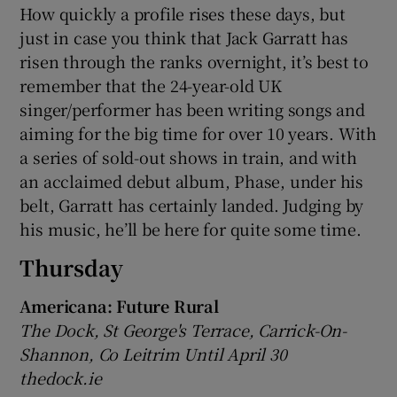
How quickly a profile rises these days, but
just in case you think that Jack Garratt has
risen through the ranks overnight, it’s best to
remember that the 24-year-old UK
singer/performer has been writing songs and
aiming for the big time for over 10 years. With
a series of sold-out shows in train, and with
an acclaimed debut album, Phase, under his
belt, Garratt has certainly landed. Judging by
his music, he’ll be here for quite some time.
Thursday
Americana: Future Rural
The Dock, St George's Terrace, Carrick-On-
Shannon, Co Leitrim Until April 30
thedock.ie