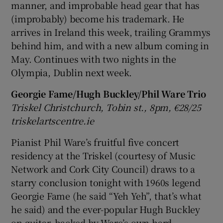
manner, and improbable head gear that has
(improbably) become his trademark. He
arrives in Ireland this week, trailing Grammys
behind him, and with a new album coming in
May. Continues with two nights in the
Olympia, Dublin next week.
Georgie Fame/Hugh Buckley/Phil Ware Trio
Triskel Christchurch, Tobin st., 8pm, €28/25
triskelartscentre.ie
Pianist Phil Ware’s fruitful five concert
residency at the Triskel (courtesy of Music
Network and Cork City Council) draws to a
starry conclusion tonight with 1960s legend
Georgie Fame (he said “Yeh Yeh”, that’s what
he said) and the ever-popular Hugh Buckley
on guitar, backed by Ware’s own hard-