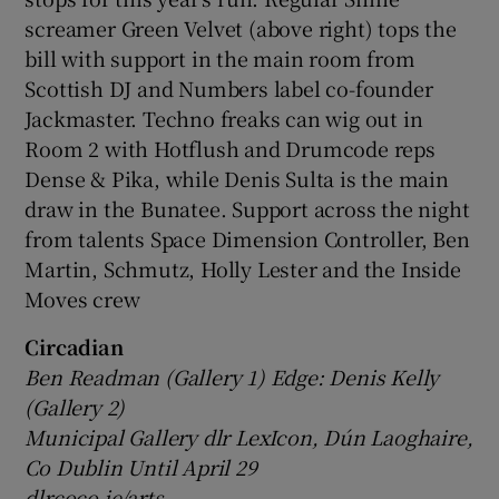
screamer Green Velvet (above right) tops the
bill with support in the main room from
Scottish DJ and Numbers label co-founder
Jackmaster. Techno freaks can wig out in
Room 2 with Hotflush and Drumcode reps
Dense & Pika, while Denis Sulta is the main
draw in the Bunatee. Support across the night
from talents Space Dimension Controller, Ben
Martin, Schmutz, Holly Lester and the Inside
Moves crew
Circadian
Ben Readman (Gallery 1) Edge: Denis Kelly
(Gallery 2)
Municipal Gallery dlr LexIcon, Dún Laoghaire,
Co Dublin Until April 29
dlrcoco.ie/arts