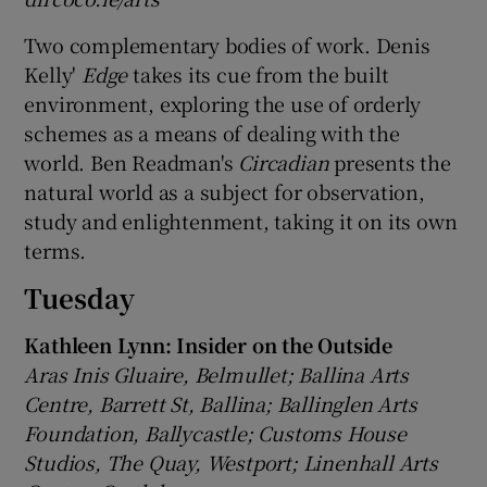
Two complementary bodies of work. Denis
Kelly'
Edge
takes its cue from the built
environment, exploring the use of orderly
schemes as a means of dealing with the
world. Ben Readman's
Circadian
presents the
natural world as a subject for observation,
study and enlightenment, taking it on its own
terms.
Tuesday
Kathleen Lynn: Insider on the Outside
Aras Inis Gluaire, Belmullet; Ballina Arts
Centre, Barrett St, Ballina; Ballinglen Arts
Foundation, Ballycastle; Customs House
Studios, The Quay, Westport; Linenhall Arts