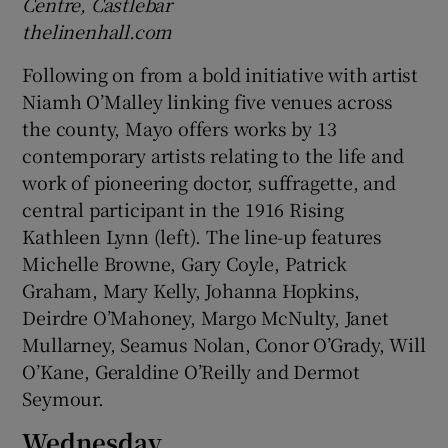
Centre, Castlebar
thelinenhall.com
Following on from a bold initiative with artist
Niamh O’Malley linking five venues across
the county, Mayo offers works by 13
contemporary artists relating to the life and
work of pioneering doctor, suffragette, and
central participant in the 1916 Rising
Kathleen Lynn (left). The line-up features
Michelle Browne, Gary Coyle, Patrick
Graham, Mary Kelly, Johanna Hopkins,
Deirdre O’Mahoney, Margo McNulty, Janet
Mullarney, Seamus Nolan, Conor O’Grady, Will
O’Kane, Geraldine O’Reilly and Dermot
Seymour.
Wednesday