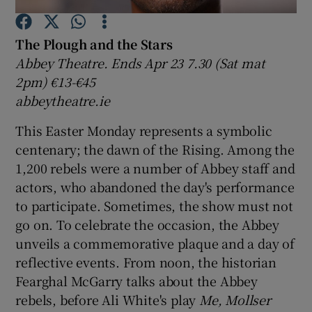
The Plough and the Stars
Show Motors sub sections
Abbey Theatre. Ends Apr 23 7.30 (Sat mat
2pm) €13-€45
abbeytheatre.ie
Show Podcasts sub sections
This Easter Monday represents a symbolic
centenary; the dawn of the Rising. Among the
1,200 rebels were a number of Abbey staff and
actors, who abandoned the day's performance
to participate. Sometimes, the show must not
Show Gaeilge sub sections
go on. To celebrate the occasion, the Abbey
unveils a commemorative plaque and a day of
Show History sub sections
reflective events. From noon, the historian
Fearghal McGarry talks about the Abbey
rebels, before Ali White's play
Me, Mollser