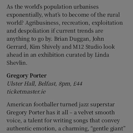
As the world’s population urbanises
exponentially, what’s to become of the rural
world? Agribusiness, recreation, exploitation
and despoliation if current trends are
anything to go by. Brian Duggan, John
Gerrard, Kim Shively and M12 Studio look
ahead in an exhibition curated by Linda
Shevlin.
Gregory Porter
Ulster Hall, Belfast, 8pm, £44
ticketmaster.ie
American footballer turned jazz superstar
Gregory Porter has it all – a velvet smooth
voice, a talent for writing songs that convey
authentic emotion, a charming, “gentle giant”