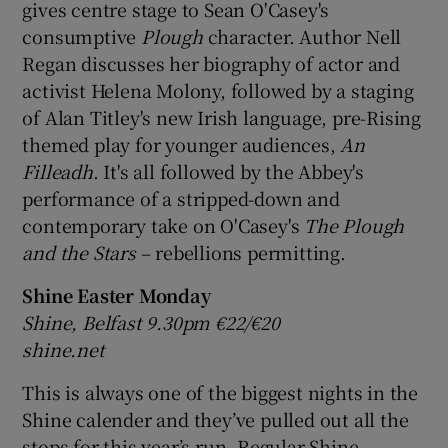
gives centre stage to Sean O'Casey's
consumptive
Plough
character. Author Nell
 window
Regan discusses her biography of actor and
activist Helena Molony, followed by a staging
Show Sponsored sub sections
of Alan Titley's new Irish language, pre-Rising
themed play for younger audiences,
An
Filleadh
. It's all followed by the Abbey's
performance of a stripped-down and
contemporary take on O'Casey's
The Plough
and the Stars
– rebellions permitting.
Shine Easter Monday
Shine, Belfast 9.30pm €22/€20
shine.net
This is always one of the biggest nights in the
Shine calender and they’ve pulled out all the
stops for this year’s run. Regular Shine