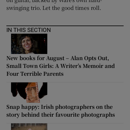
swinging trio. Let the good times roll.
IN THIS SECTION
New books for August – Alan Opts Out,
Small Town Girls: A Writer’s Memoir and
Four Terrible Parents
Snap happy: Irish photographers on the
story behind their favourite photographs