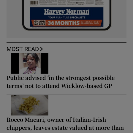
MOST READ
Public advised ‘in the strongest possible
terms’ not to attend Wicklow-based GP
Rocco Macari, owner of Italian-Irish
chippers, leaves estate valued at more than