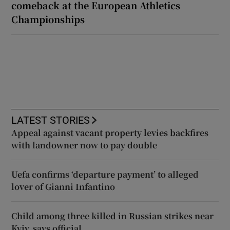
comeback at the European Athletics
Championships
LATEST STORIES
Appeal against vacant property levies backfires
with landowner now to pay double
Uefa confirms ‘departure payment’ to alleged
lover of Gianni Infantino
Child among three killed in Russian strikes near
Kyiv, says official