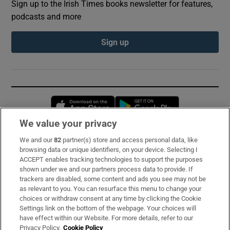
Sign up to the Irish Times books newsletter for features,
podcasts and more
Sign up
Opens in new window
Opens in new 
We value your privacy
We and our
82
partner(s) store and access personal data, like
Subscribe
browsing data or unique identifiers, on your device. Selecting I
ACCEPT enables tracking technologies to support the purposes
Support
shown under we and our partners process data to provide. If
trackers are disabled, some content and ads you see may not be
About Us
as relevant to you. You can resurface this menu to change your
choices or withdraw consent at any time by clicking the Cookie
Irish Times Products & Services
Settings link on the bottom of the webpage. Your choices will
have effect within our Website. For more details, refer to our
Privacy Policy.
Cookie Policy