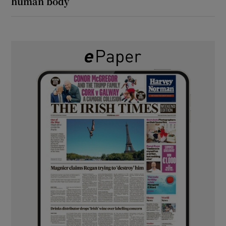
human body