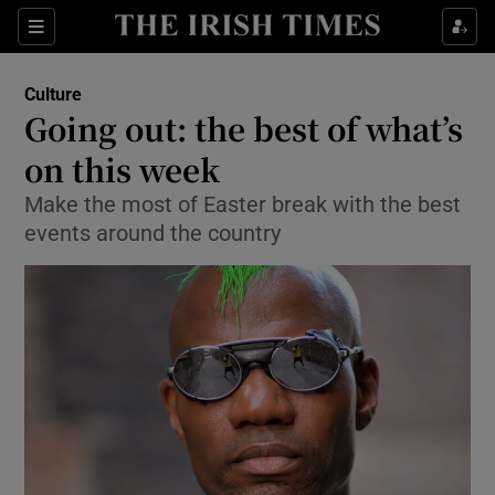
Sections
Culture
Going out: the best of what’s
on this week
Make the most of Easter break with the best
Show Environment sub sections
events around the country
Show Technology sub sections
Show Science sub sections