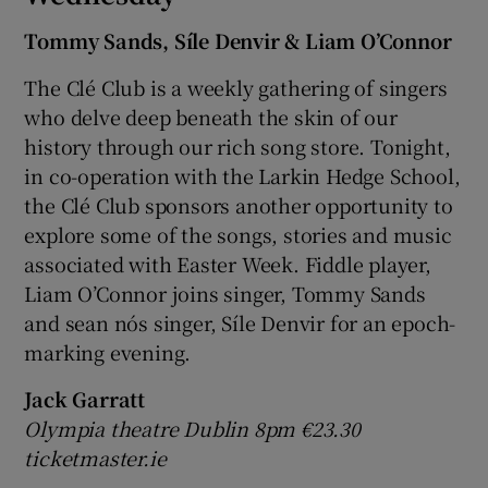
Tommy Sands, Síle Denvir & Liam O’Connor
The Clé Club is a weekly gathering of singers
who delve deep beneath the skin of our
history through our rich song store. Tonight,
in co-operation with the Larkin Hedge School,
the Clé Club sponsors another opportunity to
explore some of the songs, stories and music
associated with Easter Week. Fiddle player,
Liam O’Connor joins singer, Tommy Sands
and sean nós singer, Síle Denvir for an epoch-
marking evening.
Jack Garratt
Olympia theatre Dublin 8pm €23.30
ticketmaster.ie