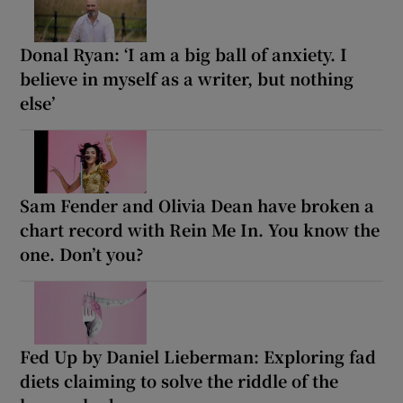
Donal Ryan: ‘I am a big ball of anxiety. I
believe in myself as a writer, but nothing
else’
Sam Fender and Olivia Dean have broken a
chart record with Rein Me In. You know the
one. Don’t you?
Fed Up by Daniel Lieberman: Exploring fad
diets claiming to solve the riddle of the