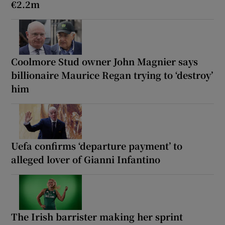
€2.2m
Coolmore Stud owner John Magnier says
billionaire Maurice Regan trying to ‘destroy’
him
Uefa confirms ‘departure payment’ to
alleged lover of Gianni Infantino
The Irish barrister making her sprint