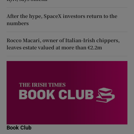
After the hype, SpaceX investors return to the
numbers
Rocco Macari, owner of Italian-Irish chippers,
leaves estate valued at more than €2.2m
Book Club