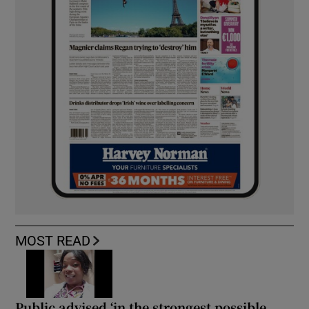
MOST READ
Public advised ‘in the strongest possible