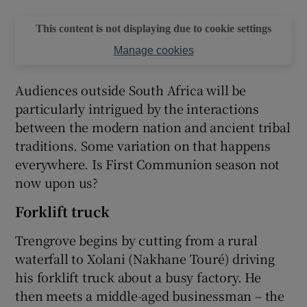
This content is not displaying due to cookie settings
Manage cookies
Audiences outside South Africa will be
particularly intrigued by the interactions
between the modern nation and ancient tribal
traditions. Some variation on that happens
everywhere. Is First Communion season not
now upon us?
Forklift truck
Trengrove begins by cutting from a rural
waterfall to Xolani (Nakhane Touré) driving
his forklift truck about a busy factory. He
then meets a middle-aged businessman – the