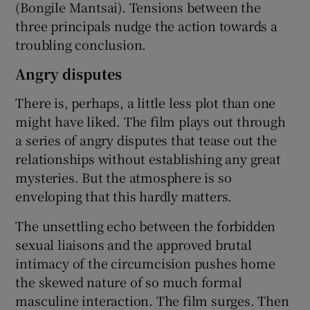
(Bongile Mantsai). Tensions between the
three principals nudge the action towards a
troubling conclusion.
Angry disputes
There is, perhaps, a little less plot than one
might have liked. The film plays out through
a series of angry disputes that tease out the
relationships without establishing any great
mysteries. But the atmosphere is so
enveloping that this hardly matters.
The unsettling echo between the forbidden
sexual liaisons and the approved brutal
intimacy of the circumcision pushes home
the skewed nature of so much formal
masculine interaction. The film surges. Then