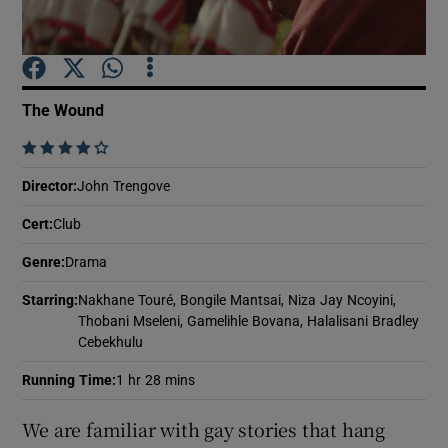
Show Motors sub sections
The Wound
    
Show Podcasts sub sections
Director
:
John Trengove
Cert
:
Club
Genre
:
Drama
Starring
:
Nakhane Touré, Bongile Mantsai, Niza Jay Ncoyini,
Show Gaeilge sub sections
Thobani Mseleni, Gamelihle Bovana, Halalisani Bradley
Cebekhulu
Show History sub sections
Running Time
:
1 hr 28 mins
We are familiar with gay stories that hang