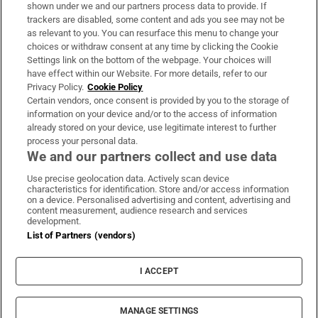
Support
shown under we and our partners process data to provide. If
trackers are disabled, some content and ads you see may not be
About Us
as relevant to you. You can resurface this menu to change your
choices or withdraw consent at any time by clicking the Cookie
Irish Times Products & Services
Settings link on the bottom of the webpage. Your choices will
have effect within our Website. For more details, refer to our
Privacy Policy.
Cookie Policy
OUR PARTNERS:
Certain vendors, once consent is provided by you to the storage of
information on your device and/or to the access of information
already stored on your device, use legitimate interest to further
process your personal data.
We and our partners collect and use data
Use precise geolocation data. Actively scan device
characteristics for identification. Store and/or access information
Irish Times on WhatsApp
Irish Times on Facebook
Irish Times on X
Irish Times on LinkedIn
Irish Times on Instagram
on a device. Personalised advertising and content, advertising and
content measurement, audience research and services
development.
Terms & Conditions
List of Partners (vendors)
Privacy Policy
Cookie Information
Cookie Settings
I ACCEPT
Community Standards
Copyright
© 2026 The Irish Times DAC
MANAGE SETTINGS