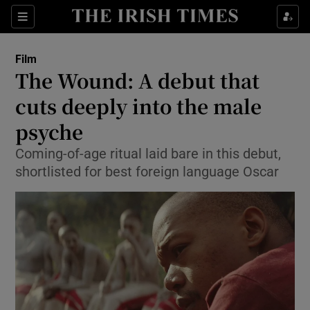
Sections
Film
The Wound: A debut that
cuts deeply into the male
psyche
Show Environment sub sections
Coming-of-age ritual laid bare in this debut,
Show Technology sub sections
shortlisted for best foreign language Oscar
Show Science sub sections