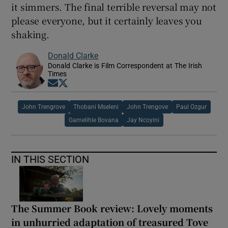
it simmers. The final terrible reversal may not
please everyone, but it certainly leaves you
shaking.
Donald Clarke
Donald Clarke is Film Correspondent at The Irish
Times
Opens in new window
Opens in new window
John Trengrove
Thobani Mseleni
John Trengove
Paul Ozgur
Gamelihle Bovana
Jay Ncoyini
IN THIS SECTION
The Summer Book review: Lovely moments
in unhurried adaptation of treasured Tove