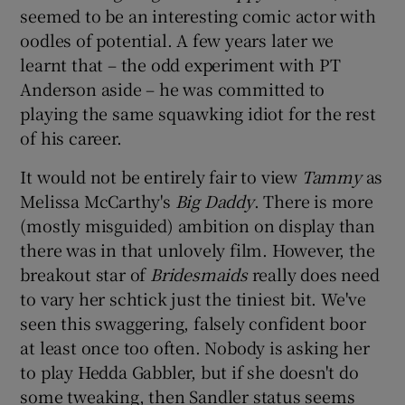
seemed to be an interesting comic actor with
oodles of potential. A few years later we
 window
learnt that – the odd experiment with PT
Anderson aside – he was committed to
Show Sponsored sub sections
playing the same squawking idiot for the rest
of his career.
It would not be entirely fair to view
Tammy
as
Melissa McCarthy's
Big Daddy
. There is more
(mostly misguided) ambition on display than
there was in that unlovely film. However, the
breakout star of
Bridesmaids
really does need
to vary her schtick just the tiniest bit. We've
seen this swaggering, falsely confident boor
at least once too often. Nobody is asking her
to play Hedda Gabbler, but if she doesn't do
some tweaking, then Sandler status seems