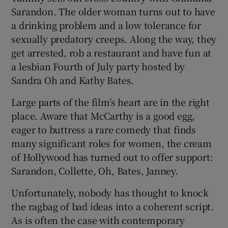
Sarandon. The older woman turns out to have
a drinking problem and a low tolerance for
sexually predatory creeps. Along the way, they
get arrested, rob a restaurant and have fun at
a lesbian Fourth of July party hosted by
Sandra Oh and Kathy Bates.
Large parts of the film’s heart are in the right
place. Aware that McCarthy is a good egg,
eager to buttress a rare comedy that finds
many significant roles for women, the cream
of Hollywood has turned out to offer support:
Sarandon, Collette, Oh, Bates, Janney.
Unfortunately, nobody has thought to knock
the ragbag of bad ideas into a coherent script.
As is often the case with contemporary