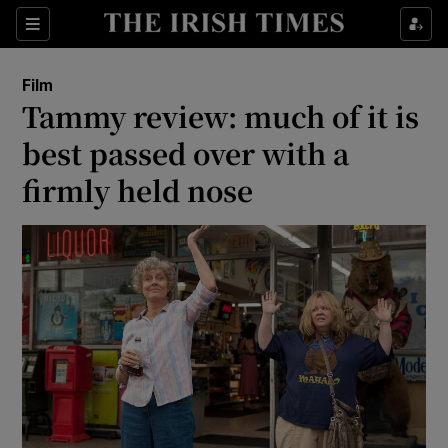
Sections
Film
Tammy review: much of it is
best passed over with a
firmly held nose
Show Environment sub sections
Show Technology sub sections
Show Science sub sections