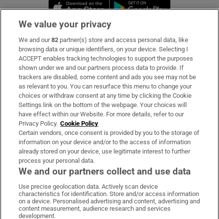
Opens in new window
Opens in new 
We value your privacy
We and our
82
partner(s) store and access personal data, like
Subscribe
browsing data or unique identifiers, on your device. Selecting I
ACCEPT enables tracking technologies to support the purposes
Support
shown under we and our partners process data to provide. If
trackers are disabled, some content and ads you see may not be
About Us
as relevant to you. You can resurface this menu to change your
choices or withdraw consent at any time by clicking the Cookie
Irish Times Products & Services
Settings link on the bottom of the webpage. Your choices will
have effect within our Website. For more details, refer to our
Privacy Policy.
Cookie Policy
OUR PARTNERS:
Certain vendors, once consent is provided by you to the storage of
information on your device and/or to the access of information
already stored on your device, use legitimate interest to further
process your personal data.
We and our partners collect and use data
Use precise geolocation data. Actively scan device
characteristics for identification. Store and/or access information
Irish Times on WhatsApp
Irish Times on Facebook
Irish Times on X
Irish Times on LinkedIn
Irish Times on Instagram
on a device. Personalised advertising and content, advertising and
content measurement, audience research and services
development.