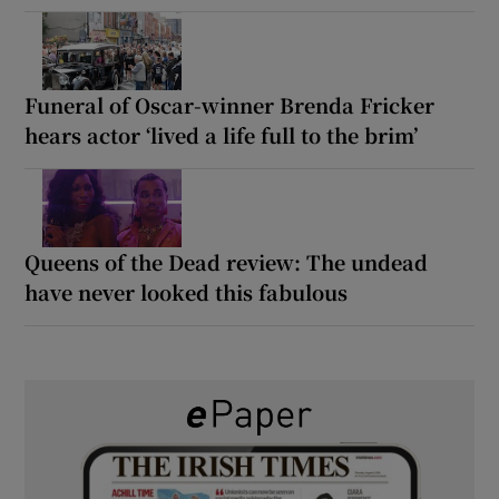
Funeral of Oscar-winner Brenda Fricker
hears actor ‘lived a life full to the brim’
Queens of the Dead review: The undead
have never looked this fabulous