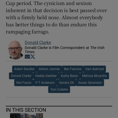
Cup period. The cynicism and sexism
inherent in that decision is best passed over
with a firmly held nose. Almost everybody
has better things to do than endure this
rampaging farrago.
Donald Clarke
Donald Clarke is Film Correspondent at The Irish
Times
Opens in new window
Opens in new window
Adam Sandler
Allison Janney
Ben Falcone
Dan Aykroyd
Donald Clarke
Hedda Gabbler
Kathy Bates
Melissa Mccarthy
Nat Faxon
P T Anderson
Sandra Oh
Susan Sarandon
Toni Collette
IN THIS SECTION