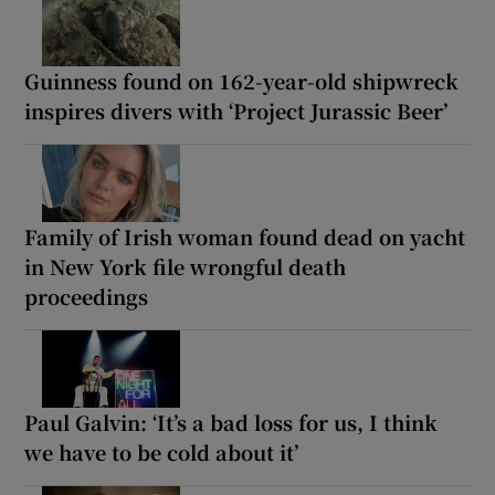
Guinness found on 162-year-old shipwreck
inspires divers with ‘Project Jurassic Beer’
Family of Irish woman found dead on yacht
in New York file wrongful death
proceedings
Paul Galvin: ‘It’s a bad loss for us, I think
we have to be cold about it’