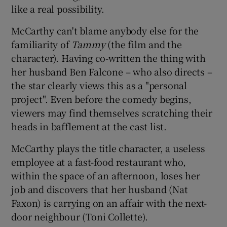
like a real possibility.
McCarthy can't blame anybody else for the
familiarity of
Tammy
(the film and the
character). Having co-written the thing with
her husband Ben Falcone – who also directs –
the star clearly views this as a "personal
project". Even before the comedy begins,
viewers may find themselves scratching their
heads in bafflement at the cast list.
McCarthy plays the title character, a useless
employee at a fast-food restaurant who,
within the space of an afternoon, loses her
job and discovers that her husband (Nat
Faxon) is carrying on an affair with the next-
door neighbour (Toni Collette).