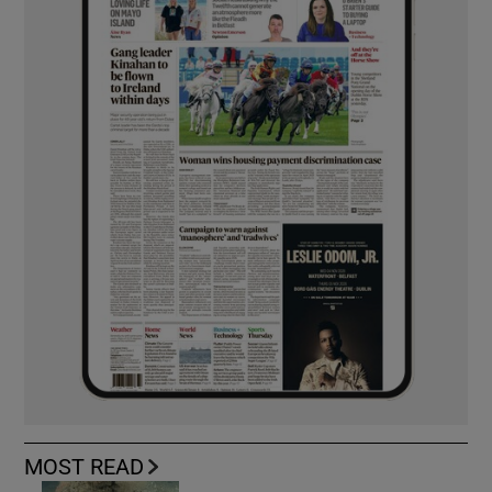
MOST READ