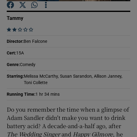
Tammy
Show Motors sub sections
    
Director
:
Ben Falcone
Show Podcasts sub sections
Cert
:
15A
Genre
:
Comedy
Starring
:
Melissa McCarthy, Susan Sarandon, Allison Janney,
Toni Collette
Running Time
:
1 hr 34 mins
Show Gaeilge sub sections
Do you remember the time when a glimpse of
Show History sub sections
Adam Sandler didn't make you want to drink
battery acid? A decade-and-a-half ago, after
The Wedding Singer
and
Happy Gilmore
, he