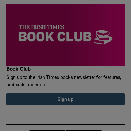
Book Club
Sign up to the Irish Times books newsletter for features,
podcasts and more
Sign up