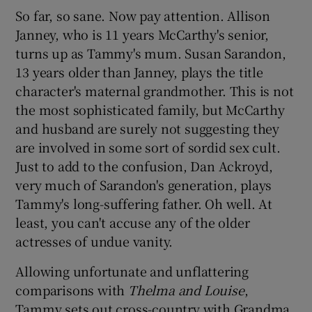
So far, so sane. Now pay attention. Allison
Janney, who is 11 years McCarthy's senior,
turns up as Tammy's mum. Susan Sarandon,
13 years older than Janney, plays the title
character's maternal grandmother. This is not
the most sophisticated family, but McCarthy
and husband are surely not suggesting they
are involved in some sort of sordid sex cult.
Just to add to the confusion, Dan Ackroyd,
very much of Sarandon's generation, plays
Tammy's long-suffering father. Oh well. At
least, you can't accuse any of the older
actresses of undue vanity.
Allowing unfortunate and unflattering
comparisons with
Thelma and Louise
,
Tammy sets out cross-country with Grandma