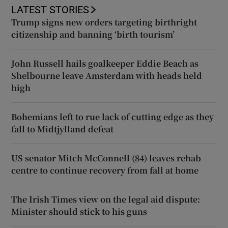
LATEST STORIES
Trump signs new orders targeting birthright
citizenship and banning ‘birth tourism’
John Russell hails goalkeeper Eddie Beach as
Shelbourne leave Amsterdam with heads held
high
Bohemians left to rue lack of cutting edge as they
fall to Midtjylland defeat
US senator Mitch McConnell (84) leaves rehab
centre to continue recovery from fall at home
The Irish Times view on the legal aid dispute:
Minister should stick to his guns