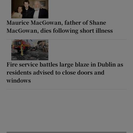
Maurice MacGowan, father of Shane
MacGowan, dies following short illness
Fire service battles large blaze in Dublin as
residents advised to close doors and
windows