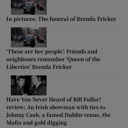
In pictures: The funeral of Brenda Fricker
‘These are her people’: Friends and
neighbours remember ‘Queen of the
Liberties’ Brenda Fricker
Have You Never Heard of Bill Fuller?
review: An Irish showman with ties to
Johnny Cash, a famed Dublin venue, the
Mafia and gold digging