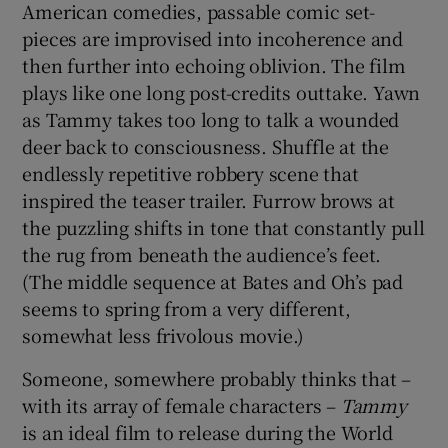
American comedies, passable comic set-
pieces are improvised into incoherence and
then further into echoing oblivion. The film
plays like one long post-credits outtake. Yawn
as Tammy takes too long to talk a wounded
deer back to consciousness. Shuffle at the
endlessly repetitive robbery scene that
inspired the teaser trailer. Furrow brows at
the puzzling shifts in tone that constantly pull
the rug from beneath the audience’s feet.
(The middle sequence at Bates and Oh’s pad
seems to spring from a very different,
somewhat less frivolous movie.)
Someone, somewhere probably thinks that –
with its array of female characters –
Tammy
is an ideal film to release during the World