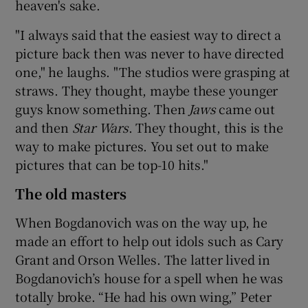
heaven's sake.
"I always said that the easiest way to direct a
picture back then was never to have directed
one," he laughs. "The studios were grasping at
straws. They thought, maybe these younger
guys know something. Then
Jaws
came out
and then
Star Wars
. They thought, this is the
way to make pictures. You set out to make
pictures that can be top-10 hits."
The old masters
When Bogdanovich was on the way up, he
made an effort to help out idols such as Cary
Grant and Orson Welles. The latter lived in
Bogdanovich’s house for a spell when he was
totally broke. “He had his own wing,” Peter