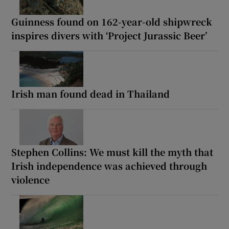
Guinness found on 162-year-old shipwreck
inspires divers with ‘Project Jurassic Beer’
Irish man found dead in Thailand
Stephen Collins: We must kill the myth that
Irish independence was achieved through
violence