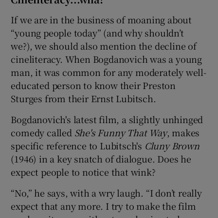
If we are in the business of moaning about
“young people today” (and why shouldn’t
we?), we should also mention the decline of
cineliteracy. When Bogdanovich was a young
man, it was common for any moderately well-
educated person to know their Preston
Sturges from their Ernst Lubitsch.
Bogdanovich's latest film, a slightly unhinged
comedy called
She's Funny That Way
, makes
specific reference to Lubitsch's
Cluny Brown
(1946) in a key snatch of dialogue. Does he
expect people to notice that wink?
“No,” he says, with a wry laugh. “I don’t really
expect that any more. I try to make the film