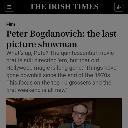
Sections
Film
Peter Bogdanovich: the last
picture showman
What’s up, Pete? The quintessential movie
Show Environment sub sections
brat is still directing ’em, but that old
Show Technology sub sections
Hollywood magic is long gone: ‘Things have
gone downhill since the end of the 1970s.
Show Science sub sections
This focus on the top 10 grossers and the
first weekend is all new’