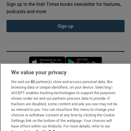
Sign up to the Irish Times books newsletter for features,
podcasts and more
Sign up
Opens in new window
Opens in new 
We value your privacy
We and our
82
partner(s) store and access personal data, like
Subscribe
browsing data or unique identifiers, on your device. Selecting I
ACCEPT enables tracking technologies to support the purposes
Support
shown under we and our partners process data to provide. If
trackers are disabled, some content and ads you see may not be
About Us
as relevant to you. You can resurface this menu to change your
choices or withdraw consent at any time by clicking the Cookie
Irish Times Products & Services
Settings link on the bottom of the webpage. Your choices will
have effect within our Website. For more details, refer to our