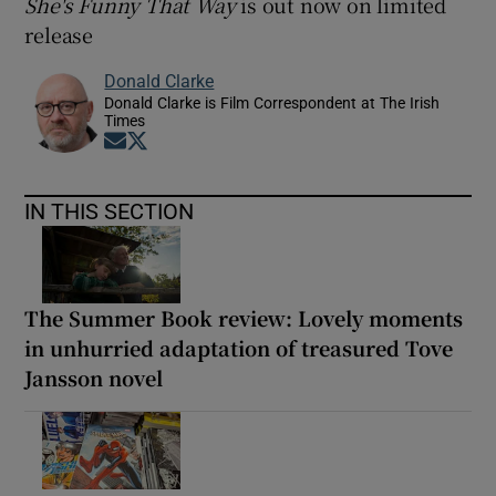
She's Funny That Way
is out now on limited
release
Donald Clarke
Donald Clarke is Film Correspondent at The Irish
Times
Opens in new window
Opens in new window
IN THIS SECTION
The Summer Book review: Lovely moments
in unhurried adaptation of treasured Tove
Jansson novel