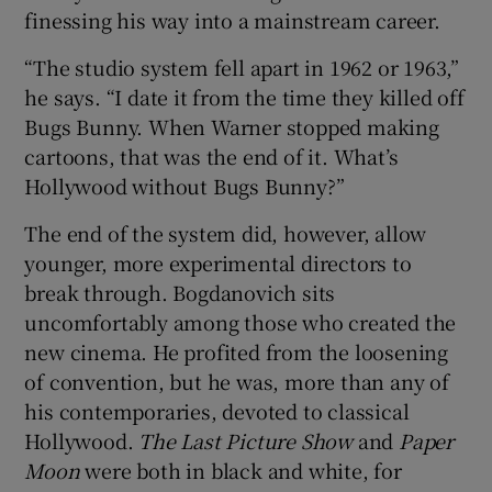
finessing his way into a mainstream career.
“The studio system fell apart in 1962 or 1963,”
he says. “I date it from the time they killed off
Bugs Bunny. When Warner stopped making
cartoons, that was the end of it. What’s
Hollywood without Bugs Bunny?”
The end of the system did, however, allow
younger, more experimental directors to
break through. Bogdanovich sits
uncomfortably among those who created the
new cinema. He profited from the loosening
of convention, but he was, more than any of
his contemporaries, devoted to classical
Hollywood.
The Last Picture Show
and
Paper
Moon
were both in black and white, for