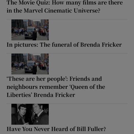
The Movie Quiz: How many films are there
in the Marvel Cinematic Universe?
In pictures: The funeral of Brenda Fricker
‘These are her people’: Friends and
neighbours remember ‘Queen of the
Liberties’ Brenda Fricker
Have You Never Heard of Bill Fuller?