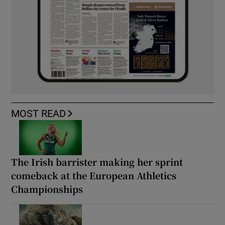
MOST READ
The Irish barrister making her sprint
comeback at the European Athletics
Championships