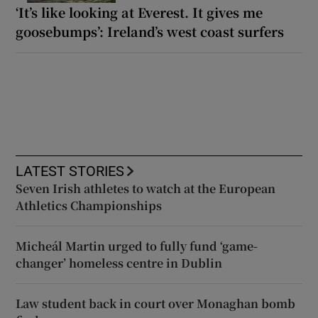
‘It’s like looking at Everest. It gives me
goosebumps’: Ireland’s west coast surfers
LATEST STORIES
Seven Irish athletes to watch at the European
Athletics Championships
Micheál Martin urged to fully fund ‘game-
changer’ homeless centre in Dublin
Law student back in court over Monaghan bomb