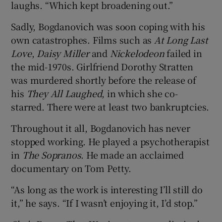
laughs. “Which kept broadening out.”
Sadly, Bogdanovich was soon coping with his
own catastrophes. Films such as
At Long Last
Love
,
Daisy Miller
and
Nickelodeon
failed in
the mid-1970s. Girlfriend Dorothy Stratten
was murdered shortly before the release of
his
They All Laughed
, in which she co-
starred. There were at least two bankruptcies.
Throughout it all, Bogdanovich has never
stopped working. He played a psychotherapist
in
The Sopranos
. He made an acclaimed
documentary on Tom Petty.
“As long as the work is interesting I’ll still do
it,” he says. “If I wasn’t enjoying it, I’d stop.”