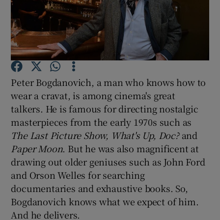
Show Motors sub sections
Peter Bogdanovich, a man who knows how to
Show Podcasts sub sections
wear a cravat, is among cinema's great
talkers. He is famous for directing nostalgic
masterpieces from the early 1970s such as
The Last Picture Show, What's Up, Doc?
and
Paper Moon
. But he was also magnificent at
Show Gaeilge sub sections
drawing out older geniuses such as John Ford
and Orson Welles for searching
Show History sub sections
documentaries and exhaustive books. So,
Bogdanovich knows what we expect of him.
And he delivers.