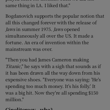
same thing in LA. I liked that."
Bogdanovich supports the popular notion that
all this changed forever with the release of
Jaws
in summer 1975.
Jaws
opened
simultaneously all over the US. It made a
fortune. An era of invention within the
mainstream was over.
"Then you had James Cameron making
Titanic
," he says with a sigh that sounds as if
it has been drawn all the way down from his
expensive shoes. "Everyone was saying: 'He's
spending too much money. It's his folly.' It
was a big hit. Now they're all spending $150
million."
Cineliteracy...wha?