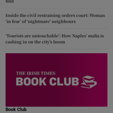
find
Inside the civil restraining orders court: Woman
‘in fear’ of ‘nightmare’ neighbours
‘Tourists are untouchable’: How Naples’ mafia is
cashing in on the city’s boom
Book Club