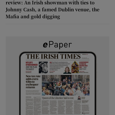
review: An Irish showman with ties to
Johnny Cash, a famed Dublin venue, the
Mafia and gold digging