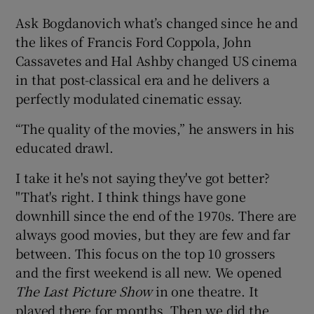
Ask Bogdanovich what’s changed since he and
 window
the likes of Francis Ford Coppola, John
Cassavetes and Hal Ashby changed US cinema
Show Sponsored sub sections
in that post-classical era and he delivers a
perfectly modulated cinematic essay.
“The quality of the movies,” he answers in his
educated drawl.
I take it he's not saying they've got better?
"That's right. I think things have gone
downhill since the end of the 1970s. There are
always good movies, but they are few and far
between. This focus on the top 10 grossers
and the first weekend is all new. We opened
The Last Picture Show
in one theatre. It
played there for months. Then we did the