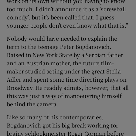
work on its own without you having to know
too much. I didn’t announce it as a ‘screwball
comedy’, but it’s been called that. I guess
younger people don’t even know what that is.”
Nobody would have needed to explain the
term to the teenage Peter Bogdanovich.
Raised in New York State by a Serbian father
and an Austrian mother, the future film-
maker studied acting under the great Stella
Adler and spent some time directing plays on
Broadway. He readily admits, however, that all
this was just a way of manoeuvring himself
behind the camera.
Like so many of his contemporaries,
Bogdanovich got his big break working for
brainy schlockmeister Roger Corman before