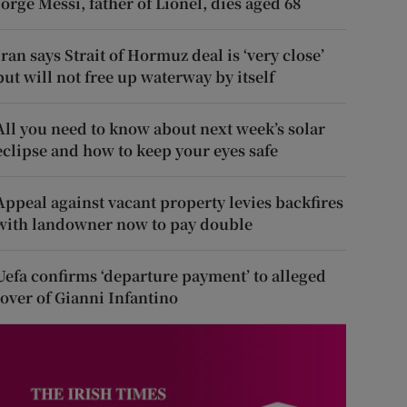
Jorge Messi, father of Lionel, dies aged 68
Iran says Strait of Hormuz deal is ‘very close’
but will not free up waterway by itself
All you need to know about next week’s solar
eclipse and how to keep your eyes safe
Appeal against vacant property levies backfires
with landowner now to pay double
Uefa confirms ‘departure payment’ to alleged
lover of Gianni Infantino