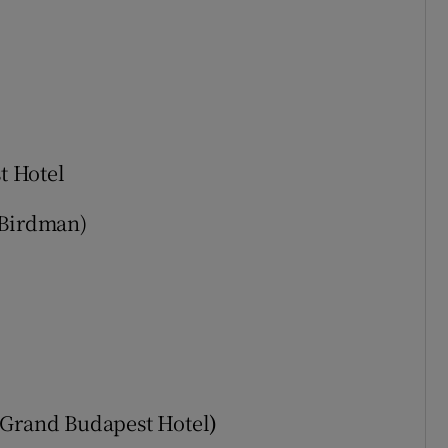
t Hotel
Birdman)
 Grand Budapest Hotel
)