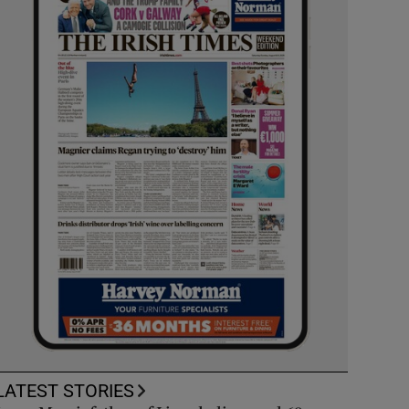
LATEST STORIES