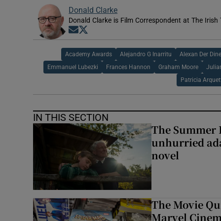
Donald Clarke
Donald Clarke is Film Correspondent at The Irish
Opens in new window
Opens in new window
Academy Awards
Alejandro G Inarritu
Alexan Der Dine
Emmanuel Lubezki
Frances Hannon
Graham Moore
Julia
Patricia Arquet
IN THIS SECTION
The Summer B
unhurried ada
novel
The Movie Qui
Marvel Cinem