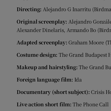
Directing:
Alejandro G Inarritu (Birdm
Original screenplay:
Alejandro Gonzále
Alexander Dinelaris, Armando Bo (Bir
Adapted screenplay:
Graham Moore (Th
Costume design:
The Grand Budapest H
Makeup and hairstyling:
The Grand Bu
Foreign language film:
Ida
Documentary (short subject):
Crisis Ho
Live action short film:
The Phone Call