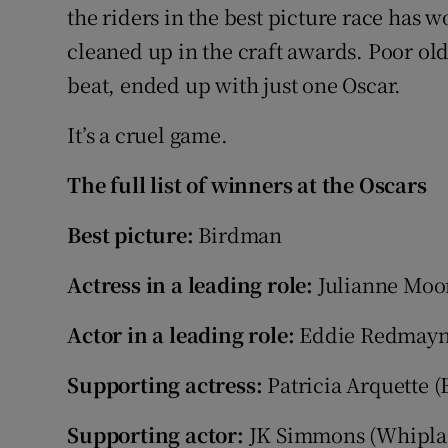
the riders in the best picture race has 
cleaned up in the craft awards. Poor ol
beat, ended up with just one Oscar.
It’s a cruel game.
The full list of winners at the Oscars
Best picture:
Birdman
Actress in a leading role:
Julianne Moore
Actor in a leading role:
Eddie Redmayne
Supporting actress:
Patricia Arquette 
Supporting actor:
JK Simmons (Whipla