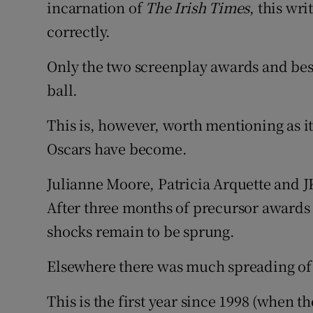
incarnation of
The Irish Times
, this wri
Sponsore
correctly.
Subscribe
Only the two screenplay awards and best
Competiti
ball.
Newslette
This is, however, worth mentioning as 
Oscars have become.
Weather F
Julianne Moore, Patricia Arquette and 
After three months of precursor awards 
shocks remain to be sprung.
Elsewhere there was much spreading of 
This is the first year since 1998 (when t