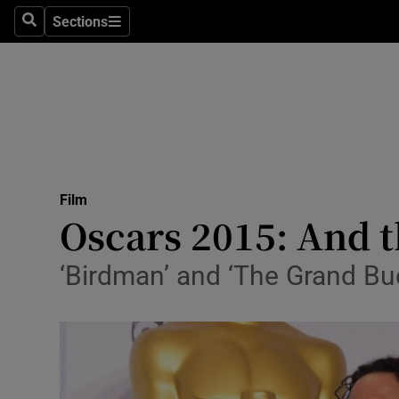
Stage
Sections
Search
Sections
TV & Rad
Environme
Technolog
Science
Film
Media
Oscars 2015: And th
Abroad
‘Birdman’ and ‘The Grand Bu
Obituaries
Transport
Motors