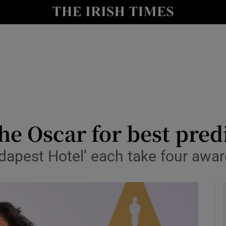
io
nt
Show Environment sub sections
y
Show Technology sub sections
Show Science sub sections
e Oscar for best predic
dapest Hotel’ each take four awa
Show Motors sub sections