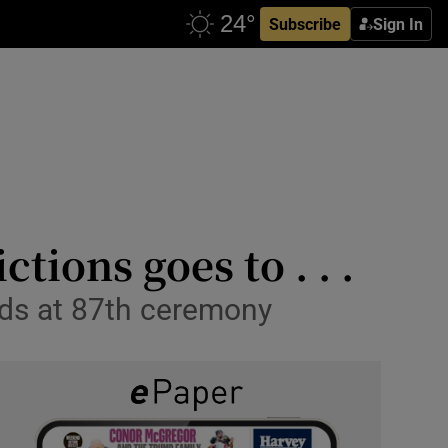
Subscribe
Sign In
tions goes to . . .
rds at 87th ceremony