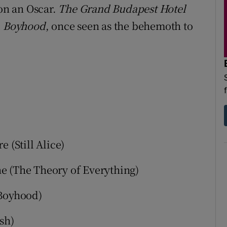
won an Oscar.
The Grand Budapest Hotel
d
Boyhood
, once seen as the behemoth to
 (Still Alice)
 (The Theory of Everything)
(Boyhood)
sh)