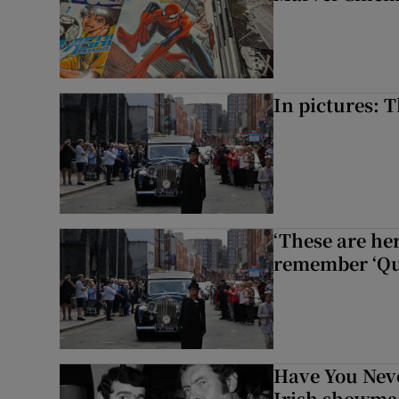
In pictures: 
‘These are he
remember ‘Que
Have You Neve
Irish showman