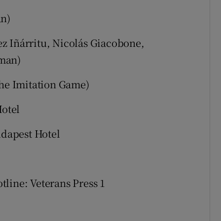
an)
z Iñárritu, Nicolás Giacobone,
dman)
e Imitation Game)
otel
dapest Hotel
tline: Veterans Press 1