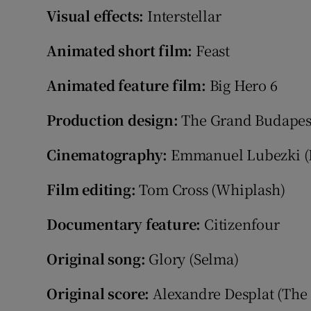
Visual effects:
Interstellar
Animated short film:
Feast
Animated feature film:
Big Hero 6
Production design:
The Grand Budapes
Cinematography:
Emmanuel Lubezki (
Film editing:
Tom Cross (Whiplash)
Documentary feature:
Citizenfour
Original song:
Glory (Selma)
Original score:
Alexandre Desplat (The