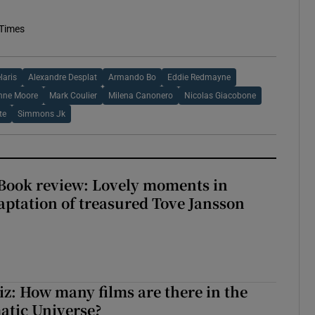
 Times
laris
Alexandre Desplat
Armando Bo
Eddie Redmayne
nne Moore
Mark Coulier
Milena Canonero
Nicolas Giacobone
te
Simmons Jk
ook review: Lovely moments in
ptation of treasured Tove Jansson
z: How many films are there in the
atic Universe?