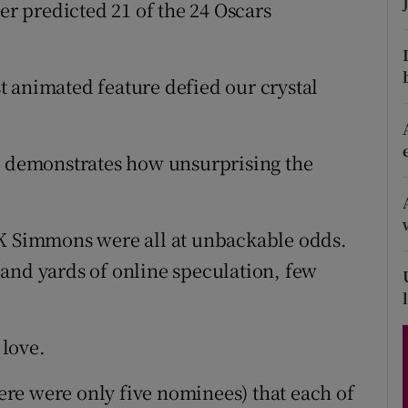
ter predicted 21 of the 24 Oscars
d
Show Sponsored sub sections
r Rewards
 animated feature defied our crystal
ons
rs
it demonstrates how unsurprising the
orecast
JK Simmons were all at unbackable odds.
and yards of online speculation, few
love.
here were only five nominees) that each of