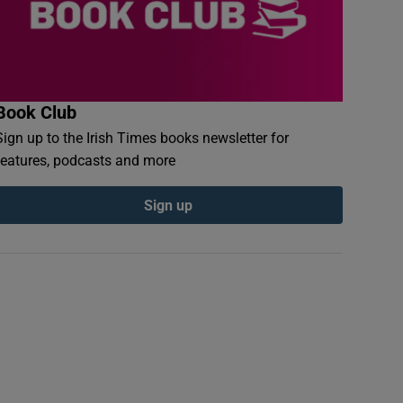
Book Club
Sign up to the Irish Times books newsletter for
features, podcasts and more
Sign up