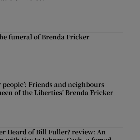
The funeral of Brenda Fricker
r people’: Friends and neighbours
en of the Liberties’ Brenda Fricker
r Heard of Bill Fuller? review: An
 with ties to Johnny Cash, a famed