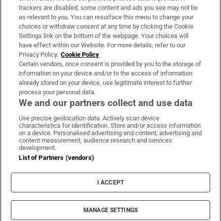
trackers are disabled, some content and ads you see may not be
About Us
as relevant to you. You can resurface this menu to change your
choices or withdraw consent at any time by clicking the Cookie
Irish Times Products & Services
Settings link on the bottom of the webpage. Your choices will
have effect within our Website. For more details, refer to our
Privacy Policy.
Cookie Policy
OUR PARTNERS:
Certain vendors, once consent is provided by you to the storage of
information on your device and/or to the access of information
already stored on your device, use legitimate interest to further
process your personal data.
We and our partners collect and use data
Use precise geolocation data. Actively scan device
characteristics for identification. Store and/or access information
Irish Times on WhatsApp
Irish Times on Facebook
Irish Times on X
Irish Times on LinkedIn
Irish Times on Instagram
on a device. Personalised advertising and content, advertising and
content measurement, audience research and services
development.
Terms & Conditions
List of Partners (vendors)
Privacy Policy
Cookie Information
Cookie Settings
I ACCEPT
Community Standards
Copyright
© 2026 The Irish Times DAC
MANAGE SETTINGS