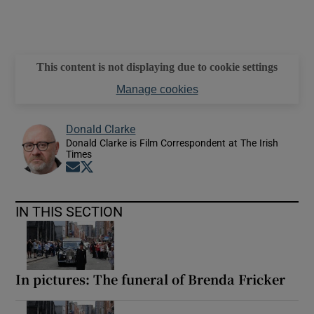
This content is not displaying due to cookie settings
Manage cookies
Donald Clarke
Donald Clarke is Film Correspondent at The Irish
Times
Opens in new window
Opens in new window
IN THIS SECTION
In pictures: The funeral of Brenda Fricker