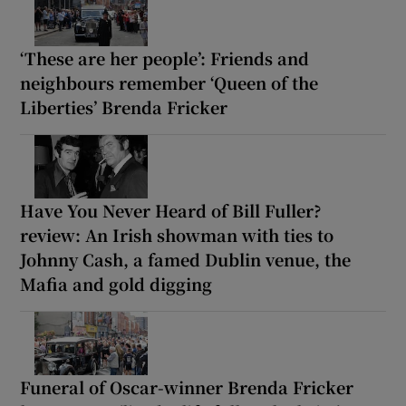
‘These are her people’: Friends and
neighbours remember ‘Queen of the
Liberties’ Brenda Fricker
Have You Never Heard of Bill Fuller?
review: An Irish showman with ties to
Johnny Cash, a famed Dublin venue, the
Mafia and gold digging
Funeral of Oscar-winner Brenda Fricker