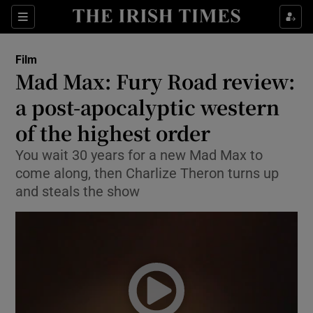
Sections
Film
Mad Max: Fury Road review:
a post-apocalyptic western
of the highest order
Show Environment sub sections
You wait 30 years for a new Mad Max to
Show Technology sub sections
come along, then Charlize Theron turns up
and steals the show
Show Science sub sections