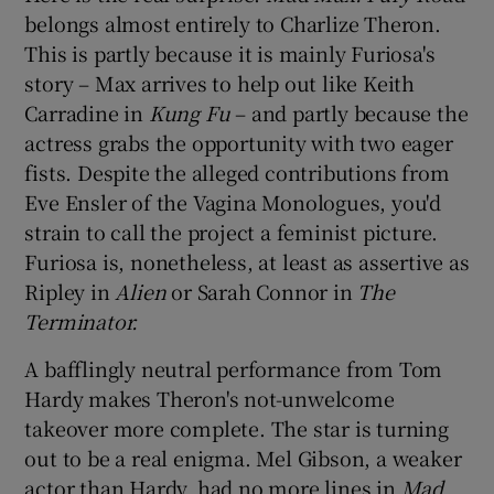
belongs almost entirely to Charlize Theron.
This is partly because it is mainly Furiosa's
story – Max arrives to help out like Keith
Carradine in
Kung Fu
– and partly because the
actress grabs the opportunity with two eager
fists. Despite the alleged contributions from
Eve Ensler of the Vagina Monologues, you'd
strain to call the project a feminist picture.
Furiosa is, nonetheless, at least as assertive as
Ripley in
Alien
or Sarah Connor in
The
Terminator.
A bafflingly neutral performance from Tom
Hardy makes Theron's not-unwelcome
takeover more complete. The star is turning
out to be a real enigma. Mel Gibson, a weaker
actor than Hardy, had no more lines in
Mad