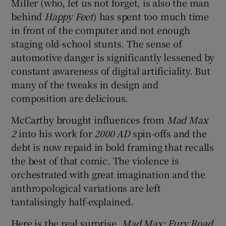
Miller (who, let us not forget, is also the man
behind
Happy Feet
) has spent too much time
in front of the computer and not enough
staging old-school stunts. The sense of
automotive danger is significantly lessened by
constant awareness of digital artificiality. But
many of the tweaks in design and
composition are delicious.
McCarthy brought influences from
Mad Max
2
into his work for
2000 AD
spin-offs and the
debt is now repaid in bold framing that recalls
the best of that comic. The violence is
orchestrated with great imagination and the
anthropological variations are left
tantalisingly half-explained.
Here is the real surprise.
Mad Max: Fury Road