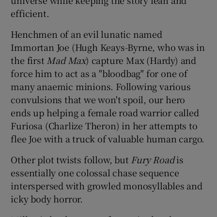
efficient.
Henchmen of an evil lunatic named
Immortan Joe (Hugh Keays-Byrne, who was in
the first
Mad Max
) capture Max (Hardy) and
force him to act as a "bloodbag" for one of
many anaemic minions. Following various
convulsions that we won't spoil, our hero
ends up helping a female road warrior called
Furiosa (Charlize Theron) in her attempts to
flee Joe with a truck of valuable human cargo.
Other plot twists follow, but
Fury Road
is
essentially one colossal chase sequence
interspersed with growled monosyllables and
icky body horror.