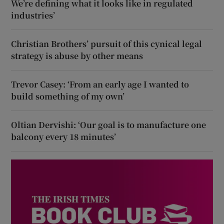
We’re defining what it looks like in regulated
industries’
Christian Brothers’ pursuit of this cynical legal
strategy is abuse by other means
Trevor Casey: ‘From an early age I wanted to
build something of my own’
Oltian Dervishi: ‘Our goal is to manufacture one
balcony every 18 minutes’