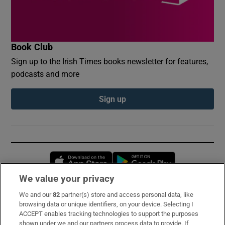
Book Club
Sign up to the Irish Times books newsletter for features,
podcasts and more
Sign up
Opens in new window
Opens in new 
We value your privacy
We and our
82
partner(s) store and access personal data, like
Subscribe
browsing data or unique identifiers, on your device. Selecting I
ACCEPT enables tracking technologies to support the purposes
Support
shown under we and our partners process data to provide. If