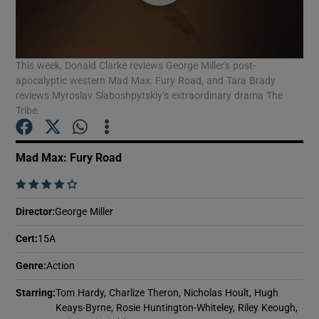
Show Motors sub sections
This week, Donald Clarke reviews George Miller's post-
apocalyptic western Mad Max: Fury Road, and Tara Brady
reviews Myroslav Slaboshpytskiy’s extraordinary drama The
Tribe.
Show Podcasts sub sections
Mad Max: Fury Road
    
Director
:
George Miller
Show Gaeilge sub sections
Cert
:
15A
Show History sub sections
Genre
:
Action
Starring
:
Tom Hardy, Charlize Theron, Nicholas Hoult, Hugh
Keays-Byrne, Rosie Huntington-Whiteley, Riley Keough,