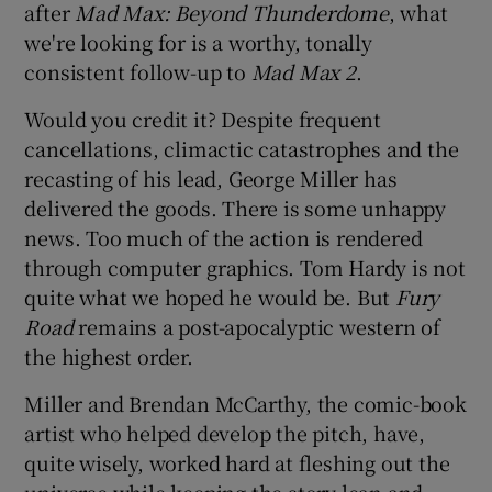
after
Mad Max: Beyond Thunderdome
, what
we're looking for is a worthy, tonally
consistent follow-up to
Mad Max 2
.
Would you credit it? Despite frequent
cancellations, climactic catastrophes and the
recasting of his lead, George Miller has
delivered the goods. There is some unhappy
news. Too much of the action is rendered
through computer graphics. Tom Hardy is not
quite what we hoped he would be. But
Fury
Road
remains a post-apocalyptic western of
the highest order.
Miller and Brendan McCarthy, the comic-book
artist who helped develop the pitch, have,
quite wisely, worked hard at fleshing out the
universe while keeping the story lean and