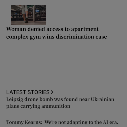
Woman denied access to apartment
complex gym wins discrimination case
LATEST STORIES
Leipzig drone bomb was found near Ukrainian
plane carrying ammunition
Tommy Kearns: ‘We’re not adapting to the AI era.