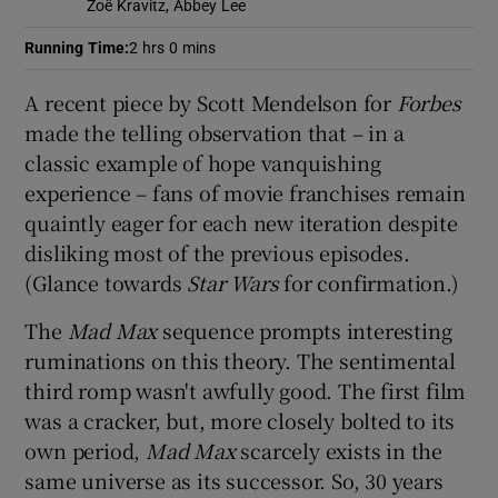
Zoë Kravitz, Abbey Lee
Running Time
:
2 hrs 0 mins
 window
A recent piece by Scott Mendelson for
Forbes
Show Sponsored sub sections
made the telling observation that – in a
classic example of hope vanquishing
experience – fans of movie franchises remain
quaintly eager for each new iteration despite
disliking most of the previous episodes.
(Glance towards
Star Wars
for confirmation.)
The
Mad Max
sequence prompts interesting
ruminations on this theory. The sentimental
third romp wasn't awfully good. The first film
was a cracker, but, more closely bolted to its
own period,
Mad Max
scarcely exists in the
same universe as its successor. So, 30 years