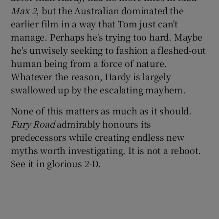
Max 2
, but the Australian dominated the
earlier film in a way that Tom just can't
manage. Perhaps he's trying too hard. Maybe
he's unwisely seeking to fashion a fleshed-out
human being from a force of nature.
Whatever the reason, Hardy is largely
swallowed up by the escalating mayhem.
None of this matters as much as it should.
Fury Road
admirably honours its
predecessors while creating endless new
myths worth investigating. It is not a reboot.
See it in glorious 2-D.