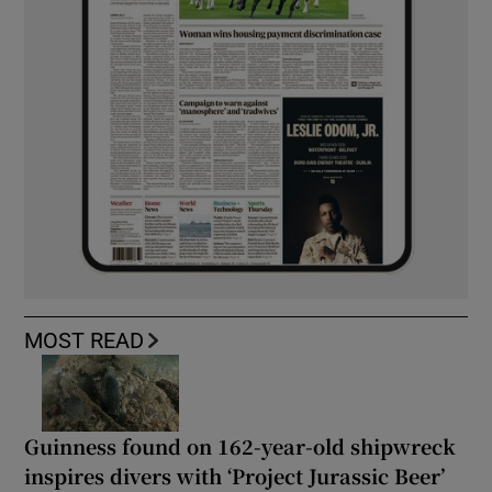
MOST READ
Guinness found on 162-year-old shipwreck
inspires divers with ‘Project Jurassic Beer’