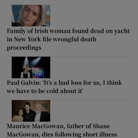
Family of Irish woman found dead on yacht
in New York file wrongful death
proceedings
Paul Galvin: ‘It’s a bad loss for us, I think
we have to be cold about it’
Maurice MacGowan, father of Shane
MacGowan, dies following short illness