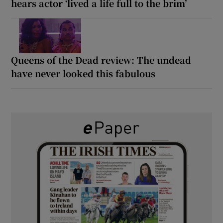
hears actor ‘lived a life full to the brim’
Queens of the Dead review: The undead
have never looked this fabulous