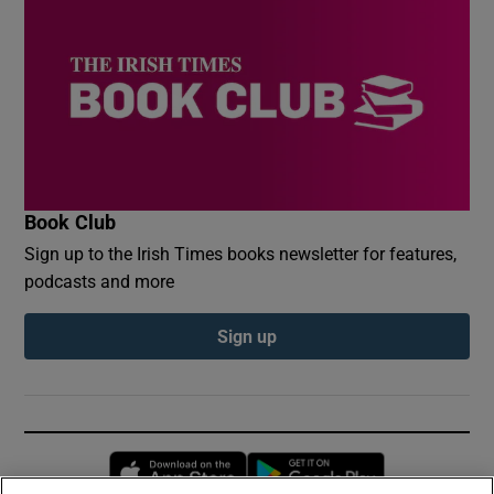
Book Club
Sign up to the Irish Times books newsletter for features,
podcasts and more
Sign up
Opens in new window
Opens in new 