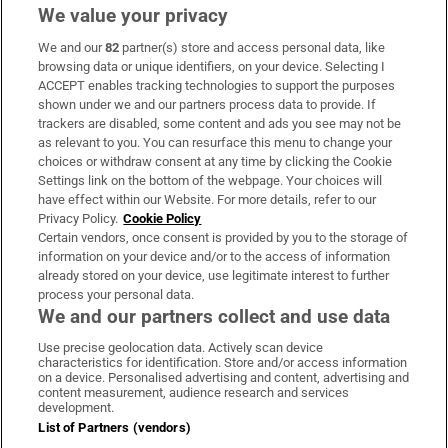
We value your privacy
We and our
82
partner(s) store and access personal data, like
Subscribe
browsing data or unique identifiers, on your device. Selecting I
ACCEPT enables tracking technologies to support the purposes
Support
shown under we and our partners process data to provide. If
trackers are disabled, some content and ads you see may not be
About Us
as relevant to you. You can resurface this menu to change your
choices or withdraw consent at any time by clicking the Cookie
Irish Times Products & Services
Settings link on the bottom of the webpage. Your choices will
have effect within our Website. For more details, refer to our
Privacy Policy.
Cookie Policy
OUR PARTNERS:
Certain vendors, once consent is provided by you to the storage of
information on your device and/or to the access of information
already stored on your device, use legitimate interest to further
process your personal data.
We and our partners collect and use data
Use precise geolocation data. Actively scan device
characteristics for identification. Store and/or access information
Irish Times on WhatsApp
Irish Times on Facebook
Irish Times on X
Irish Times on LinkedIn
Irish Times on Instagram
on a device. Personalised advertising and content, advertising and
content measurement, audience research and services
development.
Terms & Conditions
List of Partners (vendors)
Privacy Policy