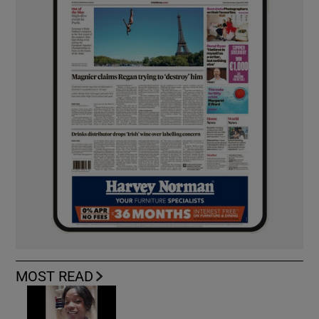
MOST READ