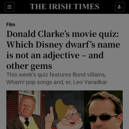
Sections
Film
Donald Clarke’s movie quiz:
Which Disney dwarf’s name
is not an adjective – and
Show Environment sub sections
other gems
Show Technology sub sections
This week’s quiz features Bond villains,
Show Science sub sections
Wham! pop songs and, er, Leo Varadkar