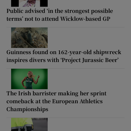
Public advised ‘in the strongest possible
terms’ not to attend Wicklow-based GP
Guinness found on 162-year-old shipwreck
inspires divers with ‘Project Jurassic Beer’
The Irish barrister making her sprint
comeback at the European Athletics
Championships