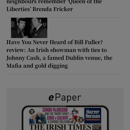
neighbours remember ‘Queen of the
Liberties’ Brenda Fricker
Have You Never Heard of Bill Fuller?
review: An Irish showman with ties to
Johnny Cash, a famed Dublin venue, the
Mafia and gold digging