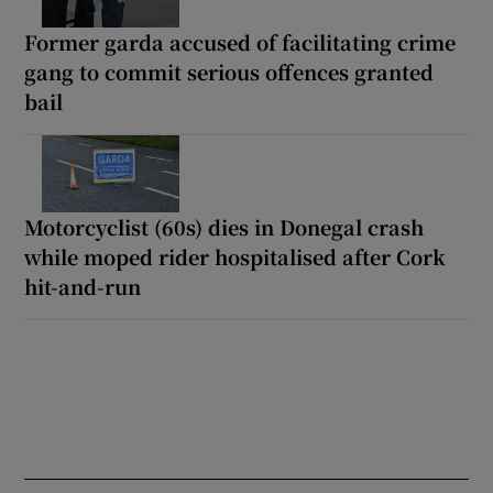
Former garda accused of facilitating crime
gang to commit serious offences granted
bail
Motorcyclist (60s) dies in Donegal crash
while moped rider hospitalised after Cork
hit-and-run