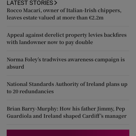
LATEST STORIES
Rocco Macari, owner of Italian-Irish chippers,
leaves estate valued at more than €2.2m
Appeal against derelict property levies backfires
with landowner now to pay double
Norma Foley’s tradwives awareness campaign is
absurd
National Standards Authority of Ireland plans up
to 20 redundancies
Brian Barry-Murphy: How his father Jimmy, Pep
Guardiola and Ireland shaped Cardiff’s manager