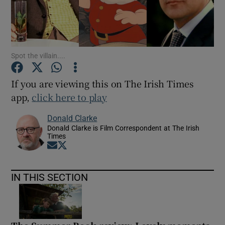
Show Motors sub sections
Spot the villain....
If you are viewing this on The Irish Times
Show Podcasts sub sections
app,
click here to play
Donald Clarke
Donald Clarke is Film Correspondent at The Irish
Times
Opens in new window
Opens in new window
Show Gaeilge sub sections
IN THIS SECTION
Show History sub sections