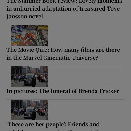
The Summer Book review: Lovely moments
in unhurried adaptation of treasured Tove
 window
Jansson novel
Show Sponsored sub sections
The Movie Quiz: How many films are there
in the Marvel Cinematic Universe?
In pictures: The funeral of Brenda Fricker
‘These are her people’: Friends and