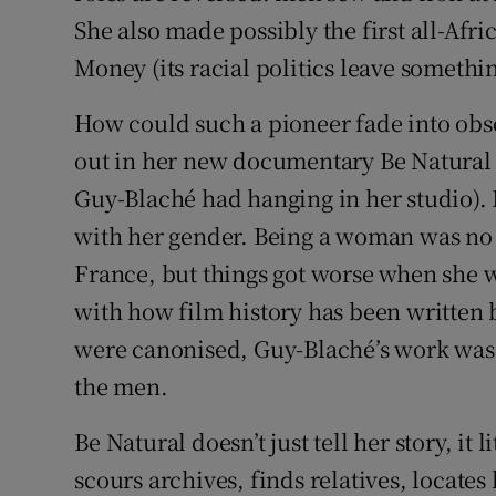
She also made possibly the first all-Afr
Money (its racial politics leave somethin
How could such a pioneer fade into obs
out in her new documentary Be Natural (w
Guy-Blaché had hanging in her studio). 
with her gender. Being a woman was no 
France, but things got worse when she we
with how film history has been written
were canonised, Guy-Blaché’s work was f
the men.
Be Natural doesn’t just tell her story, it 
scours archives, finds relatives, locates 