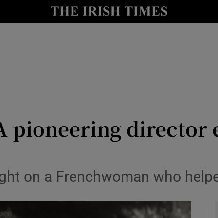
io
nt
Show Environment sub sections
y
Show Technology sub sections
Show Science sub sections
A pioneering director 
ht on a Frenchwoman who helped 
Show Motors sub sections