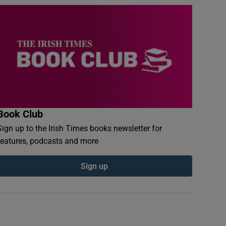
Book Club
Sign up to the Irish Times books newsletter for
features, podcasts and more
Sign up