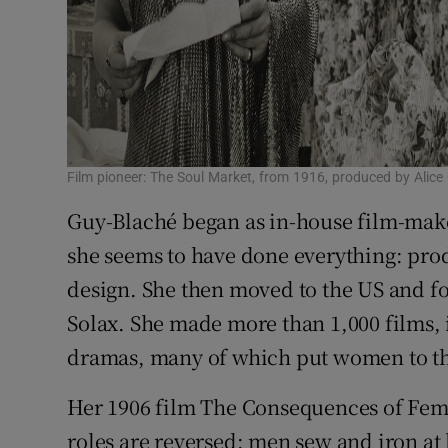
Film pioneer: The Soul Market, from 1916, produced by Alice
Guy-Blaché began as in-house film-mak
she seems to have done everything: produ
design. She then moved to the US and fo
Solax. She made more than 1,000 films,
dramas, many of which put women to th
Her 1906 film The Consequences of Fem
roles are reversed: men sew and iron a