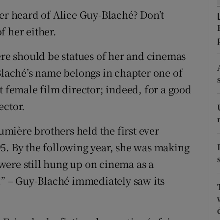
d
ver heard of Alice Guy-Blaché? Don’t
Show Sponsored sub sections
f her either.
r Rewards
ere should be statues of her and cinemas
ons
-Blaché’s name belongs in chapter one of
rs
t female film director; indeed, for a good
orecast
ector.
mière brothers held the first ever
5. By the following year, she was making
were still hung up on cinema as a
n!” – Guy-Blaché immediately saw its