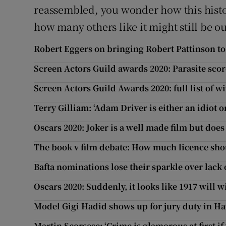
reassembled, you wonder how this histo
how many others like it might still be o
Robert Eggers on bringing Robert Pattinson t
Screen Actors Guild awards 2020: Parasite scor
Screen Actors Guild Awards 2020: full list of w
Terry Gilliam: ‘Adam Driver is either an idiot o
Oscars 2020: Joker is a well made film but do
The book v film debate: How much licence sho
Bafta nominations lose their sparkle over lack 
Oscars 2020: Suddenly, it looks like 1917 will w
Model Gigi Hadid shows up for jury duty in Ha
Martin Scorsese: ‘Crime is glamorous at first i