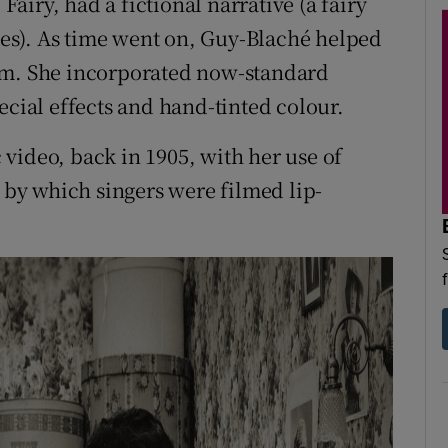
iry, had a fictional narrative (a fairy
es). As time went on, Guy-Blaché helped
um. She incorporated now-standard
ecial effects and hand-tinted colour.
video, back in 1905, with her use of
by which singers were filmed lip-