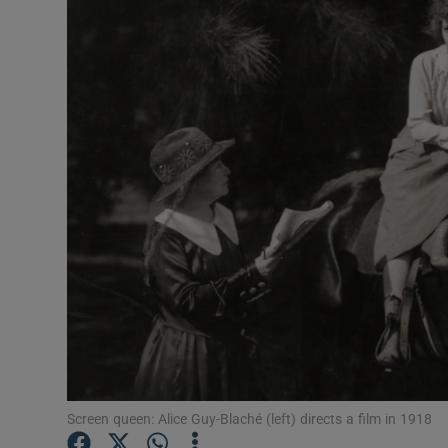
Listen
Podcasts
Video
Photogra
Gaeilge
History
Student H
Offbeat
Family No
Screen queen: Alice Guy-Blaché (left) directs a film in 1918