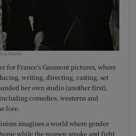
 Guy-Blaché
er for France’s Gaumont pictures, where
cing, writing, directing, casting, set
unded her own studio (another first),
 including comedies, westerns and
e fore.
inism imagines a world where gender
t home while the women smoke and fight.