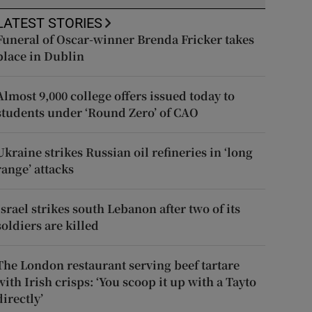
LATEST STORIES
Funeral of Oscar-winner Brenda Fricker takes
place in Dublin
Almost 9,000 college offers issued today to
students under ‘Round Zero’ of CAO
Ukraine strikes Russian oil refineries in ‘long
range’ attacks
Israel strikes south Lebanon after two of its
soldiers are killed
The London restaurant serving beef tartare
with Irish crisps: ‘You scoop it up with a Tayto
directly’