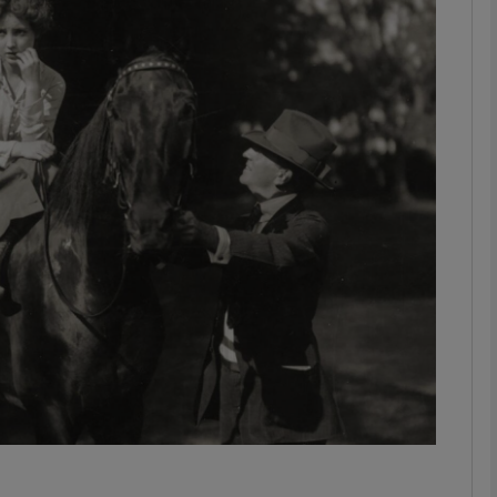
Show Podcasts sub sections
phy
Show Gaeilge sub sections
Show History sub sections
ub
tices
Opens in new window