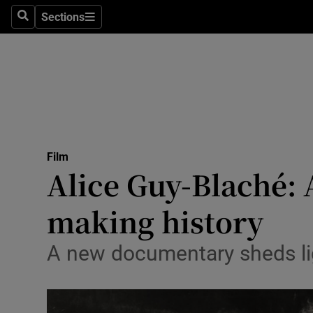
Stage
Sections
Search
Sections
TV & Rad
Environme
Technolog
Science
Film
Media
Alice Guy-Blaché: 
Abroad
making history
Obituaries
A new documentary sheds lig
Transport
Motors