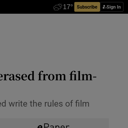
Subscribe
Sign In
erased from film-
write the rules of film