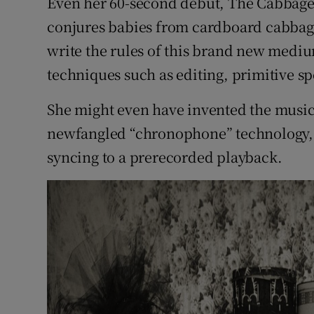
Even her 60-second debut, The Cabbage Fa
conjures babies from cardboard cabbag
write the rules of this brand new medi
techniques such as editing, primitive sp
She might even have invented the music 
newfangled “chronophone” technology, 
syncing to a prerecorded playback.