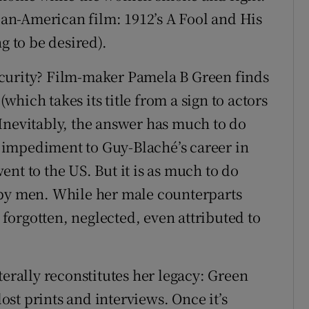
ican-American film: 1912’s A Fool and His
g to be desired).
curity? Film-maker Pamela B Green finds
hich takes its title from a sign to actors
Inevitably, the answer has much to do
impediment to Guy-Blaché’s career in
nt to the US. But it is as much to do
 by men. While her male counterparts
orgotten, neglected, even attributed to
literally reconstitutes her legacy: Green
lost prints and interviews. Once it’s