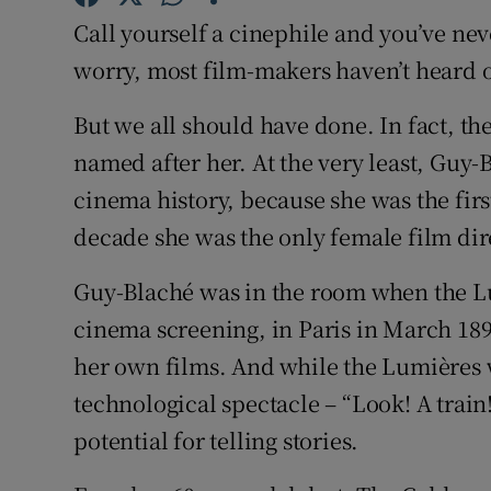
Sponsore
Call yourself a cinephile and you’ve ne
worry, most film-makers haven’t heard o
Subscribe
But we all should have done. In fact, th
Competiti
named after her. At the very least, Guy
Newslette
cinema history, because she was the firs
Weather F
decade she was the only female film dir
Guy-Blaché was in the room when the Lu
cinema screening, in Paris in March 189
her own films. And while the Lumières 
technological spectacle – “Look! A trai
potential for telling stories.