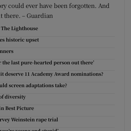
ry could ever have been forgotten. And
ut there. – Guardian
o The Lighthouse
es historic upset
inners
r the last pure-hearted person out there’
es it deserve 11 Academy Award nominations?
uld screen adaptations take?
of diversity
in Best Picture
rvey Weinstein rape trial
f you’re young and stupid’