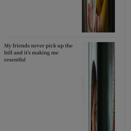
My friends never pick up the
bill and it’s making me
resentful