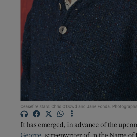
Sponsore
Subscribe
Competiti
Newslette
Weather F
Ceasefire stars: Chris O'Dowd and Jane Fonda. Photograph
It has emerged, in advance of the upcom
George
, screenwriter of In the Name of t