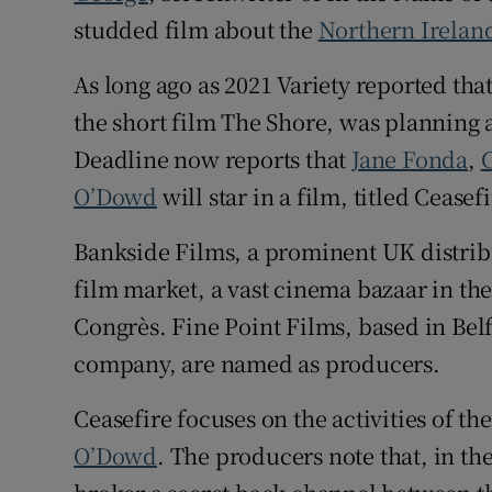
studded film about the
Northern Irelan
As long ago as 2021 Variety reported th
the short film The Shore, was planning a
Deadline now reports that
Jane Fonda
,
O’Dowd
will star in a film, titled Ceasefi
Bankside Films, a prominent UK distribu
film market, a vast cinema bazaar in the 
Congrès. Fine Point Films, based in Bel
company, are named as producers.
Ceasefire focuses on the activities of t
O’Dowd
. The producers note that, in th