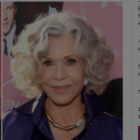
Show Podcasts sub sections
phy
Show Gaeilge sub sections
Show History sub sections
ub
tices
Opens in new window