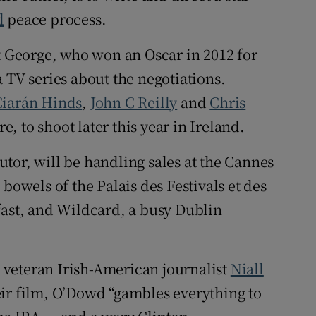
d
peace process.
at George, who won an Oscar in 2012 for
 TV series about the negotiations.
Ciarán Hinds
,
John C Reilly
and
Chris
re, to shoot later this year in Ireland.
tor, will be handling sales at the Cannes
bowels of the Palais des Festivals et des
fast, and Wildcard, a busy Dublin
he veteran Irish-American journalist
Niall
eir film, O’Dowd “gambles everything to