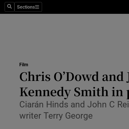
Stage
Sections
Search
Sections
TV & Rad
Environme
Technolog
Science
Film
Media
Chris O’Dowd and J
Abroad
Kennedy Smith in 
Obituaries
Ciarán Hinds and John C Reil
Transport
writer Terry George
Motors