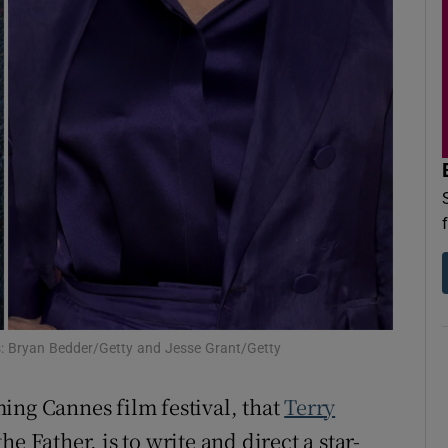
d
Show Sponsored sub sections
r Rewards
ons
rs
orecast
s: Bryan Bedder/Getty and Jesse Grant/Getty
ing Cannes film festival, that
Terry
he Father, is to write and direct a star-