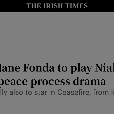
io
nt
Show Environment sub sections
y
Show Technology sub sections
Show Science sub sections
ane Fonda to play Nia
peace process drama
ly also to star in Ceasefire, from
Show Motors sub sections