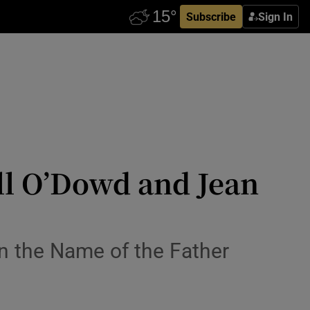
Subscribe
Sign In
ll O’Dowd and Jean
 In the Name of the Father