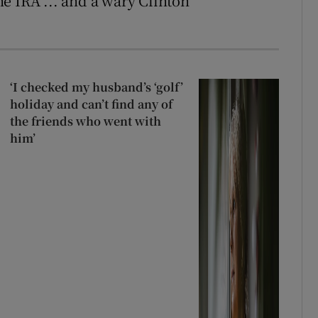
e IRA ... and a wary Clinton
‘I checked my husband’s ‘golf’
holiday and can’t find any of
the friends who went with
him’