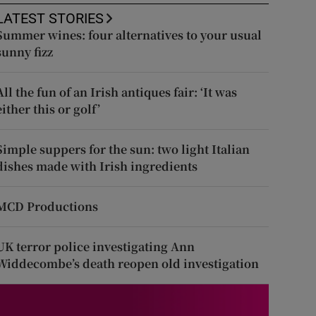
LATEST STORIES
Summer wines: four alternatives to your usual
sunny fizz
All the fun of an Irish antiques fair: ‘It was
either this or golf’
Simple suppers for the sun: two light Italian
dishes made with Irish ingredients
MCD Productions
UK terror police investigating Ann
Widdecombe’s death reopen old investigation