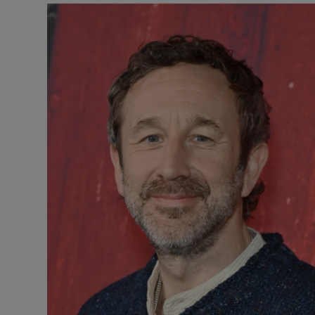
Listen
Podcasts
Video
Photogra
Gaeilge
History
Student H
Offbeat
Family No