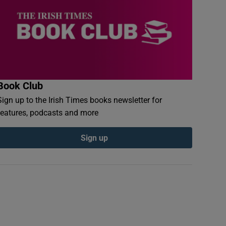
Book Club
Sign up to the Irish Times books newsletter for
features, podcasts and more
Sign up