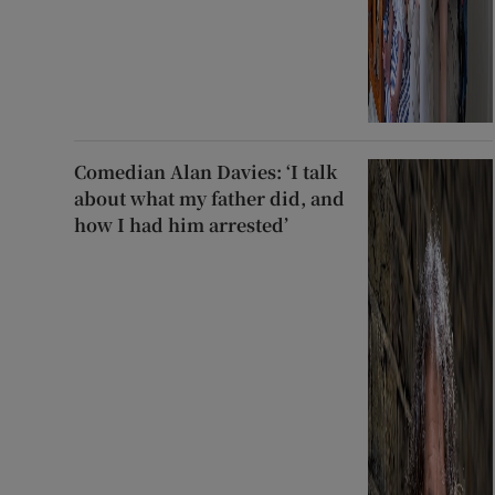
Comedian Alan Davies: ‘I talk
about what my father did, and
how I had him arrested’