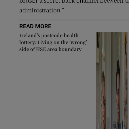
broker a secret back channel between th
administration.”
READ MORE
Ireland’s postcode health
lottery: Living on the ‘wrong’
side of HSE area boundary