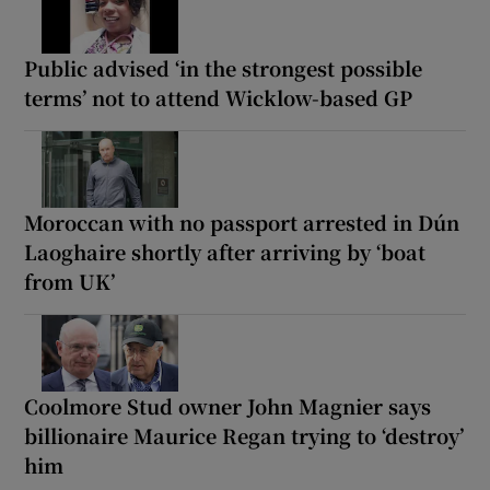
Public advised ‘in the strongest possible
terms’ not to attend Wicklow-based GP
Moroccan with no passport arrested in Dún
Laoghaire shortly after arriving by ‘boat
from UK’
Coolmore Stud owner John Magnier says
billionaire Maurice Regan trying to ‘destroy’
him