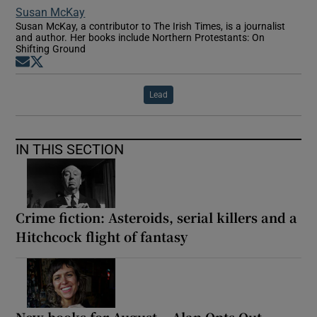
Susan McKay
Susan McKay, a contributor to The Irish Times, is a journalist
and author. Her books include Northern Protestants: On
Shifting Ground
Opens in new window
Opens in new window
Lead
IN THIS SECTION
Crime fiction: Asteroids, serial killers and a
Hitchcock flight of fantasy
New books for August – Alan Opts Out,