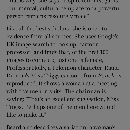
That is why, she says, despite feminist gains,
“our mental, cultural template for a powerful
 window
person remains resolutely male”.
Like all the best scholars, she is open to
Show Sponsored sub sections
evidence from all sources. She uses Google's
UK image search to look up "cartoon
professor" and finds that, of the first 100
images to come up, just one is female,
Professor Holly, a Pokémon character. Riana
Duncan's Miss Triggs cartoon, from
Punch
, is
reproduced. It shows a woman at a meeting
with five men in suits. The chairman is
saying: "That's an excellent suggestion, Miss
Triggs. Perhaps one of the men here would
like to make it."
Beard also describes a variation: a woman’s