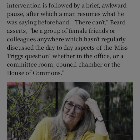
intervention is followed by a brief, awkward
pause, after which a man resumes what he
was saying beforehand. “There can’t,” Beard
asserts, “be a group of female friends or
colleagues anywhere which hasn’t regularly
discussed the day to day aspects of the ‘Miss
Triggs question’, whether in the office, or a
committee room, council chamber or the
House of Commons.”