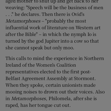
aged mother to shut up and get back to her
weaving: "Speech will be the business of men
. . ." he declares. Then there is Ovid's
Metamorphoses
– "probably the most
influential work of literature on Western art
after the Bible" – in which the nymph Io is
turned by the god Jupiter into a cow so that
she cannot speak but only moo.
This calls to mind the experience in Northern
Ireland of the Women's Coalition
representatives elected to the first post-
Belfast Agreement Assembly at Stormont.
When they spoke, certain unionists made
mooing noises to drown out their voices. Also
in
Metamorphoses
, Philomela, after she is
raped, has her tongue cut out.