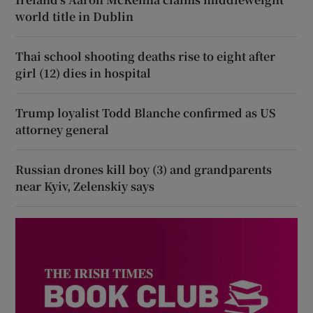
world title in Dublin
Thai school shooting deaths rise to eight after
girl (12) dies in hospital
Trump loyalist Todd Blanche confirmed as US
attorney general
Russian drones kill boy (3) and grandparents
near Kyiv, Zelenskiy says