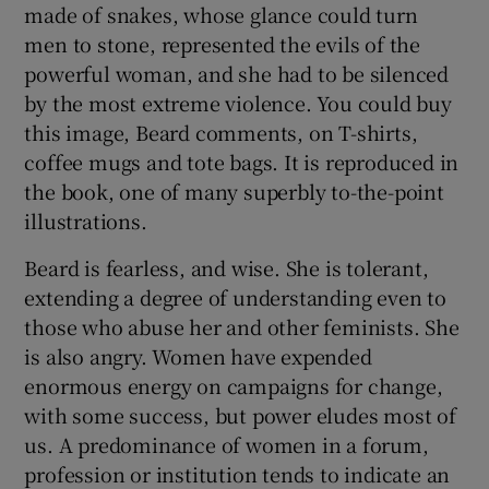
made of snakes, whose glance could turn
men to stone, represented the evils of the
powerful woman, and she had to be silenced
by the most extreme violence. You could buy
this image, Beard comments, on T-shirts,
coffee mugs and tote bags. It is reproduced in
the book, one of many superbly to-the-point
illustrations.
Beard is fearless, and wise. She is tolerant,
extending a degree of understanding even to
those who abuse her and other feminists. She
is also angry. Women have expended
enormous energy on campaigns for change,
with some success, but power eludes most of
us. A predominance of women in a forum,
profession or institution tends to indicate an