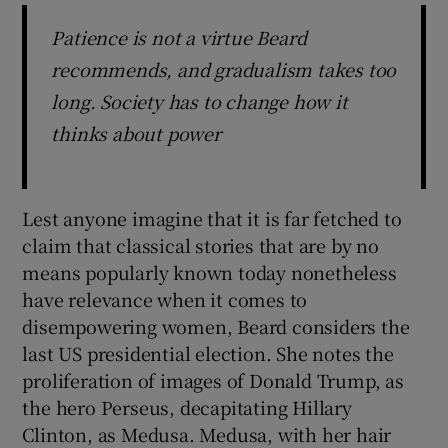
Patience is not a virtue Beard
recommends, and gradualism takes too
long. Society has to change how it
thinks about power
Lest anyone imagine that it is far fetched to
claim that classical stories that are by no
means popularly known today nonetheless
have relevance when it comes to
disempowering women, Beard considers the
last US presidential election. She notes the
proliferation of images of Donald Trump, as
the hero Perseus, decapitating Hillary
Clinton, as Medusa. Medusa, with her hair