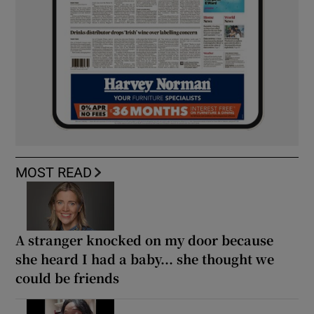
MOST READ
A stranger knocked on my door because
she heard I had a baby... she thought we
could be friends