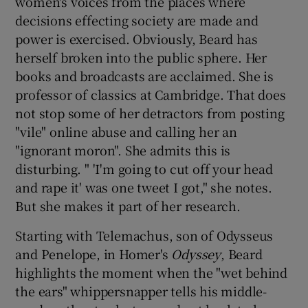
women's voices from the places where
decisions effecting society are made and
power is exercised. Obviously, Beard has
herself broken into the public sphere. Her
books and broadcasts are acclaimed. She is
professor of classics at Cambridge. That does
not stop some of her detractors from posting
"vile" online abuse and calling her an
"ignorant moron". She admits this is
disturbing. " 'I'm going to cut off your head
and rape it' was one tweet I got," she notes.
But she makes it part of her research.
Starting with Telemachus, son of Odysseus
and Penelope, in Homer's
Odyssey
, Beard
highlights the moment when the "wet behind
the ears" whippersnapper tells his middle-