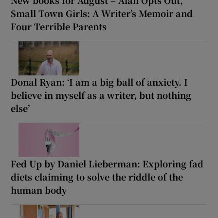
Small Town Girls: A Writer’s Memoir and
Four Terrible Parents
Donal Ryan: ‘I am a big ball of anxiety. I
believe in myself as a writer, but nothing
else’
Fed Up by Daniel Lieberman: Exploring fad
diets claiming to solve the riddle of the
human body