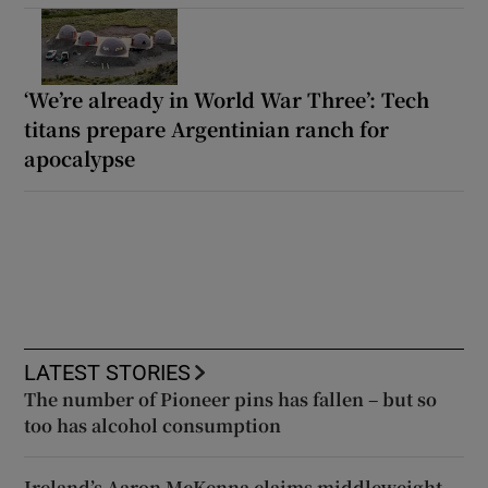
‘We’re already in World War Three’: Tech
titans prepare Argentinian ranch for
apocalypse
LATEST STORIES
The number of Pioneer pins has fallen – but so
too has alcohol consumption
Ireland’s Aaron McKenna claims middleweight