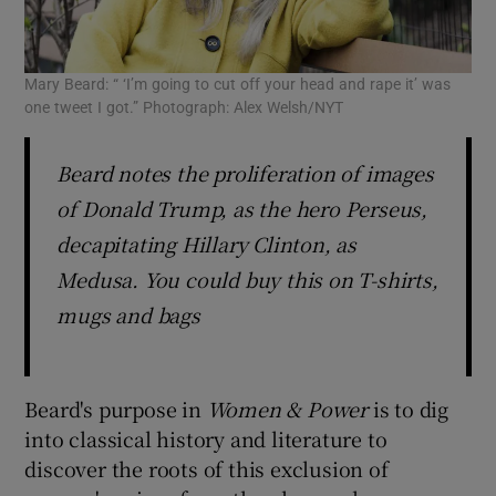
Mary Beard: “ ‘I’m going to cut off your head and rape it’ was
one tweet I got.” Photograph: Alex Welsh/NYT
Beard notes the proliferation of images
of Donald Trump, as the hero Perseus,
decapitating Hillary Clinton, as
Medusa. You could buy this on T-shirts,
mugs and bags
Beard's purpose in
Women &
Power
is to dig
into classical history and literature to
discover the roots of this exclusion of