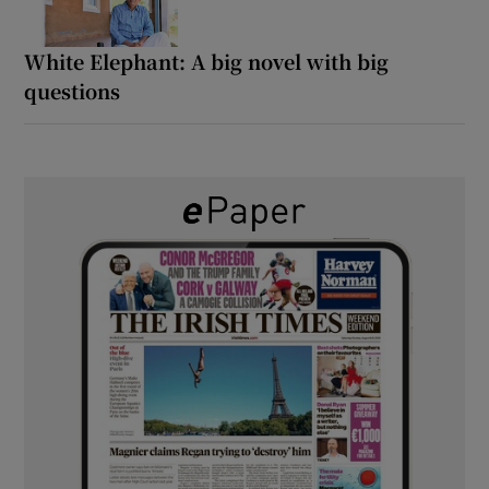
White Elephant: A big novel with big
questions