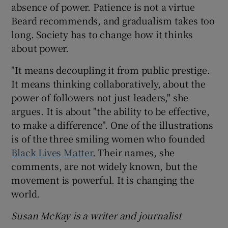
absence of power. Patience is not a virtue
Beard recommends, and gradualism takes too
long. Society has to change how it thinks
about power.
"It means decoupling it from public prestige.
It means thinking collaboratively, about the
power of followers not just leaders," she
argues. It is about "the ability to be effective,
to make a difference". One of the illustrations
is of the three smiling women who founded
Black Lives Matter
. Their names, she
comments, are not widely known, but the
movement is powerful. It is changing the
world.
Susan McKay is a writer and journalist