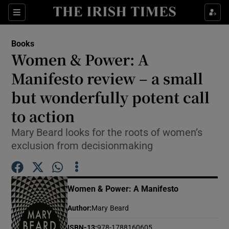
Sections
Books
Women & Power: A
Manifesto review – a small
but wonderfully potent call
Show Environment sub sections
to action
Show Technology sub sections
Mary Beard looks for the roots of women’s
Show Science sub sections
exclusion from decisionmaking
Women & Power: A Manifesto
Author
:
Mary Beard
ISBN-13
:
978-1788160605