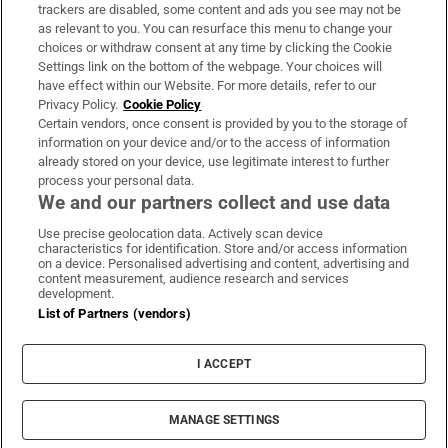
trackers are disabled, some content and ads you see may not be
About Us
as relevant to you. You can resurface this menu to change your
choices or withdraw consent at any time by clicking the Cookie
Irish Times Products & Services
Settings link on the bottom of the webpage. Your choices will
have effect within our Website. For more details, refer to our
Privacy Policy.
Cookie Policy
OUR PARTNERS:
Certain vendors, once consent is provided by you to the storage of
information on your device and/or to the access of information
already stored on your device, use legitimate interest to further
process your personal data.
We and our partners collect and use data
Use precise geolocation data. Actively scan device
characteristics for identification. Store and/or access information
Irish Times on WhatsApp
Irish Times on Facebook
Irish Times on X
Irish Times on LinkedIn
Irish Times on Instagram
on a device. Personalised advertising and content, advertising and
content measurement, audience research and services
development.
Terms & Conditions
List of Partners (vendors)
Privacy Policy
Cookie Information
Cookie Settings
I ACCEPT
Community Standards
Copyright
© 2026 The Irish Times DAC
MANAGE SETTINGS