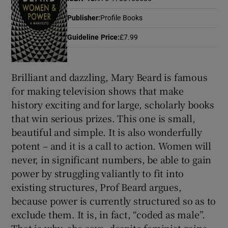
Publisher
:
Profile Books
Show Motors sub sections
Guideline Price
:
£7.99
Brilliant and dazzling, Mary Beard is famous
Show Podcasts sub sections
for making television shows that make
history exciting and for large, scholarly books
that win serious prizes. This one is small,
beautiful and simple. It is also wonderfully
potent – and it is a call to action. Women will
never, in significant numbers, be able to gain
Show Gaeilge sub sections
power by struggling valiantly to fit into
Show History sub sections
existing structures, Prof Beard argues,
because power is currently structured so as to
exclude them. It is, in fact, “coded as male”.