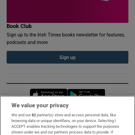
Book Club
Sign up to the Irish Times books newsletter for features,
podcasts and more
Sign up
Opens in new window
Opens in new 
We value your privacy
We and our
82
partner(s) store and access personal data, like
Subscribe
browsing data or unique identifiers, on your device. Selecting I
ACCEPT enables tracking technologies to support the purposes
Support
shown under we and our partners process data to provide. If