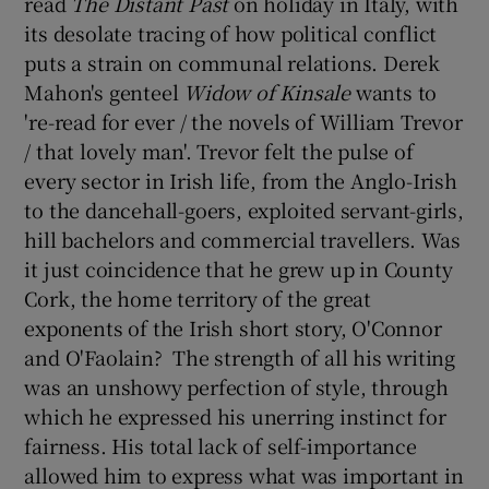
read
The Distant Past
on holiday in Italy, with
its desolate tracing of how political conflict
 window
puts a strain on communal relations. Derek
Mahon's genteel
Widow of Kinsale
wants to
Show Sponsored sub sections
're-read for ever / the novels of William Trevor
/ that lovely man'. Trevor felt the pulse of
every sector in Irish life, from the Anglo-Irish
to the dancehall-goers, exploited servant-girls,
hill bachelors and commercial travellers. Was
it just coincidence that he grew up in County
Cork, the home territory of the great
exponents of the Irish short story, O'Connor
and O'Faolain? The strength of all his writing
was an unshowy perfection of style, through
which he expressed his unerring instinct for
fairness. His total lack of self-importance
allowed him to express what was important in