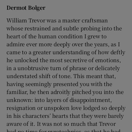
Dermot Bolger
William Trevor was a master craftsman
whose restrained and subtle probing into the
heart of the human condition I grew to
admire ever more deeply over the years, as I
came to a greater understanding of how deftly
he unlocked the most secretive of emotions,
in a unobtrusive turn of phrase or delicately
understated shift of tone. This meant that,
having seemingly presented you with the
familiar, he then adroitly pitched you into the
unknown: into layers of disappointment,
resignation or unspoken love lodged so deeply
in his characters’ hearts that they were barely
aware of it. It was not so much that Trevor
had no time for pyrotechnics, as that he had