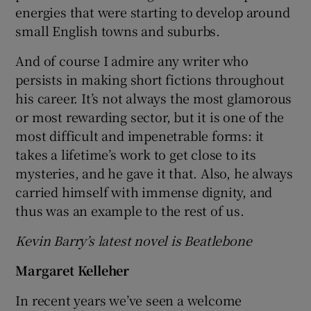
energies that were starting to develop around
small English towns and suburbs.
And of course I admire any writer who
persists in making short fictions throughout
his career. It’s not always the most glamorous
or most rewarding sector, but it is one of the
most difficult and impenetrable forms: it
takes a lifetime’s work to get close to its
mysteries, and he gave it that. Also, he always
carried himself with immense dignity, and
thus was an example to the rest of us.
Kevin Barry’s latest novel is Beatlebone
Margaret Kelleher
In recent years we’ve seen a welcome