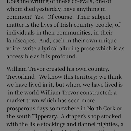
Does the writing of these co-evals, one of
whom died yesterday, have anything in
common? Yes. Of course. Their subject
matter is the lives of Irish country people, of
individuals in their communities, in their
landscapes. And, each in their own unique
voice, write a lyrical alluring prose which is as
accessible as it is profound.
William Trevor created his own country.
Trevorland. We know this territory: we think
we have lived in it, but where we have lived is
in the world William Trevor constructed: a
market town which has seen more
prosperous days somewhere in North Cork or
the south Tipperary. A draper’s shop stocked
with the lisle stockings and flannel nighties, a