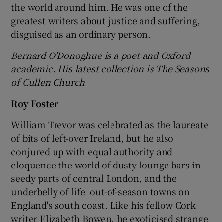
the world around him. He was one of the
greatest writers about justice and suffering,
disguised as an ordinary person.
Bernard O’Donoghue is a poet and Oxford
academic. His latest collection is The Seasons
of Cullen Church
Roy Foster
William Trevor was celebrated as the laureate
of bits of left-over Ireland, but he also
conjured up with equal authority and
eloquence the world of dusty lounge bars in
seedy parts of central London, and the
underbelly of life out-of-season towns on
England's south coast. Like his fellow Cork
writer Elizabeth Bowen, he exoticised strange