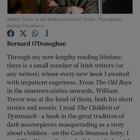
William Trevor in the Shelbourne Hotel, Dublin. Photograph:
Show Motors sub sections
Brenda Fitzsimons
Bernard O'Donoghue
Show Podcasts sub sections
Through my now lengthy reading lifetime,
there is a small number of Irish writers (or
any writers) whose every new book I awaited
with impatient eagerness. From
The Old Boys
in the nineteen-sixties onwards, William
Trevor was at the head of them, both his short
Show Gaeilge sub sections
stories and novels. I read
The Children of
Show History sub sections
Dynmouth ­-
a book in the great tradition of
dark masterpieces masquerading as a story
about children - on the Cork-Swansea ferry; I