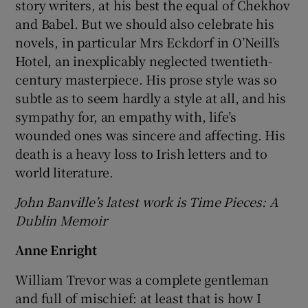
story writers, at his best the equal of Chekhov
and Babel. But we should also celebrate his
novels, in particular Mrs Eckdorf in O’Neill’s
Hotel, an inexplicably neglected twentieth-
century masterpiece. His prose style was so
subtle as to seem hardly a style at all, and his
sympathy for, an empathy with, life’s
wounded ones was sincere and affecting. His
death is a heavy loss to Irish letters and to
world literature.
John Banville’s latest work is Time Pieces: A
Dublin Memoir
Anne Enright
William Trevor was a complete gentleman
and full of mischief: at least that is how I