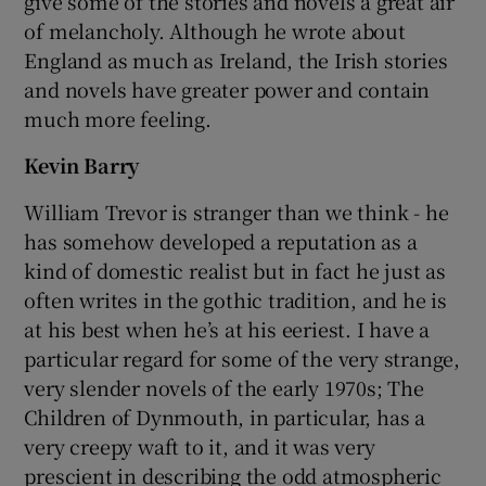
give some of the stories and novels a great air
of melancholy. Although he wrote about
England as much as Ireland, the Irish stories
and novels have greater power and contain
much more feeling.
Kevin Barry
William Trevor is stranger than we think - he
has somehow developed a reputation as a
kind of domestic realist but in fact he just as
often writes in the gothic tradition, and he is
at his best when he’s at his eeriest. I have a
particular regard for some of the very strange,
very slender novels of the early 1970s; The
Children of Dynmouth, in particular, has a
very creepy waft to it, and it was very
prescient in describing the odd atmospheric