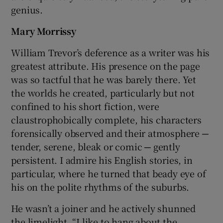
genius.
Mary Morrissy
William Trevor’s deference as a writer was his
greatest attribute. His presence on the page
was so tactful that he was barely there. Yet
the worlds he created, particularly but not
confined to his short fiction, were
claustrophobically complete, his characters
forensically observed and their atmosphere ─
tender, serene, bleak or comic ─ gently
persistent. I admire his English stories, in
particular, where he turned that beady eye of
his on the polite rhythms of the suburbs.
He wasn’t a joiner and he actively shunned
the limelight. “I like to hang about the