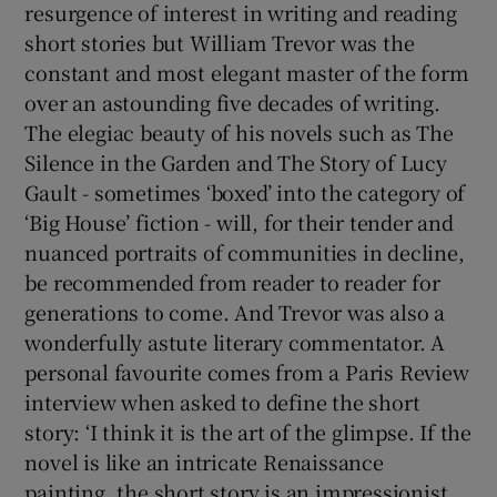
resurgence of interest in writing and reading
short stories but William Trevor was the
constant and most elegant master of the form
over an astounding five decades of writing.
The elegiac beauty of his novels such as The
Silence in the Garden and The Story of Lucy
Gault - sometimes ‘boxed’ into the category of
‘Big House’ fiction - will, for their tender and
nuanced portraits of communities in decline,
be recommended from reader to reader for
generations to come. And Trevor was also a
wonderfully astute literary commentator. A
personal favourite comes from a Paris Review
interview when asked to define the short
story: ‘I think it is the art of the glimpse. If the
novel is like an intricate Renaissance
painting, the short story is an impressionist