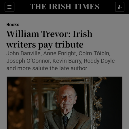
Sections
Books
William Trevor: Irish
writers pay tribute
John Banville, Anne Enright, Colm Tóibín,
Show Environment sub sections
Joseph O’Connor, Kevin Barry, Roddy Doyle
Show Technology sub sections
and more salute the late author
Show Science sub sections