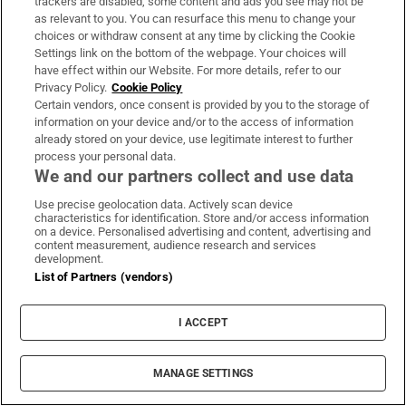
trackers are disabled, some content and ads you see may not be
this family is of a certain stripe in Ireland; its
as relevant to you. You can resurface this menu to change your
members still own their lands, their house
choices or withdraw consent at any time by clicking the Cookie
has a maid. Yet we do empathise: the grief of
Settings link on the bottom of the webpage. Your choices will
have effect within our Website. For more details, refer to our
the family matriarch Mollie as the diggers
Privacy Policy.
Cookie Policy
turn meadow and bluebell wood into sterile
Certain vendors, once consent is provided by you to the storage of
information on your device and/or to the access of information
fairway and green is all too recognisable; at
already stored on your device, use legitimate interest to further
story’s end, she draws her curtains and
process your personal data.
We and our partners collect and use data
confines herself to one room. And she
understands the present and the past:
Use precise geolocation data. Actively scan device
characteristics for identification. Store and/or access information
‘Persecution had become an ugly twist of
on a device. Personalised advertising and content, advertising and
content measurement, audience research and services
circumstance, more suited to the times.
development.
Merciless and unrelenting, what was visited
List of Partners (vendors)
on the family could be borne, as before it had
been.’
I ACCEPT
‘At Olivehill’ connects to a deep past, but is
MANAGE SETTINGS
rooted in a modern milieu, in environmental