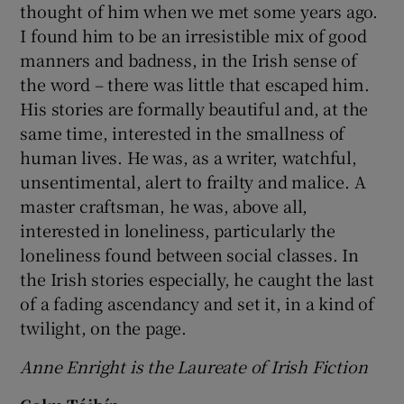
thought of him when we met some years ago.
I found him to be an irresistible mix of good
manners and badness, in the Irish sense of
the word – there was little that escaped him.
His stories are formally beautiful and, at the
same time, interested in the smallness of
human lives. He was, as a writer, watchful,
unsentimental, alert to frailty and malice. A
master craftsman, he was, above all,
interested in loneliness, particularly the
loneliness found between social classes. In
the Irish stories especially, he caught the last
of a fading ascendancy and set it, in a kind of
twilight, on the page.
Anne Enright is the Laureate of Irish Fiction