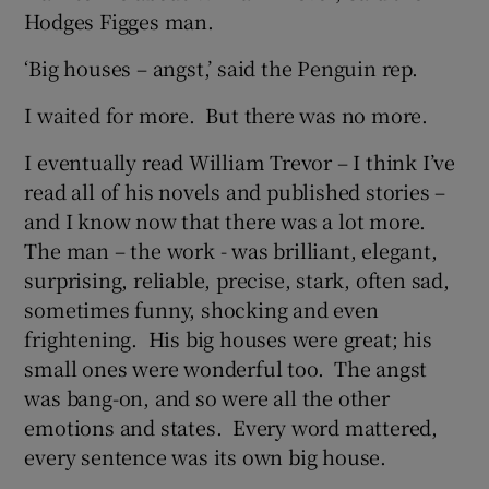
Hodges Figges man.
‘Big houses – angst,’ said the Penguin rep.
I waited for more. But there was no more.
I eventually read William Trevor – I think I’ve
read all of his novels and published stories –
and I know now that there was a lot more.
The man – the work - was brilliant, elegant,
surprising, reliable, precise, stark, often sad,
sometimes funny, shocking and even
frightening. His big houses were great; his
small ones were wonderful too. The angst
was bang-on, and so were all the other
emotions and states. Every word mattered,
every sentence was its own big house.