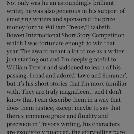
Not only was he an astoundingly brilliant
writer, he was also generous in his support of
emerging writers and sponsored the prize
money for the William Trevor/Elizabeth
Bowen International Short Story Competition
which I was fortunate enough to win that
year. The award meant a lot to me as a writer
just starting out and I’m deeply grateful to
William Trevor and saddened to learn of his
passing. I read and adored ‘Love and Summer’,
but it’s his short stories that I’m more familiar
with. They are truly magnificent, and I don’t
know that I can describe them in a way that
does them justice, except maybe to say that
there’s immense grace and fluidity and
precision in Trevor’s writing, his characters
are exquisitely nuanced, the storytelling pure