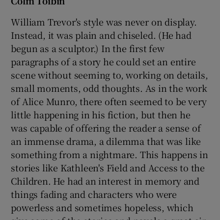
Colm Tóibín
William Trevor's style was never on display.
Instead, it was plain and chiseled. (He had
begun as a sculptor.) In the first few
paragraphs of a story he could set an entire
scene without seeming to, working on details,
small moments, odd thoughts. As in the work
of Alice Munro, there often seemed to be very
little happening in his fiction, but then he
was capable of offering the reader a sense of
an immense drama, a dilemma that was like
something from a nightmare. This happens in
stories like Kathleen's Field and Access to the
Children. He had an interest in memory and
things fading and characters who were
powerless and sometimes hopeless, which