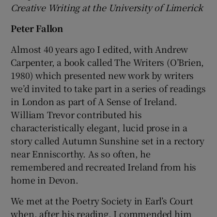
Creative Writing at the University of Limerick
Peter Fallon
Almost 40 years ago I edited, with Andrew
Carpenter, a book called The Writers (O’Brien,
1980) which presented new work by writers
we’d invited to take part in a series of readings
in London as part of A Sense of Ireland.
William Trevor contributed his
characteristically elegant, lucid prose in a
story called Autumn Sunshine set in a rectory
near Enniscorthy. As so often, he
remembered and recreated Ireland from his
home in Devon.
We met at the Poetry Society in Earl’s Court
when, after his reading, I commended him