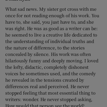
What sad news. My sister got cross with me
once for not reading enough of his work. You
have to, she said, you just have to, and she
was right. He was as good as a writer can be:
he seemed to live a creative life dedicated to
the understanding of individual truths and
the nature of difference, to the stories
concealed by silence. His work was often
hilariously funny and deeply moving. I loved
the lofty, didactic, completely dishonest
voices he sometimes used, and the comedy
he revealed in the tensions created by
differences real and perceived. He never
stopped feeling that most essential thing to
writers: wonder. He never stopped asking,
How would that person see the world?