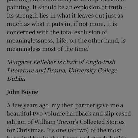
painting. It should be an explosion of truth.
Its strength lies in what it leaves out just as
much as what it puts in, if not more. It is
concerned with the total exclusion of
meaninglessness. Life, on the other hand, is
meaningless most of the time.’
Margaret Kelleher is chair of Anglo-Irish
Literature and Drama, University College
Dublin
John Boyne
A few years ago, my then partner gave me a
beautiful two-volume hardback and slip-cased
edition of William Trevor’s Collected Stories
for Christmas. It’s one (or two) of the most