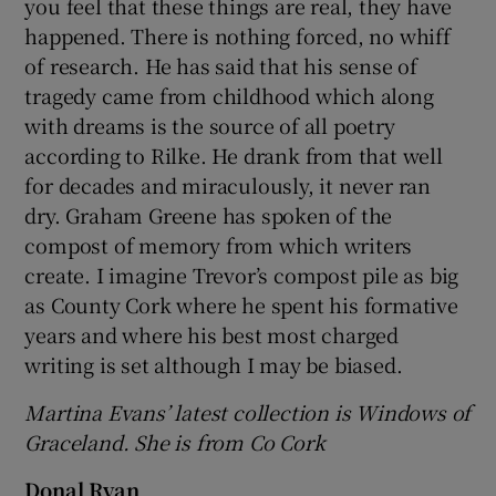
you feel that these things are real, they have
happened. There is nothing forced, no whiff
of research. He has said that his sense of
tragedy came from childhood which along
with dreams is the source of all poetry
according to Rilke. He drank from that well
for decades and miraculously, it never ran
dry. Graham Greene has spoken of the
compost of memory from which writers
create. I imagine Trevor’s compost pile as big
as County Cork where he spent his formative
years and where his best most charged
writing is set although I may be biased.
Martina Evans’ latest collection is Windows of
Graceland. She is from Co Cork
Donal Ryan