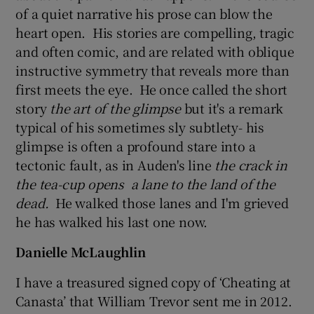
of a quiet narrative his prose can blow the
heart open. His stories are compelling, tragic
and often comic, and are related with oblique
instructive symmetry that reveals more than
first meets the eye. He once called the short
story
the
art of the glimpse
but it's a remark
typical of his sometimes sly subtlety- his
glimpse is often a profound stare into a
tectonic fault, as in Auden's line
the crack
in
the tea-cup
opens a lane to the land of the
dead.
He walked those lanes and I'm grieved
he has walked his last one now.
Danielle McLaughlin
I have a treasured signed copy of ‘Cheating at
Canasta’ that William Trevor sent me in 2012.