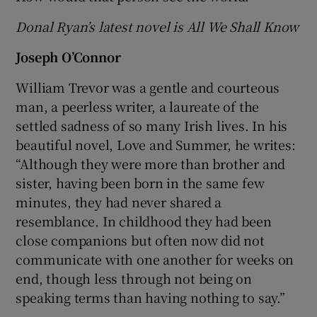
Donal Ryan’s latest novel is All We Shall Know
Joseph O’Connor
William Trevor was a gentle and courteous
man, a peerless writer, a laureate of the
settled sadness of so many Irish lives. In his
beautiful novel, Love and Summer, he writes:
“Although they were more than brother and
sister, having been born in the same few
minutes, they had never shared a
resemblance. In childhood they had been
close companions but often now did not
communicate with one another for weeks on
end, though less through not being on
speaking terms than having nothing to say.”