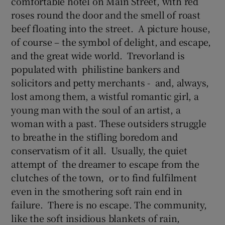
comfortable hotel on Main Street, with red
roses round the door and the smell of roast
beef floating into the street. A picture house,
of course – the symbol of delight, and escape,
and the great wide world. Trevorland is
populated with philistine bankers and
solicitors and petty merchants - and, always,
lost among them, a wistful romantic girl, a
young man with the soul of an artist, a
woman with a past. These outsiders struggle
to breathe in the stifling boredom and
conservatism of it all. Usually, the quiet
attempt of the dreamer to escape from the
clutches of the town, or to find fulfilment
even in the smothering soft rain end in
failure. There is no escape. The community,
like the soft insidious blankets of rain,