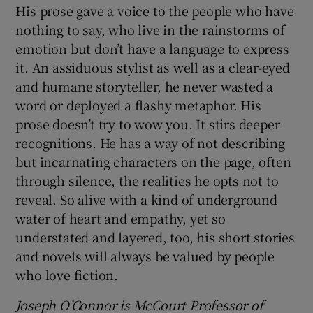
His prose gave a voice to the people who have
nothing to say, who live in the rainstorms of
emotion but don’t have a language to express
it. An assiduous stylist as well as a clear-eyed
and humane storyteller, he never wasted a
word or deployed a flashy metaphor. His
prose doesn’t try to wow you. It stirs deeper
recognitions. He has a way of not describing
but incarnating characters on the page, often
through silence, the realities he opts not to
reveal. So alive with a kind of underground
water of heart and empathy, yet so
understated and layered, too, his short stories
and novels will always be valued by people
who love fiction.
Joseph O’Connor is McCourt Professor of