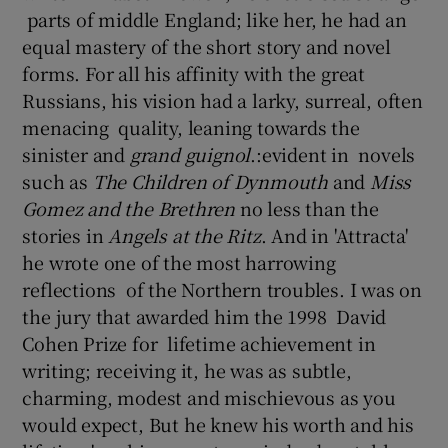
parts of middle England; like her, he had an
equal mastery of the short story and novel
forms. For all his affinity with the great
Russians, his vision had a larky, surreal, often
menacing quality, leaning towards the
sinister and
grand guignol
.:evident in novels
such as
The Children of Dynmouth
and
Miss
Gomez and the Brethren
no less than the
stories in
Angels at the Ritz
. And in 'Attracta'
he wrote one of the most harrowing
reflections of the Northern troubles. I was on
the jury that awarded him the 1998 David
Cohen Prize for lifetime achievement in
writing; receiving it, he was as subtle,
charming, modest and mischievous as you
would expect, But he knew his worth and his