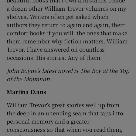
beautiful books that I own and stands beside
a dozen other William Trevor volumes on my
shelves. Writers often get asked which
authors they return to again and again, their
comfort books if you will, the ones that make
them remember why fiction matters. William
Trevor, I have answered on countless
occasions. His stories. Any of them.
John Boyne's latest novel is The Boy at the Top
of the Mountain
Martina Evans
William Trevor’s great stories well up from
the deep in an unending seam that taps into
personal memory and a greater
consciousness so that when you read them,