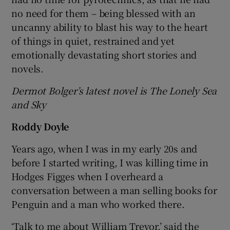
no need for them – being blessed with an
uncanny ability to blast his way to the heart
of things in quiet, restrained and yet
emotionally devastating short stories and
novels.
Dermot Bolger’s latest novel is The Lonely Sea
and Sky
Roddy Doyle
Years ago, when I was in my early 20s and
before I started writing, I was killing time in
Hodges Figges when I overheard a
conversation between a man selling books for
Penguin and a man who worked there.
‘Talk to me about William Trevor,’ said the