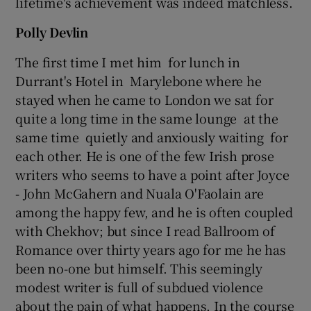
lifetime's achievement was indeed matchless.
Polly Devlin
The first time I met him for lunch in
Durrant's Hotel in Marylebone where he
stayed when he came to London we sat for
quite a long time in the same lounge at the
same time quietly and anxiously waiting for
each other. He is one of the few Irish prose
writers who seems to have a point after Joyce
- John McGahern and Nuala O'Faolain are
among the happy few, and he is often coupled
with Chekhov; but since I read Ballroom of
Romance over thirty years ago for me he has
been no-one but himself. This seemingly
modest writer is full of subdued violence
about the pain of what happens. In the course