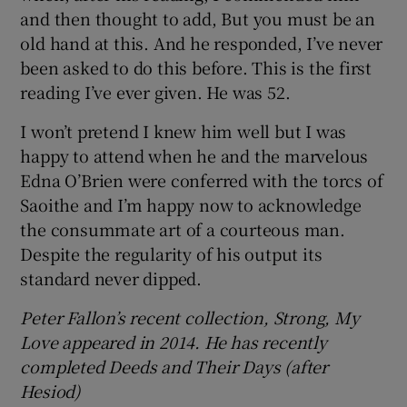
and then thought to add, But you must be an
old hand at this. And he responded, I’ve never
been asked to do this before. This is the first
reading I’ve ever given. He was 52.
I won’t pretend I knew him well but I was
happy to attend when he and the marvelous
Edna O’Brien were conferred with the torcs of
Saoithe and I’m happy now to acknowledge
the consummate art of a courteous man.
Despite the regularity of his output its
standard never dipped.
Peter Fallon’s recent collection, Strong, My
Love appeared in 2014. He has recently
completed Deeds and Their Days (after
Hesiod)