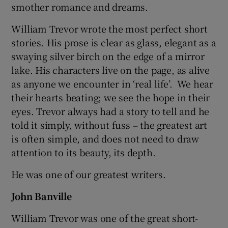
smother romance and dreams.
William Trevor wrote the most perfect short
stories. His prose is clear as glass, elegant as a
swaying silver birch on the edge of a mirror
lake. His characters live on the page, as alive
as anyone we encounter in ‘real life’. We hear
their hearts beating; we see the hope in their
eyes. Trevor always had a story to tell and he
told it simply, without fuss – the greatest art
is often simple, and does not need to draw
attention to its beauty, its depth.
He was one of our greatest writers.
John Banville
William Trevor was one of the great short-