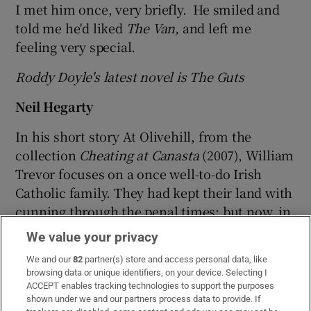
I met him once, very briefly. He smiled and
told me he'd liked
The Van,
and left me
feeling very special.
Roddy Doyle's latest novel is The Guts
Neil Hegarty
In his short story At Olivehill, from the
collection
Cheating at Canasta
(2007), William
Trevor focuses on a once well-to-do Irish
Catholic family. They had kept their land with
cunning through the penal times: but now, in
Celtic Tiger Ireland, they must turn their
We value your privacy
fields and woods into a golf course in order to
We and our
82
partner(s) store and access personal data, like
survive financially.
browsing data or unique identifiers, on your device. Selecting I
ACCEPT enables tracking technologies to support the purposes
Trevor challenges us to empathise: after all,
shown under we and our partners process data to provide. If