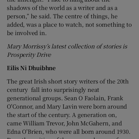
shadows of the world as a writer and as a
person,” he said. The centre of things, he
added, was a place to watch, not something to
be involved in.
Mary Morrissy’s latest collection of stories is
Prosperity Drive
Eilis Ni Dhuibhne
The great Irish short story writers of the 20
th
century fall into surprisingly neat
generational groups. Sean O Faolain, Frank
O'Connor, and Mary Lavin were born around
the start of the century. A generation on,
came William Trevor, John McGahern, and
Edna O'Brien, who were all born around 1930.