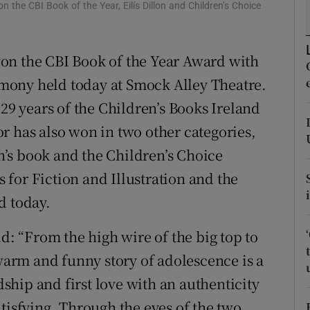
n the CBI Book of the Year, Eilís Dillon and Children’s Choice
d
Show Sponsored sub sections
r Rewards
on the CBI Book of the Year Award with
ons
remony held today at Smock Alley Theatre.
 29 years of the Children’s Books Ireland
rs
r has also won in two other categories,
orecast
en’s book and the Children’s Choice
for Fiction and Illustration and the
d today.
id: “From the high wire of the big top to
 warm and funny story of adolescence is a
ndship and first love with an authenticity
tisfying. Through the eyes of the two