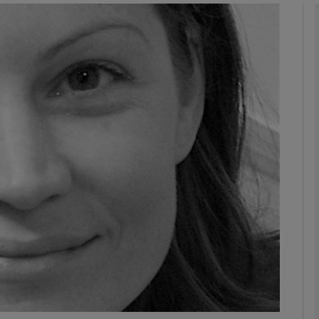
Show Podcasts sub sections
phy
Show Gaeilge sub sections
Show History sub sections
ub
tices
Opens in new window