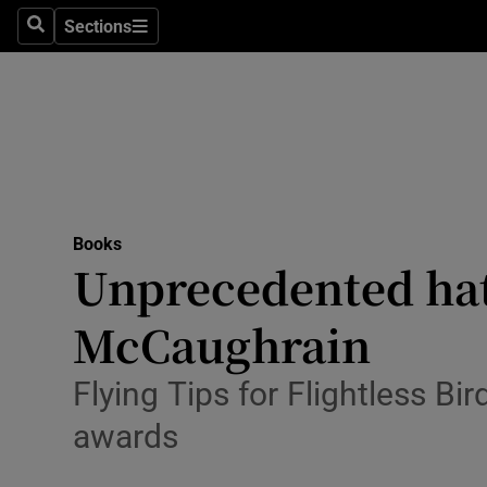
Stage
Sections
Search
Sections
TV & Rad
Environme
Technolog
Science
Books
Media
Unprecedented hat-
Abroad
McCaughrain
Obituaries
Flying Tips for Flightless Bi
Transport
awards
Motors