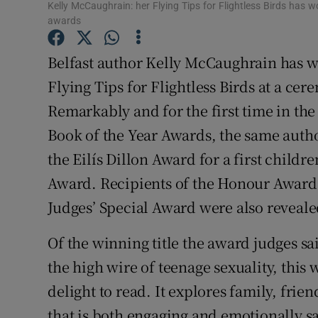
Kelly McCaughrain: her Flying Tips for Flightless Birds has wo
Sponsore
awards
Subscribe
Belfast author Kelly McCaughrain has w
Competiti
Flying Tips for Flightless Birds at a ce
Remarkably and for the first time in the
Newslette
Book of the Year Awards, the same autho
Weather F
the Eilís Dillon Award for a first childr
Award. Recipients of the Honour Awards 
Judges’ Special Award were also reveale
Of the winning title the award judges sa
the high wire of teenage sexuality, this
delight to read. It explores family, frie
that is both engaging and emotionally sa