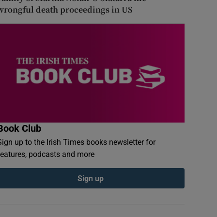
wrongful death proceedings in US
Book Club
Sign up to the Irish Times books newsletter for
features, podcasts and more
Sign up