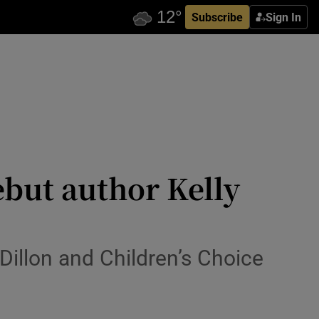
Subscribe
Sign In
ebut author Kelly
s Dillon and Children’s Choice