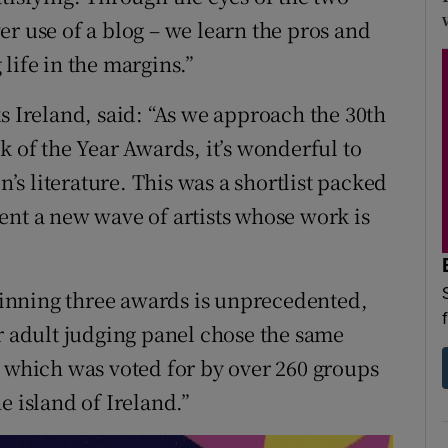
r use of a blog – we learn the pros and
life in the margins.”
s Ireland, said: “As we approach the 30th
k of the Year Awards, it’s wonderful to
n’s literature. This was a shortlist packed
ent a new wave of artists whose work is
inning three awards is unprecedented,
ur adult judging panel chose the same
, which was voted for by over 260 groups
e island of Ireland.”