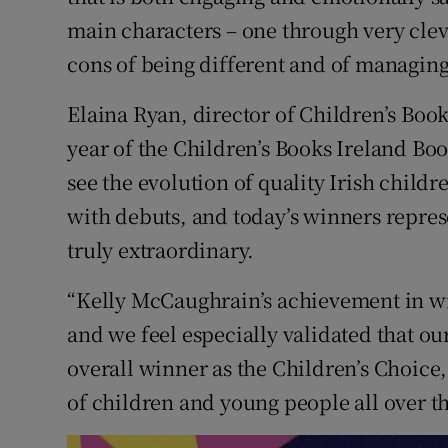
main characters – one through very cleve
cons of being different and of managing 
Elaina Ryan, director of Children’s Book
year of the Children’s Books Ireland Boo
see the evolution of quality Irish childre
with debuts, and today’s winners repres
truly extraordinary.
“Kelly McCaughrain’s achievement in w
and we feel especially validated that o
overall winner as the Children’s Choice
of children and young people all over th