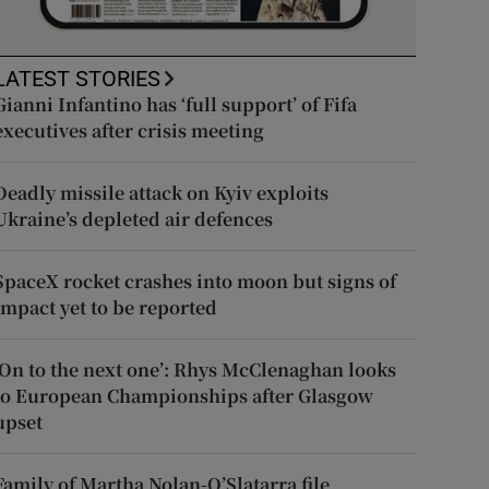
LATEST STORIES
Gianni Infantino has ‘full support’ of Fifa
executives after crisis meeting
Deadly missile attack on Kyiv exploits
Ukraine’s depleted air defences
SpaceX rocket crashes into moon but signs of
impact yet to be reported
‘On to the next one’: Rhys McClenaghan looks
to European Championships after Glasgow
upset
Family of Martha Nolan-O’Slatarra file