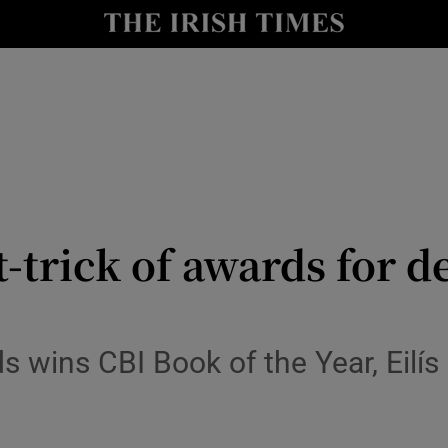
io
nt
Show Environment sub sections
y
Show Technology sub sections
Show Science sub sections
trick of awards for d
rds wins CBI Book of the Year, Eilí
Show Motors sub sections