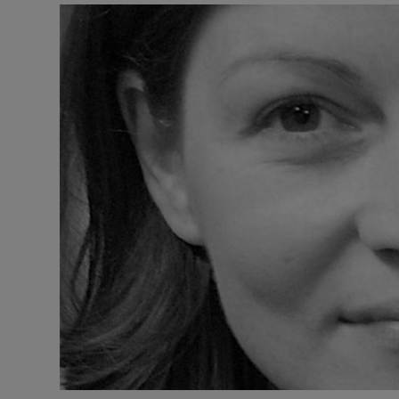
Listen
Podcasts
Video
Photogra
Gaeilge
History
Student H
Offbeat
Family No