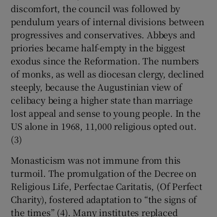
discomfort, the council was followed by
pendulum years of internal divisions between
progressives and conservatives. Abbeys and
priories became half-empty in the biggest
exodus since the Reformation. The numbers
of monks, as well as diocesan clergy, declined
steeply, because the Augustinian view of
celibacy being a higher state than marriage
lost appeal and sense to young people. In the
US alone in 1968, 11,000 religious opted out.
(3)
Monasticism was not immune from this
turmoil. The promulgation of the Decree on
Religious Life, Perfectae Caritatis, (Of Perfect
Charity), fostered adaptation to “the signs of
the times” (4). Many institutes replaced