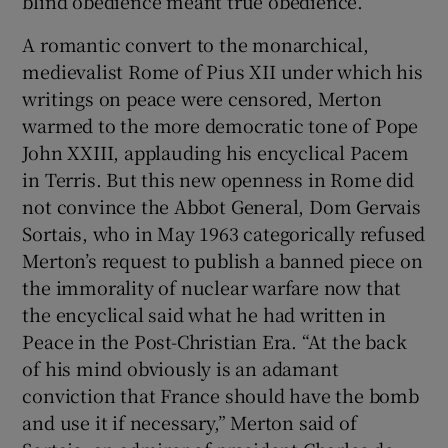
blind obedience meant true obedience.
A romantic convert to the monarchical,
medievalist Rome of Pius XII under which his
writings on peace were censored, Merton
warmed to the more democratic tone of Pope
John XXIII, applauding his encyclical Pacem
in Terris. But this new openness in Rome did
not convince the Abbot General, Dom Gervais
Sortais, who in May 1963 categorically refused
Merton’s request to publish a banned piece on
the immorality of nuclear warfare now that
the encyclical said what he had written in
Peace in the Post-Christian Era. “At the back
of his mind obviously is an adamant
conviction that France should have the bomb
and use it if necessary,” Merton said of