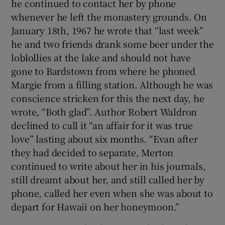
he continued to contact her by phone
whenever he left the monastery grounds. On
January 18th, 1967 he wrote that “last week”
he and two friends drank some beer under the
loblollies at the lake and should not have
gone to Bardstown from where he phoned
Margie from a filling station. Although he was
conscience stricken for this the next day, he
wrote, “Both glad”. Author Robert Waldron
declined to call it “an affair for it was true
love” lasting about six months. “Evan after
they had decided to separate, Merton
continued to write about her in his journals,
still dreamt about her, and still called her by
phone, called her even when she was about to
depart for Hawaii on her honeymoon.”