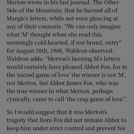
Merton wrote in his last journal, The Other
Side of the Mountain, that he burned all of
Margie’s letters, while not even glancing at
any of their contents. “We can only imagine
what ‘M’ thought when she read this
seemingly cold-hearted, if not brutal, entry”
for August 20th, 1968, Waldron observed.
Waldron adds: “Merton’s burning M’s letters
would certainly have pleased Abbot Fox, for in
the ‘sacred game of love’ the winner is not ‘M’,
not Merton, but Abbot James Fox, who was
the true winner in what Merton, perhaps
cynically, came to call ‘the crap game of love’.”
So I would suggest that it was Merton’s
tragedy that Dom Fox did not remain Abbot to
keep him under strict control and prevent his