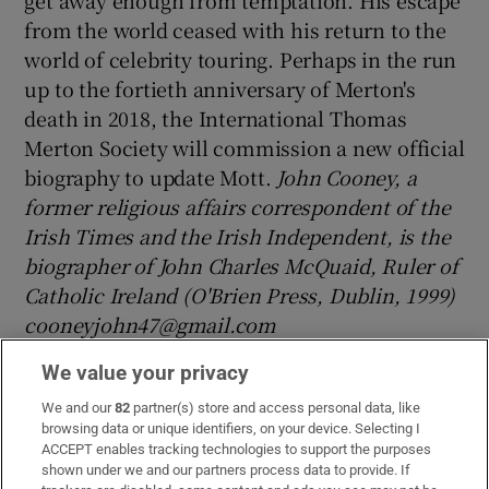
from the world ceased with his return to the
world of celebrity touring. Perhaps in the run
up to the fortieth anniversary of Merton's
death in 2018, the International Thomas
Merton Society will commission a new official
biography to update Mott.
John Cooney, a
former religious affairs correspondent of the
Irish Times and the Irish Independent, is the
biographer of John Charles McQuaid, Ruler of
Catholic Ireland (O'Brien Press, Dublin, 1999)
cooneyjohn47@gmail.com
This article first appeared in the September
We value your privacy
2015 issue of Doctrine and Life
We and our
82
partner(s) store and access personal data, like
browsing data or unique identifiers, on your device. Selecting I
Notes
ACCEPT enables tracking technologies to support the purposes
shown under we and our partners process data to provide. If