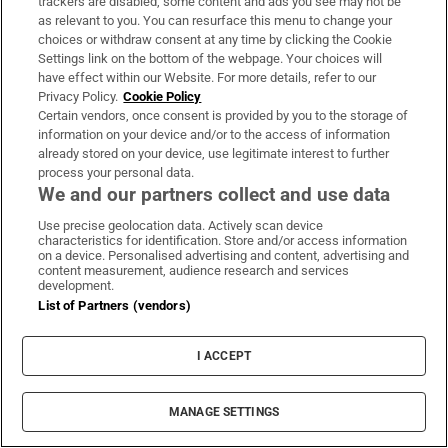
1. Merton linked the Algerian-born novelist
trackers are disabled, some content and ads you see may not be
as relevant to you. You can resurface this menu to change your
Albert Camus, who died in a car accident in
choices or withdraw consent at any time by clicking the Cookie
January 1961, in his imagination with the
Settings link on the bottom of the webpage. Your choices will
have effect within our Website. For more details, refer to our
discovery of a dead rat in the city of Oran by
Privacy Policy.
Cookie Policy
Dr Rieux in The Plague to his finding a dead
Certain vendors, once consent is provided by you to the storage of
mouse in the hermitage
information on your device and/or to the access of information
already stored on your device, use legitimate interest to further
process your personal data.
2. Michael Mott, The Seven Mountains of
We and our partners collect and use data
Thomas Merton, Houghton Miflin Company,
Use precise geolocation data. Actively scan device
Boston, 1984.
characteristics for identification. Store and/or access information
on a device. Personalised advertising and content, advertising and
content measurement, audience research and services
3. Brocard Sewell, The Vatican Oracle,
development.
Duckworth, London, 1970, p. 135.
List of Partners (vendors)
4. Aengus Dunphy O.C.S.O., The Cistercians
I ACCEPT
and Renewal, Doctrine and Life, January 1969,
pp. 31-35. The Cistercians are governed by its
MANAGE SETTINGS
general chapter - the assembly of the abbots