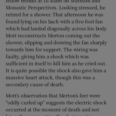
fellow monks at 10.45am on Marxism and
Monastic Perspectives. Looking stressed, he
retired for a shower. That afternoon he was
found lying on his back with a five-foot fan
which had landed diagonally across his body.
Mott reconstructs Merton coming out the
shower, slipping and drawing the fan sharply
towards him for support. The wiring was
faulty, giving him a shock which was
sufficient in itself to kill him as he cried out.
It is quite possible the shock also gave him a
massive heart attack, though this was a
secondary cause of death.
Mott’s observation that Merton’s feet were
“oddly curled up” suggests the electric shock
occurred at the moment of death and not