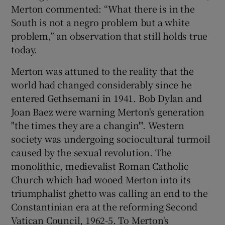
Merton commented: “What there is in the
South is not a negro problem but a white
problem,” an observation that still holds true
today.
Merton was attuned to the reality that the
world had changed considerably since he
entered Gethsemani in 1941. Bob Dylan and
Joan Baez were warning Merton's generation
"the times they are a changin'". Western
society was undergoing sociocultural turmoil
caused by the sexual revolution. The
monolithic, medievalist Roman Catholic
Church which had wooed Merton into its
triumphalist ghetto was calling an end to the
Constantinian era at the reforming Second
Vatican Council, 1962-5. To Merton's