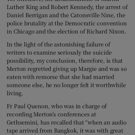
Luther King and Robert Kennedy, the arrest of
Daniel Berrigan and the Catonsville Nine, the
police brutality at the Democratic convention
in Chicago and the election of Richard Nixon.
In the light of the astonishing failure of
writers to examine seriously the suicide
possibility, my conclusion, therefore, is that
Merton regretted giving up Margie and was so
eaten with remorse that she had married
someone else, he no longer felt it worthwhile
living.
Fr Paul Quenon, who was in charge of
recording Merton’s conferences at
Gethsemini, has recalled that “when an audio
tape arrived from Bangkok, it was with great