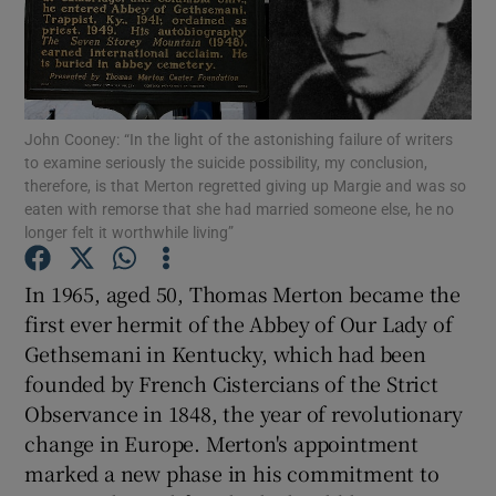
Show Motors sub sections
John Cooney: “In the light of the astonishing failure of writers
to examine seriously the suicide possibility, my conclusion,
Show Podcasts sub sections
therefore, is that Merton regretted giving up Margie and was so
eaten with remorse that she had married someone else, he no
longer felt it worthwhile living”
In 1965, aged 50, Thomas Merton became the
first ever hermit of the Abbey of Our Lady of
Show Gaeilge sub sections
Gethsemani in Kentucky, which had been
founded by French Cistercians of the Strict
Show History sub sections
Observance in 1848, the year of revolutionary
change in Europe. Merton's appointment
marked a new phase in his commitment to