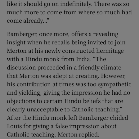
like it should go on indefinitely. There was so
much more to come from where so much had
come already…”
Bamberger, once more, offers a revealing
insight when he recalls being invited to join
Merton at his newly constructed hermitage
with a Hindu monk from India. “The
discussion proceeded in a friendly climate
that Merton was adept at creating. However,
his contribution at times was too sympathetic
and yielding, giving the impression he had no
objections to certain Hindu beliefs that are
clearly unacceptable to Catholic teaching.”
After the Hindu monk left Bamberger chided
Louis for giving a false impression about
Catholic teaching. Merton replied: