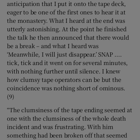
anticipation that I put it onto the tape deck,
eager to be one of the first ones to hear it at
the monastery. What I heard at the end was
utterly astonishing. At the point he finished
the talk he then announced that there would
be a break – and what I heard was
‘Meanwhile, I will just disappear.’ SNAP ....
tick, tick and it went on for several minutes,
with nothing further until silence. I knew
how clumsy tape operators can be but the
coincidence was nothing short of ominous.
(9)
“The clumsiness of the tape ending seemed at
one with the clumsiness of the whole death
incident and was frustrating. With him
something had been broken off that seemed