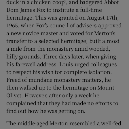
duck in a chicken coop”, and badgered Abbot
Dom James Fox to institute a full-time
hermitage. This was granted on August 17th,
1965, when Fox’s council of advisers approved
a new novice master and voted for Merton’s
transfer to a selected hermitage, built almost
a mile from the monastery amid wooded,
hilly grounds. Three days later, when giving
his farewell address, Louis urged colleagues
to respect his wish for complete isolation.
Freed of mundane monastery matters, he
then walked up to the hermitage on Mount
Olivet. However, after only a week he
complained that they had made no efforts to
find out how he was getting on.
The middle-aged Merton resembled a well-fed