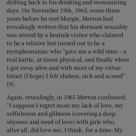
drifting back to his drinking and womanising
days. On November 19th, 1963, some three
years before he met Margie, Merton had
revealingly written that his dormant sexuality
was stirred by a beatnik visitor who claimed
to be a relative but turned out to be a
nymphomaniac who “gave me a wild time – a
real battle, at times physical, and finally when
I got away alive and with most of my virtue
intact (I hope) I felt shaken, sick and scared”
(9).
Again, revealingly, in 1965 Merton confessed:
“I suppose I regret most my lack of love, my
selfishness and glibness (covering a deep
shyness and need of love) with girls who,
after all, did love me, I think, for a time. My