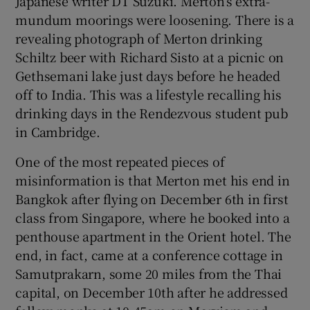
Japanese writer DT Suzuki. Merton’s extra-
mundum moorings were loosening. There is a
revealing photograph of Merton drinking
Schiltz beer with Richard Sisto at a picnic on
Gethsemani lake just days before he headed
off to India. This was a lifestyle recalling his
drinking days in the Rendezvous student pub
in Cambridge.
One of the most repeated pieces of
misinformation is that Merton met his end in
Bangkok after flying on December 6th in first
class from Singapore, where he booked into a
penthouse apartment in the Orient hotel. The
end, in fact, came at a conference cottage in
Samutprakarn, some 20 miles from the Thai
capital, on December 10th after he addressed