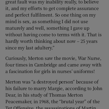
great fault was my inability really, to believe
it, and my efforts to get complete assurance
and perfect fulfilment. So one thing on my
mind is sex, as something I did not use
maturely and well, something I gave up
without having come to terms with it. That is
hardly worth thinking about now – 25 years
since my last adultery.”
Curiously, Merton saw the movie, War Nurse,
four times in Cambridge and came away with
a fascination for girls in nurses’ uniforms!
Merton was “a destroyed person” because of
his failure to marry Margie, according to John
Dear, in his study of Thomas Merton
Peacemaker, in 1968, the “brutal year” of the
Tet Offensive, the assassinations of Martin