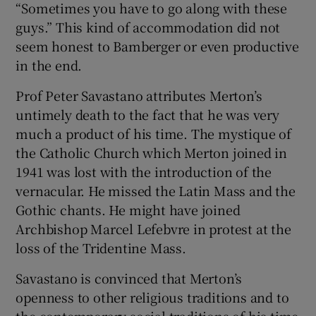
“Sometimes you have to go along with these
guys.” This kind of accommodation did not
seem honest to Bamberger or even productive
in the end.
Prof Peter Savastano attributes Merton’s
untimely death to the fact that he was very
much a product of his time. The mystique of
the Catholic Church which Merton joined in
1941 was lost with the introduction of the
vernacular. He missed the Latin Mass and the
Gothic chants. He might have joined
Archbishop Marcel Lefebvre in protest at the
loss of the Tridentine Mass.
Savastano is convinced that Merton’s
openness to other religious traditions and to
the contemporary social traditions of his time