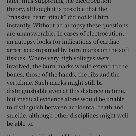
later, thus supporting the electrocution
theory, although it is possible that the
“massive heart attack” did not kill him
instantly. Without an autopsy these questions
are unanswerable. In cases of electrocution,
an autopsy looks for indications of cardiac
arrest accompanied by burn marks on the soft
tissues. Where very high voltages were
involved, the burn marks would extend to the
bones, those of the hands, the ribs and the
vertebrae. Such marks might still be
distinguishable even at this distance in time,
but medical evidence alone would be unable
to distinguish between accidental death and
suicide, although other disciplines might well
be able to.