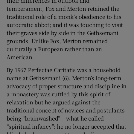
their differences in outlook and
temperament, Fox and Merton retained the
traditional role of a monk’s obedience to his
autocratic abbot; and it was touching to visit
their graves side by side in the Gethsemani
grounds. Unlike Fox, Merton remained
culturally a European rather than an
American.
By 1967 Perfectae Caritatis was a household
name at Gethsemani (6). Merton’s long-term
advocacy of proper structure and discipline in
a monastery was ruffled by this spirit of
relaxation but he argued against the
traditional concept of novices and postulants
being “brainwashed” – what he called
“spiritual infancy”: he no longer accepted that