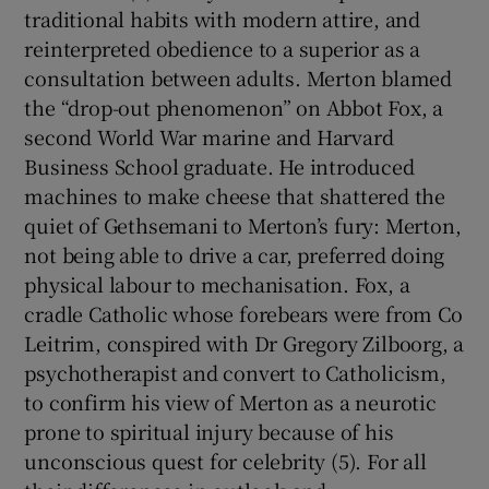
traditional habits with modern attire, and
reinterpreted obedience to a superior as a
consultation between adults. Merton blamed
the “drop-out phenomenon” on Abbot Fox, a
second World War marine and Harvard
Business School graduate. He introduced
machines to make cheese that shattered the
quiet of Gethsemani to Merton’s fury: Merton,
not being able to drive a car, preferred doing
physical labour to mechanisation. Fox, a
cradle Catholic whose forebears were from Co
Leitrim, conspired with Dr Gregory Zilboorg, a
psychotherapist and convert to Catholicism,
to confirm his view of Merton as a neurotic
prone to spiritual injury because of his
unconscious quest for celebrity (5). For all