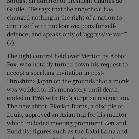
Sortais, an admirer of president Charles de
Gaulle. “He says that the encyclical has
changed nothing in the right of a nation to
arm itself with nuclear weapons for self-
defence, and speaks only of ‘aggressive war’”
(7).
The tight control held over Merton by Abbot
Fox, who notably turned down his request to
accept a speaking invitation in post-
Hiroshima Japan on the grounds that a monk
was wedded to his monastery until death,
ended in 1968 with Fox’s surprise resignation.
The new abbot, Flavian Burns, a disciple of
Louis, approved an Asian trip for his mentor
which included meeting prominent Zen and
Buddhist figures such as the Dalai Lama and