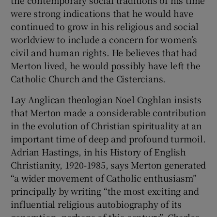
were strong indications that he would have
continued to grow in his religious and social
worldview to include a concern for women’s
civil and human rights. He believes that had
Merton lived, he would possibly have left the
Catholic Church and the Cistercians.
Lay Anglican theologian Noel Coghlan insists
that Merton made a considerable contribution
in the evolution of Christian spirituality at an
important time of deep and profound turmoil.
Adrian Hastings, in his History of English
Christianity, 1920-1985, says Merton generated
“a wider movement of Catholic enthusiasm”
principally by writing “the most exciting and
influential religious autobiography of its
generation, perhaps of this century”. Charles