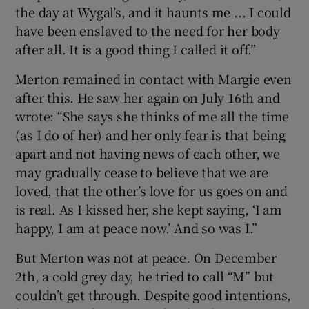
the day at Wygal’s, and it haunts me ... I could
have been enslaved to the need for her body
after all. It is a good thing I called it off.”
Merton remained in contact with Margie even
after this. He saw her again on July 16th and
wrote: “She says she thinks of me all the time
(as I do of her) and her only fear is that being
apart and not having news of each other, we
may gradually cease to believe that we are
loved, that the other’s love for us goes on and
is real. As I kissed her, she kept saying, ‘I am
happy, I am at peace now.’ And so was I.”
But Merton was not at peace. On December
2th, a cold grey day, he tried to call “M” but
couldn’t get through. Despite good intentions,