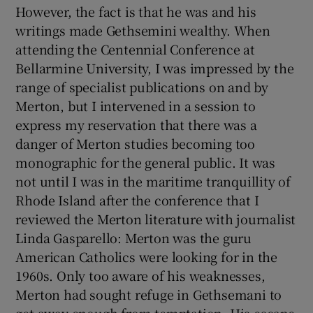
However, the fact is that he was and his
writings made Gethsemini wealthy. When
attending the Centennial Conference at
Bellarmine University, I was impressed by the
range of specialist publications on and by
Merton, but I intervened in a session to
express my reservation that there was a
danger of Merton studies becoming too
monographic for the general public. It was
not until I was in the maritime tranquillity of
Rhode Island after the conference that I
reviewed the Merton literature with journalist
Linda Gasparello: Merton was the guru
American Catholics were looking for in the
1960s. Only too aware of his weaknesses,
Merton had sought refuge in Gethsemani to
get away enough from temptation. His escape