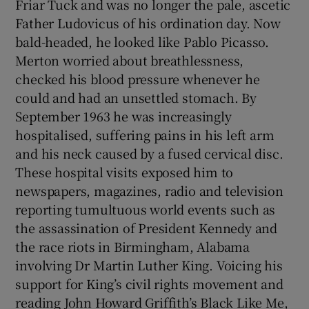
Friar Tuck and was no longer the pale, ascetic
Father Ludovicus of his ordination day. Now
bald-headed, he looked like Pablo Picasso.
Merton worried about breathlessness,
checked his blood pressure whenever he
could and had an unsettled stomach. By
September 1963 he was increasingly
hospitalised, suffering pains in his left arm
and his neck caused by a fused cervical disc.
These hospital visits exposed him to
newspapers, magazines, radio and television
reporting tumultuous world events such as
the assassination of President Kennedy and
the race riots in Birmingham, Alabama
involving Dr Martin Luther King. Voicing his
support for King’s civil rights movement and
reading John Howard Griffith’s Black Like Me,