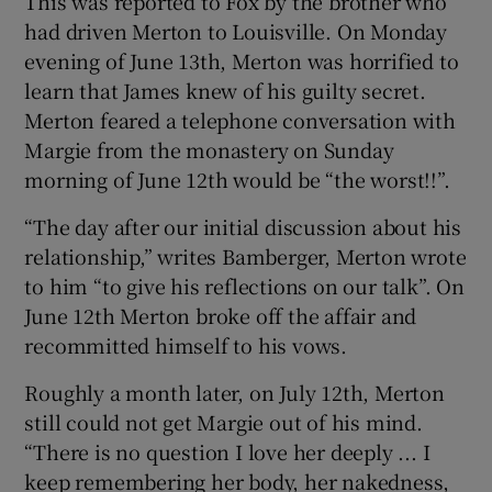
This was reported to Fox by the brother who
had driven Merton to Louisville. On Monday
evening of June 13th, Merton was horrified to
learn that James knew of his guilty secret.
Merton feared a telephone conversation with
Margie from the monastery on Sunday
morning of June 12th would be “the worst!!”.
“The day after our initial discussion about his
relationship,” writes Bamberger, Merton wrote
to him “to give his reflections on our talk”. On
June 12th Merton broke off the affair and
recommitted himself to his vows.
Roughly a month later, on July 12th, Merton
still could not get Margie out of his mind.
“There is no question I love her deeply ... I
keep remembering her body, her nakedness,