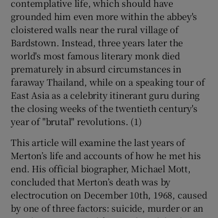
contemplative life, which should have
grounded him even more within the abbey's
 window
cloistered walls near the rural village of
Bardstown. Instead, three years later the
Show Sponsored sub sections
world's most famous literary monk died
prematurely in absurd circumstances in
faraway Thailand, while on a speaking tour of
East Asia as a celebrity itinerant guru during
the closing weeks of the twentieth century's
year of "brutal" revolutions. (1)
This article will examine the last years of
Merton’s life and accounts of how he met his
end. His official biographer, Michael Mott,
concluded that Merton’s death was by
electrocution on December 10th, 1968, caused
by one of three factors: suicide, murder or an