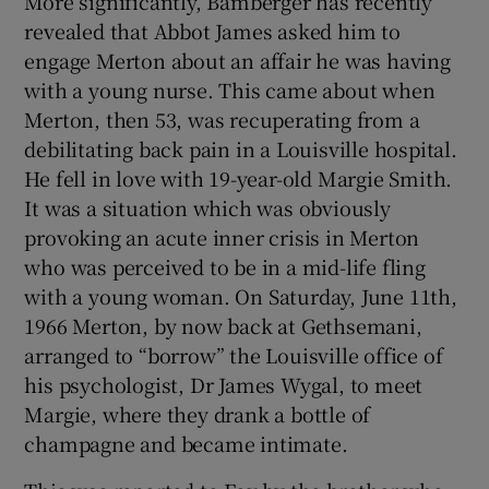
More significantly, Bamberger has recently
revealed that Abbot James asked him to
engage Merton about an affair he was having
with a young nurse. This came about when
Merton, then 53, was recuperating from a
debilitating back pain in a Louisville hospital.
He fell in love with 19-year-old Margie Smith.
It was a situation which was obviously
provoking an acute inner crisis in Merton
who was perceived to be in a mid-life fling
with a young woman. On Saturday, June 11th,
1966 Merton, by now back at Gethsemani,
arranged to “borrow” the Louisville office of
his psychologist, Dr James Wygal, to meet
Margie, where they drank a bottle of
champagne and became intimate.