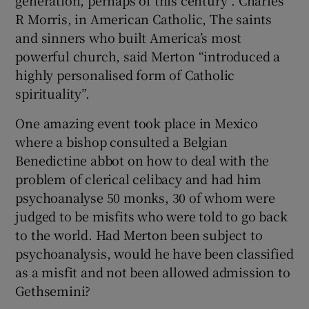
R Morris, in American Catholic, The saints
and sinners who built America’s most
powerful church, said Merton “introduced a
highly personalised form of Catholic
spirituality”.
One amazing event took place in Mexico
where a bishop consulted a Belgian
Benedictine abbot on how to deal with the
problem of clerical celibacy and had him
psychoanalyse 50 monks, 30 of whom were
judged to be misfits who were told to go back
to the world. Had Merton been subject to
psychoanalysis, would he have been classified
as a misfit and not been allowed admission to
Gethsemini?