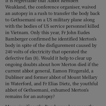
It is regrettable that Abbot Rembert
Weakland, the conference organiser, waived
an autopsy in a rush to transfer the body back
to Gethsemani on a US military plane along
with the bodies of US service personnel killed
in Vietnam. Only this year, Fr John Eudes
Bamberger confirmed he identified Merton’s
body in spite of the disfigurement caused by
240 volts of electricity that operated the
defective fan (8). Would it help to clear up
ongoing doubts about how Merton died if the
current abbot general, Eamon Fitzgerald, a
Dubliner and former abbot of Mount Mellary
in Waterford, and Fr Elias Dietz, the youthful
abbot of Gethsemani, exhumed Merton’s
remains for an autopsy?