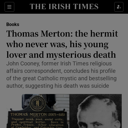
Sections
Books
Thomas Merton: the hermit
who never was, his young
lover and mysterious death
Show Environment sub sections
John Cooney, former Irish Times religious
Show Technology sub sections
affairs correspondent, concludes his profile
of the great Catholic mystic and bestselling
Show Science sub sections
author, suggesting his death was suicide