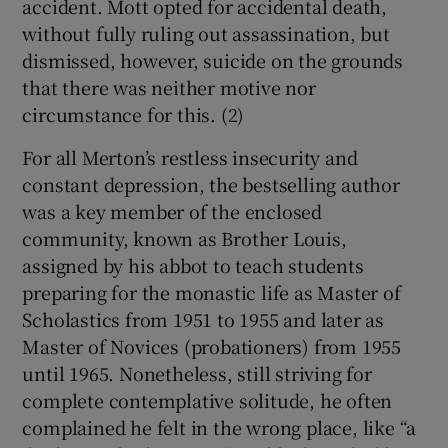
accident. Mott opted for accidental death,
without fully ruling out assassination, but
dismissed, however, suicide on the grounds
that there was neither motive nor
circumstance for this. (2)
For all Merton’s restless insecurity and
constant depression, the bestselling author
was a key member of the enclosed
community, known as Brother Louis,
assigned by his abbot to teach students
preparing for the monastic life as Master of
Scholastics from 1951 to 1955 and later as
Master of Novices (probationers) from 1955
until 1965. Nonetheless, still striving for
complete contemplative solitude, he often
complained he felt in the wrong place, like “a