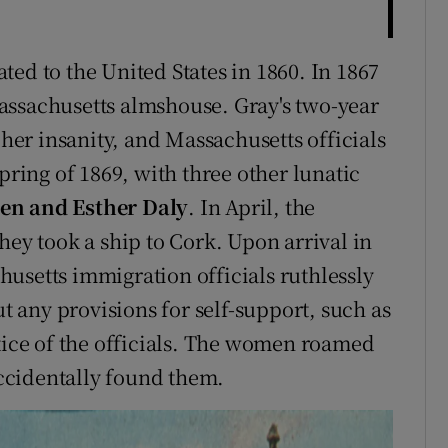
ated to the United States in 1860. In 1867
assachusetts almshouse. Gray's two-year
 her insanity, and Massachusetts officials
pring of 1869, with three other lunatic
len and Esther Daly
. In April, the
hey took a ship to Cork. Upon arrival in
usetts immigration officials ruthlessly
any provisions for self-support, such as
ctice of the officials. The women roamed
 accidentally found them.