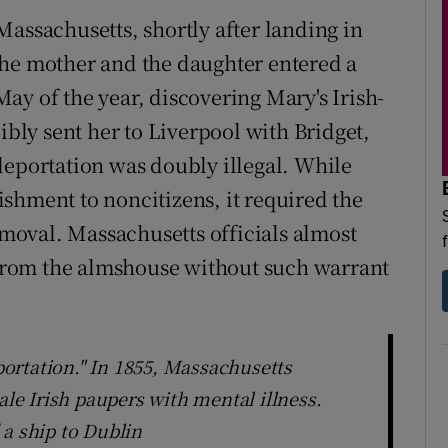
Massachusetts, shortly after landing in
the mother and the daughter entered a
ay of the year, discovering Mary's Irish-
ibly sent her to Liverpool with Bridget,
deportation was doubly illegal. While
shment to noncitizens, it required the
removal. Massachusetts officials almost
rom the almshouse without such warrant
ortation." In 1855, Massachusetts
ale Irish paupers with mental illness.
 a ship to Dublin