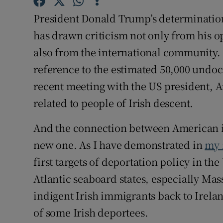
Sponsore
President Donald Trump’s determinati
Subscribe
has drawn criticism not only from his o
also from the international community.
Competiti
reference to the estimated 50,000 undo
Newslette
recent meeting with the US president, 
related to people of Irish descent.
Weather F
And the connection between American im
new one. As I have demonstrated in
my 
first targets of deportation policy in th
Atlantic seaboard states, especially Ma
indigent Irish immigrants back to Irela
of some Irish deportees.