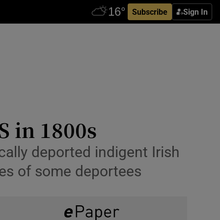
Subscribe
Sign In
S in 1800s
ally deported indigent Irish
nces of some deportees