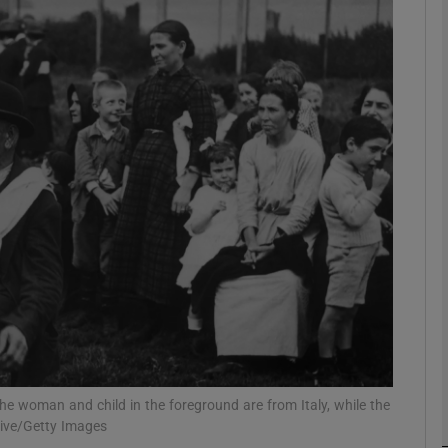
Show Podcasts sub sections
phy
Show Gaeilge sub sections
Show History sub sections
ub
The woman and child in the foreground are from Italy, while the
tices
Opens in new window
hive/Getty Images