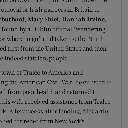
removal of Irish paupers in Britain to
buthnot, Mary Shiel, Hannah Irvine,
 found by a Dublin official "wandering
or where to go," and taken to the North
 first from the United States and then
e indeed stateless people.
town of Tralee to America and
ing the American Civil War, he enlisted in
red from poor health and returned to
 his wife received assistance from Tralee
ork. A few weeks after landing, McCarthy
plied for relief from New York's