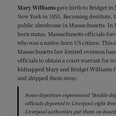
Mary Williams
gave birth to Bridget in 
New York in 1855. Becoming destitute, 
public almshouse in Massachusetts. In M
born status, Massachusetts officials forc
who was a native-born US citizen. This 
Massachusetts law limited overseas bani
officials to obtain a court warrant for 
kidnapped Mary and Bridget Williams f
and shipped them away.
Some deportees experienced "double dep
officials deported to Liverpool eight fem
Liverpool authorities put them on board