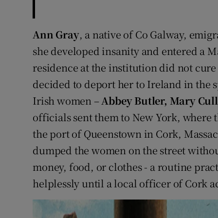
Ann Gray
, a native of Co Galway, emigr
she developed insanity and entered a M
residence at the institution did not cure
decided to deport her to Ireland in the s
Irish women –
Abbey Butler, Mary Cul
officials sent them to New York, where t
the port of Queenstown in Cork, Massach
dumped the women on the street without 
money, food, or clothes - a routine pra
helplessly until a local officer of Cork