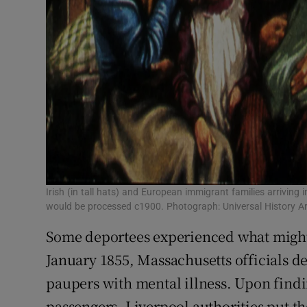
Irish (in tall hats) and European immigrant families arrivin
would be processed c1900. Photograph: Universal History A
Some deportees experienced what might 
January 1855, Massachusetts officials de
paupers with mental illness. Upon find
passengers, Liverpool authorities put t