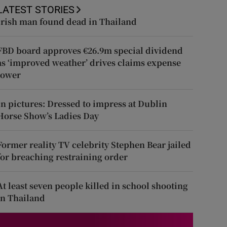
LATEST STORIES
Irish man found dead in Thailand
FBD board approves €26.9m special dividend
as ‘improved weather’ drives claims expense
lower
In pictures: Dressed to impress at Dublin
Horse Show’s Ladies Day
Former reality TV celebrity Stephen Bear jailed
for breaching restraining order
At least seven people killed in school shooting
in Thailand