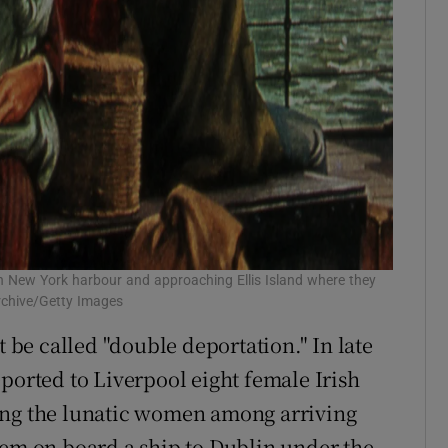
g in New York harbour and approaching Ellis Island where they
rchive/Getty Images
be called "double deportation." In late
ported to Liverpool eight female Irish
ing the lunatic women among arriving
hem on board a ship to Dublin under the