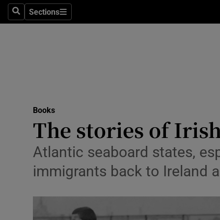
Stage
Sections
Search
Sections
TV & Rad
Environme
Technolog
Science
Books
Media
The stories of Iri
Abroad
Atlantic seaboard states, es
Obituaries
immigrants back to Ireland 
Transport
Motors