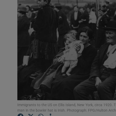
Listen
Podcasts
Video
Photogra
Gaeilge
History
Student H
Offbeat
Immigrants to the US on Ellis Island, New York, circa 1920. 
Family No
man in the bowler hat is Irish. Photograph: FPG/Hulton Arc