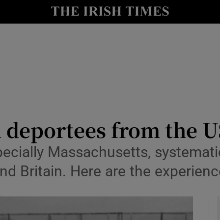
io
nt
Show Environment sub sections
y
Show Technology sub sections
Show Science sub sections
sh deportees from the U
pecially Massachusetts, systematic
and Britain. Here are the experie
Show Motors sub sections