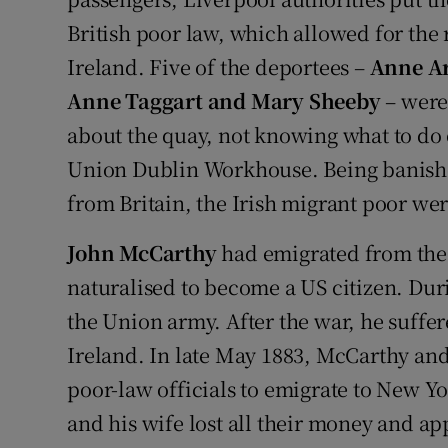
British poor law, which allowed for the 
Ireland. Five of the deportees –
Anne Ar
Anne Taggart and Mary Sheeby
– were
about the quay, not knowing what to do 
Union Dublin Workhouse. Being banished
from Britain, the Irish migrant poor wer
John McCarthy
had emigrated from the 
naturalised to become a US citizen. Dur
the Union army. After the war, he suffe
Ireland. In late May 1883, McCarthy and
poor-law officials to emigrate to New Y
and his wife lost all their money and ap