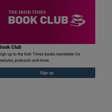
Book Club
Sign up to the Irish Times books newsletter for
features, podcasts and more
Sign up