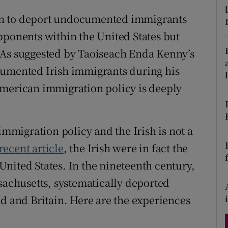
d
Show Sponsored sub sections
on to deport undocumented immigrants
r Rewards
pponents within the United States but
 As suggested by Taoiseach Enda Kenny’s
ons
cumented Irish immigrants during his
rs
American immigration policy is deeply
orecast
migration policy and the Irish is not a
recent article
, the Irish were in fact the
e United States. In the nineteenth century,
ssachusetts, systematically deported
nd and Britain. Here are the experiences