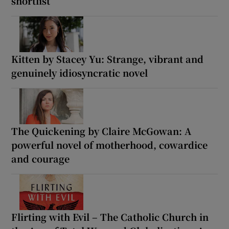
shortlist
Kitten by Stacey Yu: Strange, vibrant and
genuinely idiosyncratic novel
The Quickening by Claire McGowan: A
powerful novel of motherhood, cowardice
and courage
Flirting with Evil – The Catholic Church in