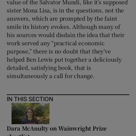
value of the Salvator Mundi, like it’s supposed
sister Mona Lisa, is in the questions, not the
answers, which are prompted by the faint
smile its history evokes. Although many of
his sources would disdain the idea that their
work served any “practical economic
purpose,” there is no doubt that they’ve
helped Ben Lewis put together a deliciously
detailed, satisfying book, that is
simultaneously a call for change.
IN THIS SECTION
Dara McAnulty on Wainwright Prize