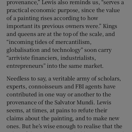
provenance,” Lewis also reminds us, “serves a
practical economic purpose, since the value
of a painting rises according to how
important its previous owners were.” Kings
and queens are at the top of the scale, and
“incoming tides of mercantilism,
globalisation and technology” soon carry
“arriviste financiers, industrialists,
entrepreneurs” into the same market.
Needless to say, a veritable army of scholars,
experts, connoisseurs and FBI agents have
contributed in one way or another to the
provenance of the Salvator Mundi. Lewis
seems, at times, at pains to refute their
claims about the painting, and to make new
ones. But he’s wise enough to realise that the