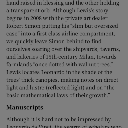
hand raised in blessing and the other holding
a transparent orb. Although Lewis’s story
begins in 2008 with the private art dealer
Robert Simon putting his “slim but oversized
case” into a first-class airline compartment,
we quickly leave Simon behind to find
ourselves soaring over the shipyards, taverns,
and bakeries of 15th-century Milan, towards
farmlands “once dotted with walnut trees.”
Lewis locates Leonardo in the shade of the
trees’ thick canopies, making notes on direct
light and lustre (reflected light) and on “the
basic mathematical laws of their growth.”
Manuscripts
Although it is hard not to be impressed by
Leonardo da Vinci, the swarm of scholars who