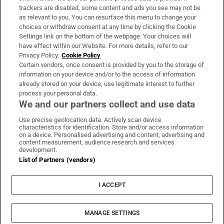
trackers are disabled, some content and ads you see may not be
About Us
as relevant to you. You can resurface this menu to change your
choices or withdraw consent at any time by clicking the Cookie
Irish Times Products & Services
Settings link on the bottom of the webpage. Your choices will
have effect within our Website. For more details, refer to our
Privacy Policy.
Cookie Policy
OUR PARTNERS:
Certain vendors, once consent is provided by you to the storage of
information on your device and/or to the access of information
already stored on your device, use legitimate interest to further
process your personal data.
We and our partners collect and use data
Use precise geolocation data. Actively scan device
characteristics for identification. Store and/or access information
Irish Times on WhatsApp
Irish Times on Facebook
Irish Times on X
Irish Times on LinkedIn
Irish Times on Instagram
on a device. Personalised advertising and content, advertising and
content measurement, audience research and services
development.
Terms & Conditions
List of Partners (vendors)
Privacy Policy
Cookie Information
Cookie Settings
I ACCEPT
Community Standards
Copyright
© 2026 The Irish Times DAC
MANAGE SETTINGS