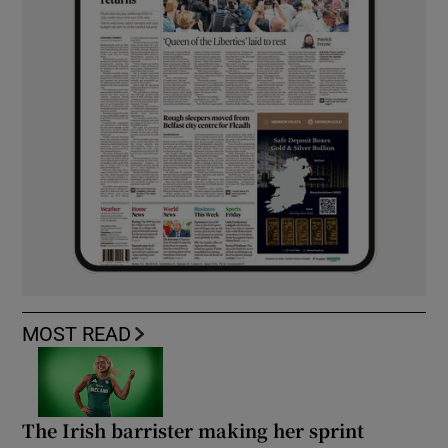
MOST READ
The Irish barrister making her sprint