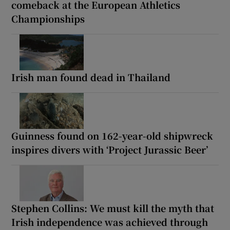
comeback at the European Athletics
Championships
Irish man found dead in Thailand
Guinness found on 162-year-old shipwreck
inspires divers with ‘Project Jurassic Beer’
Stephen Collins: We must kill the myth that
Irish independence was achieved through