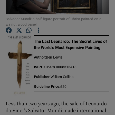
Show Motors sub sections
Salvador Mundi: a half-figure portrait of Christ painted on a
walnut wood panel
The Last Leonardo: The Secret Lives of
Show Podcasts sub sections
the World’s Most Expensive Painting
Author
:
Ben Lewis
ISBN-13
:
978-0008313418
Publisher
:
William Collins
Show Gaeilge sub sections
Guideline Price
:
£20
Show History sub sections
Less than two years ago, the sale of Leonardo
da Vinci’s Salvator Mundi made international