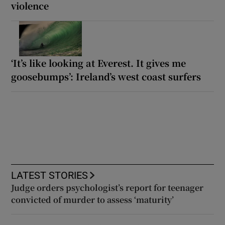
violence
‘It’s like looking at Everest. It gives me
goosebumps’: Ireland’s west coast surfers
LATEST STORIES
Judge orders psychologist’s report for teenager
convicted of murder to assess ‘maturity’