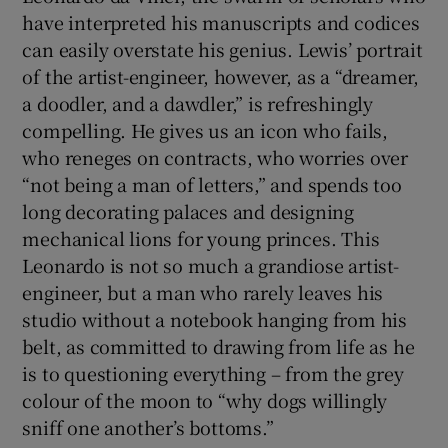
have interpreted his manuscripts and codices
can easily overstate his genius. Lewis’ portrait
of the artist-engineer, however, as a “dreamer,
a doodler, and a dawdler,” is refreshingly
compelling. He gives us an icon who fails,
who reneges on contracts, who worries over
“not being a man of letters,” and spends too
long decorating palaces and designing
mechanical lions for young princes. This
Leonardo is not so much a grandiose artist-
engineer, but a man who rarely leaves his
studio without a notebook hanging from his
belt, as committed to drawing from life as he
is to questioning everything – from the grey
colour of the moon to “why dogs willingly
sniff one another’s bottoms.”