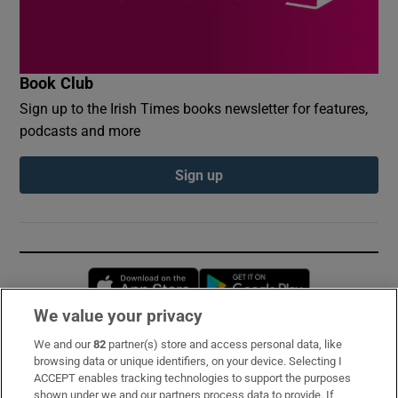
Book Club
Sign up to the Irish Times books newsletter for features,
podcasts and more
Sign up
Opens in new window
Opens in new 
We value your privacy
We and our
82
partner(s) store and access personal data, like
Subscribe
browsing data or unique identifiers, on your device. Selecting I
ACCEPT enables tracking technologies to support the purposes
Support
shown under we and our partners process data to provide. If