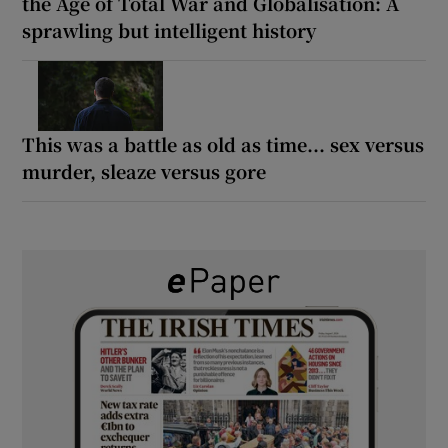
the Age of Total War and Globalisation: A
sprawling but intelligent history
This was a battle as old as time... sex versus
murder, sleaze versus gore