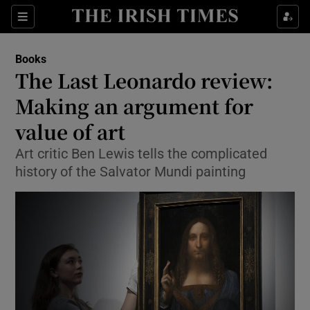
Sections
Books
The Last Leonardo review:
Making an argument for
value of art
Show Environment sub sections
Art critic Ben Lewis tells the complicated
Show Technology sub sections
history of the Salvator Mundi painting
Show Science sub sections