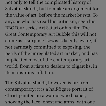
not only to tell the complicated history of
Salvator Mundi, but to make an argument for
the value of art, before the market bursts. To
anyone who has read his criticism, seen his
BBC Four series Art Safari or his film The
Great Contemporary Art Bubble this will not
come as a surprise. Lewis is keenly aware, if
not earnestly committed to exposing, the
perils of the unregulated art market, and has
implicated most of the contemporary art
world, from artists to dealers to oligarchs, in
its monstrous inflation.
The Salvator Mundi, however, is far from
contemporary: it is a half-figure portrait of
Christ painted on a walnut wood panel,
showing the face, chest and arms, with one