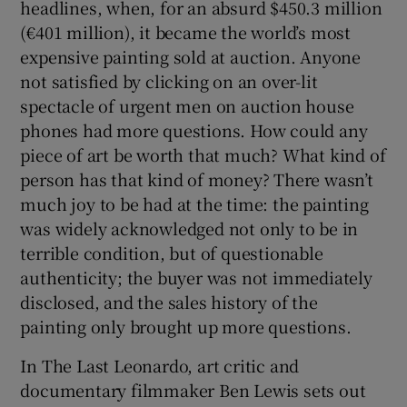
headlines, when, for an absurd $450.3 million
(€401 million), it became the world’s most
 window
expensive painting sold at auction. Anyone
not satisfied by clicking on an over-lit
Show Sponsored sub sections
spectacle of urgent men on auction house
phones had more questions. How could any
piece of art be worth that much? What kind of
person has that kind of money? There wasn’t
much joy to be had at the time: the painting
was widely acknowledged not only to be in
terrible condition, but of questionable
authenticity; the buyer was not immediately
disclosed, and the sales history of the
painting only brought up more questions.
In The Last Leonardo, art critic and
documentary filmmaker Ben Lewis sets out