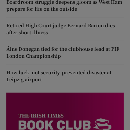
Boardroom struggle deepens gloom as West Ham
prepare for life on the outside
Retired High Court judge Bernard Barton dies
after short illness
Áine Donegan tied for the clubhouse lead at PIF
London Championship
How luck, not security, prevented disaster at
Leipzig airport