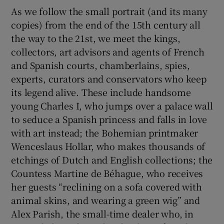
As we follow the small portrait (and its many
copies) from the end of the 15th century all
the way to the 21st, we meet the kings,
collectors, art advisors and agents of French
and Spanish courts, chamberlains, spies,
experts, curators and conservators who keep
its legend alive. These include handsome
young Charles I, who jumps over a palace wall
to seduce a Spanish princess and falls in love
with art instead; the Bohemian printmaker
Wenceslaus Hollar, who makes thousands of
etchings of Dutch and English collections; the
Countess Martine de Béhague, who receives
her guests “reclining on a sofa covered with
animal skins, and wearing a green wig” and
Alex Parish, the small-time dealer who, in