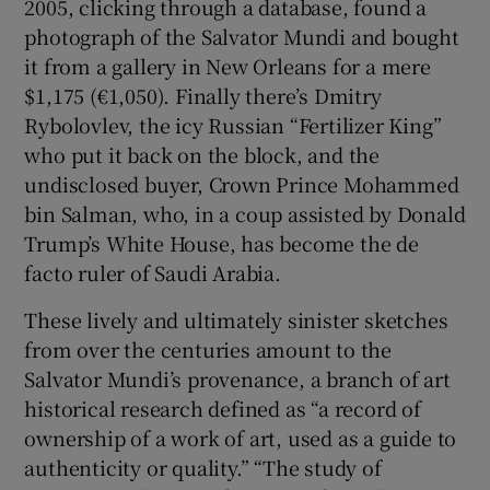
2005, clicking through a database, found a
photograph of the Salvator Mundi and bought
it from a gallery in New Orleans for a mere
$1,175 (€1,050). Finally there’s Dmitry
Rybolovlev, the icy Russian “Fertilizer King”
who put it back on the block, and the
undisclosed buyer, Crown Prince Mohammed
bin Salman, who, in a coup assisted by Donald
Trump’s White House, has become the de
facto ruler of Saudi Arabia.
These lively and ultimately sinister sketches
from over the centuries amount to the
Salvator Mundi’s provenance, a branch of art
historical research defined as “a record of
ownership of a work of art, used as a guide to
authenticity or quality.” “The study of