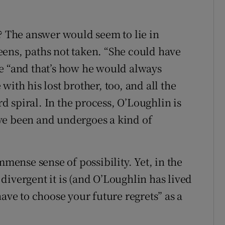
n? The answer would seem to lie in
ens, paths not taken. “She could have
e “and that’s how he would always
ith his lost brother, too, and all the
 spiral. In the process, O’Loughlin is
ve been and undergoes a kind of
mmense sense of possibility. Yet, in the
divergent it is (and O’Loughlin has lived
have to choose your future regrets” as a