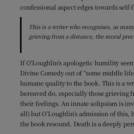
confessional aspect edges towards self-f
This is a writer who recognises, as many
grieving from a distance, the moral preca
If O’Loughlin’s apologetic humility seem
Divine Comedy out of “some middle life bu
humane quality to the book. This is a w
bereaved do, especially those grieving f
their feelings. An innate solipsism is in
all) but O’Loughlin’s admission of this
the book resound. Death is a deeply pers