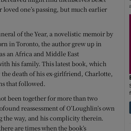
ir loved one’s passing, but much earlier
uneral of the Year, a novelistic memoir by
rn in Toronto, the author grew up in
 as an Africa and Middle East
ith his family. This latest book, which
the death of his ex-girlfriend, Charlotte,
s that followed.
ot been together for more than two
rofound reassessment of O’Loughlin’s own
ng the way, and his complicity therein.
there are times when the book’s