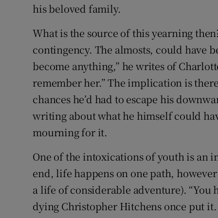
his beloved family.
What is the source of this yearning the
contingency. The almosts, could have be
become anything,” he writes of Charlott
remember her.” The implication is there w
chances he’d had to escape his downward
writing about what he himself could ha
mourning for it.
One of the intoxications of youth is an i
end, life happens on one path, however 
a life of considerable adventure). “You 
dying Christopher Hitchens once put it.