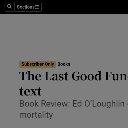
Stage
Sections
Search
Sections
TV & Rad
Environme
Technolog
Science
Subscriber Only
Books
Media
The Last Good Fune
Abroad
text
Obituaries
Book Review: Ed O’Loughlin 
Transport
mortality
Motors