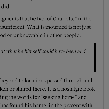
 did.
ragments that he had of Charlotte” in the
insufficient. What is mourned is not just
ed or unknowable in other people.
bout what he himself could have been and
beyond to locations passed through and
n or shared there. It is a nostalgic book
xing the words for “seeking home” and
has found his home, in the present with