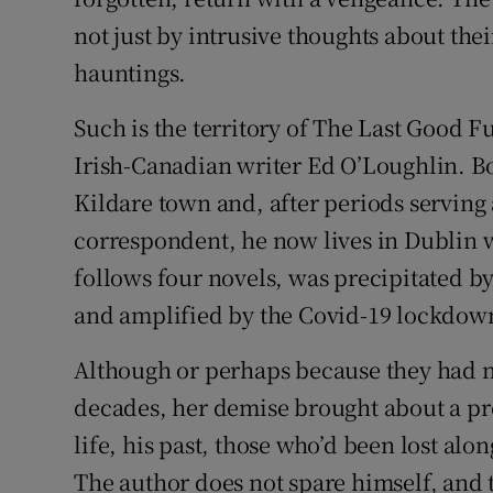
not just by intrusive thoughts about the
hauntings.
Such is the territory of The Last Good F
Irish-Canadian writer Ed O’Loughlin. Bo
Kildare town and, after periods serving
correspondent, he now lives in Dublin w
follows four novels, was precipitated by 
and amplified by the Covid-19 lockdown
Although or perhaps because they had n
decades, her demise brought about a p
life, his past, those who’d been lost alo
The author does not spare himself, and 