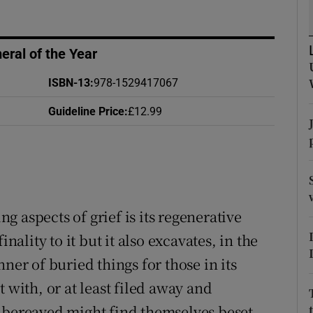
d
Show Sponsored sub sections
r Rewards
ral of the Year
ons
ISBN-13
:
978-1529417067
Guideline Price
:
£12.99
rs
orecast
 aspects of grief is its regenerative
nality to it but it also excavates, in the
ner of buried things for those in its
 with, or at least filed away and
e bereaved might find themselves beset