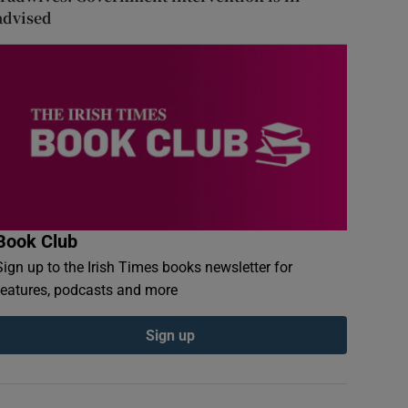
advised
Book Club
Sign up to the Irish Times books newsletter for
features, podcasts and more
Sign up