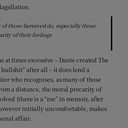
lagellation.
 of those bereaved do, especially those
rity of their feelings
s at times excessive – Dante created The
llshit” after all – it does lend a
riter who recognises, as many of those
rom a distance, the moral precarity of
volved (there is a “me” in memoir, after
, however initially uncomfortable, makes
onal affair.