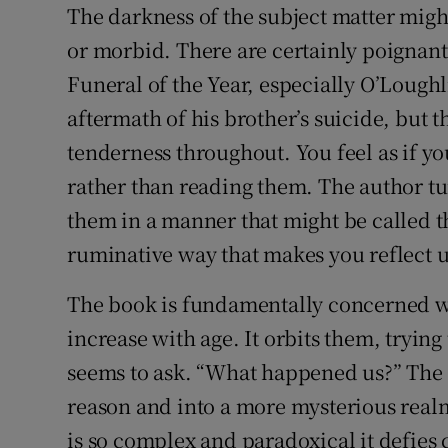
The darkness of the subject matter migh
or morbid. There are certainly poignan
Funeral of the Year, especially O’Loughl
aftermath of his brother’s suicide, but t
tenderness throughout. You feel as if you
rather than reading them. The author t
them in a manner that might be called th
ruminative way that makes you reflect 
The book is fundamentally concerned wi
increase with age. It orbits them, trying
seems to ask. “What happened us?” The 
reason and into a more mysterious realm 
is so complex and paradoxical it defies