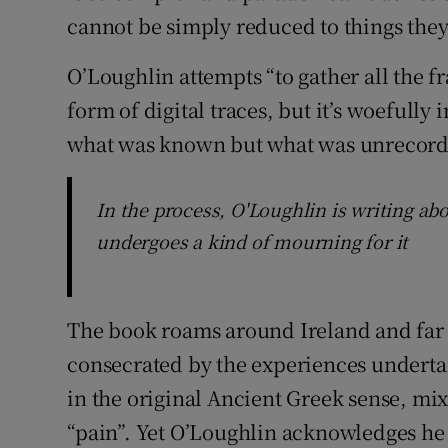
cannot be simply reduced to things they
O’Loughlin attempts “to gather all the f
form of digital traces, but it’s woefully 
what was known but what was unrecord
In the process, O'Loughlin is writing a
undergoes a kind of mourning for it
The book roams around Ireland and far 
consecrated by the experiences undertake
in the original Ancient Greek sense, mi
“pain”. Yet O’Loughlin acknowledges he 