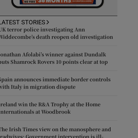
LATEST STORIES
UK terror police investigating Ann
Widdecombe’s death reopen old investigation
Jonathan Afolabi’s winner against Dundalk
puts Shamrock Rovers 10 points clear at top
Spain announces immediate border controls
with Italy in migration dispute
Ireland win the R&A Trophy at the Home
Internationals at Woodbrook
The Irish Times view on the manosphere and
tradwives: Government intervention is ill-