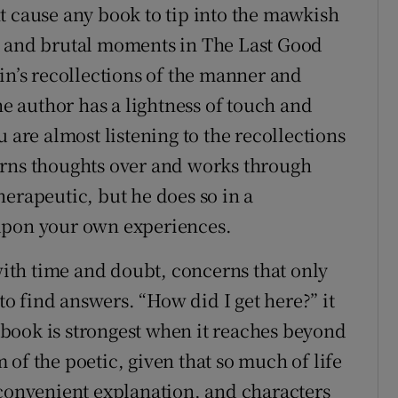
t cause any book to tip into the mawkish
t and brutal moments in The Last Good
in’s recollections of the manner and
he author has a lightness of touch and
 are almost listening to the recollections
urns thoughts over and works through
erapeutic, but he does so in a
upon your own experiences.
th time and doubt, concerns that only
 to find answers. “How did I get here?” it
book is strongest when it reaches beyond
of the poetic, given that so much of life
 convenient explanation, and characters