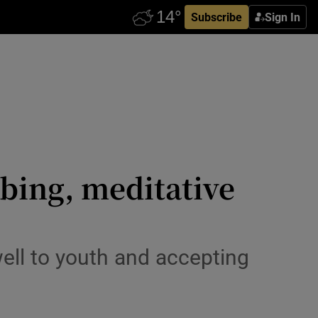
Subscribe
Sign In
bing, meditative
ell to youth and accepting