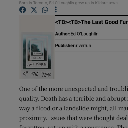
Born in Toronto, Ed O’Loughlin grew up in Kildare town
Sponsore
Subscribe
<TB><TB>The Last Good Fune
Competiti
Author
:
Ed O’Loughlin
Publisher
:
riverrun
Newslette
Weather F
One of the more unexpected and troubling
quality. Death has a terrible and abrupt fi
way a flood or a landslide might, all man
proximity. Issues that were thought dealt
forgotten, return with a vengeance. Th