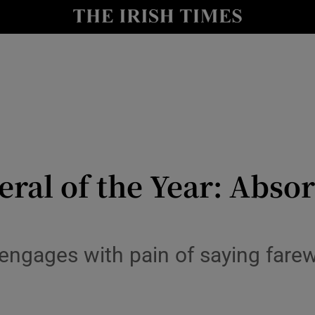
io
nt
Show Environment sub sections
y
Show Technology sub sections
Show Science sub sections
ral of the Year: Absor
engages with pain of saying farew
Show Motors sub sections