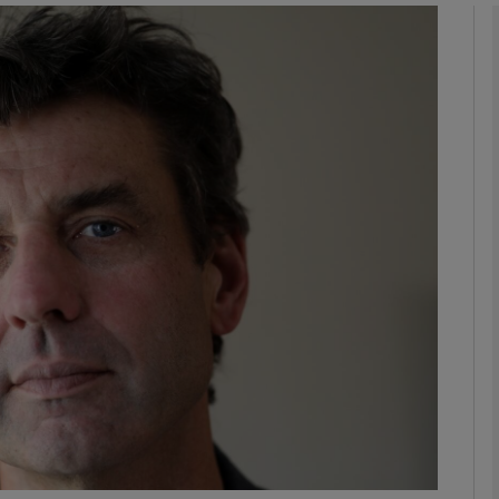
Show Podcasts sub sections
phy
Show Gaeilge sub sections
Show History sub sections
ub
tices
Opens in new window