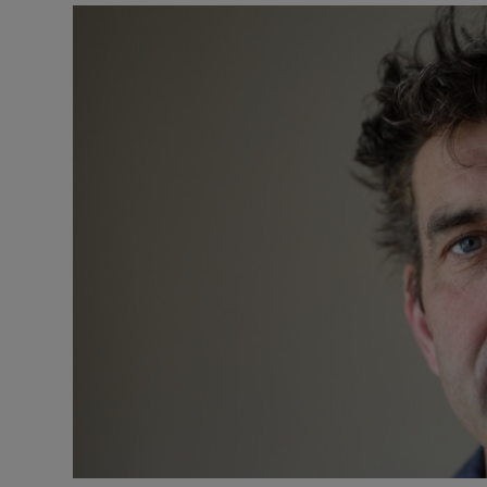
Listen
Podcasts
Video
Photogra
Gaeilge
History
Student H
Offbeat
Family No