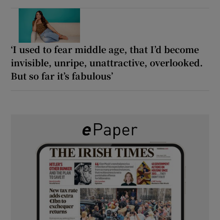
‘I used to fear middle age, that I’d become
invisible, unripe, unattractive, overlooked.
But so far it’s fabulous’