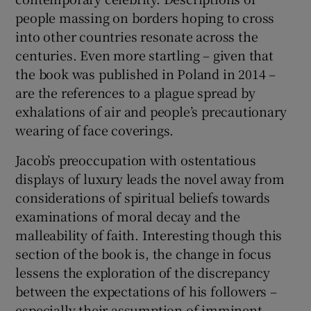
people massing on borders hoping to cross
into other countries resonate across the
centuries. Even more startling – given that
the book was published in Poland in 2014 –
are the references to a plague spread by
exhalations of air and people’s precautionary
wearing of face coverings.
Jacob’s preoccupation with ostentatious
displays of luxury leads the novel away from
considerations of spiritual beliefs towards
examinations of moral decay and the
malleability of faith. Interesting though this
section of the book is, the change in focus
lessens the exploration of the discrepancy
between the expectations of his followers –
especially their assumption of imminent