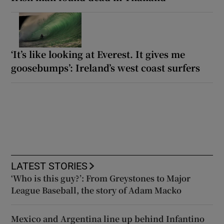
‘It’s like looking at Everest. It gives me
goosebumps’: Ireland’s west coast surfers
LATEST STORIES
‘Who is this guy?’: From Greystones to Major
League Baseball, the story of Adam Macko
Mexico and Argentina line up behind Infantino