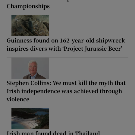
Championships
Guinness found on 162-year-old shipwreck
inspires divers with ‘Project Jurassic Beer’
Stephen Collins: We must kill the myth that
Irish independence was achieved through
violence
Irish man found dead in Thailand