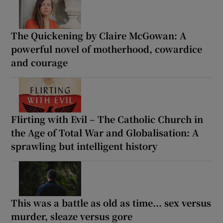
The Quickening by Claire McGowan: A
powerful novel of motherhood, cowardice
and courage
Flirting with Evil – The Catholic Church in
the Age of Total War and Globalisation: A
sprawling but intelligent history
This was a battle as old as time... sex versus
murder, sleaze versus gore