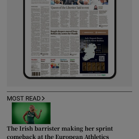
MOST READ
The Irish barrister making her sprint
comeback at the European Athletics