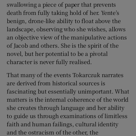
swallowing a piece of paper that prevents
death from fully taking hold of her. Yente’s
benign, drone-like ability to float above the
landscape, observing who she wishes, allows
an objective view of the manipulative actions
of Jacob and others. She is the spirit of the
novel, but her potential to be a pivotal
character is never fully realised.
That many of the events Tokarczuk narrates
are derived from historical sources is
fascinating but essentially unimportant. What
matters is the internal coherence of the world
she creates through language and her ability
to guide us through examinations of limitless
faith and human failings, cultural identity
and the ostracism of the other, the