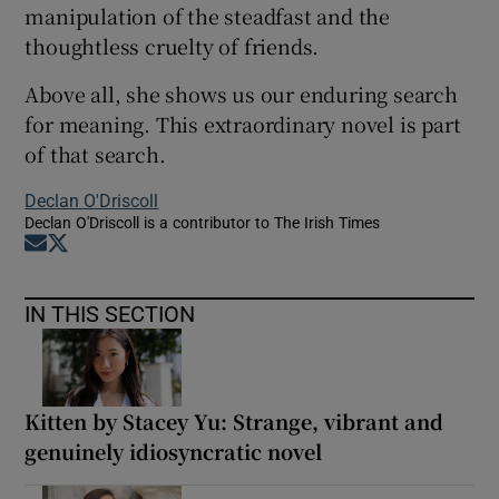
manipulation of the steadfast and the
thoughtless cruelty of friends.
Above all, she shows us our enduring search
for meaning. This extraordinary novel is part
of that search.
Declan O'Driscoll
Declan O'Driscoll is a contributor to The Irish Times
Opens in new window
Opens in new window
IN THIS SECTION
Kitten by Stacey Yu: Strange, vibrant and
genuinely idiosyncratic novel