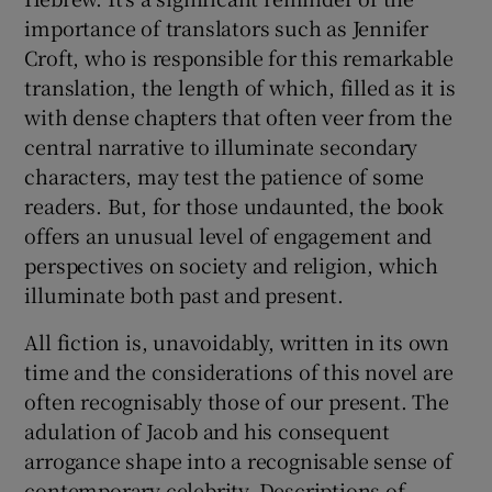
importance of translators such as Jennifer
Croft, who is responsible for this remarkable
translation, the length of which, filled as it is
with dense chapters that often veer from the
central narrative to illuminate secondary
characters, may test the patience of some
readers. But, for those undaunted, the book
offers an unusual level of engagement and
perspectives on society and religion, which
illuminate both past and present.
All fiction is, unavoidably, written in its own
time and the considerations of this novel are
often recognisably those of our present. The
adulation of Jacob and his consequent
arrogance shape into a recognisable sense of
contemporary celebrity. Descriptions of