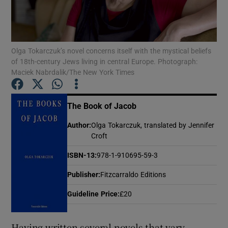
Show Motors sub sections
Olga Tokarczuk’s novel concerns itself with the mystical beliefs
of 18th-century Jews living in central Europe. Photograph:
Maciek Nabrdalik/The New York Times
Show Podcasts sub sections
The Book of Jacob
Author
:
Olga Tokarczuk, translated by Jennifer
Croft
ISBN-13
:
978-1-910695-59-3
Show Gaeilge sub sections
Publisher
:
Fitzcarraldo Editions
Show History sub sections
Guideline Price
:
£20
Having written several novels that vary