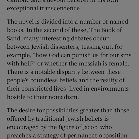
exceptional transcendence.
The novel is divided into a number of named
books. In the second of these, The Book of
Sand, many interesting debates occur
between Jewish dissenters, teasing out, for
example, “how God can punish us for our sins
with hell?” or whether the messiah is female.
There is a notable disparity between these
people’s boundless beliefs and the reality of
their constricted lives, lived in environments
hostile to their nomadism.
The desire for possibilities greater than those
offered by traditional Jewish beliefs is
encouraged by the figure of Jacob, who
preaches a strategy of permanent opposition