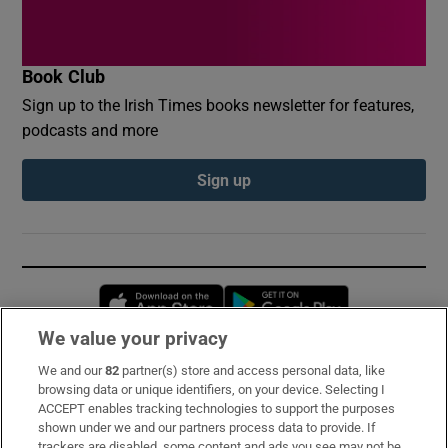
Book Club
Sign up to the Irish Times books newsletter for features,
podcasts and more
Sign up
Opens in new window
Opens in new 
We value your privacy
We and our
82
partner(s) store and access personal data, like
Subscribe
browsing data or unique identifiers, on your device. Selecting I
ACCEPT enables tracking technologies to support the purposes
Support
shown under we and our partners process data to provide. If
trackers are disabled, some content and ads you see may not be