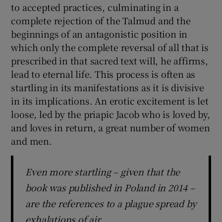
to accepted practices, culminating in a
complete rejection of the Talmud and the
beginnings of an antagonistic position in
which only the complete reversal of all that is
prescribed in that sacred text will, he affirms,
lead to eternal life. This process is often as
startling in its manifestations as it is divisive
in its implications. An erotic excitement is let
loose, led by the priapic Jacob who is loved by,
and loves in return, a great number of women
and men.
Even more startling – given that the
book was published in Poland in 2014 –
are the references to a plague spread by
exhalations of air