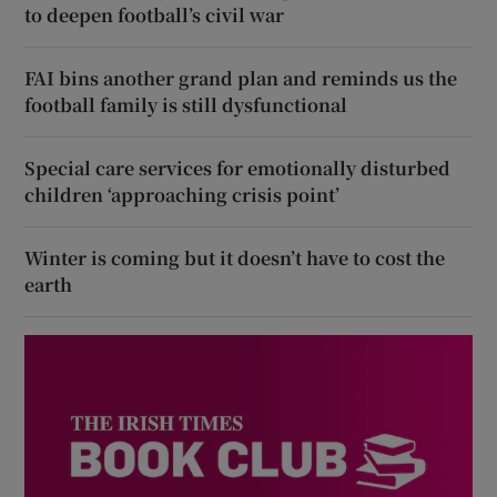
to deepen football’s civil war
FAI bins another grand plan and reminds us the
football family is still dysfunctional
Special care services for emotionally disturbed
children ‘approaching crisis point’
Winter is coming but it doesn’t have to cost the
earth