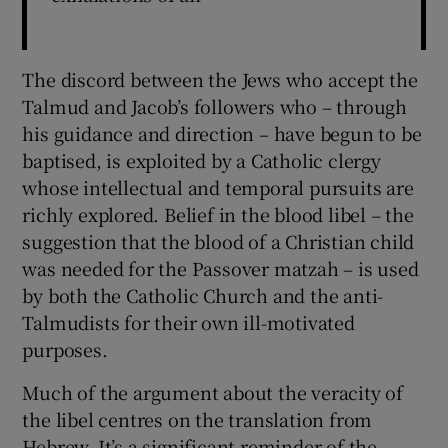
The discord between the Jews who accept the
Talmud and Jacob’s followers who – through
his guidance and direction – have begun to be
baptised, is exploited by a Catholic clergy
whose intellectual and temporal pursuits are
richly explored. Belief in the blood libel – the
suggestion that the blood of a Christian child
was needed for the Passover matzah – is used
by both the Catholic Church and the anti-
Talmudists for their own ill-motivated
purposes.
Much of the argument about the veracity of
the libel centres on the translation from
Hebrew. It’s a significant reminder of the