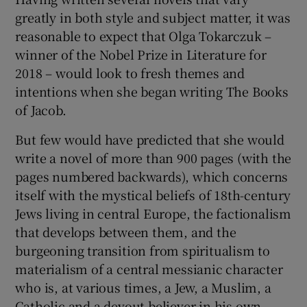
greatly in both style and subject matter, it was
 window
reasonable to expect that Olga Tokarczuk –
winner of the Nobel Prize in Literature for
2018 – would look to fresh themes and
Show Sponsored sub sections
intentions when she began writing The Books
of Jacob.
But few would have predicted that she would
write a novel of more than 900 pages (with the
pages numbered backwards), which concerns
itself with the mystical beliefs of 18th-century
Jews living in central Europe, the factionalism
that develops between them, and the
burgeoning transition from spiritualism to
materialism of a central messianic character
who is, at various times, a Jew, a Muslim, a
Catholic and a devout believer in his own