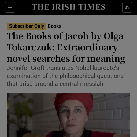
Sections
Subscriber Only
Books
The Books of Jacob by Olga
Tokarczuk: Extraordinary
novel searches for meaning
Show Environment sub sections
Jennifer Croft translates Nobel laureate’s
Show Technology sub sections
examination of the philosophical questions
that arise around a central messiah
Show Science sub sections