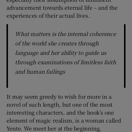
advancement towards eternal life – and the
experiences of their actual lives.
What matters is the internal coherence
of the world she creates through
language and her ability to guide us
through examinations of limitless faith
and human failings
It may seem greedy to wish for more in a
novel of such length, but one of the most
interesting characters, and the book’s one
element of magic realism, is a woman called
Yente. We meet her at the beginning,