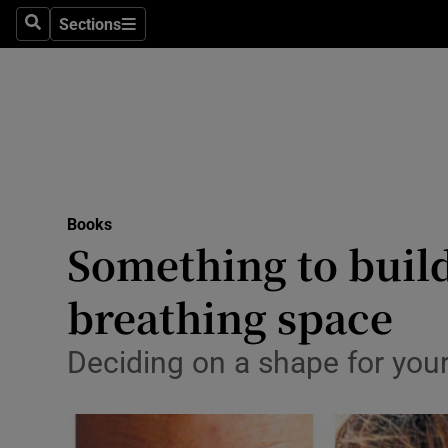
Stage
Sections
Search
Sections
TV & Rad
Environme
Technolog
Science
Books
Media
Something to build
Abroad
breathing space
Obituaries
Deciding on a shape for you
Transport
Motors