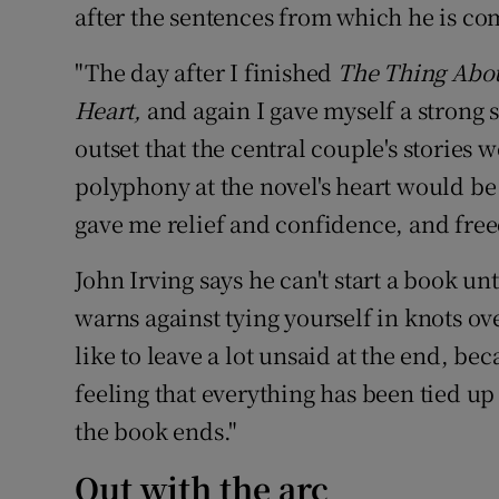
after the sentences from which he is c
"The day after I finished
The Thing Abo
Heart,
and again I gave myself a strong 
outset that the central couple's stories
polyphony at the novel's heart would be
gave me relief and confidence, and fre
John Irving says he can't start a book un
warns against tying yourself in knots ove
like to leave a lot unsaid at the end, beca
feeling that everything has been tied up
the book ends."
Out with the arc