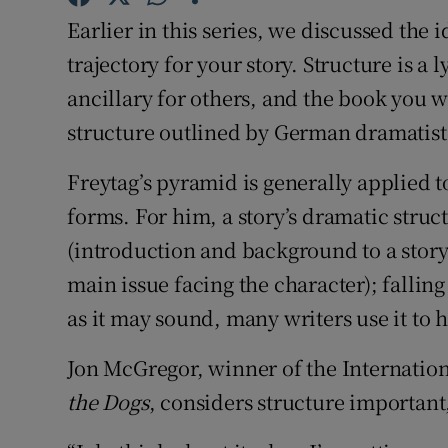
Sponsore
Earlier in this series, we discussed the 
trajectory for your story. Structure is a
Subscribe
ancillary for others, and the book you w
Competiti
structure outlined by German dramatist
Newslette
Freytag’s pyramid is generally applied to
Weather F
forms. For him, a story’s dramatic struct
(introduction and background to a story o
main issue facing the character); fallin
as it may sound, many writers use it to h
Jon McGregor, winner of the Internatio
the Dogs
, considers structure important