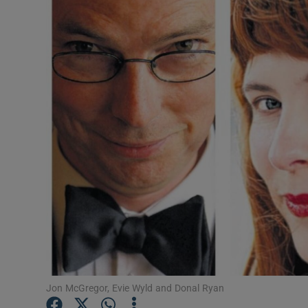
Listen
Podcasts
Video
Photogra
Gaeilge
History
Student H
Offbeat
Family No
Jon McGregor, Evie Wyld and Donal Ryan