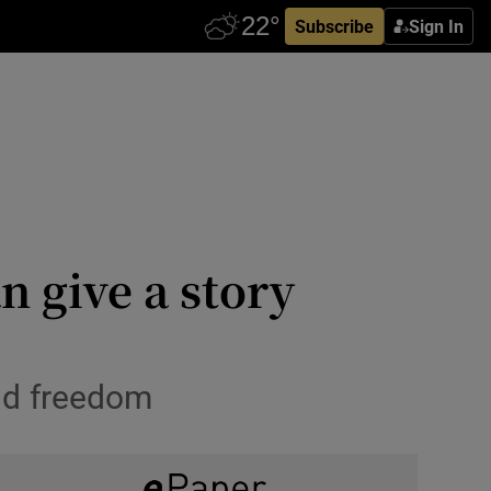
Subscribe
Sign In
n give a story
nd freedom