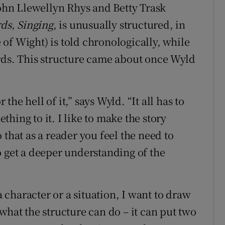
ohn Llewellyn Rhys and Betty Trask
rds, Singing
, is unusually structured, in
e of Wight) is told chronologically, while
rds. This structure came about once Wyld
 the hell of it,” says Wyld. “It all has to
ething to it. I like to make the story
 that as a reader you feel the need to
o get a deeper understanding of the
a character or a situation, I want to draw
what the structure can do – it can put two