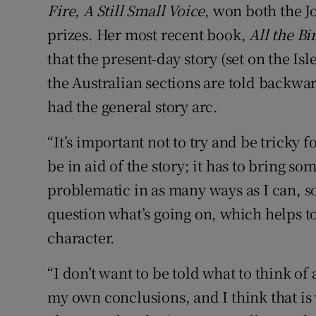
Fire, A Still Small Voice
, won both the J
prizes. Her most recent book,
All the Bi
that the present-day story (set on the Isl
the Australian sections are told backwa
had the general story arc.
“It’s important not to try and be tricky for
be in aid of the story; it has to bring som
problematic in as many ways as I can, so
question what’s going on, which helps t
character.
“I don’t want to be told what to think of 
my own conclusions, and I think that is 