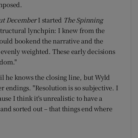
omposed.
ut December
I started
The Spinning
structural lynchpin: I knew from the
 would bookend the narrative and the
 evenly weighted. These early decisions
edom."
til he knows the closing line, but Wyld
r endings. "Resolution is so subjective. I
use I think it's unrealistic to have a
 and sorted out – that things end where