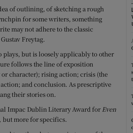
d
idea of outlining, of sketching a rough
Show Sponsored sub sections
 lynchpin for some writers, something
r Rewards
rite may not adhere to the classic
ons
 Gustav Freytag.
rs
 plays, but is loosely applicably to other
orecast
ure follows the line of exposition
r character); rising action; crisis (the
g action; and conclusion. As prescriptive
ang their stories on.
nal Impac Dublin Literary Award for
Even
, but more for specifics.