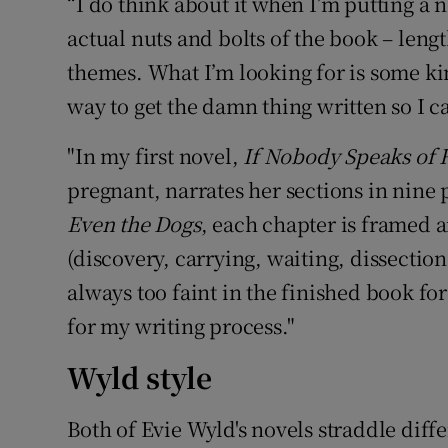
“I do think about it when I’m putting a 
actual nuts and bolts of the book – leng
themes. What I’m looking for is some ki
way to get the damn thing written so I ca
"In my first novel,
If Nobody Speaks of 
pregnant, narrates her sections in nine
Even the Dogs
, each chapter is framed 
(discovery, carrying, waiting, dissectio
always too faint in the finished book for
for my writing process."
Wyld style
Both of Evie Wyld's novels straddle diff