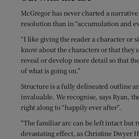
McGregor has never charted a narrative a
resolution than in “accumulation and ev
“I like giving the reader a character or 
know about the characters or that they u
reveal or develop more detail so that th
of what is going on.”
Structure is a fully delineated outline 
invaluable. We recognise, says Ryan, th
right along to “happily ever after”.
"The familiar arc can be left intact but tw
devastating effect, as Christine Dwyer 