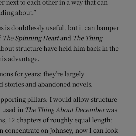
er next to each other in a way that can
ading about.”
es is doubtlessly useful, but it can hamper
f
The Spinning Heart
and
The Thing
 about structure have held him back in the
 his advantage.
ns for years; they’re largely
ed stories and abandoned novels.
pporting pillars: I would allow structure
I used in
The Thing About December
was
hs, 12 chapters of roughly equal length:
an concentrate on Johnsey, now I can look