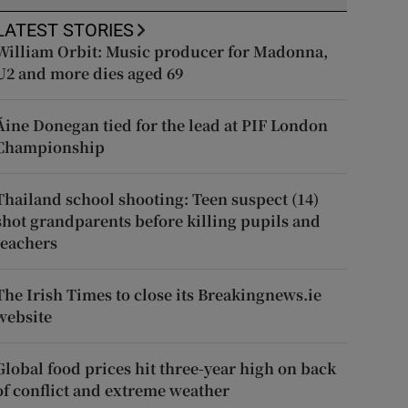
LATEST STORIES
William Orbit: Music producer for Madonna,
U2 and more dies aged 69
Áine Donegan tied for the lead at PIF London
Championship
Thailand school shooting: Teen suspect (14)
shot grandparents before killing pupils and
teachers
The Irish Times to close its Breakingnews.ie
website
Global food prices hit three-year high on back
of conflict and extreme weather