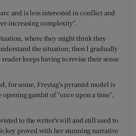
rc and is less interested in conflict and
er-increasing complexity”.
situation, where they might think they
nderstand the situation; then I gradually
e reader keeps having to revise their sense
and, for some, Freytag’s pyramid model is
e opening gambit of “once upon a time”,
isted to the writer's will and still used to
Hickey proved with her stunning narrative