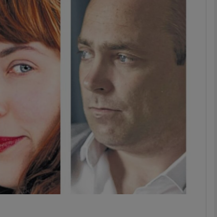
Show Podcasts sub sections
phy
Show Gaeilge sub sections
Show History sub sections
ub
tices
Opens in new window