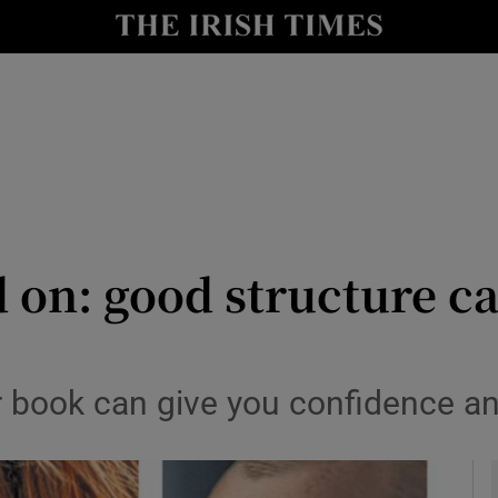
io
nt
Show Environment sub sections
y
Show Technology sub sections
Show Science sub sections
 on: good structure ca
r book can give you confidence a
Show Motors sub sections