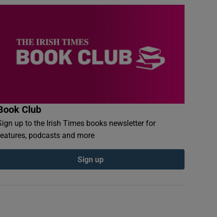
Book Club
Sign up to the Irish Times books newsletter for
features, podcasts and more
Sign up