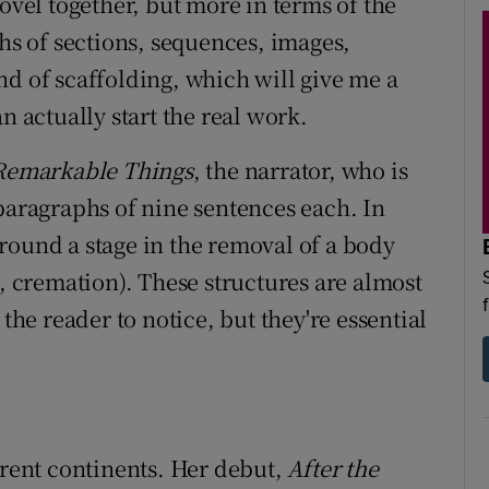
novel together, but more in terms of the
ths of sections, sequences, images,
nd of scaffolding, which will give me a
n actually start the real work.
Remarkable Things
, the narrator, who is
 paragraphs of nine sentences each. In
around a stage in the removal of a body
n, cremation). These structures are almost
 the reader to notice, but they're essential
erent continents. Her debut,
After the