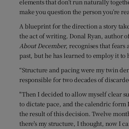
elements that don’t run naturally togeth
make you question the person you’re re
A blueprint for the direction a story tak
the act of writing. Donal Ryan, author o
About December
, recognises that fears
past, but he has learned to employ it to
“Structure and pacing were my twin demo
responsible for two decades of discard
"Then I decided to allow myself clear su
to dictate pace, and the calendric form 
the result of this decision. Twelve mont
there's my structure, I thought, now I c