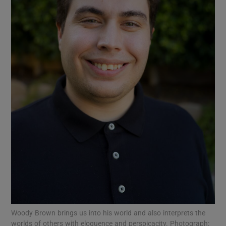
Show Motors sub sections
Show Podcasts sub sections
Show Gaeilge sub sections
Show History sub sections
Woody Brown brings us into his world and also interprets the
worlds of others with eloquence and perspicacity. Photograph: