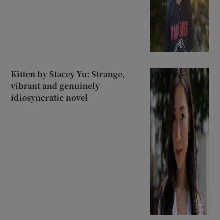
Kitten by Stacey Yu: Strange,
vibrant and genuinely
idiosyncratic novel