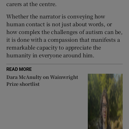
carers at the centre.
Whether the narrator is conveying how
human contact is not just about words, or
how complex the challenges of autism can be,
it is done with a compassion that manifests a
remarkable capacity to appreciate the
humanity in everyone around him.
READ MORE
Dara McAnulty on Wainwright
Prize shortlist