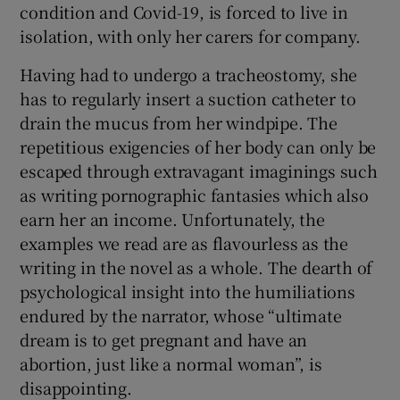
condition and Covid-19, is forced to live in
isolation, with only her carers for company.
Having had to undergo a tracheostomy, she
has to regularly insert a suction catheter to
drain the mucus from her windpipe. The
repetitious exigencies of her body can only be
escaped through extravagant imaginings such
as writing pornographic fantasies which also
earn her an income. Unfortunately, the
examples we read are as flavourless as the
writing in the novel as a whole. The dearth of
psychological insight into the humiliations
endured by the narrator, whose “ultimate
dream is to get pregnant and have an
abortion, just like a normal woman”, is
disappointing.