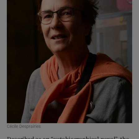
Cécile Desprairies
Described as an “autobiographical novel”, the