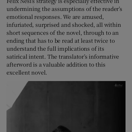
Felix Nesi’s strategy is especially effective in
undermining the assumptions of the reader’s
emotional responses. We are amused,
infuriated, surprised and shocked, all within
short sequences of the novel, through to an
ending that has to be read at least twice to
understand the full implications of its
satirical intent. The translator’s informative
afterword is a valuable addition to this
excellent novel.