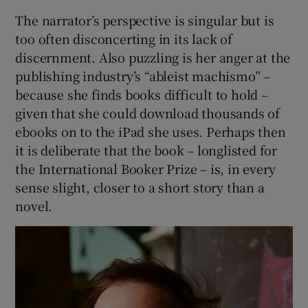
The narrator’s perspective is singular but is
too often disconcerting in its lack of
discernment. Also puzzling is her anger at the
publishing industry’s “ableist machismo” –
because she finds books difficult to hold –
given that she could download thousands of
ebooks on to the iPad she uses. Perhaps then
it is deliberate that the book – longlisted for
the International Booker Prize – is, in every
sense slight, closer to a short story than a
novel.