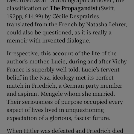
classification of
The Propagandist
(Swift,
192pp, £14.99) by Cécile Desprairies,
translated from the French by Natasha Lehrer,
could also be questioned, as it is really a
memoir with invented dialogue.
Irrespective, this account of the life of the
author’s mother, Lucie, during and after Vichy
France is superbly well told. Lucie’s fervent
belief in the Nazi ideology met its perfect
match in Friedrich, a German party member
and aspirant Mengele whom she married.
Their seriousness of purpose occupied every
aspect of lives lived in unquestioning
expectation of a glorious, fascist future.
When Hitler was defeated and Friedrich died