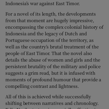
Indonesia’s war against East Timor.
For a novel of its length, the developments
from that moment are hugely impressive,
encompassing the complex colonial history of
Indonesia and the legacy of Dutch and
Portuguese occupation of the territory, as
well as the country’s brutal treatment of the
people of East Timor. That the novel also
details the abuse of women and girls and the
persistent brutality of the military and police
suggests a grim read, but it is infused with
moments of profound humour that provide a
compelling contrast and lightness.
All of this is achieved while successfully
shifting between narratives and chronology.