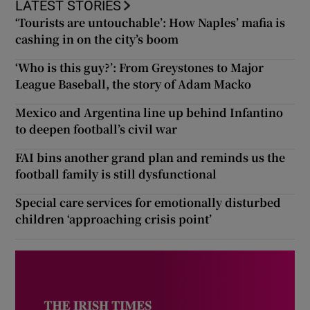
LATEST STORIES
‘Tourists are untouchable’: How Naples’ mafia is
cashing in on the city’s boom
‘Who is this guy?’: From Greystones to Major
League Baseball, the story of Adam Macko
Mexico and Argentina line up behind Infantino
to deepen football’s civil war
FAI bins another grand plan and reminds us the
football family is still dysfunctional
Special care services for emotionally disturbed
children ‘approaching crisis point’