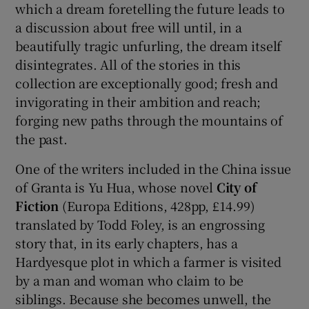
which a dream foretelling the future leads to
a discussion about free will until, in a
beautifully tragic unfurling, the dream itself
disintegrates. All of the stories in this
collection are exceptionally good; fresh and
invigorating in their ambition and reach;
forging new paths through the mountains of
the past.
One of the writers included in the China issue
of Granta is Yu Hua, whose novel
City of
Fiction
(Europa Editions, 428pp, £14.99)
translated by Todd Foley, is an engrossing
story that, in its early chapters, has a
Hardyesque plot in which a farmer is visited
by a man and woman who claim to be
siblings. Because she becomes unwell, the