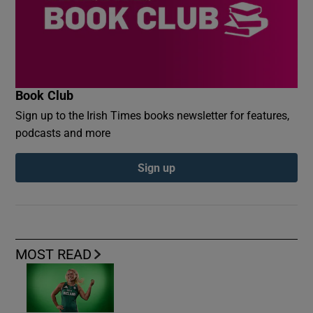
Book Club
Sign up to the Irish Times books newsletter for features,
podcasts and more
Sign up
MOST READ