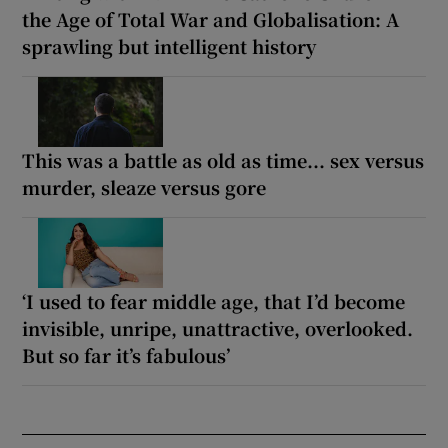
the Age of Total War and Globalisation: A
sprawling but intelligent history
This was a battle as old as time... sex versus
murder, sleaze versus gore
‘I used to fear middle age, that I’d become
invisible, unripe, unattractive, overlooked.
But so far it’s fabulous’