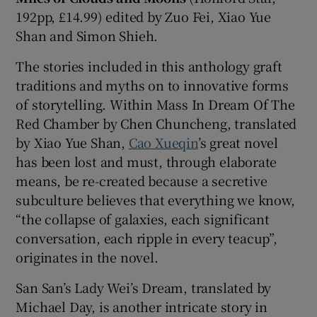
192pp, £14.99) edited by Zuo Fei, Xiao Yue
Shan and Simon Shieh.
 window
The stories included in this anthology graft
Show Sponsored sub sections
traditions and myths on to innovative forms
of storytelling. Within Mass In Dream Of The
Red Chamber by Chen Chuncheng, translated
by Xiao Yue Shan,
Cao Xueqin
’s great novel
has been lost and must, through elaborate
means, be re-created because a secretive
subculture believes that everything we know,
“the collapse of galaxies, each significant
conversation, each ripple in every teacup”,
originates in the novel.
San San’s Lady Wei’s Dream, translated by
Michael Day, is another intricate story in