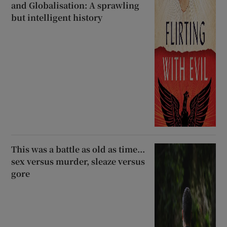
and Globalisation: A sprawling
but intelligent history
This was a battle as old as time...
sex versus murder, sleaze versus
gore