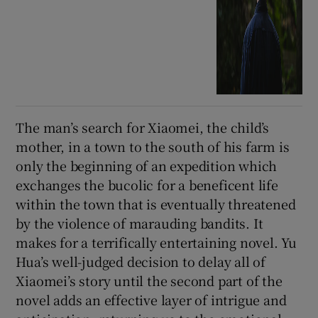
The man’s search for Xiaomei, the child’s
mother, in a town to the south of his farm is
only the beginning of an expedition which
exchanges the bucolic for a beneficent life
within the town that is eventually threatened
by the violence of marauding bandits. It
makes for a terrifically entertaining novel. Yu
Hua’s well-judged decision to delay all of
Xiaomei’s story until the second part of the
novel adds an effective layer of intrigue and