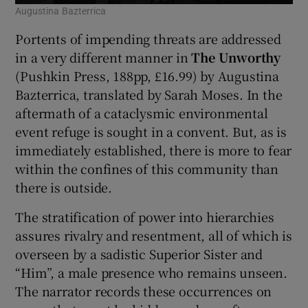
Augustina Bazterrica
Portents of impending threats are addressed
in a very different manner in
The Unworthy
(Pushkin Press, 188pp, £16.99) by Augustina
Bazterrica, translated by Sarah Moses. In the
aftermath of a cataclysmic environmental
event refuge is sought in a convent. But, as is
immediately established, there is more to fear
within the confines of this community than
there is outside.
The stratification of power into hierarchies
assures rivalry and resentment, all of which is
overseen by a sadistic Superior Sister and
“Him”, a male presence who remains unseen.
The narrator records these occurrences on