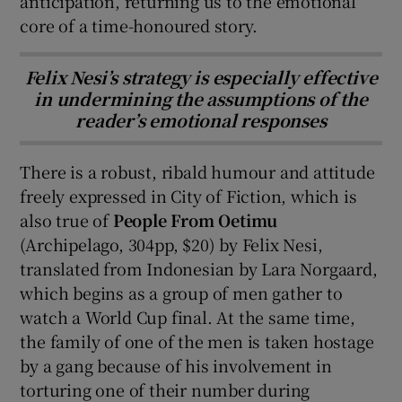
anticipation, returning us to the emotional
core of a time-honoured story.
Felix Nesi’s strategy is especially effective
in undermining the assumptions of the
reader’s emotional responses
There is a robust, ribald humour and attitude
freely expressed in City of Fiction, which is
also true of
People From Oetimu
(Archipelago, 304pp, $20) by Felix Nesi,
translated from Indonesian by Lara Norgaard,
which begins as a group of men gather to
watch a World Cup final. At the same time,
the family of one of the men is taken hostage
by a gang because of his involvement in
torturing one of their number during