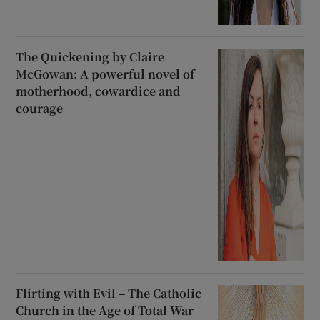
The Quickening by Claire
McGowan: A powerful novel of
motherhood, cowardice and
courage
Flirting with Evil – The Catholic
Church in the Age of Total War