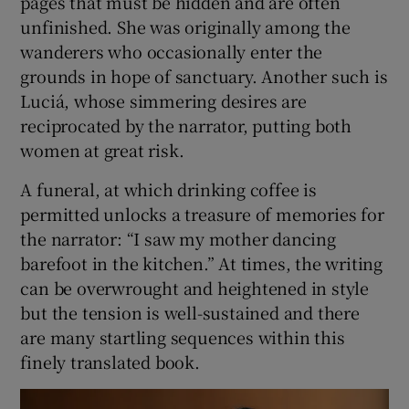
pages that must be hidden and are often
unfinished. She was originally among the
wanderers who occasionally enter the
grounds in hope of sanctuary. Another such is
Luciá, whose simmering desires are
reciprocated by the narrator, putting both
women at great risk.
A funeral, at which drinking coffee is
permitted unlocks a treasure of memories for
the narrator: “I saw my mother dancing
barefoot in the kitchen.” At times, the writing
can be overwrought and heightened in style
but the tension is well-sustained and there
are many startling sequences within this
finely translated book.