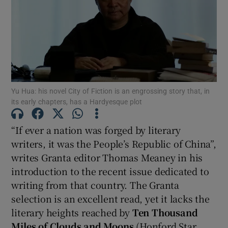
Show Motors sub sections
Show Podcasts sub sections
Yu Hua: his novel City of Fiction is an engrossing story that, in
its early chapters, has a Hardyesque plot
“If ever a nation was forged by literary
writers, it was the People’s Republic of China”,
writes Granta editor Thomas Meaney in his
Show Gaeilge sub sections
introduction to the recent issue dedicated to
writing from that country. The Granta
Show History sub sections
selection is an excellent read, yet it lacks the
literary heights reached by
Ten Thousand
Miles of Clouds and Moons
(Honford Star,