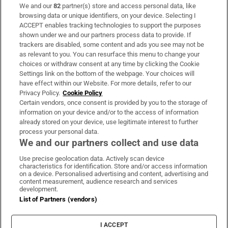
We and our
82
partner(s) store and access personal data, like
Subscribe
browsing data or unique identifiers, on your device. Selecting I
ACCEPT enables tracking technologies to support the purposes
Support
shown under we and our partners process data to provide. If
trackers are disabled, some content and ads you see may not be
About Us
as relevant to you. You can resurface this menu to change your
choices or withdraw consent at any time by clicking the Cookie
Irish Times Products & Services
Settings link on the bottom of the webpage. Your choices will
have effect within our Website. For more details, refer to our
Privacy Policy.
Cookie Policy
OUR PARTNERS:
Certain vendors, once consent is provided by you to the storage of
information on your device and/or to the access of information
already stored on your device, use legitimate interest to further
process your personal data.
We and our partners collect and use data
Use precise geolocation data. Actively scan device
characteristics for identification. Store and/or access information
Irish Times on WhatsApp
Irish Times on Facebook
Irish Times on X
Irish Times on LinkedIn
Irish Times on Instagram
on a device. Personalised advertising and content, advertising and
content measurement, audience research and services
development.
Terms & Conditions
List of Partners (vendors)
Privacy Policy
Cookie Information
Cookie Settings
I ACCEPT