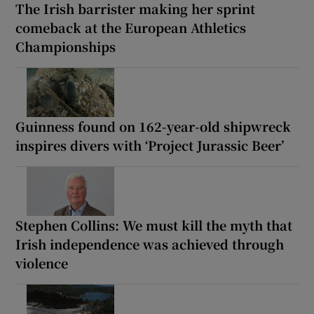
The Irish barrister making her sprint
comeback at the European Athletics
Championships
Guinness found on 162-year-old shipwreck
inspires divers with ‘Project Jurassic Beer’
Stephen Collins: We must kill the myth that
Irish independence was achieved through
violence