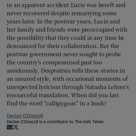
in an apparent accident Lucie was bereft and
never recovered despite remarrying some
years later. In the postwar years, Lucie and
her family and friends were preoccupied with
the possibility that they could at any time be
denounced for their collaboration. But the
postwar government never sought to probe
the country’s compromised past too
assiduously. Desprairies tells these stories in
an assured style, with occasional moments of
unexpected lyricism through Natasha Lehrer’s
resourceful translation. When did you last
find the word “callipygous” in a book?
Declan O'Driscoll
Declan O'Driscoll is a contributor to The Irish Times
Opens in new window
Opens in new window