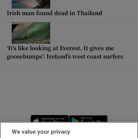
Irish man found dead in Thailand
‘It’s like looking at Everest. It gives me
goosebumps’: Ireland’s west coast surfers
Opens in new window
Opens in new 
We value your privacy