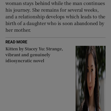
woman stays behind while the man continues
his journey. She remains for several weeks,
and a relationship develops which leads to the
birth of a daughter who is soon abandoned by
her mother.
READ MORE
Kitten by Stacey Yu: Strange,
vibrant and genuinely
idiosyncratic novel