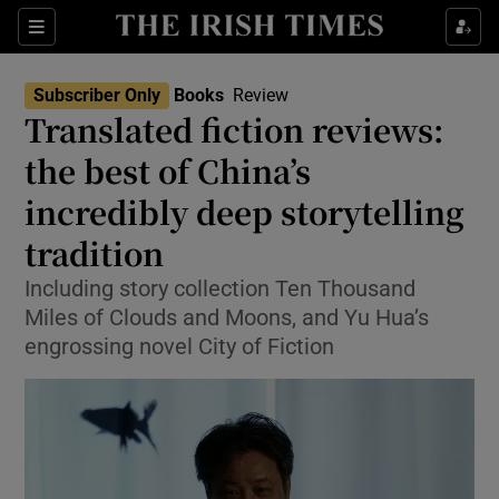
Sections
Subscriber Only
Books
Review
Translated fiction reviews:
the best of China’s
incredibly deep storytelling
Show Environment sub sections
tradition
Show Technology sub sections
Including story collection Ten Thousand
Show Science sub sections
Miles of Clouds and Moons, and Yu Hua’s
engrossing novel City of Fiction