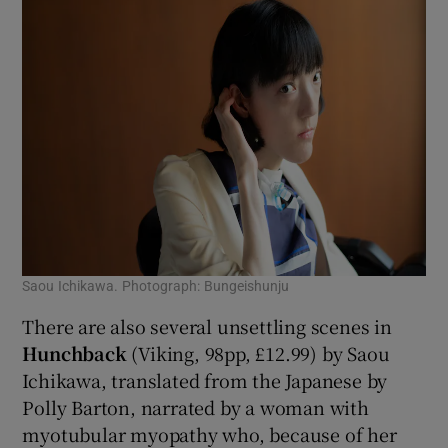
Saou Ichikawa. Photograph: Bungeishunju
There are also several unsettling scenes in
Hunchback
(Viking, 98pp, £12.99) by Saou
Ichikawa, translated from the Japanese by
Polly Barton, narrated by
a woman with
myotubular myopathy who, because of her