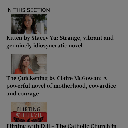
IN THIS SECTION
Kitten by Stacey Yu: Strange, vibrant and
genuinely idiosyncratic novel
The Quickening by Claire McGowan: A
powerful novel of motherhood, cowardice
and courage
Flirting with Evil – The Catholic Church in