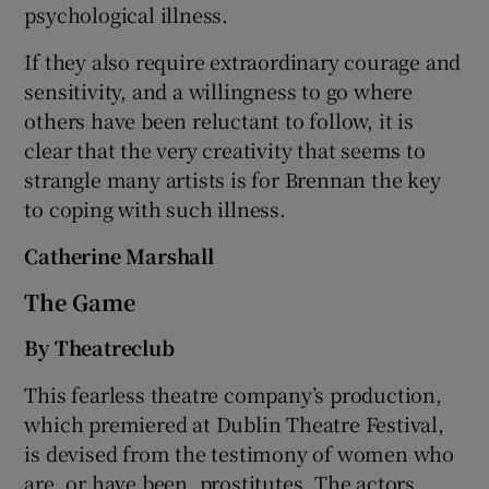
psychological illness.
If they also require extraordinary courage and
sensitivity, and a willingness to go where
others have been reluctant to follow, it is
clear that the very creativity that seems to
strangle many artists is for Brennan the key
to coping with such illness.
Catherine Marshall
The Game
By Theatreclub
This fearless theatre company’s production,
which premiered at Dublin Theatre Festival,
is devised from the testimony of women who
are, or have been, prostitutes. The actors,