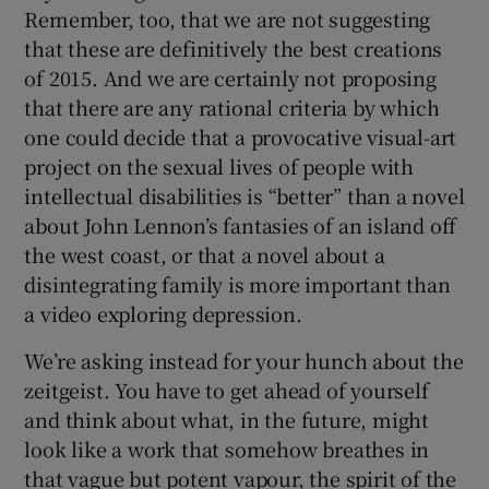
Remember, too, that we are not suggesting
that these are definitively the best creations
of 2015. And we are certainly not proposing
that there are any rational criteria by which
one could decide that a provocative visual-art
project on the sexual lives of people with
intellectual disabilities is “better” than a novel
about John Lennon’s fantasies of an island off
the west coast, or that a novel about a
disintegrating family is more important than
a video exploring depression.
We’re asking instead for your hunch about the
zeitgeist. You have to get ahead of yourself
and think about what, in the future, might
look like a work that somehow breathes in
that vague but potent vapour, the spirit of the