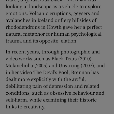
looking at landscape as a vehicle to explore
emotions. Volcanic eruptions, geysers and
avalanches in Iceland or fiery hillsides of
rhododendrons in Howth gave her a perfect
natural metaphor for human psychological
trauma and its opposite, elation.
In recent years, through photographic and
video works such as Black Tears (2010),
Melancholia (2005) and Unstrung (2007), and
in her video The Devil’s Pool, Brennan has
dealt more explicitly with the awful,
debilitating pain of depression and related
conditions, such as obsessive behaviour and
self-harm, while examining their historic
links to creativity.