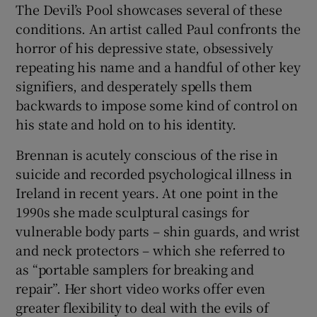
The Devil’s Pool showcases several of these
conditions. An artist called Paul confronts the
horror of his depressive state, obsessively
repeating his name and a handful of other key
signifiers, and desperately spells them
backwards to impose some kind of control on
his state and hold on to his identity.
Brennan is acutely conscious of the rise in
suicide and recorded psychological illness in
Ireland in recent years. At one point in the
1990s she made sculptural casings for
vulnerable body parts – shin guards, and wrist
and neck protectors – which she referred to
as “portable samplers for breaking and
repair”. Her short video works offer even
greater flexibility to deal with the evils of