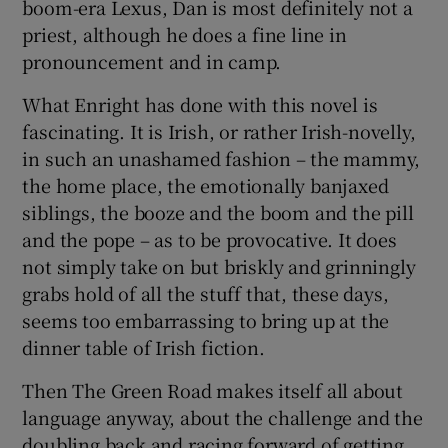
boom-era Lexus, Dan is most definitely not a
priest, although he does a fine line in
pronouncement and in camp.
What Enright has done with this novel is
fascinating. It is Irish, or rather Irish-novelly,
in such an unashamed fashion – the mammy,
the home place, the emotionally banjaxed
siblings, the booze and the boom and the pill
and the pope – as to be provocative. It does
not simply take on but briskly and grinningly
grabs hold of all the stuff that, these days,
seems too embarrassing to bring up at the
dinner table of Irish fiction.
Then The Green Road makes itself all about
language anyway, about the challenge and the
doubling back and racing forward of getting