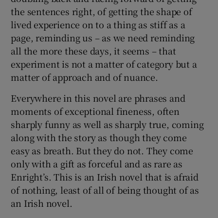
the sentences right, of getting the shape of
lived experience on to a thing as stiff as a
page, reminding us – as we need reminding
all the more these days, it seems – that
experiment is not a matter of category but a
matter of approach and of nuance.
Everywhere in this novel are phrases and
moments of exceptional fineness, often
sharply funny as well as sharply true, coming
along with the story as though they come
easy as breath. But they do not. They come
only with a gift as forceful and as rare as
Enright’s. This is an Irish novel that is afraid
of nothing, least of all of being thought of as
an Irish novel.