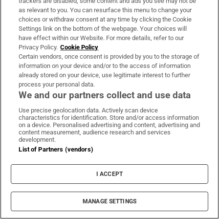
trackers are disabled, some content and ads you see may not be
as relevant to you. You can resurface this menu to change your
Catherine Marshall
choices or withdraw consent at any time by clicking the Cookie
Settings link on the bottom of the webpage. Your choices will
Silent Moves
have effect within our Website. For more details, refer to our
Privacy Policy.
Cookie Policy
By Aideen Barry
Certain vendors, once consent is provided by you to the storage of
information on your device and/or to the access of information
already stored on your device, use legitimate interest to further
Silent Moves was selected to tour Ireland as
process your personal data.
the culmination of Ignite, a two-year project
We and our partners collect and use data
showcasing the talents of people with
Use precise geolocation data. Actively scan device
disabilities, with funding from the Arts
characteristics for identification. Store and/or access information
on a device. Personalised advertising and content, advertising and
Council, Arts Disability Ireland and local
content measurement, audience research and services
development.
authorities in Cork, Galway and Mayo.
List of Partners (vendors)
Aideen Barry, only too aware of the disabling
I ACCEPT
and frustrating effects of an anxiety disorder,
invited the dance artist and choreographer
MANAGE SETTINGS
Emma O’Kane to work with her and the
Ridgepool Training Centre and Scannán