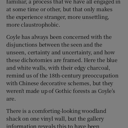
familiar, a process that we have all engaged in
at some time or other, but that only makes
the experience stranger, more unsettling,
more claustrophobic.
Coyle has always been concerned with the
disjunctions between the seen and the
unseen, certainty and uncertainty, and how
these dichotomies are framed. Here the blue
and white walls, with their edgy charcoal,
remind us of the 18th-century preoccupation
with Chinese decorative schemes, but they
weren’t made up of Gothic forests as Coyle’s
are.
There is a comforting-looking woodland
shack on one vinyl wall, but the gallery
information reveals this to have been