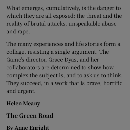
What emerges, cumulatively, is the danger to
which they are all exposed: the threat and the
reality of brutal attacks, unspeakable abuse
and rape.
The many experiences and life stories form a
collage, resisting a single argument. The
Game's director, Grace Dyas, and her
collaborators are determined to show how
complex the subject is, and to ask us to think.
They succeed, in a work that is brave, horrific
and urgent.
Helen Meany
The Green Road
By Anne Enright