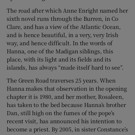
The road after which Anne Enright named her
sixth novel runs through the Burren, in Co
Clare, and has a view of the Atlantic Ocean,
and is hence beautiful, in a very, very Irish
way, and hence difficult. In the words of
Hanna, one of the Madigan siblings, this
place, with its light and its fields and its
islands, has always “made itself hard to see”.
The Green Road traverses 25 years. When
Hanna makes that observation in the opening
chapter it is 1980, and her mother, Rosaleen,
has taken to the bed because Hanna’s brother
Dan, still high on the fumes of the pope’s
recent visit, has announced his intention to
become a priest. By 2005, in sister Constance’s