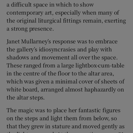
a difficult space in which to show
contemporary art, especially when many of
the original liturgical fittings remain, exerting
a strong presence.
Janet Mullarney’s response was to embrace
the gallery’s idiosyncrasies and play with
shadows and movement all over the space.
These ranged from a large lightbox-cum-table
in the centre of the floor to the altar area,
which was given a minimal cover of sheets of
white board, arranged almost haphazardly on
the altar steps.
The magic was to place her fantastic figures
on the steps and light them from below, so
that they grew in stature and moved gently as