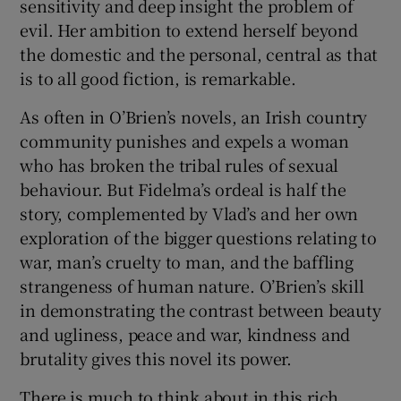
sensitivity and deep insight the problem of
evil. Her ambition to extend herself beyond
the domestic and the personal, central as that
is to all good fiction, is remarkable.
As often in O’Brien’s novels, an Irish country
community punishes and expels a woman
who has broken the tribal rules of sexual
behaviour. But Fidelma’s ordeal is half the
story, complemented by Vlad’s and her own
exploration of the bigger questions relating to
war, man’s cruelty to man, and the baffling
strangeness of human nature. O’Brien’s skill
in demonstrating the contrast between beauty
and ugliness, peace and war, kindness and
brutality gives this novel its power.
There is much to think about in this rich,