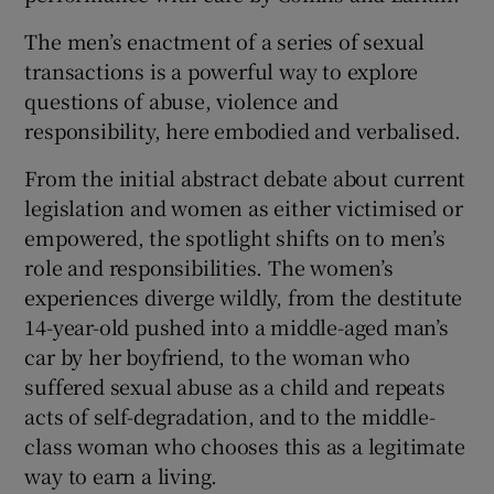
The men’s enactment of a series of sexual
transactions is a powerful way to explore
questions of abuse, violence and
responsibility, here embodied and verbalised.
From the initial abstract debate about current
legislation and women as either victimised or
empowered, the spotlight shifts on to men’s
role and responsibilities. The women’s
experiences diverge wildly, from the destitute
14-year-old pushed into a middle-aged man’s
car by her boyfriend, to the woman who
suffered sexual abuse as a child and repeats
acts of self-degradation, and to the middle-
class woman who chooses this as a legitimate
way to earn a living.