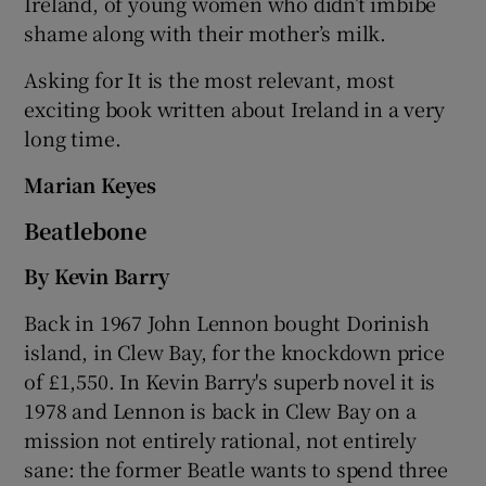
Ireland, of young women who didn’t imbibe
shame along with their mother’s milk.
Asking for It is the most relevant, most
exciting book written about Ireland in a very
long time.
Marian Keyes
Beatlebone
By Kevin Barry
Back in 1967 John Lennon bought Dorinish
island, in Clew Bay, for the knockdown price
of £1,550. In Kevin Barry's superb novel it is
1978 and Lennon is back in Clew Bay on a
mission not entirely rational, not entirely
sane: the former Beatle wants to spend three