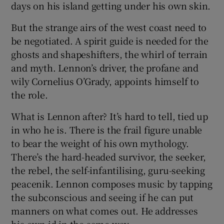
days on his island getting under his own skin.
But the strange airs of the west coast need to
be negotiated. A spirit guide is needed for the
ghosts and shapeshifters, the whirl of terrain
and myth. Lennon’s driver, the profane and
wily Cornelius O’Grady, appoints himself to
the role.
What is Lennon after? It’s hard to tell, tied up
in who he is. There is the frail figure unable
to bear the weight of his own mythology.
There’s the hard-headed survivor, the seeker,
the rebel, the self-infantilising, guru-seeking
peacenik. Lennon composes music by tapping
the subconscious and seeing if he can put
manners on what comes out. He addresses
his own id in the same way.