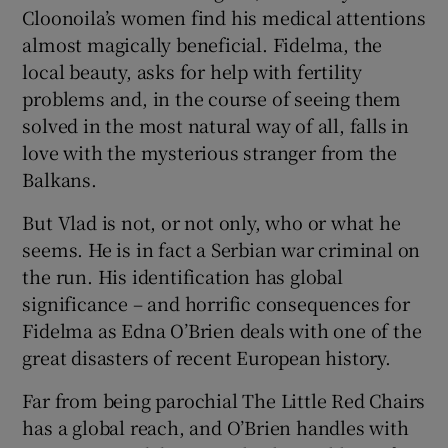
Cloonoila’s women find his medical attentions
almost magically beneficial. Fidelma, the
local beauty, asks for help with fertility
problems and, in the course of seeing them
solved in the most natural way of all, falls in
love with the mysterious stranger from the
Balkans.
But Vlad is not, or not only, who or what he
seems. He is in fact a Serbian war criminal on
the run. His identification has global
significance – and horrific consequences for
Fidelma as Edna O’Brien deals with one of the
great disasters of recent European history.
Far from being parochial The Little Red Chairs
has a global reach, and O’Brien handles with