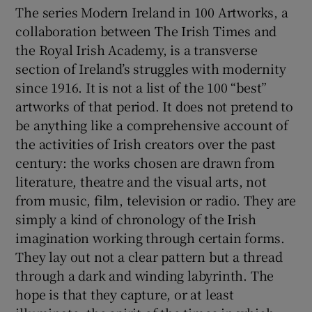
The series Modern Ireland in 100 Artworks, a
collaboration between The Irish Times and
 window
the Royal Irish Academy, is a transverse
section of Ireland’s struggles with modernity
Show Sponsored sub sections
since 1916. It is not a list of the 100 “best”
artworks of that period. It does not pretend to
be anything like a comprehensive account of
the activities of Irish creators over the past
century: the works chosen are drawn from
literature, theatre and the visual arts, not
from music, film, television or radio. They are
simply a kind of chronology of the Irish
imagination working through certain forms.
They lay out not a clear pattern but a thread
through a dark and winding labyrinth. The
hope is that they capture, or at least