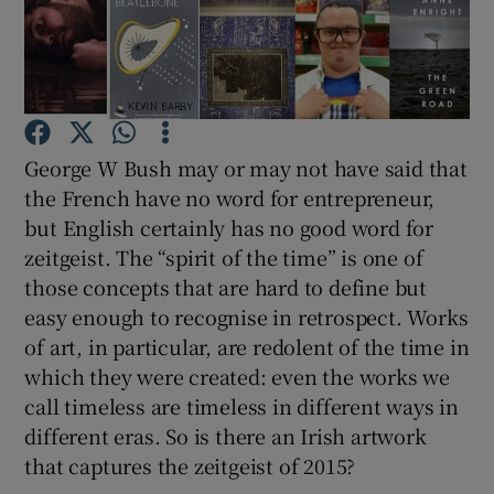
Show Motors sub sections
George W Bush may or may not have said that
Show Podcasts sub sections
the French have no word for entrepreneur,
but English certainly has no good word for
zeitgeist. The “spirit of the time” is one of
those concepts that are hard to define but
easy enough to recognise in retrospect. Works
of art, in particular, are redolent of the time in
Show Gaeilge sub sections
which they were created: even the works we
Show History sub sections
call timeless are timeless in different ways in
different eras. So is there an Irish artwork
that captures the zeitgeist of 2015?