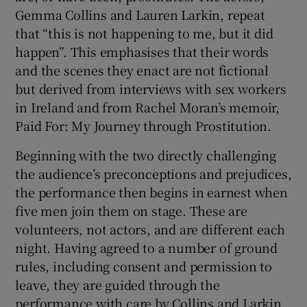
Gemma Collins and Lauren Larkin, repeat
that “this is not happening to me, but it did
happen”. This emphasises that their words
and the scenes they enact are not fictional
but derived from interviews with sex workers
in Ireland and from Rachel Moran’s memoir,
Paid For: My Journey through Prostitution.
Beginning with the two directly challenging
the audience’s preconceptions and prejudices,
the performance then begins in earnest when
five men join them on stage. These are
volunteers, not actors, and are different each
night. Having agreed to a number of ground
rules, including consent and permission to
leave, they are guided through the
performance with care by Collins and Larkin.