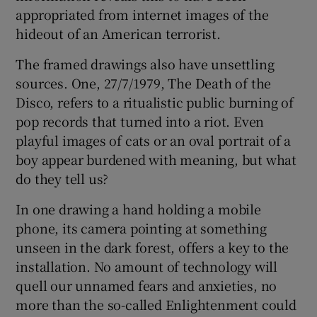
appropriated from internet images of the
hideout of an American terrorist.
The framed drawings also have unsettling
sources. One, 27/7/1979, The Death of the
Disco, refers to a ritualistic public burning of
pop records that turned into a riot. Even
playful images of cats or an oval portrait of a
boy appear burdened with meaning, but what
do they tell us?
In one drawing a hand holding a mobile
phone, its camera pointing at something
unseen in the dark forest, offers a key to the
installation. No amount of technology will
quell our unnamed fears and anxieties, no
more than the so-called Enlightenment could