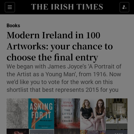
Sections
Books
Modern Ireland in 100
Artworks: your chance to
choose the final entry
Show Environment sub sections
We began with James Joyce’s ‘A Portrait of
Show Technology sub sections
the Artist as a Young Man’, from 1916. Now
we’d like you to vote for the work on this
Show Science sub sections
shortlist that best represents 2015 for you