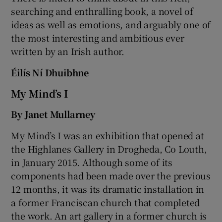
searching and enthralling book, a novel of
ideas as well as emotions, and arguably one of
the most interesting and ambitious ever
written by an Irish author.
Éilís Ní Dhuibhne
My Mind’s I
By Janet Mullarney
My Mind’s I was an exhibition that opened at
the Highlanes Gallery in Drogheda, Co Louth,
in January 2015. Although some of its
components had been made over the previous
12 months, it was its dramatic installation in
a former Franciscan church that completed
the work. An art gallery in a former church is