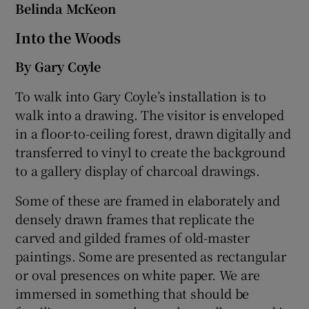
Belinda McKeon
Into the Woods
By Gary Coyle
To walk into Gary Coyle’s installation is to
walk into a drawing. The visitor is enveloped
in a floor-to-ceiling forest, drawn digitally and
transferred to vinyl to create the background
to a gallery display of charcoal drawings.
Some of these are framed in elaborately and
densely drawn frames that replicate the
carved and gilded frames of old-master
paintings. Some are presented as rectangular
or oval presences on white paper. We are
immersed in something that should be