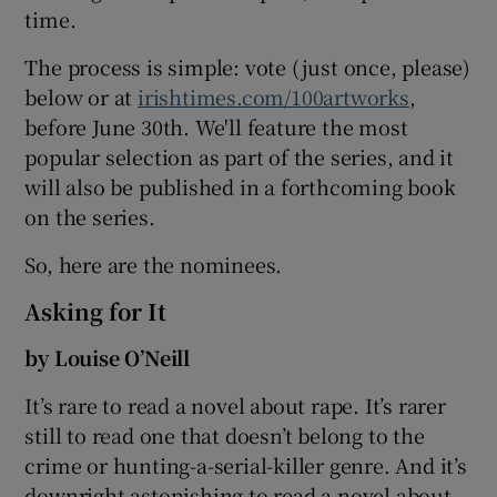
time.
The process is simple: vote (just once, please)
below or at
irishtimes.com/100artworks
,
before June 30th. We'll feature the most
popular selection as part of the series, and it
will also be published in a forthcoming book
on the series.
So, here are the nominees.
Asking for It
by Louise O’Neill
It’s rare to read a novel about rape. It’s rarer
still to read one that doesn’t belong to the
crime or hunting-a-serial-killer genre. And it’s
downright astonishing to read a novel about