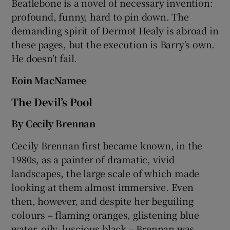
Beatlebone is a novel of necessary invention:
profound, funny, hard to pin down. The
demanding spirit of Dermot Healy is abroad in
these pages, but the execution is Barry’s own.
He doesn’t fail.
Eoin MacNamee
The Devil’s Pool
By Cecily Brennan
Cecily Brennan first became known, in the
1980s, as a painter of dramatic, vivid
landscapes, the large scale of which made
looking at them almost immersive. Even
then, however, and despite her beguiling
colours – flaming oranges, glistening blue
water, oily, luscious black – Brennan was