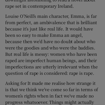
rape set in contemporary Ireland.
Louise O’Neill’s main character, Emma, is far
from perfect, an ambivalence that is brilliant
because it’s just like real life. It would have
been so easy to make Emma an angel,
because then we’d have no doubt about who
were the goodies and who were the baddies.
But real life is messy: women who have been
raped are imperfect human beings, and their
imperfections are utterly irrelevant when the
question of rape is considered: rape is rape.
Asking for It made me realise how strange it
is that we think we’ve come so far in terms of
women’s rights when in fact we’ve made no
progress whatsoever. Things might actually