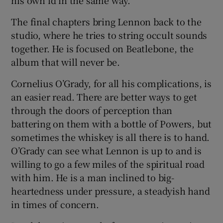
The final chapters bring Lennon back to the
studio, where he tries to string occult sounds
together. He is focused on Beatlebone, the
album that will never be.
Cornelius O’Grady, for all his complications, is
an easier read. There are better ways to get
through the doors of perception than
battering on them with a bottle of Powers, but
sometimes the whiskey is all there is to hand.
O’Grady can see what Lennon is up to and is
willing to go a few miles of the spiritual road
with him. He is a man inclined to big-
heartedness under pressure, a steadyish hand
in times of concern.