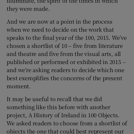
illuminate, the spirit of the times in which
they were made.
And we are now at a point in the process
when we need to decide on the work that
speaks to the final year of the 100, 2015. We’ve
chosen a shortlist of 10 – five from literature
and theatre and five from the visual arts, all
published or performed or exhibited in 2015 –
and we’re asking readers to decide which one
best exemplifies the concerns of the present
moment.
It may be useful to recall that we did
something like this before with another
project, A History of Ireland in 100 Objects.
We asked readers to choose from a shortlist of
objects the one that could best represent our