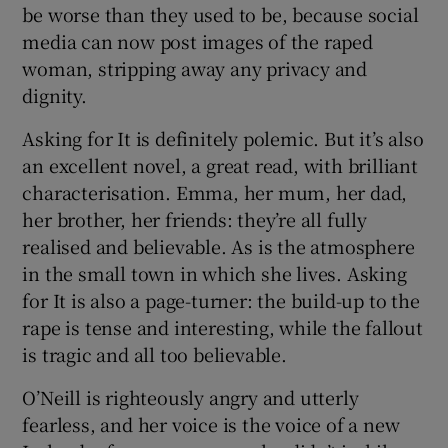
be worse than they used to be, because social
media can now post images of the raped
woman, stripping away any privacy and
dignity.
Asking for It is definitely polemic. But it’s also
an excellent novel, a great read, with brilliant
characterisation. Emma, her mum, her dad,
her brother, her friends: they’re all fully
realised and believable. As is the atmosphere
in the small town in which she lives. Asking
for It is also a page-turner: the build-up to the
rape is tense and interesting, while the fallout
is tragic and all too believable.
O’Neill is righteously angry and utterly
fearless, and her voice is the voice of a new