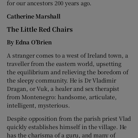
for our ancestors 200 years ago.
Catherine Marshall
The Little Red Chairs
By Edna O’Brien
A stranger comes to a west of Ireland town, a
traveller from the eastern world, upsetting
the equilibrium and relieving the boredom of
the sleepy community. He is Dr Vladimir
Dragan, or Vuk, a healer and sex therapist
from Montenegro: handsome, articulate,
intelligent, mysterious.
Despite opposition from the parish priest Vlad
quickly establishes himself in the village. He
has the charisma of a guru, and many of