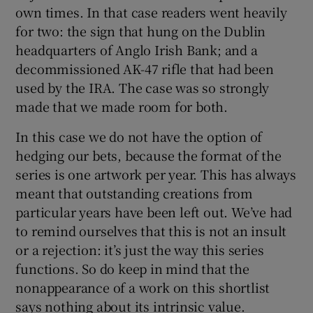
own times. In that case readers went heavily
for two: the sign that hung on the Dublin
headquarters of Anglo Irish Bank; and a
decommissioned AK-47 rifle that had been
used by the IRA. The case was so strongly
made that we made room for both.
In this case we do not have the option of
hedging our bets, because the format of the
series is one artwork per year. This has always
meant that outstanding creations from
particular years have been left out. We’ve had
to remind ourselves that this is not an insult
or a rejection: it’s just the way this series
functions. So do keep in mind that the
nonappearance of a work on this shortlist
says nothing about its intrinsic value.