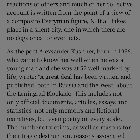
reactions of others and much of her collective
account is written from the point of a view of
a composite Everyman figure, N. It all takes
place in a silent city, one in which there are
no dogs or cat or even rats.
As the poet Alexsander Kushner, born in 1936,
who came to know her well when he was a
young man and she was at 57 well marked by
life, wrote: “A great deal has been written and
published, both in Russia and the West, about
the Leningrad Blockade. This includes not
only official documents, articles, essays and
statistics, not only memoirs and fictional
narratives, but even poetry on every scale.
The number of victims, as well as reasons for
their tragic destruction, reasons associated