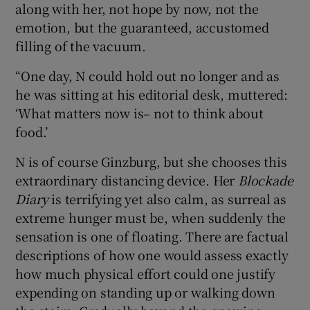
along with her, not hope by now, not the
emotion, but the guaranteed, accustomed
filling of the vacuum.
“One day, N could hold out no longer and as
he was sitting at his editorial desk, muttered:
‘What matters now is– not to think about
food.’
N is of course Ginzburg, but she chooses this
extraordinary distancing device. Her
Blockade
Diary
is terrifying yet also calm, as surreal as
extreme hunger must be, when suddenly the
sensation is one of floating. There are factual
descriptions of how one would assess exactly
how much physical effort could one justify
expending on standing up or walking down