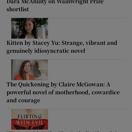
Dara McAnulty on Wainwright Prize
shortlist
Kitten by Stacey Yu: Strange, vibrant and
genuinely idiosyncratic novel
The Quickening by Claire McGowan: A
powerful novel of motherhood, cowardice
and courage