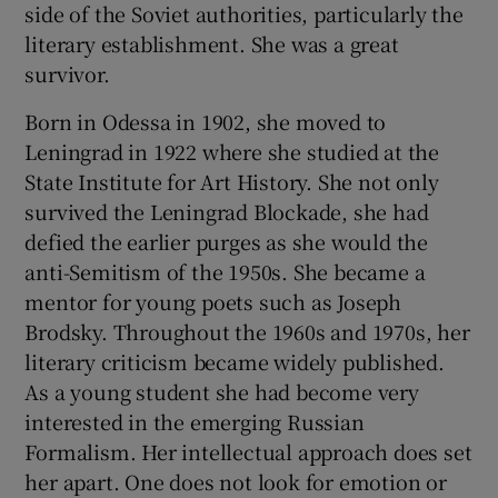
side of the Soviet authorities, particularly the
literary establishment. She was a great
survivor.
Born in Odessa in 1902, she moved to
Leningrad in 1922 where she studied at the
State Institute for Art History. She not only
survived the Leningrad Blockade, she had
defied the earlier purges as she would the
anti-Semitism of the 1950s. She became a
mentor for young poets such as Joseph
Brodsky. Throughout the 1960s and 1970s, her
literary criticism became widely published.
As a young student she had become very
interested in the emerging Russian
Formalism. Her intellectual approach does set
her apart. One does not look for emotion or