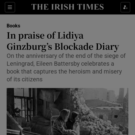
Sections
Books
In praise of Lidiya
Ginzburg’s Blockade Diary
On the anniversary of the end of the siege of
Show Environment sub sections
Leningrad, Eileen Battersby celebrates a
Show Technology sub sections
book that captures the heroism and misery
of its citizens
Show Science sub sections