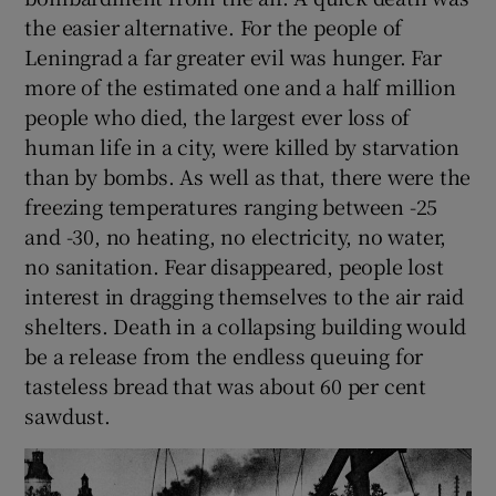
the easier alternative. For the people of
Leningrad a far greater evil was hunger. Far
more of the estimated one and a half million
people who died, the largest ever loss of
human life in a city, were killed by starvation
than by bombs. As well as that, there were the
freezing temperatures ranging between -25
and -30, no heating, no electricity, no water,
no sanitation. Fear disappeared, people lost
interest in dragging themselves to the air raid
shelters. Death in a collapsing building would
be a release from the endless queuing for
tasteless bread that was about 60 per cent
sawdust.