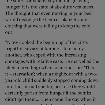
the stairs. Gradually beyond the gnawing
hunger, it is the state of absolute weakness.
The thought that even moving in your bed
would dislodge the heap of blankets and
clothing that were failing to keep the cold
out.
“N overlooked the beginning of the city’s
frightful calvary of famine – like many
another, who coped with the increasing
shortages with relative ease. He marvelled (he
liked marvelling) when someone said: ‘This is
it – starvation’; when a neighbour with a two-
year-old child suddenly stopped coming down
into the air-raid shelter, because they would
certainly perish from hunger if the bombs
didn’t get them… Then came the day when it