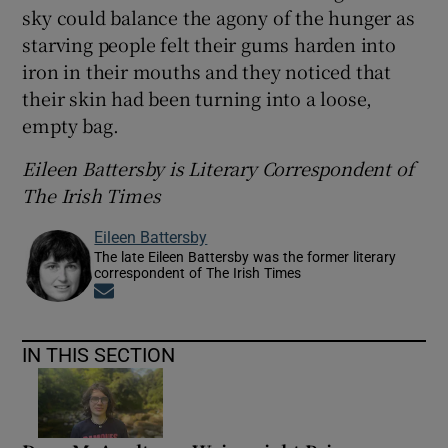
sky could balance the agony of the hunger as
starving people felt their gums harden into
iron in their mouths and they noticed that
their skin had been turning into a loose,
empty bag.
Eileen Battersby is Literary Correspondent of
The Irish Times
Eileen Battersby
The late Eileen Battersby was the former literary
correspondent of The Irish Times
Opens in new window
IN THIS SECTION