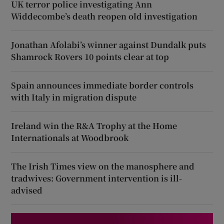
UK terror police investigating Ann
Widdecombe’s death reopen old investigation
Jonathan Afolabi’s winner against Dundalk puts
Shamrock Rovers 10 points clear at top
Spain announces immediate border controls
with Italy in migration dispute
Ireland win the R&A Trophy at the Home
Internationals at Woodbrook
The Irish Times view on the manosphere and
tradwives: Government intervention is ill-
advised