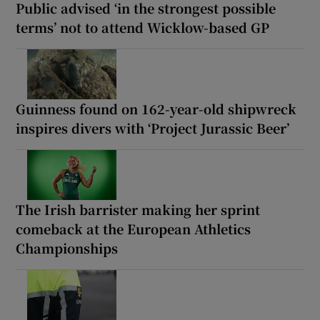
Public advised ‘in the strongest possible
terms’ not to attend Wicklow-based GP
Guinness found on 162-year-old shipwreck
inspires divers with ‘Project Jurassic Beer’
The Irish barrister making her sprint
comeback at the European Athletics
Championships