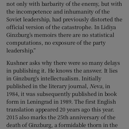
not only with barbarity of the enemy, but with
the incompetence and inhumanity of the
Soviet leadership, had previously distorted the
official version of the catastrophe. In Lidiya
Ginzburg’s memoirs there are no statistical
computations, no exposure of the party
leadership.”
Kushner asks why there were so many delays
in publishing it. He knows the answer. It lies
in Ginzburg's intellectualism. Initially
published in the literary journal,
Neva
, in
1984, it was subsequently published in book
form in Leningrad in 1989. The first English
translation appeared 20 years ago this year.
2015 also marks the 25th anniversary of the
death of Ginzburg, a formidable thorn in the