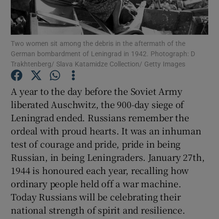
Show Motors sub sections
Two women sit among the debris in the aftermath of the
German bombardment of Leningrad in 1942. Photograph: D
Trakhtenberg/ Slava Katamidze Collection/ Getty Images
Show Podcasts sub sections
A year to the day before the Soviet Army
liberated Auschwitz, the 900-day siege of
Leningrad ended. Russians remember the
ordeal with proud hearts. It was an inhuman
test of courage and pride, pride in being
Show Gaeilge sub sections
Russian, in being Leningraders. January 27th,
1944 is honoured each year, recalling how
Show History sub sections
ordinary people held off a war machine.
Today Russians will be celebrating their
national strength of spirit and resilience.