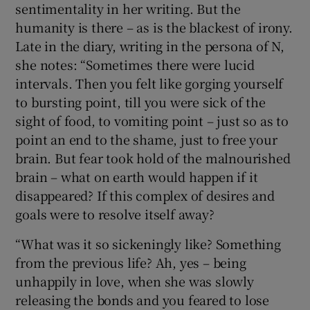
sentimentality in her writing. But the
humanity is there – as is the blackest of irony.
Late in the diary, writing in the persona of N,
she notes: “Sometimes there were lucid
intervals. Then you felt like gorging yourself
to bursting point, till you were sick of the
sight of food, to vomiting point – just so as to
point an end to the shame, just to free your
brain. But fear took hold of the malnourished
brain – what on earth would happen if it
disappeared? If this complex of desires and
goals were to resolve itself away?
“What was it so sickeningly like? Something
from the previous life? Ah, yes – being
unhappily in love, when she was slowly
releasing the bonds and you feared to lose