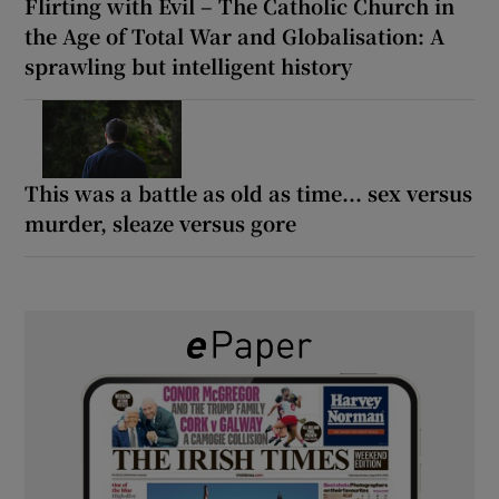
Flirting with Evil – The Catholic Church in
the Age of Total War and Globalisation: A
sprawling but intelligent history
This was a battle as old as time... sex versus
murder, sleaze versus gore