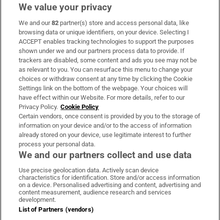
We value your privacy
We and our
82
partner(s) store and access personal data, like
Subscribe
browsing data or unique identifiers, on your device. Selecting I
ACCEPT enables tracking technologies to support the purposes
Support
shown under we and our partners process data to provide. If
trackers are disabled, some content and ads you see may not be
About Us
as relevant to you. You can resurface this menu to change your
choices or withdraw consent at any time by clicking the Cookie
Irish Times Products & Services
Settings link on the bottom of the webpage. Your choices will
have effect within our Website. For more details, refer to our
Privacy Policy.
Cookie Policy
OUR PARTNERS:
Certain vendors, once consent is provided by you to the storage of
information on your device and/or to the access of information
already stored on your device, use legitimate interest to further
process your personal data.
We and our partners collect and use data
Use precise geolocation data. Actively scan device
characteristics for identification. Store and/or access information
Irish Times on WhatsApp
Irish Times on Facebook
Irish Times on X
Irish Times on LinkedIn
Irish Times on Instagram
on a device. Personalised advertising and content, advertising and
content measurement, audience research and services
development.
Terms & Conditions
List of Partners (vendors)
Privacy Policy