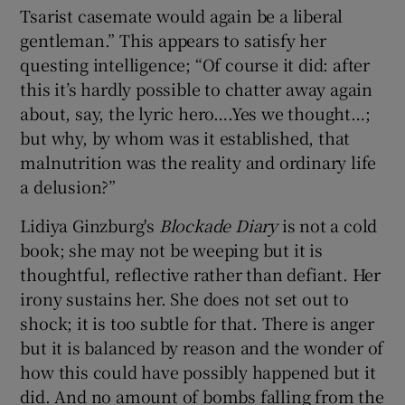
Tsarist casemate would again be a liberal
gentleman.” This appears to satisfy her
questing intelligence; “Of course it did: after
this it’s hardly possible to chatter away again
about, say, the lyric hero….Yes we thought…;
but why, by whom was it established, that
malnutrition was the reality and ordinary life
a delusion?”
Lidiya Ginzburg's
Blockade Diary
is not a cold
book; she may not be weeping but it is
thoughtful, reflective rather than defiant. Her
irony sustains her. She does not set out to
shock; it is too subtle for that. There is anger
but it is balanced by reason and the wonder of
how this could have possibly happened but it
did. And no amount of bombs falling from the