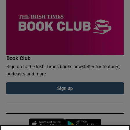
Book Club
Sign up to the Irish Times books newsletter for features,
podcasts and more
Sign up
Opens in new window
Opens in new 