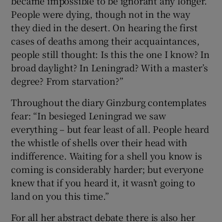
became impossible to be ignorant any longer.
People were dying, though not in the way
they died in the desert. On hearing the first
cases of deaths among their acquaintances,
people still thought: Is this the one I know? In
broad daylight? In Leningrad? With a master’s
degree? From starvation?”
Throughout the diary Ginzburg contemplates
fear: “In besieged Leningrad we saw
everything – but fear least of all. People heard
the whistle of shells over their head with
indifference. Waiting for a shell you know is
coming is considerably harder; but everyone
knew that if you heard it, it wasn’t going to
land on you this time.”
For all her abstract debate there is also her