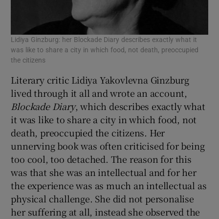
Lidiya Ginzburg: her Blockade Diary describes exactly what it
was like to share a city in which food, not death, preoccupied
the citizens
Literary critic Lidiya Yakovlevna Ginzburg
lived through it all and wrote an account,
Blockade Diary
, which describes exactly what
it was like to share a city in which food, not
death, preoccupied the citizens. Her
unnerving book was often criticised for being
too cool, too detached. The reason for this
was that she was an intellectual and for her
the experience was as much an intellectual as
physical challenge. She did not personalise
her suffering at all, instead she observed the