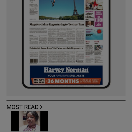
MOST READ