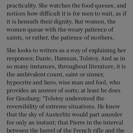
practicality. She watches the food queues, and
notices how difficult it is for men to wait, as if
it is beneath their dignity. But women, the
women queue with the weary patience of
saints, or rather, the patience of mothers.
She looks to writers as a way of explaining her
responses; Dante, Hamsun, Tolstoy. And as in
so many instances, throughout literature, it is
the ambivalent count, saint or sinner,
hypocrite and hero, wise man and fool, who
provides an answer of sorts; at least he does
for Ginzburg: “Tolstoy understood the
reversibility of extreme situations. He knew
that the sky of Austerlitz would part asunder
for only an instant; that Pierre in the interval
between the barrel of the French rifle and the