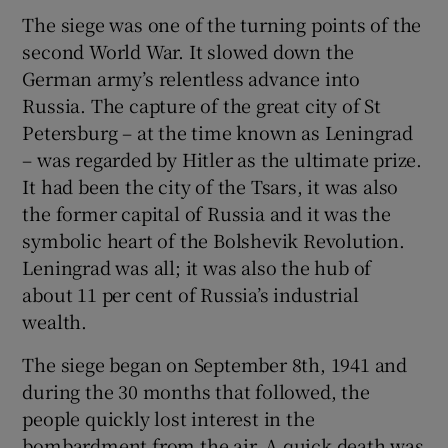
The siege was one of the turning points of the
 window
second World War. It slowed down the
German army’s relentless advance into
Russia. The capture of the great city of St
Show Sponsored sub sections
Petersburg – at the time known as Leningrad
– was regarded by Hitler as the ultimate prize.
It had been the city of the Tsars, it was also
the former capital of Russia and it was the
symbolic heart of the Bolshevik Revolution.
Leningrad was all; it was also the hub of
about 11 per cent of Russia’s industrial
wealth.
The siege began on September 8th, 1941 and
during the 30 months that followed, the
people quickly lost interest in the
bombardment from the air. A quick death was