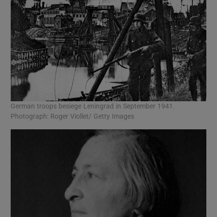
German troops besiege Leningrad in September 1941.
Photograph: Roger Viollet/ Getty Images