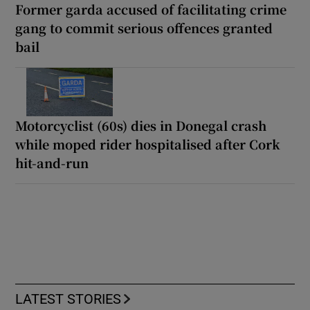
Former garda accused of facilitating crime
gang to commit serious offences granted
bail
Motorcyclist (60s) dies in Donegal crash
while moped rider hospitalised after Cork
hit-and-run
LATEST STORIES