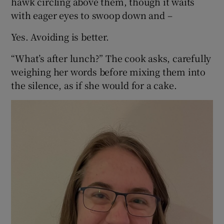
hawk circling above them, though it waits
with eager eyes to swoop down and –
 window
Yes. Avoiding is better.
Show Sponsored sub sections
“What’s after lunch?” The cook asks, carefully
weighing her words before mixing them into
the silence, as if she would for a cake.