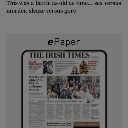
This was a battle as old as time... sex versus
murder, sleaze versus gore