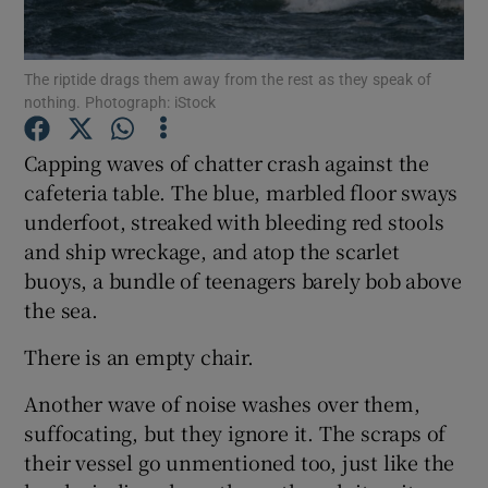
Show Motors sub sections
The riptide drags them away from the rest as they speak of
nothing. Photograph: iStock
Capping waves of chatter crash against the
Show Podcasts sub sections
cafeteria table. The blue, marbled floor sways
underfoot, streaked with bleeding red stools
and ship wreckage, and atop the scarlet
buoys, a bundle of teenagers barely bob above
the sea.
Show Gaeilge sub sections
There is an empty chair.
Show History sub sections
Another wave of noise washes over them,
suffocating, but they ignore it. The scraps of
their vessel go unmentioned too, just like the