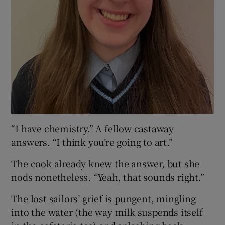
“I have chemistry.” A fellow castaway
answers. “I think you’re going to art.”
The cook already knew the answer, but she
nods nonetheless. “Yeah, that sounds right.”
The lost sailors’ grief is pungent, mingling
into the water (the way milk suspends itself