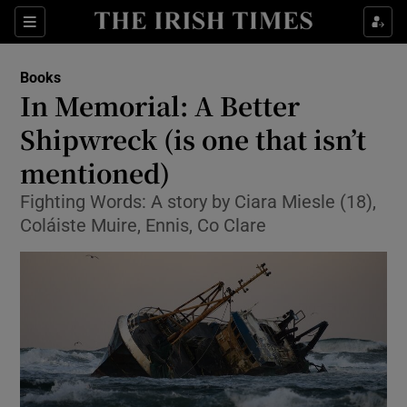
Sections
Books
In Memorial: A Better
Shipwreck (is one that isn’t
mentioned)
Show Environment sub sections
Fighting Words: A story by Ciara Miesle (18),
Show Technology sub sections
Coláiste Muire, Ennis, Co Clare
Show Science sub sections