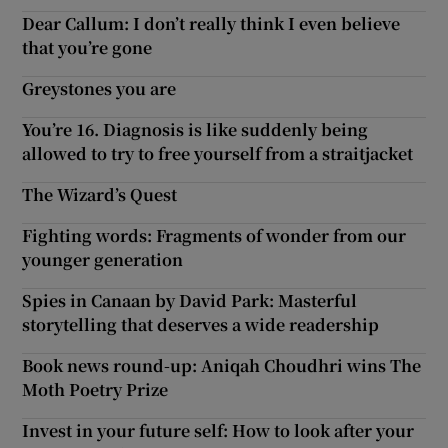
Dear Callum: I don’t really think I even believe
that you’re gone
Greystones you are
You’re 16. Diagnosis is like suddenly being
allowed to try to free yourself from a straitjacket
The Wizard’s Quest
Fighting words: Fragments of wonder from our
younger generation
Spies in Canaan by David Park: Masterful
storytelling that deserves a wide readership
Book news round-up: Aniqah Choudhri wins The
Moth Poetry Prize
Invest in your future self: How to look after your