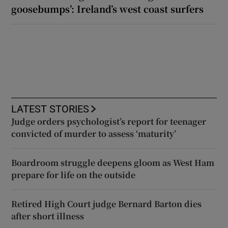
goosebumps’: Ireland’s west coast surfers
LATEST STORIES
Judge orders psychologist’s report for teenager
convicted of murder to assess ‘maturity’
Boardroom struggle deepens gloom as West Ham
prepare for life on the outside
Retired High Court judge Bernard Barton dies
after short illness