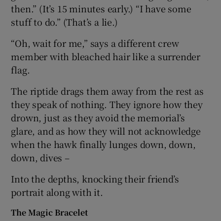
then.” (It’s 15 minutes early.) “I have some
stuff to do.” (That’s a lie.)
“Oh, wait for me,” says a different crew
member with bleached hair like a surrender
flag.
The riptide drags them away from the rest as
they speak of nothing. They ignore how they
drown, just as they avoid the memorial’s
glare, and as how they will not acknowledge
when the hawk finally lunges down, down,
down, dives –
Into the depths, knocking their friend’s
portrait along with it.
The Magic Bracelet