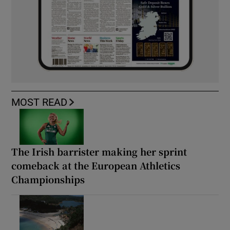
MOST READ
The Irish barrister making her sprint
comeback at the European Athletics
Championships