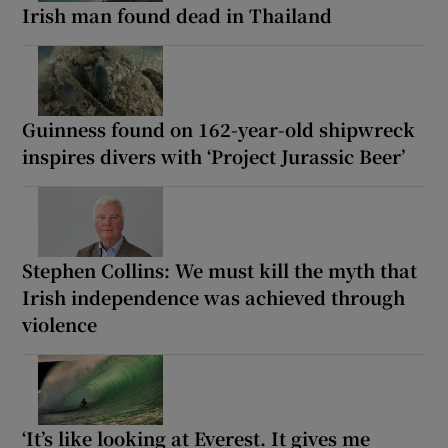
Irish man found dead in Thailand
Guinness found on 162-year-old shipwreck
inspires divers with ‘Project Jurassic Beer’
Stephen Collins: We must kill the myth that
Irish independence was achieved through
violence
‘It’s like looking at Everest. It gives me