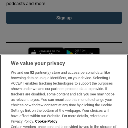
podcasts and more
Sign up
Opens in new window
Opens in new 
We value your privacy
We and our
82
partner(s) store and access personal data, like
Subscribe
browsing data or unique identifiers, on your device. Selecting I
ACCEPT enables tracking technologies to support the purposes
Support
shown under we and our partners process data to provide. If
trackers are disabled, some content and ads you see may not be
About Us
as relevant to you. You can resurface this menu to change your
choices or withdraw consent at any time by clicking the Cookie
Irish Times Products & Services
Settings link on the bottom of the webpage. Your choices will
have effect within our Website. For more details, refer to our
Privacy Policy.
Cookie Policy
OUR PARTNERS:
Certain vendors, once consent is provided by you to the storage of