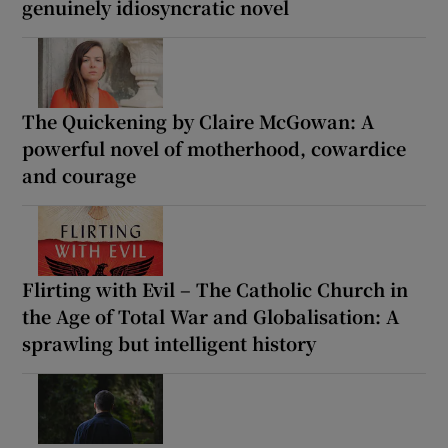
genuinely idiosyncratic novel
The Quickening by Claire McGowan: A
powerful novel of motherhood, cowardice
and courage
Flirting with Evil – The Catholic Church in
the Age of Total War and Globalisation: A
sprawling but intelligent history