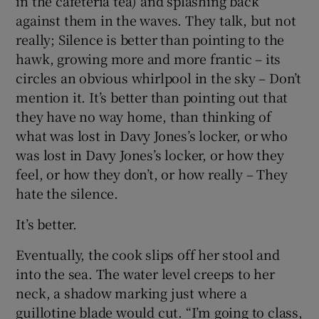
in the cafeteria tea) and splashing back
against them in the waves. They talk, but not
really; Silence is better than pointing to the
hawk, growing more and more frantic – its
circles an obvious whirlpool in the sky – Don’t
mention it. It’s better than pointing out that
they have no way home, than thinking of
what was lost in Davy Jones’s locker, or who
was lost in Davy Jones’s locker, or how they
feel, or how they don’t, or how really – They
hate the silence.
It’s better.
Eventually, the cook slips off her stool and
into the sea. The water level creeps to her
neck, a shadow marking just where a
guillotine blade would cut. “I’m going to class,