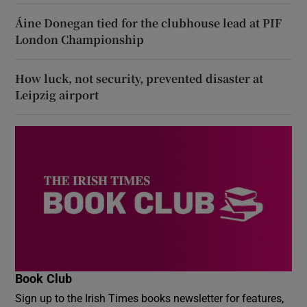
Áine Donegan tied for the clubhouse lead at PIF
London Championship
How luck, not security, prevented disaster at
Leipzig airport
Book Club
Sign up to the Irish Times books newsletter for features,