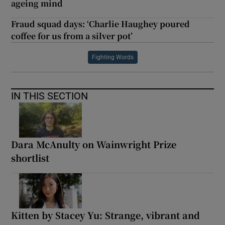
ageing mind
Fraud squad days: ‘Charlie Haughey poured
coffee for us from a silver pot’
Fighting Words
IN THIS SECTION
Dara McAnulty on Wainwright Prize
shortlist
Kitten by Stacey Yu: Strange, vibrant and