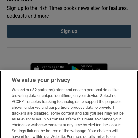
Sign up to the Irish Times books newsletter for features,
podcasts and more
Sign up
Opens in new window
Opens in new 
We value your privacy
We and our
82
partner(s) store and access personal data, like
Subscribe
browsing data or unique identifiers, on your device. Selecting I
ACCEPT enables tracking technologies to support the purposes
Support
shown under we and our partners process data to provide. If
trackers are disabled, some content and ads you see may not be
About Us
as relevant to you. You can resurface this menu to change your
choices or withdraw consent at any time by clicking the Cookie
Irish Times Products & Services
Settings link on the bottom of the webpage. Your choices will
have effect within our Website. For more details, refer to our