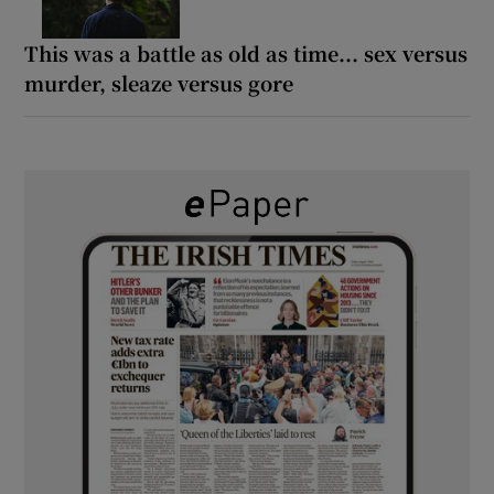
This was a battle as old as time... sex versus
murder, sleaze versus gore