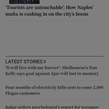
‘Tourists are untouchable’: How Naples’
mafia is cashing in on the city’s boom
LATEST STORIES
‘It will live with me forever’: Shelbourne’s Dan
Kelly says goal against Ajax will last in memory
Four months of electricity bills sent to some 2,000
Flogas customers
Judge orders psychologist’s report for teenager