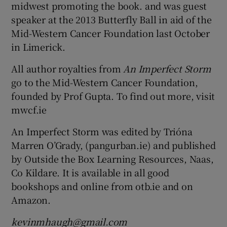
midwest promoting the book. and was guest
speaker at the 2013 Butterfly Ball in aid of the
Mid-Western Cancer Foundation last October
in Limerick.
All author royalties from
An Imperfect Storm
go to the Mid-Western Cancer Foundation,
founded by Prof Gupta. To find out more, visit
mwcf.ie
An Imperfect Storm was edited by Trióna
Marren O’Grady, (pangurban.ie) and published
by Outside the Box Learning Resources, Naas,
Co Kildare. It is available in all good
bookshops and online from otb.ie and on
Amazon.
kevinmhaugh@gmail.com