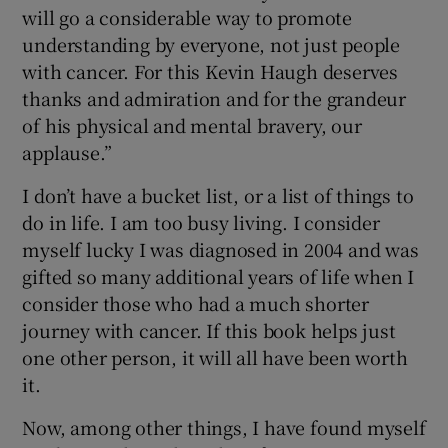
will go a considerable way to promote
understanding by everyone, not just people
with cancer. For this Kevin Haugh deserves
thanks and admiration and for the grandeur
of his physical and mental bravery, our
applause.”
I don’t have a bucket list, or a list of things to
do in life. I am too busy living. I consider
myself lucky I was diagnosed in 2004 and was
gifted so many additional years of life when I
consider those who had a much shorter
journey with cancer. If this book helps just
one other person, it will all have been worth
it.
Now, among other things, I have found myself