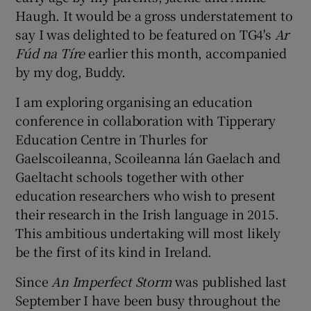
Haugh. It would be a gross understatement to
say I was delighted to be featured on TG4's
Ar
Fúd na Tíre
earlier this month, accompanied
by my dog, Buddy.
I am exploring organising an education
conference in collaboration with Tipperary
Education Centre in Thurles for
Gaelscoileanna, Scoileanna lán Gaelach and
Gaeltacht schools together with other
education researchers who wish to present
their research in the Irish language in 2015.
This ambitious undertaking will most likely
be the first of its kind in Ireland.
Since
An Imperfect Storm
was published last
September I have been busy throughout the