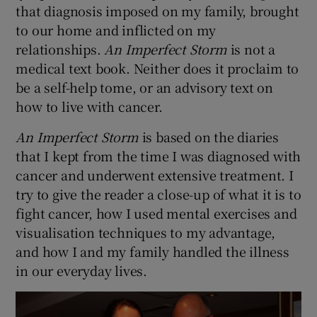
that diagnosis imposed on my family, brought
to our home and inflicted on my
 window
relationships.
An Imperfect Storm
is not a
medical text book. Neither does it proclaim to
Show Sponsored sub sections
be a self-help tome, or an advisory text on
how to live with cancer.
An Imperfect Storm
is based on the diaries
that I kept from the time I was diagnosed with
cancer and underwent extensive treatment. I
try to give the reader a close-up of what it is to
fight cancer, how I used mental exercises and
visualisation techniques to my advantage,
and how I and my family handled the illness
in our everyday lives.