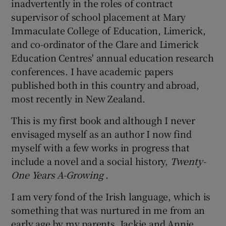
inadvertently in the roles of contract
supervisor of school placement at Mary
Immaculate College of Education, Limerick,
and co-ordinator of the Clare and Limerick
Education Centres' annual education research
conferences. I have academic papers
published both in this country and abroad,
most recently in New Zealand.
This is my first book and although I never
envisaged myself as an author I now find
myself with a few works in progress that
include a novel and a social history,
Twenty-
One Years A-Growing
.
I am very fond of the Irish language, which is
something that was nurtured in me from an
early age by my parents, Jackie and Annie