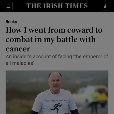
Sections
Books
How I went from coward to
combat in my battle with
cancer
Show Environment sub sections
An insider’s account of facing ‘the emperor of
Show Technology sub sections
all maladies’
Show Science sub sections