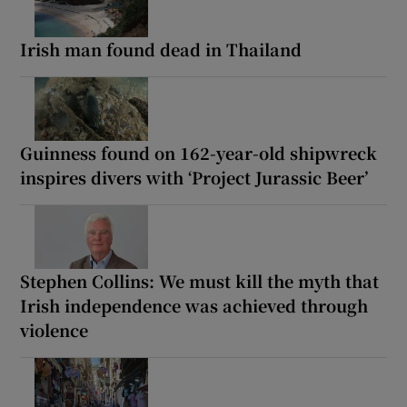
Irish man found dead in Thailand
Guinness found on 162-year-old shipwreck
inspires divers with ‘Project Jurassic Beer’
Stephen Collins: We must kill the myth that
Irish independence was achieved through
violence