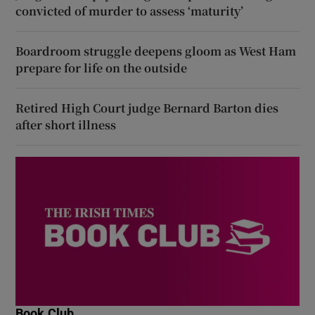
convicted of murder to assess ‘maturity’
Boardroom struggle deepens gloom as West Ham
prepare for life on the outside
Retired High Court judge Bernard Barton dies
after short illness
Book Club