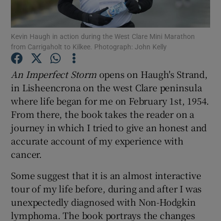
Show Motors sub sections
Kevin Haugh in action during the West Clare Mini Marathon
from Carrigaholt to Kilkee. Photograph: John Kelly
An Imperfect Storm
opens on Haugh's Strand,
Show Podcasts sub sections
in Lisheencrona on the west Clare peninsula
where life began for me on February 1st, 1954.
From there, the book takes the reader on a
journey in which I tried to give an honest and
accurate account of my experience with
cancer.
Show Gaeilge sub sections
Some suggest that it is an almost interactive
Show History sub sections
tour of my life before, during and after I was
unexpectedly diagnosed with Non-Hodgkin
lymphoma. The book portrays the changes