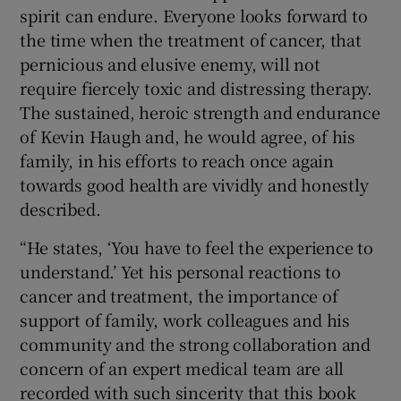
spirit can endure. Everyone looks forward to
the time when the treatment of cancer, that
pernicious and elusive enemy, will not
require fiercely toxic and distressing therapy.
The sustained, heroic strength and endurance
of Kevin Haugh and, he would agree, of his
family, in his efforts to reach once again
towards good health are vividly and honestly
described.
“He states, ‘You have to feel the experience to
understand.’ Yet his personal reactions to
cancer and treatment, the importance of
support of family, work colleagues and his
community and the strong collaboration and
concern of an expert medical team are all
recorded with such sincerity that this book