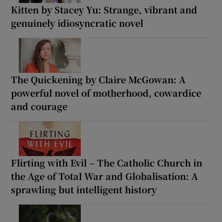
Kitten by Stacey Yu: Strange, vibrant and
genuinely idiosyncratic novel
The Quickening by Claire McGowan: A
powerful novel of motherhood, cowardice
and courage
Flirting with Evil – The Catholic Church in
the Age of Total War and Globalisation: A
sprawling but intelligent history