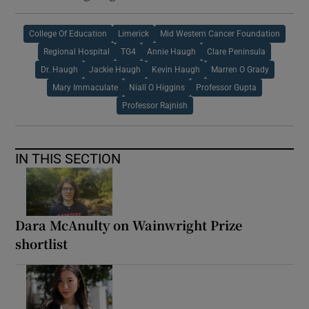
College Of Education
Limerick
Mid Western Cancer Foundation
Regional Hospital
TG4
Annie Haugh
Clare Peninsula
Dr. Haugh
Jackie Haugh
Kevin Haugh
Marren O Grady
Mary Immaculate
Niall O Higgins
Professor Gupta
Professor Rajnish
IN THIS SECTION
Dara McAnulty on Wainwright Prize
shortlist