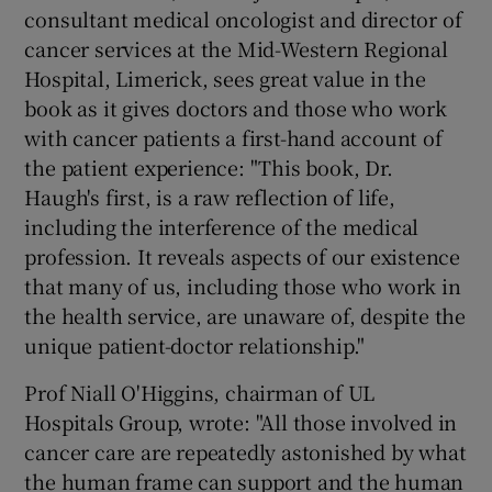
consultant medical oncologist and director of
cancer services at the Mid-Western Regional
Hospital, Limerick, sees great value in the
book as it gives doctors and those who work
with cancer patients a first-hand account of
the patient experience: "This book, Dr.
Haugh's first, is a raw reflection of life,
including the interference of the medical
profession. It reveals aspects of our existence
that many of us, including those who work in
the health service, are unaware of, despite the
unique patient-doctor relationship."
Prof Niall O'Higgins, chairman of UL
Hospitals Group, wrote: "All those involved in
cancer care are repeatedly astonished by what
the human frame can support and the human