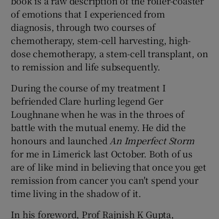
book is a raw description of the roller-coaster
of emotions that I experienced from
diagnosis, through two courses of
chemotherapy, stem-cell harvesting, high-
dose chemotherapy, a stem-cell transplant, on
to remission and life subsequently.
During the course of my treatment I
befriended Clare hurling legend Ger
Loughnane when he was in the throes of
battle with the mutual enemy. He did the
honours and launched
An Imperfect Storm
for me in Limerick last October. Both of us
are of like mind in believing that once you get
remission from cancer you can't spend your
time living in the shadow of it.
In his foreword, Prof Rajnish K Gupta,