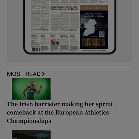
MOST READ
The Irish barrister making her sprint
comeback at the European Athletics
Championships