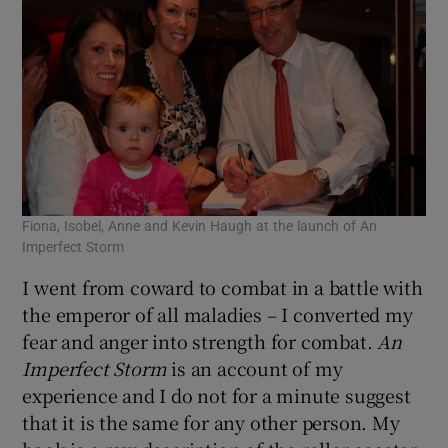
Fiona, Isobel, Anne and Kevin Haugh at the launch of An
Imperfect Storm
I went from coward to combat in a battle with
the emperor of all maladies – I converted my
fear and anger into strength for combat.
An
Imperfect Storm
is an account of my
experience and I do not for a minute suggest
that it is the same for any other person. My