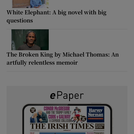
White Elephant: A big novel with big
questions
The Broken King by Michael Thomas: An
artfully relentless memoir