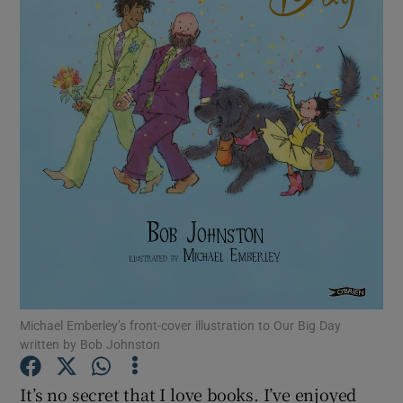
Show Motors sub sections
Show Podcasts sub sections
Show Gaeilge sub sections
Show History sub sections
Michael Emberley’s front-cover illustration to Our Big Day
written by Bob Johnston
It’s no secret that I love books. I’ve enjoyed