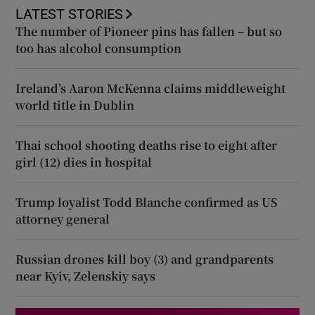
LATEST STORIES
The number of Pioneer pins has fallen – but so
too has alcohol consumption
Ireland’s Aaron McKenna claims middleweight
world title in Dublin
Thai school shooting deaths rise to eight after
girl (12) dies in hospital
Trump loyalist Todd Blanche confirmed as US
attorney general
Russian drones kill boy (3) and grandparents
near Kyiv, Zelenskiy says