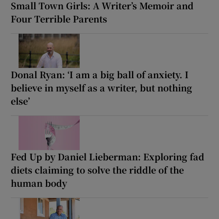
Small Town Girls: A Writer’s Memoir and
Four Terrible Parents
Donal Ryan: ‘I am a big ball of anxiety. I
believe in myself as a writer, but nothing
else’
Fed Up by Daniel Lieberman: Exploring fad
diets claiming to solve the riddle of the
human body