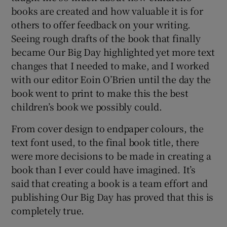
books are created and how valuable it is for
others to offer feedback on your writing.
Seeing rough drafts of the book that finally
became Our Big Day highlighted yet more text
changes that I needed to make, and I worked
with our editor Eoin O’Brien until the day the
book went to print to make this the best
children’s book we possibly could.
From cover design to endpaper colours, the
text font used, to the final book title, there
were more decisions to be made in creating a
book than I ever could have imagined. It’s
said that creating a book is a team effort and
publishing Our Big Day has proved that this is
completely true.