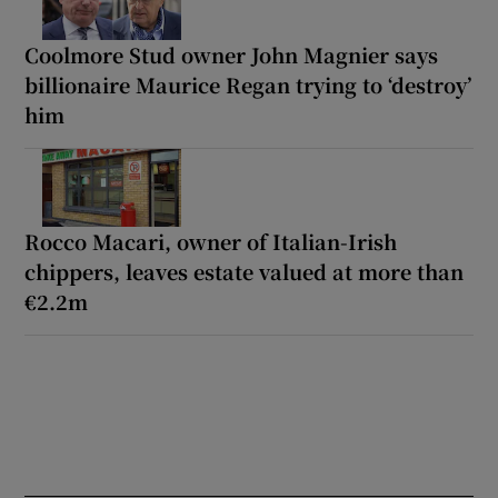
Coolmore Stud owner John Magnier says
billionaire Maurice Regan trying to ‘destroy’
him
Rocco Macari, owner of Italian-Irish
chippers, leaves estate valued at more than
€2.2m