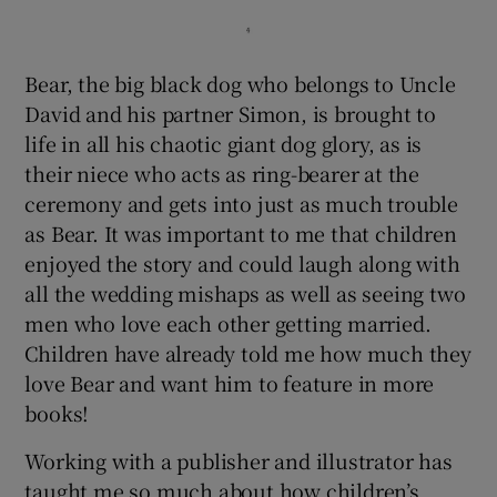
Bear, the big black dog who belongs to Uncle
David and his partner Simon, is brought to
life in all his chaotic giant dog glory, as is
their niece who acts as ring-bearer at the
ceremony and gets into just as much trouble
as Bear. It was important to me that children
enjoyed the story and could laugh along with
all the wedding mishaps as well as seeing two
men who love each other getting married.
Children have already told me how much they
love Bear and want him to feature in more
books!
Working with a publisher and illustrator has
taught me so much about how children’s