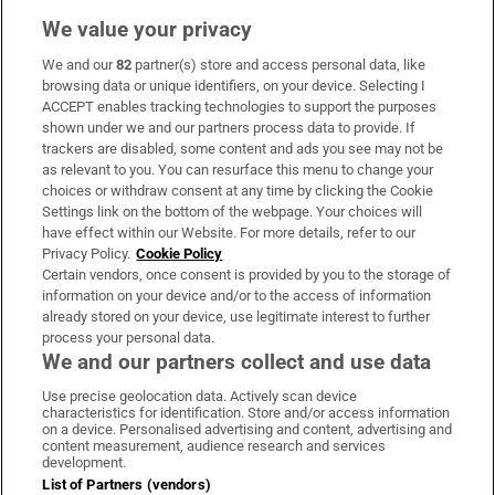
We value your privacy
We and our
82
partner(s) store and access personal data, like
Subscribe
browsing data or unique identifiers, on your device. Selecting I
ACCEPT enables tracking technologies to support the purposes
Support
shown under we and our partners process data to provide. If
trackers are disabled, some content and ads you see may not be
About Us
as relevant to you. You can resurface this menu to change your
choices or withdraw consent at any time by clicking the Cookie
Irish Times Products & Services
Settings link on the bottom of the webpage. Your choices will
have effect within our Website. For more details, refer to our
Privacy Policy.
Cookie Policy
OUR PARTNERS:
Certain vendors, once consent is provided by you to the storage of
information on your device and/or to the access of information
already stored on your device, use legitimate interest to further
process your personal data.
We and our partners collect and use data
Use precise geolocation data. Actively scan device
characteristics for identification. Store and/or access information
Irish Times on WhatsApp
Irish Times on Facebook
Irish Times on X
Irish Times on LinkedIn
Irish Times on Instagram
on a device. Personalised advertising and content, advertising and
content measurement, audience research and services
development.
Terms & Conditions
List of Partners (vendors)