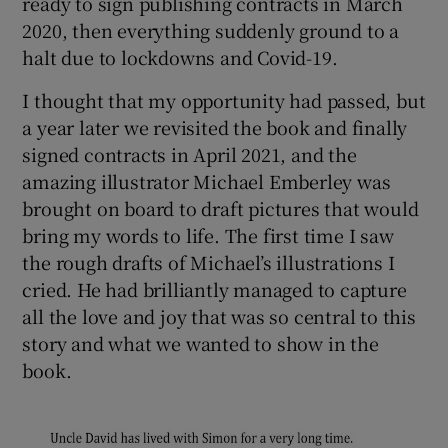
ready to sign publishing contracts in March
2020, then everything suddenly ground to a
halt due to lockdowns and Covid-19.
I thought that my opportunity had passed, but
a year later we revisited the book and finally
signed contracts in April 2021, and the
amazing illustrator Michael Emberley was
brought on board to draft pictures that would
bring my words to life. The first time I saw
the rough drafts of Michael’s illustrations I
cried. He had brilliantly managed to capture
all the love and joy that was so central to this
story and what we wanted to show in the
book.