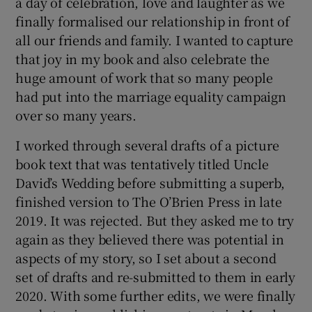
a day of celebration, love and laughter as we
finally formalised our relationship in front of
all our friends and family. I wanted to capture
that joy in my book and also celebrate the
huge amount of work that so many people
had put into the marriage equality campaign
over so many years.
I worked through several drafts of a picture
book text that was tentatively titled Uncle
David’s Wedding before submitting a superb,
finished version to The O’Brien Press in late
2019. It was rejected. But they asked me to try
again as they believed there was potential in
aspects of my story, so I set about a second
set of drafts and re-submitted to them in early
2020. With some further edits, we were finally