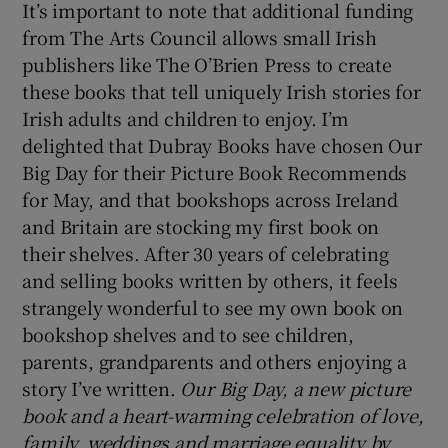
It’s important to note that additional funding
from The Arts Council allows small Irish
publishers like The O’Brien Press to create
these books that tell uniquely Irish stories for
Irish adults and children to enjoy. I’m
delighted that Dubray Books have chosen Our
Big Day for their Picture Book Recommends
for May, and that bookshops across Ireland
and Britain are stocking my first book on
their shelves. After 30 years of celebrating
and selling books written by others, it feels
strangely wonderful to see my own book on
bookshop shelves and to see children,
parents, grandparents and others enjoying a
story I’ve written.
Our Big Day, a new picture
book and a heart-warming celebration of love,
family, weddings and marriage equality by