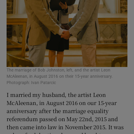
The marriage of Bob Johnston, left, and the artist Leon
McAleenan, in August 2016 on their 15-year anniversary.
Photograph: Ivan Patarcic
I married my husband, the artist Leon
McAleenan, in August 2016 on our 15-year
anniversary after the marriage equality
referendum passed on May 22nd, 2015 and
then came into law in November 2015. It was