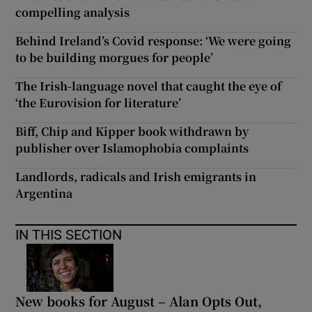
compelling analysis
Behind Ireland’s Covid response: ‘We were going
to be building morgues for people’
The Irish-language novel that caught the eye of
‘the Eurovision for literature’
Biff, Chip and Kipper book withdrawn by
publisher over Islamophobia complaints
Landlords, radicals and Irish emigrants in
Argentina
IN THIS SECTION
New books for August – Alan Opts Out,