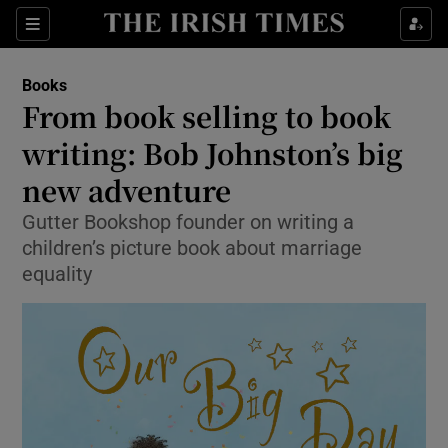
Sections
Books
From book selling to book
writing: Bob Johnston’s big
new adventure
Show Environment sub sections
Gutter Bookshop founder on writing a
Show Technology sub sections
children’s picture book about marriage
equality
Show Science sub sections