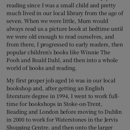
reading since I was a small child and pretty
much lived in our local library from the age of
 window
seven. When we were little, Mum would
always read us a picture book at bedtime until
Show Sponsored sub sections
we were old enough to read ourselves, and
from there, I progressed to early readers, then
popular children’s books like Winnie The
Pooh and Roald Dahl, and then into a whole
world of books and reading.
My first proper job aged 16 was in our local
bookshop and, after getting an English
literature degree in 1994, I went to work full-
time for bookshops in Stoke-on-Trent,
Reading and London before moving to Dublin
in 2000 to work for Waterstones in the Jervis
Shopping Centre, and then onto the larger