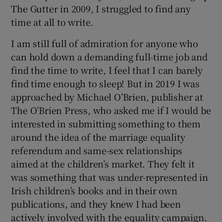
The Gutter in 2009, I struggled to find any
time at all to write.
I am still full of admiration for anyone who
can hold down a demanding full-time job and
find the time to write, I feel that I can barely
find time enough to sleep! But in 2019 I was
approached by Michael O’Brien, publisher at
The O’Brien Press, who asked me if I would be
interested in submitting something to them
around the idea of the marriage equality
referendum and same-sex relationships
aimed at the children’s market. They felt it
was something that was under-represented in
Irish children’s books and in their own
publications, and they knew I had been
actively involved with the equality campaign.