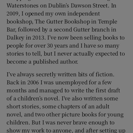
Waterstones on Dublin’s Dawson Street. In
2009, I opened my own independent
bookshop, The Gutter Bookshop in Temple
Bar, followed by a second Gutter branch in
Dalkey in 2013. I’ve now been selling books to
people for over 30 years and I have so many
stories to tell, but I never actually expected to
become a published author.
I’ve always secretly written bits of fiction.
Back in 2006 I was unemployed for a few
months and managed to write the first draft
of a children’s novel. I’ve also written some
short stories, some chapters of an adult
novel, and two other picture books for young
children. But I was never brave enough to
show my work to anyone, and after setting up