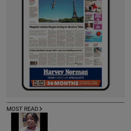
MOST READ