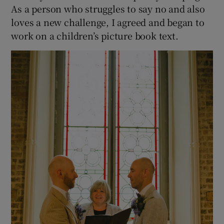
As a person who struggles to say no and also
loves a new challenge, I agreed and began to
work on a children’s picture book text.