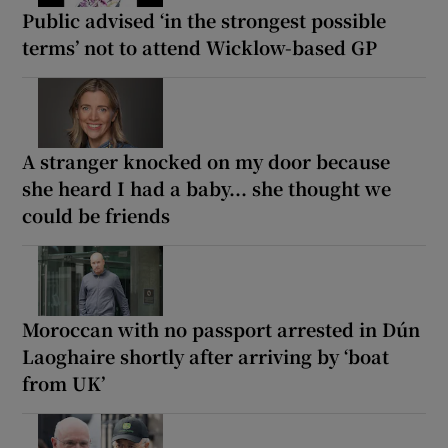
Public advised ‘in the strongest possible
terms’ not to attend Wicklow-based GP
A stranger knocked on my door because
she heard I had a baby... she thought we
could be friends
Moroccan with no passport arrested in Dún
Laoghaire shortly after arriving by ‘boat
from UK’