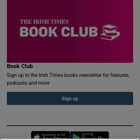
Book Club
Sign up to the Irish Times books newsletter for features,
podcasts and more
Sign up
Opens in new window
Opens in new 