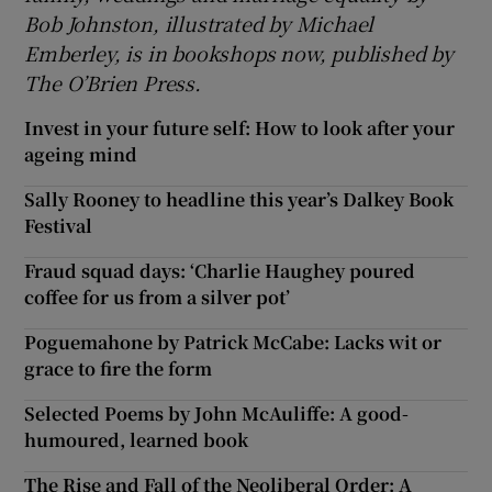
Bob Johnston, illustrated by Michael
Emberley, is in bookshops now, published by
The O’Brien Press.
Invest in your future self: How to look after your
ageing mind
Sally Rooney to headline this year’s Dalkey Book
Festival
Fraud squad days: ‘Charlie Haughey poured
coffee for us from a silver pot’
Poguemahone by Patrick McCabe: Lacks wit or
grace to fire the form
Selected Poems by John McAuliffe: A good-
humoured, learned book
The Rise and Fall of the Neoliberal Order: A