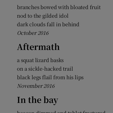
branches bowed with bloated fruit
nod to the gilded idol
dark clouds fall in behind
October 2016
Aftermath
a squat lizard basks
on a sickle-hacked trail
black legs flail from his lips
November 2016
In the bay
beacon dimmed and tablet fractured