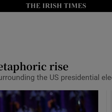
io
nt
Show Environment sub sections
y
Show Technology sub sections
Show Science sub sections
taphoric rise
surrounding the US presidential el
Show Motors sub sections