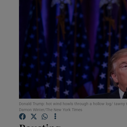
Listen
Podcasts
Video
Photogra
Gaeilge
History
Student H
Donald Trump: hot wind howls through a hollow log/ tawny
Offbeat
Damon Winter/The New York Times
Family No