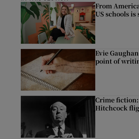
From America 
US schools is
Evie Gaughan:
point of writi
Crime fiction:
Hitchcock flig