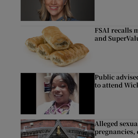
FSAI recalls 
and SuperVal
Public advised
to attend Wic
Alleged sexual
pregnancies, 