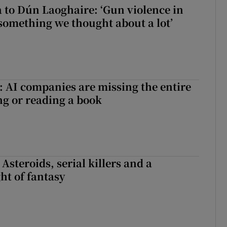
to Dún Laoghaire: ‘Gun violence in
 something we thought about a lot’
 AI companies are missing the entire
ng or reading a book
 Asteroids, serial killers and a
ht of fantasy