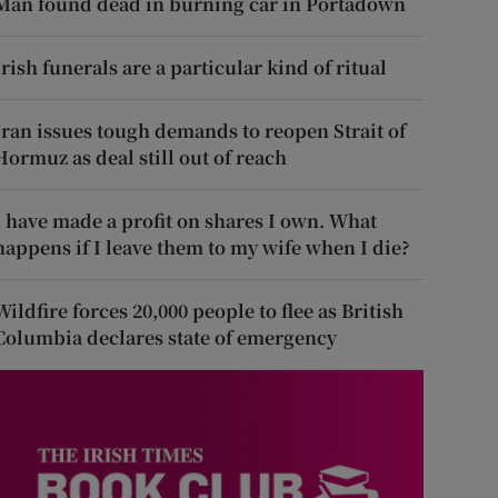
Man found dead in burning car in Portadown
Irish funerals are a particular kind of ritual
Iran issues tough demands to reopen Strait of
Hormuz as deal still out of reach
I have made a profit on shares I own. What
happens if I leave them to my wife when I die?
Wildfire forces 20,000 people to flee as British
Columbia declares state of emergency