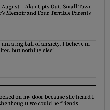
 August – Alan Opts Out, Small Town
er’s Memoir and Four Terrible Parents
 am a big ball of anxiety. I believe in
iter, but nothing else’
ocked on my door because she heard I
 she thought we could be friends