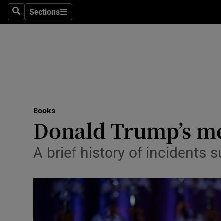
Stage
Sections
Search
Sections
TV & Rad
Environme
Technolog
Science
Books
Media
Donald Trump’s me
Abroad
A brief history of incidents 
Obituaries
Transport
Motors