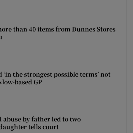
more than 40 items from Dunnes Stores
u
 ‘in the strongest possible terms’ not
klow-based GP
 abuse by father led to two
daughter tells court