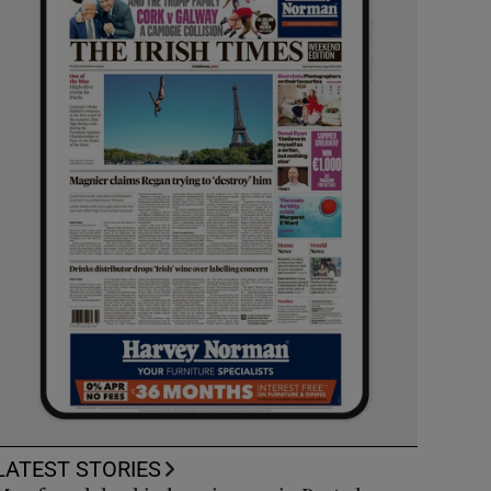
LATEST STORIES