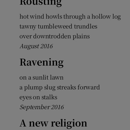
Rousting
Sponsore
hot wind howls through a hollow log
Subscribe
tawny tumbleweed trundles
Competiti
over downtrodden plains
August 2016
Newslette
Ravening
Weather F
on a sunlit lawn
a plump slug streaks forward
eyes on stalks
September 2016
A new religion