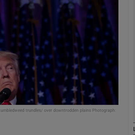
Show Podcasts sub sections
phy
Show Gaeilge sub sections
Show History sub sections
ub
 tumbledweed trundles/ over downtrodden plains Photograph:
tices
Opens in new window