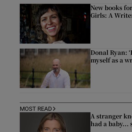
New books for
Girls: A Writ
Donal Ryan: ‘I
myself as a wr
MOST READ
A stranger kn
had a baby...