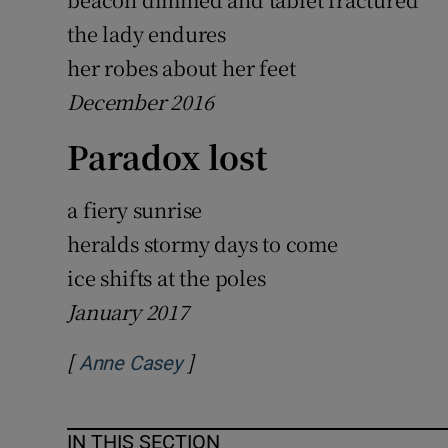
the lady endures
her robes about her feet
December 2016
Paradox lost
a fiery sunrise
heralds stormy days to come
ice shifts at the poles
January 2017
[
]
Opens in new window
Anne Casey
IN THIS SECTION