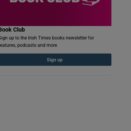
Book Club
Sign up to the Irish Times books newsletter for
features, podcasts and more
Sign up