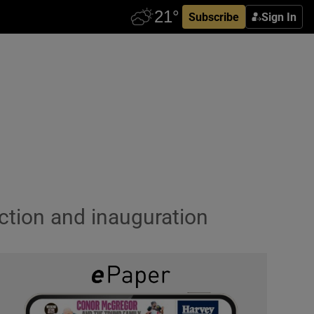
Subscribe
Sign In
ection and inauguration