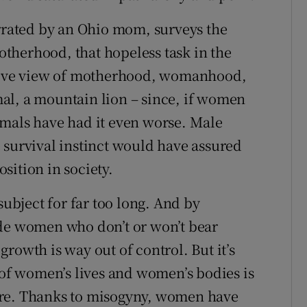
rated by an Ohio mom, surveys the
therhood, that hopeless task in the
ative view of motherhood, womanhood,
imal, a mountain lion – since, if women
imals have had it even worse. Male
 survival instinct would have assured
sition in society.
bject for far too long. And by
ude women who don’t or won’t bear
rowth is way out of control. But it’s
 of women’s lives and women’s bodies is
are. Thanks to misogyny, women have