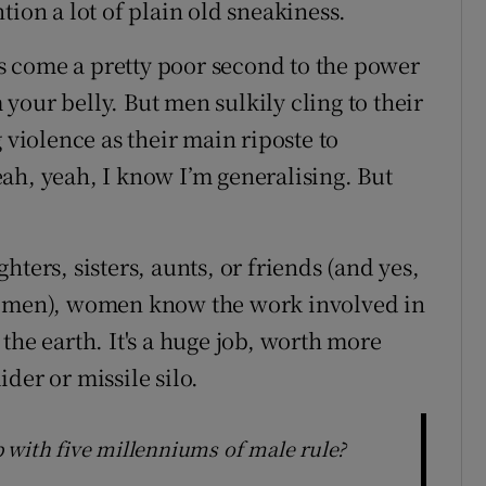
tion a lot of plain old sneakiness.
lls come a pretty poor second to the power
our belly. But men sulkily cling to their
 violence as their main riposte to
ah, yeah, I know I’m generalising. But
ters, sisters, aunts, or friends (and yes,
ng men), women know the work involved in
the earth. It's a huge job, worth more
der or missile silo.
 with five millenniums of male rule?