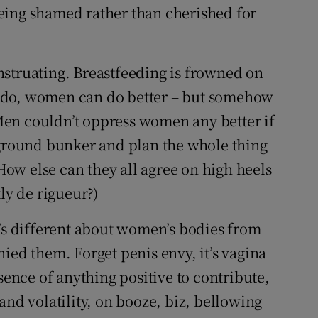
eing shamed rather than cherished for
struating. Breastfeeding is frowned on
 do, women can do better – but somehow
en couldn’t oppress women any better if
rground bunker and plan the whole thing
 How else can they all agree on high heels
ly de rigueur?)
t’s different about women’s bodies from
ied them. Forget penis envy, it’s vagina
sence of anything positive to contribute,
and volatility, on booze, biz, bellowing