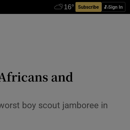
Subscribe
Sign In
 Africans and
worst boy scout jamboree in