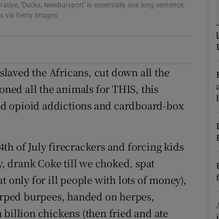
rative, 'Ducks, Newburyport' is essentially one long sentence,
d
Show Sponsored sub sections
s via Getty Images
r Rewards
ons
laved the Africans, cut down all the
rs
oned all the animals for THIS, this
orecast
d opioid addictions and cardboard-box
th of July firecrackers and forcing kids
ay, drank Coke till we choked, spat
t only for ill people with lots of money),
burped burpees, handed on herpes,
 billion chickens (then fried and ate