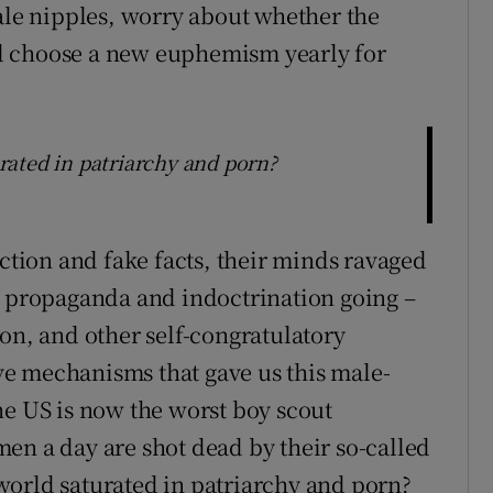
male nipples, worry about whether the
d choose a new euphemism yearly for
ated in patriarchy and porn?
action and fake facts, their minds ravaged
r propaganda and indoctrination going –
on, and other self-congratulatory
e mechanisms that gave us this male-
he US is now the worst boy scout
en a day are shot dead by their so-called
world saturated in patriarchy and porn?