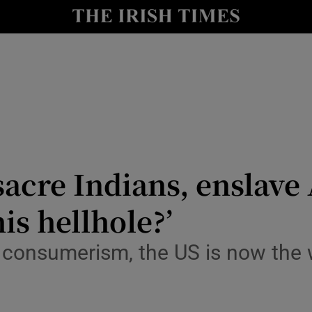
io
nt
Show Environment sub sections
y
Show Technology sub sections
Show Science sub sections
sacre Indians, enslave
his hellhole?’
consumerism, the US is now the 
Show Motors sub sections