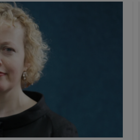
Show Podcasts sub sections
phy
Show Gaeilge sub sections
Show History sub sections
ub
tices
Opens in new window