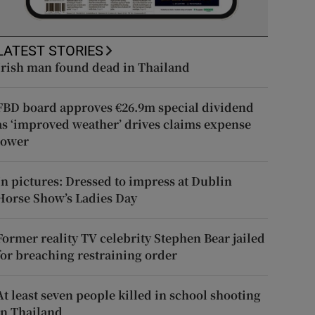
LATEST STORIES
Irish man found dead in Thailand
FBD board approves €26.9m special dividend
as ‘improved weather’ drives claims expense
lower
In pictures: Dressed to impress at Dublin
Horse Show’s Ladies Day
Former reality TV celebrity Stephen Bear jailed
for breaching restraining order
At least seven people killed in school shooting
in Thailand