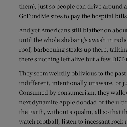
them), just so people can drive around 
GoFundMe sites to pay the hospital bills
And yet Americans still blather on about 
until the whole shebang’s awash in radio
roof, barbecuing steaks up there, talkin
there’s nothing left alive but a few DDT-
They seem weirdly oblivious to the past 
indifferent, intentionally unaware, or 
Consumed by consumerism, they wallow 
next dynamite Apple doodad or the ultim
the Earth, without a qualm, all so that 
watch football, listen to incessant rock