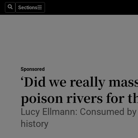
Stage
Sections
Search
Sections
TV & Rad
Environme
Technolog
Science
Sponsored
Media
‘Did we really mas
Abroad
poison rivers for t
Obituaries
Lucy Ellmann: Consumed by 
Transport
history
Motors