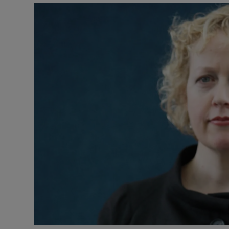
Listen
Podcasts
Video
Photogra
Gaeilge
History
Student H
Offbeat
Family No