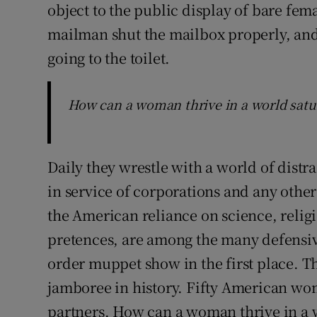
object to the public display of bare fe
mailman shut the mailbox properly, an
going to the toilet.
How can a woman thrive in a world satur
Daily they wrestle with a world of distr
in service of corporations and any othe
the American reliance on science, religi
pretences, are among the many defensiv
order muppet show in the first place. T
jamboree in history. Fifty American wom
partners. How can a woman thrive in a 