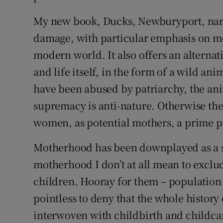
My new book, Ducks, Newburyport, nar
damage, with particular emphasis on mo
modern world. It also offers an altern
and life itself, in the form of a wild an
have been abused by patriarchy, the an
supremacy is anti-nature. Otherwise the
women, as potential mothers, a prime po
Motherhood has been downplayed as a su
motherhood I don’t at all mean to excl
children. Hooray for them – population g
pointless to deny that the whole history
interwoven with childbirth and childc