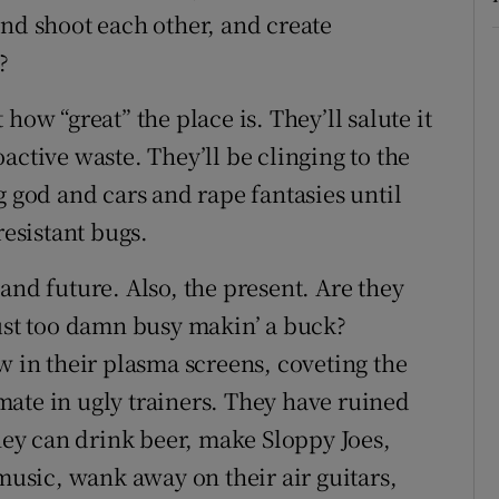
and shoot each other, and create
?
how “great” the place is. They’ll salute it
active waste. They’ll be clinging to the
g god and cars and rape fantasies until
resistant bugs.
and future. Also, the present. Are they
just too damn busy makin’ a buck?
in their plasma screens, coveting the
ate in ugly trainers. They have ruined
they can drink beer, make Sloppy Joes,
 music, wank away on their air guitars,