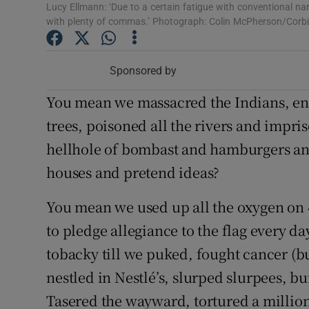
Lucy Ellmann: ‘Due to a certain fatigue with conventional nar
Sponsore
with plenty of commas.’ Photograph: Colin McPherson/Corbi
Subscribe
Sponsored by
Competiti
You mean we massacred the Indians, ens
Newslette
trees, poisoned all the rivers and impris
Weather F
hellhole of bombast and hamburgers an
houses and pretend ideas?
You mean we used up all the oxygen on 4
to pledge allegiance to the flag every d
tobacky till we puked, fought cancer (bu
nestled in Nestlé’s, slurped slurpees, 
Tasered the wayward, tortured a million