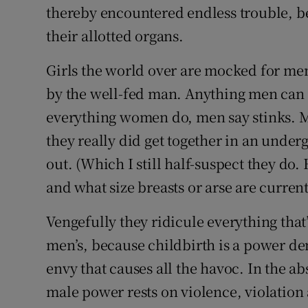
thereby encountered endless trouble, b
their allotted organs.
Girls the world over are mocked for men
by the well-fed man. Anything men can
everything women do, men say stinks. M
they really did get together in an unde
out. (Which I still half-suspect they do.
and what size breasts or arse are current
Vengefully they ridicule everything tha
men’s, because childbirth is a power den
envy that causes all the havoc. In the ab
male power rests on violence, violation 