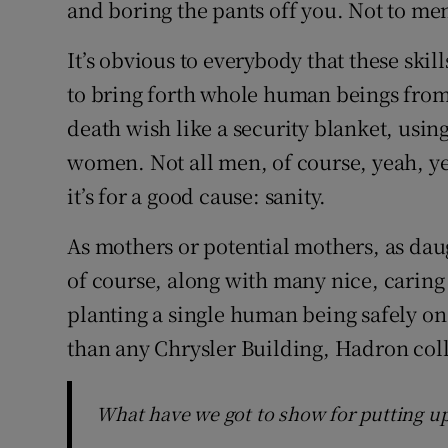
and boring the pants off you. Not to men
It’s obvious to everybody that these ski
to bring forth whole human beings from y
death wish like a security blanket, using
women. Not all men, of course, yeah, ye
it’s for a good cause: sanity.
As mothers or potential mothers, as daugh
of course, along with many nice, cari
planting a single human being safely on 
than any Chrysler Building, Hadron colli
What have we got to show for putting up