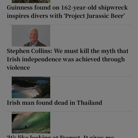
Guinness found on 162-year-old shipwreck
inspires divers with ‘Project Jurassic Beer’
Stephen Collins: We must kill the myth that
Irish independence was achieved through
violence
Irish man found dead in Thailand
‘It’s like looking at Everest. It gives me