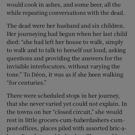
would cook in ashes, and some beer, all the
while repeating conversations with the dead.
 window
The dead were her husband and six children.
Show Sponsored sub sections
Her journeying had begun when her last child
died: “she had left her house to walk, simply
to walk and to talk to herself out loud, asking
questions and providing the answers for the
invisible interlocutors, without varying the
tone.” To Déon, it was as if she been walking
“for centuries.”
There were scheduled stops in her journey,
that she never varied yet could not explain. In
the towns on her “closed circuit,” she would
rest in little grocers-cum-haberdashers-cum-
post-offices, places piled with assorted bric-a-