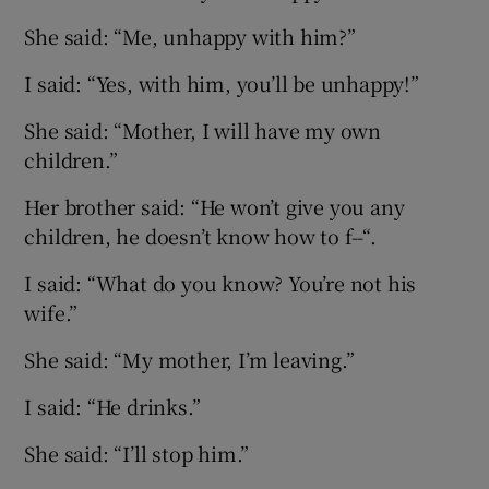
She said: “Me, unhappy with him?”
I said: “Yes, with him, you’ll be unhappy!”
She said: “Mother, I will have my own
children.”
Her brother said: “He won’t give you any
children, he doesn’t know how to f--“.
I said: “What do you know? You’re not his
wife.”
She said: “My mother, I’m leaving.”
I said: “He drinks.”
She said: “I’ll stop him.”