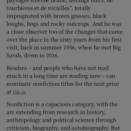
tourbières et de rocailles”, totally
impregnated with brown grasses, black
loughs, bogs and rocky outcrops. And he was
a close observer too of the changes that came
over the place in the sixty years from his first
visit, back in summer 1956, when he met Big
Sarah, down to 2016.
Readers – and people who have not read
much in a long time are reading now – can
nominate nonfiction titles for the next prize
at
ria.ie
Nonfiction is a capacious category, with the
arc extending from research in history,
anthropology and political science through
criticism, biography, and autobiography. But