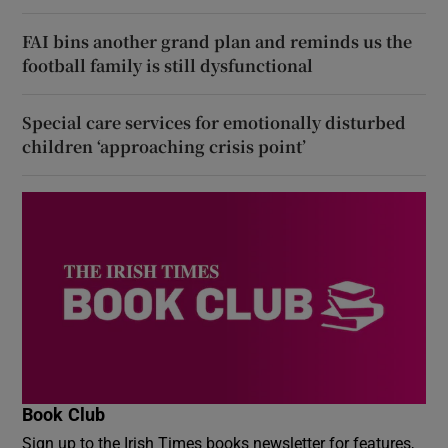
FAI bins another grand plan and reminds us the
football family is still dysfunctional
Special care services for emotionally disturbed
children ‘approaching crisis point’
Book Club
Sign up to the Irish Times books newsletter for features,