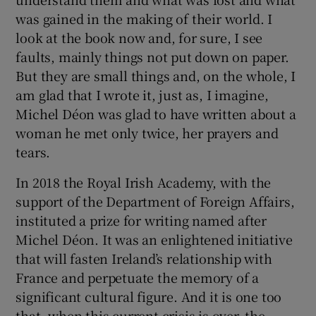
was gained in the making of their world. I
look at the book now and, for sure, I see
faults, mainly things not put down on paper.
But they are small things and, on the whole, I
am glad that I wrote it, just as, I imagine,
Michel Déon was glad to have written about a
woman he met only twice, her prayers and
tears.
In 2018 the Royal Irish Academy, with the
support of the Department of Foreign Affairs,
instituted a prize for writing named after
Michel Déon. It was an enlightened initiative
that will fasten Ireland’s relationship with
France and perpetuate the memory of a
significant cultural figure. And it is one too
that, when this current crisis is over, the