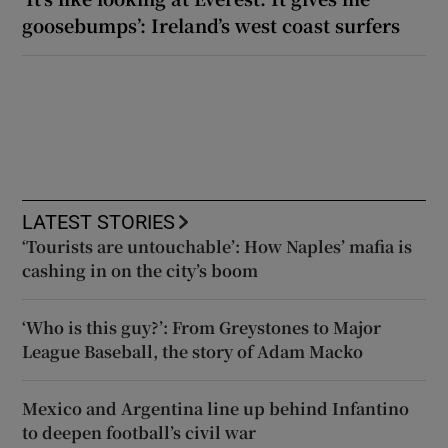
goosebumps’: Ireland’s west coast surfers
LATEST STORIES
‘Tourists are untouchable’: How Naples’ mafia is
cashing in on the city’s boom
‘Who is this guy?’: From Greystones to Major
League Baseball, the story of Adam Macko
Mexico and Argentina line up behind Infantino
to deepen football’s civil war