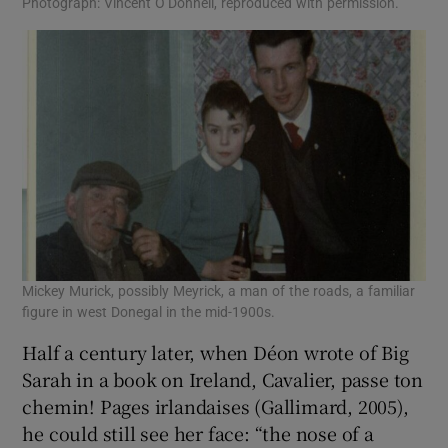
Photograph: Vincent O’Donnell, reproduced with permission.
Mickey Murick, possibly Meyrick, a man of the roads, a familiar
figure in west Donegal in the mid-1900s.
Half a century later, when Déon wrote of Big
Sarah in a book on Ireland, Cavalier, passe ton
chemin! Pages irlandaises (Gallimard, 2005),
he could still see her face: “the nose of a