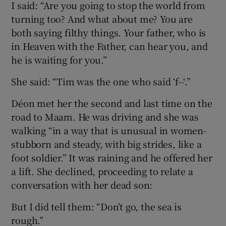
I said: “Are you going to stop the world from
turning too? And what about me? You are
both saying filthy things. Your father, who is
in Heaven with the Father, can hear you, and
he is waiting for you.”
She said: “Tim was the one who said ‘f--‘.”
Déon met her the second and last time on the
road to Maam. He was driving and she was
walking “in a way that is unusual in women-
stubborn and steady, with big strides, like a
foot soldier.” It was raining and he offered her
a lift. She declined, proceeding to relate a
conversation with her dead son:
But I did tell them: “Don’t go, the sea is
rough.”