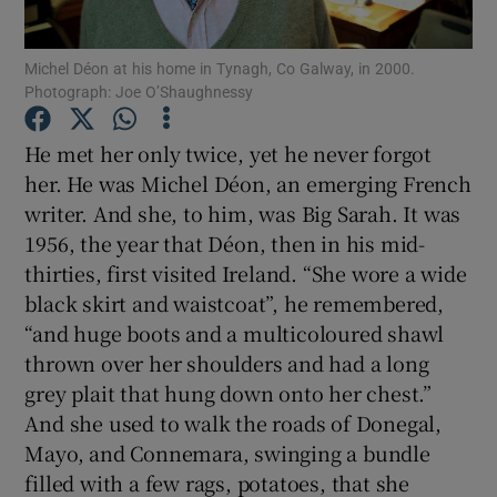
Michel Déon at his home in Tynagh, Co Galway, in 2000.
Show Motors sub sections
Photograph: Joe O’Shaughnessy
He met her only twice, yet he never forgot
her. He was Michel Déon, an emerging French
Show Podcasts sub sections
writer. And she, to him, was Big Sarah. It was
1956, the year that Déon, then in his mid-
thirties, first visited Ireland. “She wore a wide
black skirt and waistcoat”, he remembered,
“and huge boots and a multicoloured shawl
Show Gaeilge sub sections
thrown over her shoulders and had a long
grey plait that hung down onto her chest.”
Show History sub sections
And she used to walk the roads of Donegal,
Mayo, and Connemara, swinging a bundle
filled with a few rags, potatoes, that she