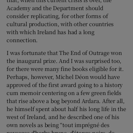
Academy and the Department should
consider replicating, for other forms of
cultural production, with other countries
with which Ireland has had a long
connection.
I was fortunate that The End of Outrage won
the inaugural prize. And I was surprised too,
for there were many fine books eligible for it.
Perhaps, however, Michel Déon would have
approved of the first award going to a history
cum memoir centering on a few green fields
that rise above a bog beyond Ardara. After all,
he himself spent about half his long life in the
west of Ireland, and he described one of his
own novels as being “tout imprégné des
paysages d’herbe brune, d’étangs noirs, de