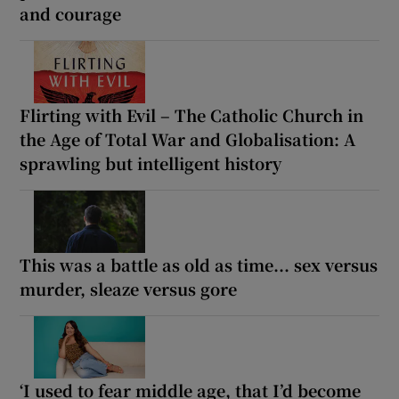
and courage
Flirting with Evil – The Catholic Church in
the Age of Total War and Globalisation: A
sprawling but intelligent history
This was a battle as old as time... sex versus
murder, sleaze versus gore
‘I used to fear middle age, that I’d become