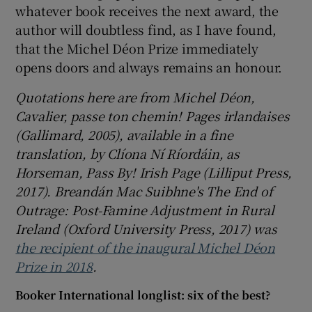
whatever book receives the next award, the
author will doubtless find, as I have found,
that the Michel Déon Prize immediately
opens doors and always remains an honour.
Quotations here are from Michel Déon,
Cavalier, passe ton chemin! Pages irlandaises
(Gallimard, 2005), available in a fine
translation, by Clíona Ní Ríordáin, as
Horseman, Pass By! Irish Page (Lilliput Press,
2017). Breandán Mac Suibhne's The End of
Outrage: Post-Famine Adjustment in Rural
Ireland (Oxford University Press, 2017) was
the recipient of the inaugural Michel Déon
Prize in 2018
.
Booker International longlist: six of the best?