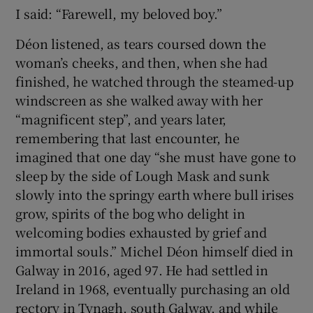
I said: “Farewell, my beloved boy.”
Déon listened, as tears coursed down the
woman’s cheeks, and then, when she had
finished, he watched through the steamed-up
windscreen as she walked away with her
“magnificent step”, and years later,
remembering that last encounter, he
imagined that one day “she must have gone to
sleep by the side of Lough Mask and sunk
slowly into the springy earth where bull irises
grow, spirits of the bog who delight in
welcoming bodies exhausted by grief and
immortal souls.” Michel Déon himself died in
Galway in 2016, aged 97. He had settled in
Ireland in 1968, eventually purchasing an old
rectory in Tynagh, south Galway, and while