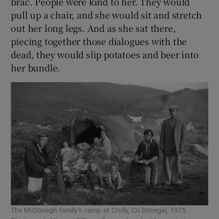
brac. People were kind to her. They would
pull up a chair, and she would sit and stretch
out her long legs. And as she sat there,
piecing together those dialogues with the
dead, they would slip potatoes and beer into
her bundle.
The McDonagh family’s camp at Crolly, Co Donegal, 1975.