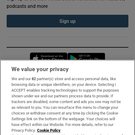
podcasts and more
Sign up
Opens in new window
Opens in new 
We value your privacy
We and our
82
partner(s) store and access personal data, like
Subscribe
browsing data or unique identifiers, on your device. Selecting I
ACCEPT enables tracking technologies to support the purposes
Support
shown under we and our partners process data to provide. If
trackers are disabled, some content and ads you see may not be
About Us
as relevant to you. You can resurface this menu to change your
choices or withdraw consent at any time by clicking the Cookie
Irish Times Products & Services
Settings link on the bottom of the webpage. Your choices will
have effect within our Website. For more details, refer to our
Privacy Policy.
Cookie Policy