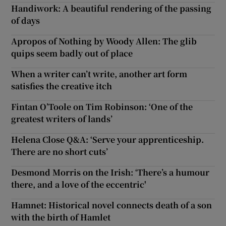
Handiwork: A beautiful rendering of the passing
of days
Apropos of Nothing by Woody Allen: The glib
quips seem badly out of place
When a writer can’t write, another art form
satisfies the creative itch
Fintan O’Toole on Tim Robinson: ‘One of the
greatest writers of lands’
Helena Close Q&A: ‘Serve your apprenticeship.
There are no short cuts’
Desmond Morris on the Irish: ‘There’s a humour
there, and a love of the eccentric'
Hamnet: Historical novel connects death of a son
with the birth of Hamlet