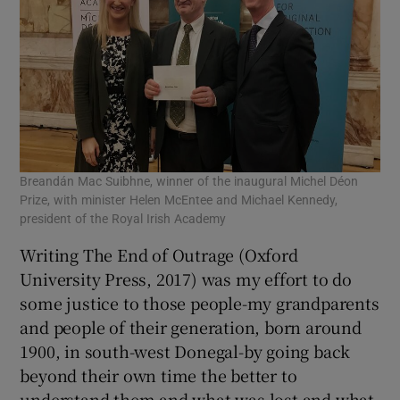
Breandán Mac Suibhne, winner of the inaugural Michel Déon
Prize, with minister Helen McEntee and Michael Kennedy,
president of the Royal Irish Academy
Writing The End of Outrage (Oxford
University Press, 2017) was my effort to do
some justice to those people-my grandparents
and people of their generation, born around
1900, in south-west Donegal-by going back
beyond their own time the better to
understand them and what was lost and what