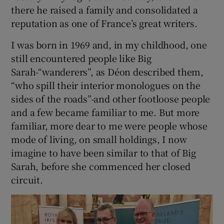
there he raised a family and consolidated a
reputation as one of France’s great writers.
I was born in 1969 and, in my childhood, one
still encountered people like Big
Sarah-“wanderers”, as Déon described them,
“who spill their interior monologues on the
sides of the roads”-and other footloose people
and a few became familiar to me. But more
familiar, more dear to me were people whose
mode of living, on small holdings, I now
imagine to have been similar to that of Big
Sarah, before she commenced her closed
circuit.