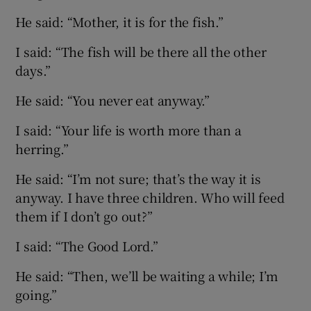
He said: “Mother, it is for the fish.”
I said: “The fish will be there all the other
days.”
He said: “You never eat anyway.”
I said: “Your life is worth more than a
herring.”
He said: “I’m not sure; that’s the way it is
anyway. I have three children. Who will feed
them if I don’t go out?”
I said: “The Good Lord.”
He said: “Then, we’ll be waiting a while; I’m
going.”