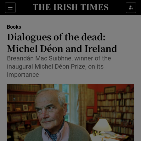
Sections
Books
Dialogues of the dead:
Michel Déon and Ireland
Breandán Mac Suibhne, winner of the
Show Environment sub sections
inaugural Michel Déon Prize, on its
Show Technology sub sections
importance
Show Science sub sections