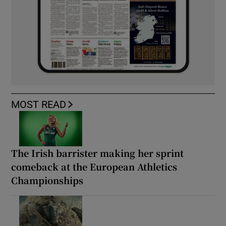
MOST READ
The Irish barrister making her sprint
comeback at the European Athletics
Championships