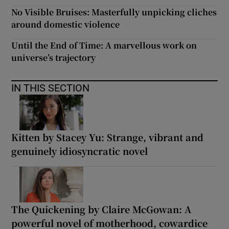
No Visible Bruises: Masterfully unpicking cliches
around domestic violence
Until the End of Time: A marvellous work on
universe’s trajectory
IN THIS SECTION
Kitten by Stacey Yu: Strange, vibrant and
genuinely idiosyncratic novel
The Quickening by Claire McGowan: A
powerful novel of motherhood, cowardice