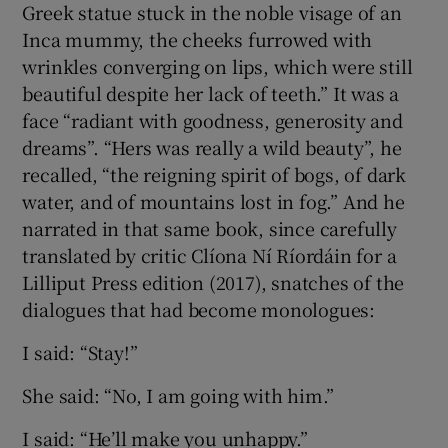
Greek statue stuck in the noble visage of an
Inca mummy, the cheeks furrowed with
wrinkles converging on lips, which were still
beautiful despite her lack of teeth.” It was a
face “radiant with goodness, generosity and
dreams”. “Hers was really a wild beauty”, he
recalled, “the reigning spirit of bogs, of dark
water, and of mountains lost in fog.” And he
narrated in that same book, since carefully
translated by critic Clíona Ní Ríordáin for a
Lilliput Press edition (2017), snatches of the
dialogues that had become monologues:
I said: “Stay!”
She said: “No, I am going with him.”
I said: “He’ll make you unhappy.”