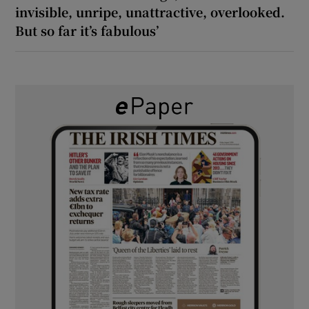
invisible, unripe, unattractive, overlooked.
But so far it’s fabulous’