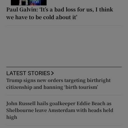
Paul Galvin: ‘It’s a bad loss for us, I think
we have to be cold about it’
LATEST STORIES
Trump signs new orders targeting birthright
citizenship and banning ‘birth tourism’
John Russell hails goalkeeper Eddie Beach as
Shelbourne leave Amsterdam with heads held
high