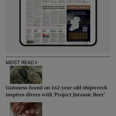
MOST READ
Guinness found on 162-year-old shipwreck
inspires divers with ‘Project Jurassic Beer’