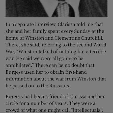
In a separate interview, Clarissa told me that
she and her family spent every Sunday at the
home of Winston and Clementine Churchill.
There, she said, referring to the second World
War, “Winston talked of nothing but a terrible
war. He said we were all going to be
annihilated.” There can be no doubt that
Burgess used her to obtain first-hand
information about the war from Winston that
he passed on to the Russians.
Burgess had been a friend of Clarissa and her
circle for a number of years. They were a
crowd of what one might call “intellectuals”.