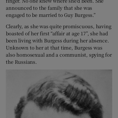
finger. No one knew where she’d been. She
announced to the family that she was
 window
engaged to be married to Guy Burgess.”
Clearly, as she was quite promiscuous, having
Show Sponsored sub sections
boasted of her first “affair at age 17”, she had
been living with Burgess during her absence.
Unknown to her at that time, Burgess was
also homosexual and a communist, spying for
the Russians.