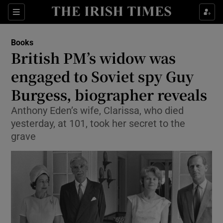
Sections
Books
British PM’s widow was
engaged to Soviet spy Guy
Burgess, biographer reveals
Show Environment sub sections
Anthony Eden’s wife, Clarissa, who died
Show Technology sub sections
yesterday, at 101, took her secret to the
grave
Show Science sub sections