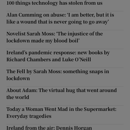
100 things technology has stolen from us
Alan Cumming on abuse: ‘I am better, but it is
like a wound that is never going to go away’
Novelist Sarah Moss: ‘The injustice of the
lockdown made my blood boil’
Ireland’s pandemic response: new books by
Richard Chambers and Luke O’Neill
The Fell by Sarah Moss: something snaps in
lockdown
About Adam: The virtual hug that went around
the world
Today a Woman Went Mad in the Supermarket:
Everyday tragedies
Ireland from the air: Dennis Horgan