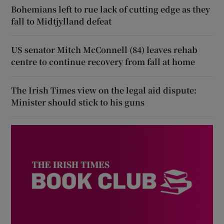
Bohemians left to rue lack of cutting edge as they
fall to Midtjylland defeat
US senator Mitch McConnell (84) leaves rehab
centre to continue recovery from fall at home
The Irish Times view on the legal aid dispute:
Minister should stick to his guns