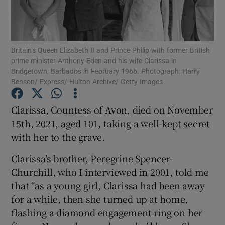
Show Motors sub sections
Britain’s Queen Elizabeth II and Prince Philip with former British
prime minister Anthony Eden and his wife Clarissa in
Bridgetown, Barbados in February 1966. Photograph: Harry
Benson/ Express/ Hulton Archive/ Getty Images
Show Podcasts sub sections
Clarissa, Countess of Avon, died on November
15th, 2021, aged 101, taking a well-kept secret
with her to the grave.
Clarissa’s brother, Peregrine Spencer-
Show Gaeilge sub sections
Churchill, who I interviewed in 2001, told me
Show History sub sections
that “as a young girl, Clarissa had been away
for a while, then she turned up at home,
flashing a diamond engagement ring on her