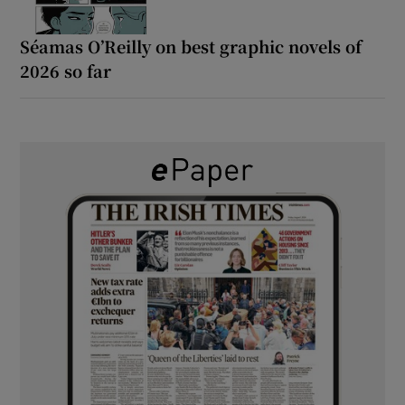
Séamas O’Reilly on best graphic novels of
2026 so far