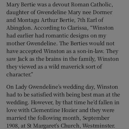
Mary Bertie was a devout Roman Catholic,
daughter of Gwendeline Mary nee Dormer
and Montagu Arthur Bertie, 7th Earl of
Abingdon. According to Clarissa, “Winston
had earlier had romantic designs on my
mother Gwendeline. The Berties would not
have accepted Winston as a son-in-law. They
saw Jack as the brains in the family, Winston
they viewed as a wild maverick sort of
character.”
On Lady Gwendeline’s wedding day, Winston
had to be satisfied with being best man at the
wedding. However, by that time he’d fallen in
love with Clementine Hozier and they were
married the following month, September
1908, at St Margaret’s Church, Westminster.