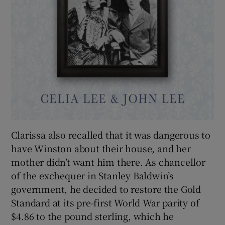
Clarissa also recalled that it was dangerous to
have Winston about their house, and her
mother didn’t want him there. As chancellor
of the exchequer in Stanley Baldwin’s
government, he decided to restore the Gold
Standard at its pre-first World War parity of
$4.86 to the pound sterling, which he