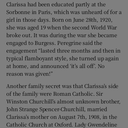
Clarissa had been educated partly at the
Sorbonne in Paris, which was unheard of for a
girl in those days. Born on June 28th, 1920,
she was aged 19 when the second World War
broke out. It was during the war she became
engaged to Burgess. Peregrine said the
engagement “lasted three months and then in
typical flamboyant style, she turned up again
at home, and announced ‘it’s all off’. No
reason was given!”
Another family secret was that Clarissa’s side
of the family were Roman Catholic. Sir
Winston Churchill’s almost unknown brother,
John Strange Spencer-Churchill, married
Clarissa’s mother on August 7th, 1908, in the
Catholic Church at Oxford. Lady Gwendeline