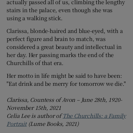
actually passed all of us, climbing the lengthy
stairs in the palace, even though she was
using a walking stick.
Clarissa, blonde-haired and blue-eyed, with a
perfect figure and brain to match, was
considered a great beauty and intellectual in
her day. Her passing marks the end of the
Churchills of that era.
Her motto in life might be said to have been:
"Eat drink and be merry for tomorrow we die."
Clarissa, Countess of Avon – June 28th, 1920-
November 15th, 2021
Celia Lee is author of
The Churchills: a Family
Portrait
(Lume Books, 2021)