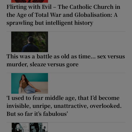
Flirting with Evil – The Catholic Church in
the Age of Total War and Globalisation: A
sprawling but intelligent history
This was a battle as old as time... sex versus
murder, sleaze versus gore
‘I used to fear middle age, that I’d become
invisible, unripe, unattractive, overlooked.
But so far it’s fabulous’