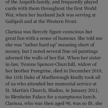
of the Asquith family, and frequently played
cards with them throughout the first World
War, when her husband Jack was serving at
Gallipoli and at the Western Front.
Clarissa was fiercely figure conscious but
great fun with a sense of humour. She told me
she was “rather hard up” meaning short of
money, but I noted several fine oil paintings
adorned the walls of her flat. When her sister-
in-law, Yvonne Spencer-Churchill, widow of
her brother Peregrine, died in December 2010,
the 11th Duke of Marlborough kindly took all
of us who attended her memorial service at
St. Martin’s Church, Bladon, in January 2011,
to Blenheim Palace for a sumptuous lunch.
Clarissa, who was then aged 90, was so fit, she