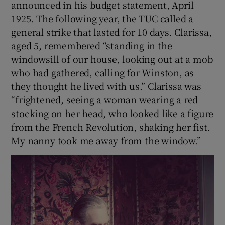
announced in his budget statement, April
1925. The following year, the TUC called a
general strike that lasted for 10 days. Clarissa,
aged 5, remembered “standing in the
windowsill of our house, looking out at a mob
who had gathered, calling for Winston, as
they thought he lived with us.” Clarissa was
“frightened, seeing a woman wearing a red
stocking on her head, who looked like a figure
from the French Revolution, shaking her fist.
My nanny took me away from the window.”