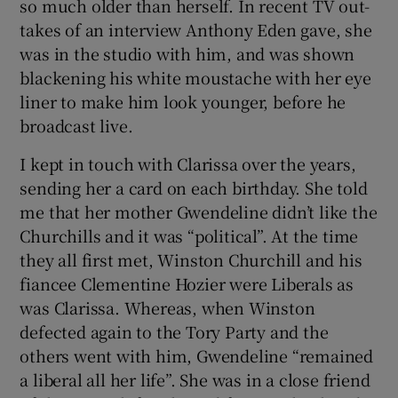
so much older than herself. In recent TV out-
takes of an interview Anthony Eden gave, she
was in the studio with him, and was shown
blackening his white moustache with her eye
liner to make him look younger, before he
broadcast live.
I kept in touch with Clarissa over the years,
sending her a card on each birthday. She told
me that her mother Gwendeline didn’t like the
Churchills and it was “political”. At the time
they all first met, Winston Churchill and his
fiancee Clementine Hozier were Liberals as
was Clarissa. Whereas, when Winston
defected again to the Tory Party and the
others went with him, Gwendeline “remained
a liberal all her life”. She was in a close friend