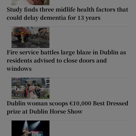
Study finds three midlife health factors that
could delay dementia for 13 years
Fire service battles large blaze in Dublin as
residents advised to close doors and
windows
Dublin woman scoops €10,000 Best Dressed
prize at Dublin Horse Show