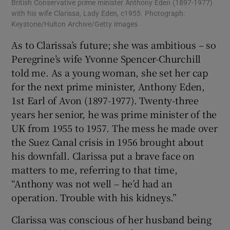
British Conservative prime minister Anthony Eden (1897-1977)
with his wife Clarissa, Lady Eden, c1955. Photograph:
Keystone/Hulton Archive/Getty Images
As to Clarissa’s future; she was ambitious – so
Peregrine’s wife Yvonne Spencer-Churchill
told me. As a young woman, she set her cap
for the next prime minister, Anthony Eden,
1st Earl of Avon (1897-1977). Twenty-three
years her senior, he was prime minister of the
UK from 1955 to 1957. The mess he made over
the Suez Canal crisis in 1956 brought about
his downfall. Clarissa put a brave face on
matters to me, referring to that time,
“Anthony was not well – he’d had an
operation. Trouble with his kidneys.”
Clarissa was conscious of her husband being