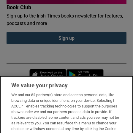
Book Club
Sign up to the Irish Times books newsletter for features,
podcasts and more
Sign up
Opens in new window
Opens in new 
We value your privacy
We and our
82
partner(s) store and access personal data, like
Subscribe
browsing data or unique identifiers, on your device. Selecting I
ACCEPT enables tracking technologies to support the purposes
Support
shown under we and our partners process data to provide. If
trackers are disabled, some content and ads you see may not be
About Us
as relevant to you. You can resurface this menu to change your
choices or withdraw consent at any time by clicking the Cookie
Irish Times Products & Services