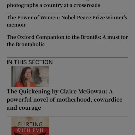
photographs a country at a crossroads
The Power of Women: Nobel Peace Prize winner’s
memoir
The Oxford Companion to the Brontës: A must for
the Brontaholic
IN THIS SECTION
The Quickening by Claire McGowan: A
powerful novel of motherhood, cowardice
and courage