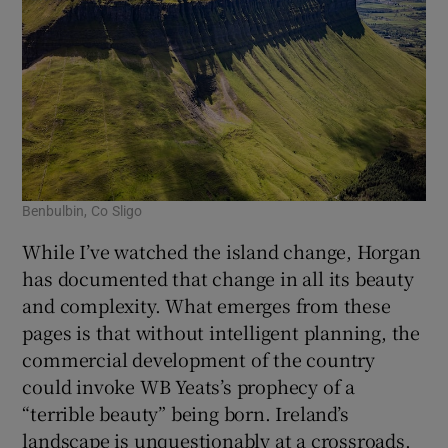
Benbulbin, Co Sligo
While I’ve watched the island change, Horgan
has documented that change in all its beauty
and complexity. What emerges from these
pages is that without intelligent planning, the
commercial development of the country
could invoke WB Yeats’s prophecy of a
“terrible beauty” being born. Ireland’s
landscape is unquestionably at a crossroads.