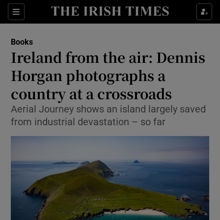
Sections
Books
Ireland from the air: Dennis
Horgan photographs a
country at a crossroads
Show Environment sub sections
Aerial Journey shows an island largely saved
Show Technology sub sections
from industrial devastation – so far
Show Science sub sections