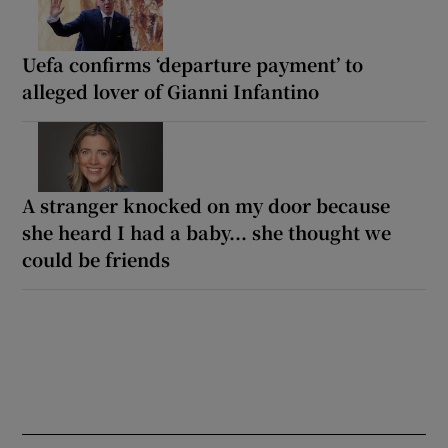
Uefa confirms ‘departure payment’ to
alleged lover of Gianni Infantino
A stranger knocked on my door because
she heard I had a baby... she thought we
could be friends