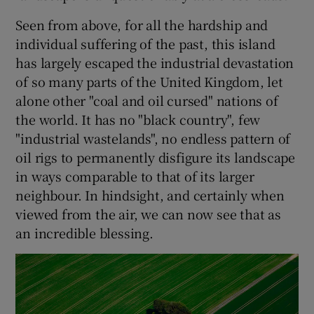
Seen from above, for all the hardship and
individual suffering of the past, this island
has largely escaped the industrial devastation
of so many parts of the United Kingdom, let
alone other "coal and oil cursed" nations of
the world. It has no "black country", few
"industrial wastelands", no endless pattern of
oil rigs to permanently disfigure its landscape
in ways comparable to that of its larger
neighbour. In hindsight, and certainly when
viewed from the air, we can now see that as
an incredible blessing.