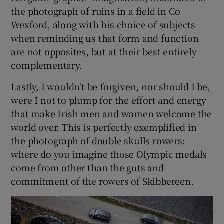
the photograph of ruins in a field in Co
Wexford, along with his choice of subjects
when reminding us that form and function
are not opposites, but at their best entirely
complementary.
Lastly, I wouldn't be forgiven, nor should I be,
were I not to plump for the effort and energy
that make Irish men and women welcome the
world over. This is perfectly exemplified in
the photograph of double skulls rowers:
where do you imagine those Olympic medals
come from other than the guts and
commitment of the rowers of Skibbereen.