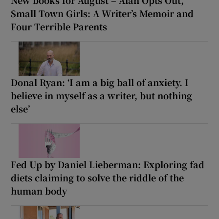
Small Town Girls: A Writer’s Memoir and
Four Terrible Parents
Donal Ryan: ‘I am a big ball of anxiety. I
believe in myself as a writer, but nothing
else’
Fed Up by Daniel Lieberman: Exploring fad
diets claiming to solve the riddle of the
human body