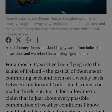
Show Motors sub sections
Great Blasket Island: Dennis Horgan has photographed a
country caught midway between its post-industrial present and
the type of thoughtful civic-centered nation into which it will
have to evolve
Show Podcasts sub sections
Aerial Journey shows an island largely saved from industrial
devastation and wasteland but warning signs are there
For almost 60 years I've been flying into the
island of Ireland – the past 20 of them spent
commuting back and forth on a weekly basis
Show Gaeilge sub sections
between London and Cork – it all seems a bit
mad in hindsight. But it does allow me to
Show History sub sections
claim that in just about every possible
combination of weather conditions I know
what Ireland looks like from above. Hold that