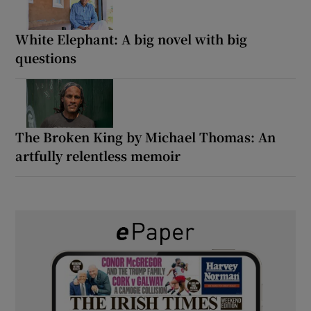
White Elephant: A big novel with big
questions
The Broken King by Michael Thomas: An
artfully relentless memoir