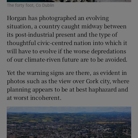
The forty foot, Co Dublin
Horgan has photographed an evolving
situation, a country caught midway between
its post-industrial present and the type of
thoughtful civic-centred nation into which it
will have to evolve if the worse depredations
of our climate-riven future are to be avoided.
Yet the warning signs are there, as evident in
photos such as the view over Cork city, where
planning appears to be at best haphazard and
at worst incoherent.