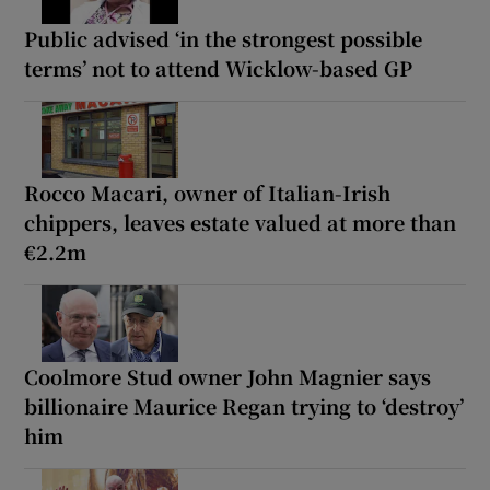
Public advised ‘in the strongest possible
terms’ not to attend Wicklow-based GP
Rocco Macari, owner of Italian-Irish
chippers, leaves estate valued at more than
€2.2m
Coolmore Stud owner John Magnier says
billionaire Maurice Regan trying to ‘destroy’
him