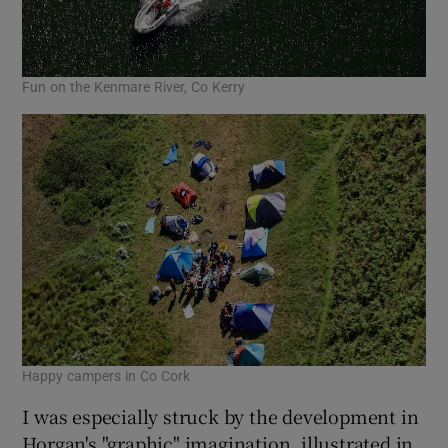
Fun on the Kenmare River, Co Kerry
Happy campers in Co Cork
I was especially struck by the development in
Horgan's "graphic" imagination, illustrated in