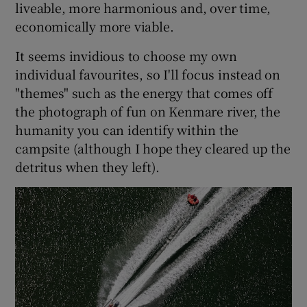
liveable, more harmonious and, over time,
economically more viable.
It seems invidious to choose my own
individual favourites, so I'll focus instead on
"themes" such as the energy that comes off
the photograph of fun on Kenmare river, the
humanity you can identify within the
campsite (although I hope they cleared up the
detritus when they left).