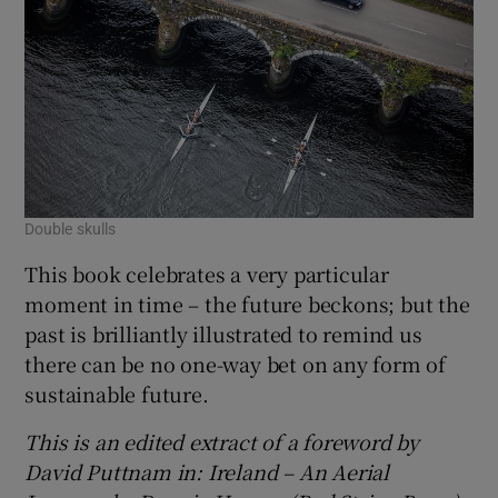
Double skulls
This book celebrates a very particular
moment in time – the future beckons; but the
past is brilliantly illustrated to remind us
there can be no one-way bet on any form of
sustainable future.
This is an edited extract of a forew
ord by
David Puttnam
in: Ireland – An Aerial