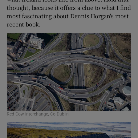
thought, because it offers a clue to what I find
 window
most fascinating about Dennis Horgan's most
recent book.
Show Sponsored sub sections
Red Cow interchange, Co Dublin