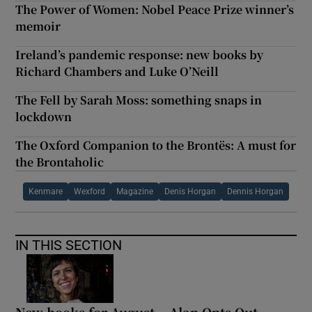
The Power of Women: Nobel Peace Prize winner’s
memoir
Ireland’s pandemic response: new books by
Richard Chambers and Luke O’Neill
The Fell by Sarah Moss: something snaps in
lockdown
The Oxford Companion to the Brontës: A must for
the Brontaholic
Kenmare
Wexford
Magazine
Denis Horgan
Dennis Horgan
IN THIS SECTION
New books for August – Alan Opts Out,