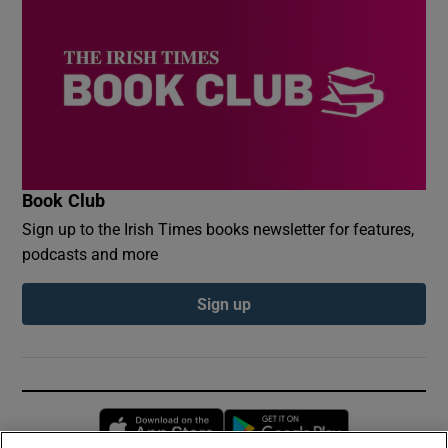
Book Club
Sign up to the Irish Times books newsletter for features,
podcasts and more
Sign up
Opens in new window
Opens in new 