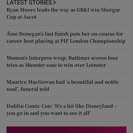
LATEST STORIES
Ryan Moore leads the way as GB&I win Shergar
Cup at Ascot
Áine Donegan’s fast finish puts her on course for
career-best placing at PIF London Championship
Women’s Interpros wrap: Buttimer scores four
tries as Munster ease to win over Leinster
Maurice MacGowan had ‘a beautiful and noble
soul’, funeral told
Dublin Comic Con: ‘It’s a bit like Disneyland –
you go in and you want to see it all’