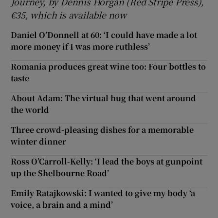
Journey, by Dennis Horgan (Red Stripe Press),
€35, which is available now
Daniel O’Donnell at 60: ‘I could have made a lot
more money if I was more ruthless’
Romania produces great wine too: Four bottles to
taste
About Adam: The virtual hug that went around
the world
Three crowd-pleasing dishes for a memorable
winter dinner
Ross O’Carroll-Kelly: ‘I lead the boys at gunpoint
up the Shelbourne Road’
Emily Ratajkowski: I wanted to give my body ‘a
voice, a brain and a mind’