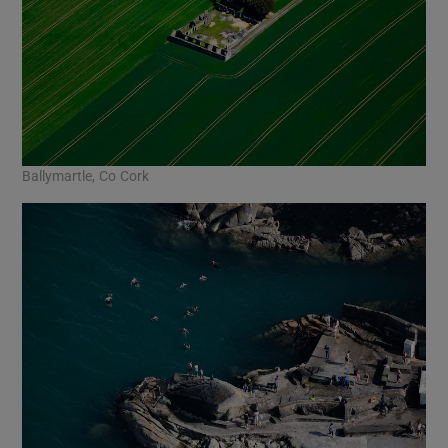
Ballymartle, Co Cork