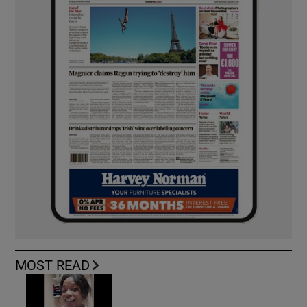
MOST READ