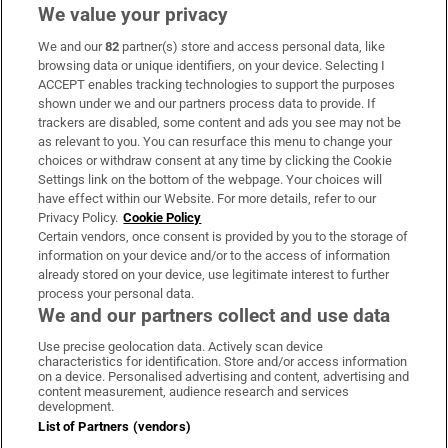
We value your privacy
We and our
82
partner(s) store and access personal data, like
Subscribe
browsing data or unique identifiers, on your device. Selecting I
ACCEPT enables tracking technologies to support the purposes
Support
shown under we and our partners process data to provide. If
trackers are disabled, some content and ads you see may not be
About Us
as relevant to you. You can resurface this menu to change your
choices or withdraw consent at any time by clicking the Cookie
Irish Times Products & Services
Settings link on the bottom of the webpage. Your choices will
have effect within our Website. For more details, refer to our
Privacy Policy.
Cookie Policy
OUR PARTNERS:
Certain vendors, once consent is provided by you to the storage of
information on your device and/or to the access of information
already stored on your device, use legitimate interest to further
process your personal data.
We and our partners collect and use data
Use precise geolocation data. Actively scan device
characteristics for identification. Store and/or access information
Irish Times on WhatsApp
Irish Times on Facebook
Irish Times on X
Irish Times on LinkedIn
Irish Times on Instagram
on a device. Personalised advertising and content, advertising and
content measurement, audience research and services
development.
Terms & Conditions
List of Partners (vendors)
Privacy Policy