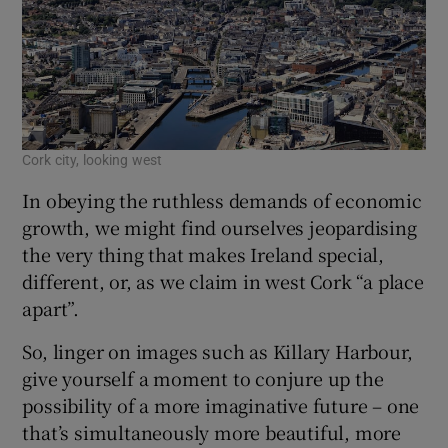
Cork city, looking west
In obeying the ruthless demands of economic
growth, we might find ourselves jeopardising
the very thing that makes Ireland special,
different, or, as we claim in west Cork “a place
apart”.
So, linger on images such as Killary Harbour,
give yourself a moment to conjure up the
possibility of a more imaginative future – one
that’s simultaneously more beautiful, more