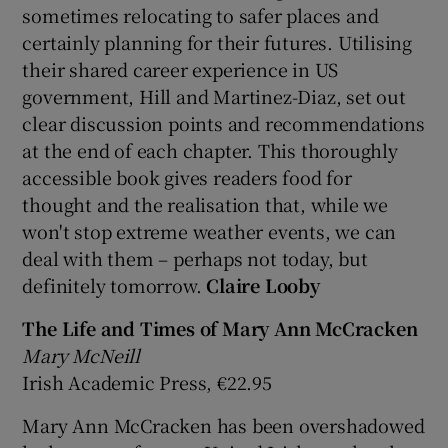
sometimes relocating to safer places and
certainly planning for their futures. Utilising
their shared career experience in US
government, Hill and Martinez-Diaz, set out
clear discussion points and recommendations
at the end of each chapter. This thoroughly
accessible book gives readers food for
thought and the realisation that, while we
won't stop extreme weather events, we can
deal with them – perhaps not today, but
definitely tomorrow.
Claire Looby
The Life and Times of Mary Ann McCracken
Mary McNeill
Irish Academic Press, €22.95
Mary Ann McCracken has been overshadowed