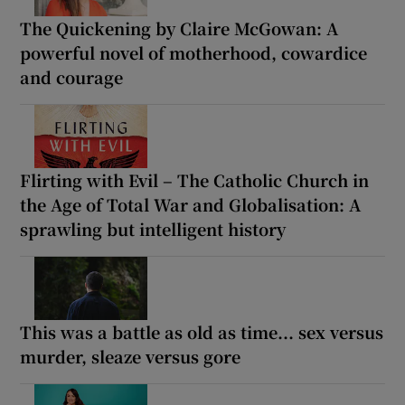
The Quickening by Claire McGowan: A
powerful novel of motherhood, cowardice
and courage
Flirting with Evil – The Catholic Church in
the Age of Total War and Globalisation: A
sprawling but intelligent history
This was a battle as old as time... sex versus
murder, sleaze versus gore