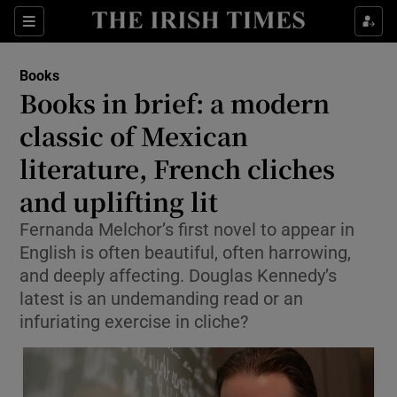
Sections
Books
Books in brief: a modern
classic of Mexican
literature, French cliches
Show Environment sub sections
and uplifting lit
Show Technology sub sections
Fernanda Melchor’s first novel to appear in
Show Science sub sections
English is often beautiful, often harrowing,
and deeply affecting. Douglas Kennedy’s
latest is an undemanding read or an
infuriating exercise in cliche?