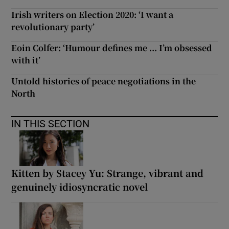
Irish writers on Election 2020: ‘I want a
revolutionary party’
Eoin Colfer: ‘Humour defines me ... I’m obsessed
with it’
Untold histories of peace negotiations in the
North
IN THIS SECTION
Kitten by Stacey Yu: Strange, vibrant and
genuinely idiosyncratic novel