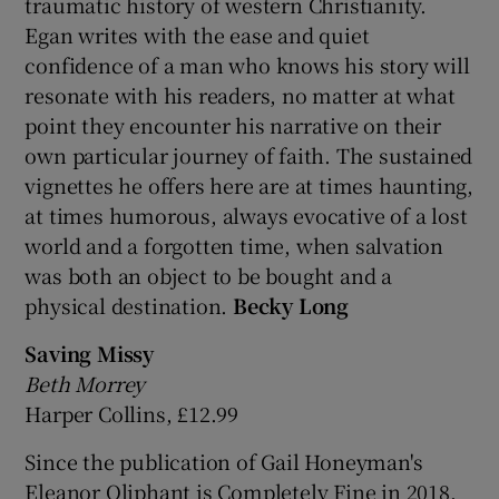
traumatic history of western Christianity.
Egan writes with the ease and quiet
confidence of a man who knows his story will
resonate with his readers, no matter at what
point they encounter his narrative on their
own particular journey of faith. The sustained
vignettes he offers here are at times haunting,
at times humorous, always evocative of a lost
world and a forgotten time, when salvation
was both an object to be bought and a
physical destination.
Becky Long
Saving Missy
Beth Morrey
Harper Collins, £12.99
Since the publication of Gail Honeyman's
Eleanor Oliphant is Completely Fine in 2018,