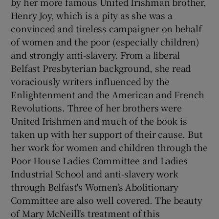
by her more famous United Irishman brother,
Henry Joy, which is a pity as she was a
convinced and tireless campaigner on behalf
of women and the poor (especially children)
and strongly anti-slavery. From a liberal
Belfast Presbyterian background, she read
voraciously writers influenced by the
Enlightenment and the American and French
Revolutions. Three of her brothers were
United Irishmen and much of the book is
taken up with her support of their cause. But
her work for women and children through the
Poor House Ladies Committee and Ladies
Industrial School and anti-slavery work
through Belfast's Women's Abolitionary
Committee are also well covered. The beauty
of Mary McNeill's treatment of this