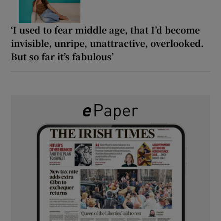
‘I used to fear middle age, that I’d become
invisible, unripe, unattractive, overlooked.
But so far it’s fabulous’