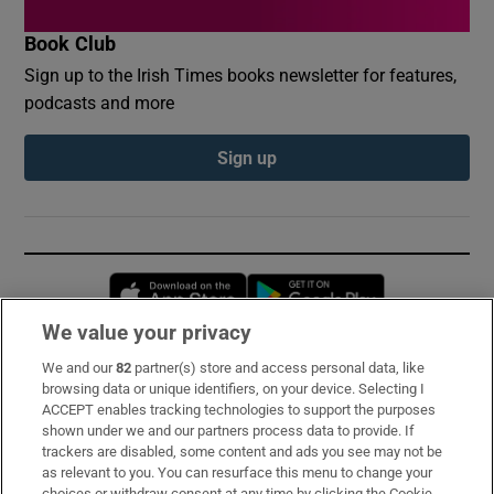
Book Club
Sign up to the Irish Times books newsletter for features,
podcasts and more
Sign up
Opens in new window
Opens in new 
We value your privacy
We and our
82
partner(s) store and access personal data, like
Subscribe
browsing data or unique identifiers, on your device. Selecting I
ACCEPT enables tracking technologies to support the purposes
Support
shown under we and our partners process data to provide. If
trackers are disabled, some content and ads you see may not be
About Us
as relevant to you. You can resurface this menu to change your
choices or withdraw consent at any time by clicking the Cookie