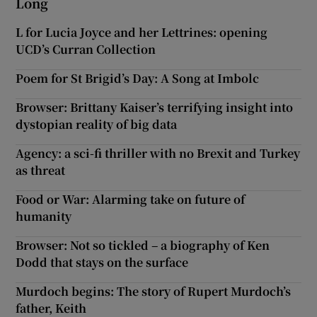
Long
L for Lucia Joyce and her Lettrines: opening
UCD’s Curran Collection
Poem for St Brigid’s Day: A Song at Imbolc
Browser: Brittany Kaiser’s terrifying insight into
dystopian reality of big data
Agency: a sci-fi thriller with no Brexit and Turkey
as threat
Food or War: Alarming take on future of
humanity
Browser: Not so tickled – a biography of Ken
Dodd that stays on the surface
Murdoch begins: The story of Rupert Murdoch’s
father, Keith