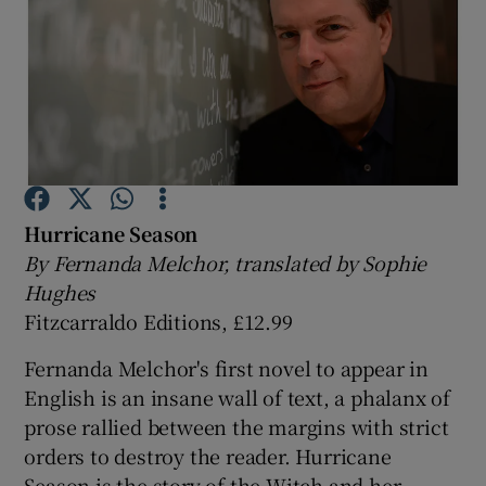
Show Motors sub sections
Show Podcasts sub sections
Hurricane Season
By Fernanda Melchor, translated by Sophie
Hughes
Fitzcarraldo Editions, £12.99
Show Gaeilge sub sections
Fernanda Melchor's first novel to appear in
Show History sub sections
English is an insane wall of text, a phalanx of
prose rallied between the margins with strict
orders to destroy the reader. Hurricane
Season is the story of the Witch and her