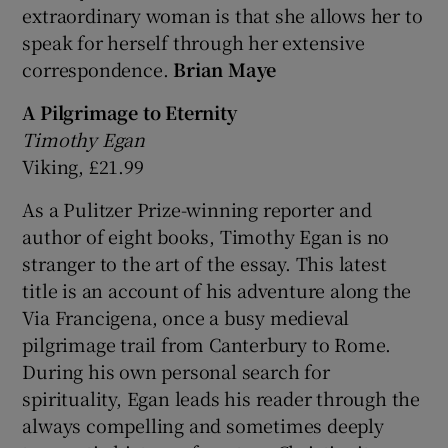
extraordinary woman is that she allows her to
speak for herself through her extensive
correspondence.
Brian Maye
A Pilgrimage to Eternity
Timothy Egan
Viking, £21.99
As a Pulitzer Prize-winning reporter and
author of eight books, Timothy Egan is no
stranger to the art of the essay. This latest
title is an account of his adventure along the
Via Francigena, once a busy medieval
pilgrimage trail from Canterbury to Rome.
During his own personal search for
spirituality, Egan leads his reader through the
always compelling and sometimes deeply