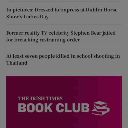
In pictures: Dressed to impress at Dublin Horse
Show’s Ladies Day
Former reality TV celebrity Stephen Bear jailed
for breaching restraining order
At least seven people killed in school shooting in
Thailand