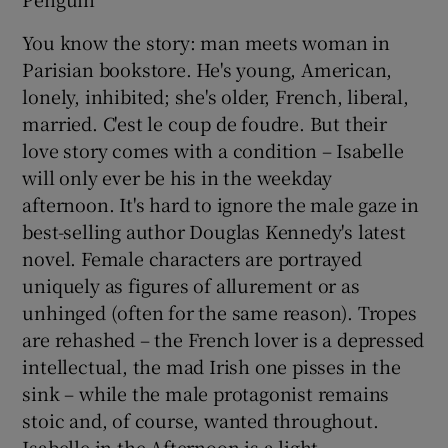
You know the story: man meets woman in
Parisian bookstore. He's young, American,
lonely, inhibited; she's older, French, liberal,
married. C'est le coup de foudre. But their
love story comes with a condition – Isabelle
will only ever be his in the weekday
afternoon. It's hard to ignore the male gaze in
best-selling author Douglas Kennedy's latest
novel. Female characters are portrayed
uniquely as figures of allurement or as
unhinged (often for the same reason). Tropes
are rehashed – the French lover is a depressed
intellectual, the mad Irish one pisses in the
sink – while the male protagonist remains
stoic and, of course, wanted throughout.
Isabelle in the Afternoon is a light,