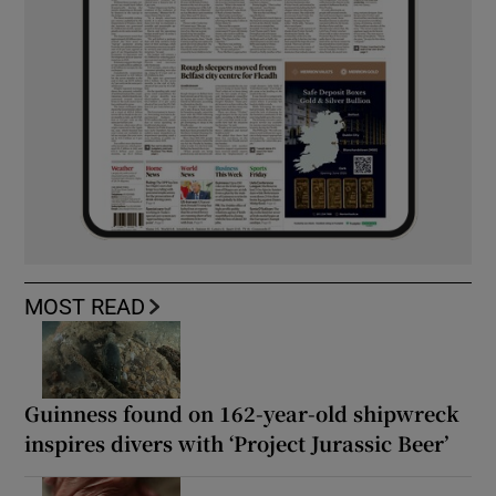
MOST READ
Guinness found on 162-year-old shipwreck
inspires divers with ‘Project Jurassic Beer’