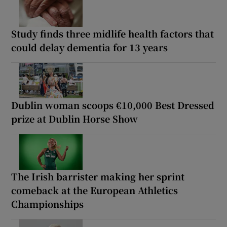
Study finds three midlife health factors that
could delay dementia for 13 years
Dublin woman scoops €10,000 Best Dressed
prize at Dublin Horse Show
The Irish barrister making her sprint
comeback at the European Athletics
Championships