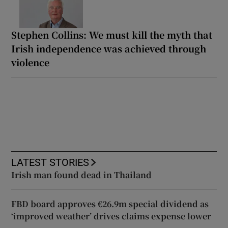
Stephen Collins: We must kill the myth that
Irish independence was achieved through
violence
LATEST STORIES
Irish man found dead in Thailand
FBD board approves €26.9m special dividend as
‘improved weather’ drives claims expense lower