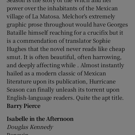
power over the inhabitants of the Mexican
 window
village of La Matosa. Melchor's extremely
graphic prose throughout would have Georges
Bataille himself reaching for a crucifix but it
Show Sponsored sub sections
is a commendation of translator Sophie
Hughes that the novel never reads like cheap
smut. It is often beautiful, often harrowing,
and deeply affecting while . Almost instantly
hailed as a modern classic of Mexican
literature upon its publication, Hurricane
Season can finally unleash its torrent upon
English-language readers. Quite the apt title.
Barry Pierce
Isabelle in the Afternoon
Douglas Kennedy
Penguin