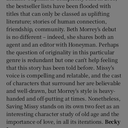
the bestseller lists have been flooded with
titles that can only be classed as uplifting
literature; stories of human connection,
friendship, community. Beth Morrey's debut
is no different – indeed, she shares both an
agent and an editor with Honeyman. Perhaps
the question of originality in this particular
genre is redundant but one can't help feeling
that this story has been told before. Missy's
voice is compelling and relatable, and the cast
of characters that surround her are believable
and well-drawn, but Morrey's style is heavy-
handed and off-putting at times. Nonetheless,
Saving Missy stands on its own two feet as an
interesting character study of old age and the
importance of love, in all its iterations.
Becky