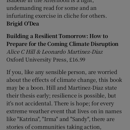
undemanding read for some and an
infuriating exercise in cliche for others.
Brigid O'Dea
Building a Resilient Tomorro
w: How to
Prepare for the Coming Climate Disruption
Alice C Hill & Leonardo Martinez-Diaz
Oxford University Press, £16.99
If you, like any sensible person, are worried
about the effects of climate change, this book
may be a boon. Hill and Martinez-Diaz state
their thesis early; resilience is possible, but
it's not accidental. There is hope; for every
extreme weather event that lives on in names
like "Katrina", "Irma" and "Sandy", there are
stories of communities taking action,