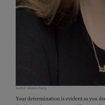
Author Jessica Barry.
Your determination is evident as you dec