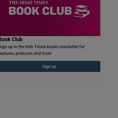
Book Club
Sign up to the Irish Times books newsletter for
features, podcasts and more
Sign up