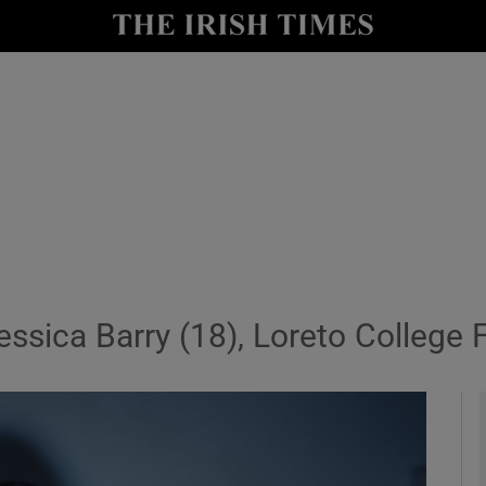
io
nt
Show Environment sub sections
y
Show Technology sub sections
Show Science sub sections
essica Barry (18), Loreto College 
Show Motors sub sections