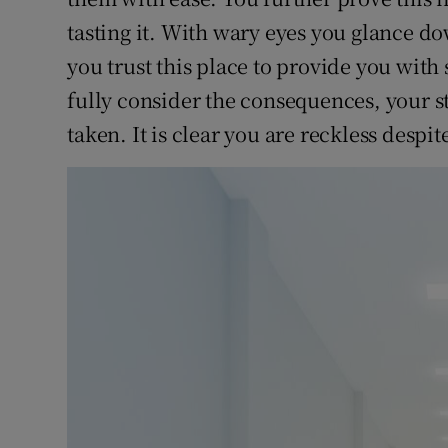
tasting it. With wary eyes you glance 
you trust this place to provide you wit
fully consider the consequences, your s
taken. It is clear you are reckless despit