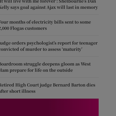
‘It will live with me forever’: Shelbourne’s Dan
Kelly says goal against Ajax will last in memory
Four months of electricity bills sent to some
2,000 Flogas customers
Judge orders psychologist’s report for teenager
convicted of murder to assess ‘maturity’
Boardroom struggle deepens gloom as West
Ham prepare for life on the outside
Retired High Court judge Bernard Barton dies
after short illness