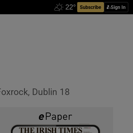
Subscribe
Sign In
Foxrock, Dublin 18