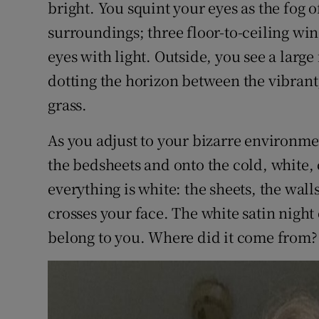
bright. You squint your eyes as the fog o
Sponsore
surroundings; three floor-to-ceiling win
Subscribe
eyes with light. Outside, you see a large 
dotting the horizon between the vibrant,
Competiti
grass.
Newslette
As you adjust to your bizarre environme
Weather F
the bedsheets and onto the cold, white, 
everything is white: the sheets, the wall
crosses your face. The white satin night 
belong to you. Where did it come from?