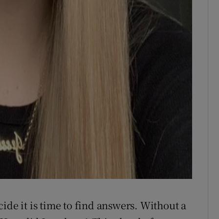
ide it is time to find answers. Without a