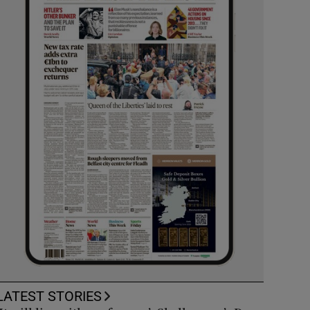
LATEST STORIES