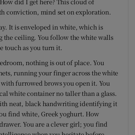
How did I get here? This cloud of
h conviction, mind set on exploration.
y. It is enveloped in white, which is
g the ceiling. You follow the white walls
e touch as you turn it.
 bedroom, nothing is out of place. You
ets, running your finger across the white
d with furrowed brows you open it. You
al white container no taller than a glass.
with neat, black handwriting identifying it
you find white, Greek yoghurt. How
 drawer. You are a clever girl; you find
intelligence when you hesitate before