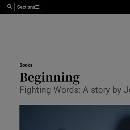
Stage
Sections
Search
Sections
TV & Rad
Environme
Technolog
Science
Books
Media
Beginning
Abroad
Fighting Words: A story by J
Obituaries
Transport
Motors