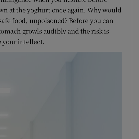
down at the yoghurt once again. Why would
h safe food, unpoisoned? Before you can
tomach growls audibly and the risk is
e your intellect.