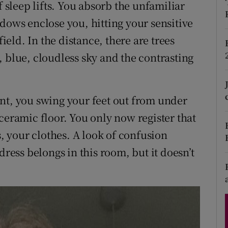
f sleep lifts. You absorb the unfamiliar
d
Show Sponsored sub sections
dows enclose you, hitting your sensitive
r Rewards
field. In the distance, there are trees
 blue, cloudless sky and the contrasting
ons
rs
nt, you swing your feet out from under
orecast
ceramic floor. You only now register that
s, your clothes. A look of confusion
dress belongs in this room, but it doesn’t