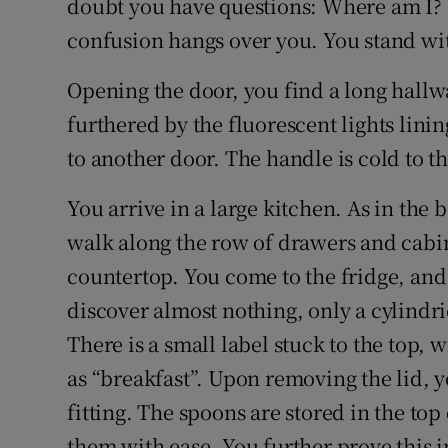
doubt you have questions: Where am I? 
confusion hangs over you. You stand wit
Opening the door, you find a long hallwa
furthered by the fluorescent lights linin
to another door. The handle is cold to th
You arrive in a large kitchen. As in the
walk along the row of drawers and cabin
countertop. You come to the fridge, an
discover almost nothing, only a cylindric
There is a small label stuck to the top, 
as “breakfast”. Upon removing the lid, 
fitting. The spoons are stored in the top
them with ease. You further prove this 