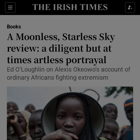
Sections
Books
A Moonless, Starless Sky
review: a diligent but at
times artless portrayal
Show Environment sub sections
Ed O’Loughlin on Alexis Okeowo’s account of
Show Technology sub sections
ordinary Africans fighting extremism
Show Science sub sections