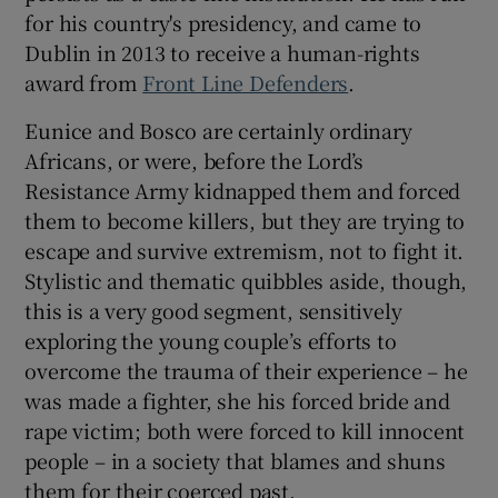
for his country's presidency, and came to
Dublin in 2013 to receive a human-rights
award from
Front Line Defenders
.
Eunice and Bosco are certainly ordinary
Africans, or were, before the Lord’s
Resistance Army kidnapped them and forced
them to become killers, but they are trying to
escape and survive extremism, not to fight it.
Stylistic and thematic quibbles aside, though,
this is a very good segment, sensitively
exploring the young couple’s efforts to
overcome the trauma of their experience – he
was made a fighter, she his forced bride and
rape victim; both were forced to kill innocent
people – in a society that blames and shuns
them for their coerced past.