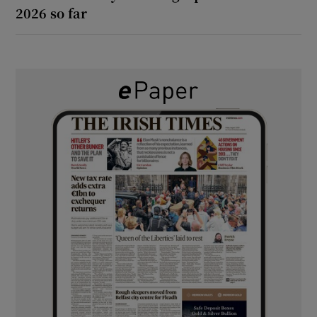
2026 so far