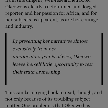
Okeowo is clearly a determined and dogged
reporter, and her passion for Africa, and for
her subjects, is apparent, as are her courage
and industry.
By presenting her narratives almost
exclusively from her
interlocutors' points of view, Okeowo
leaves herself little opportunity to test
their truth or meaning
This can be a trying book to read, though, and
not only because of its troubling subject
matter. One problem is that Okeowo has