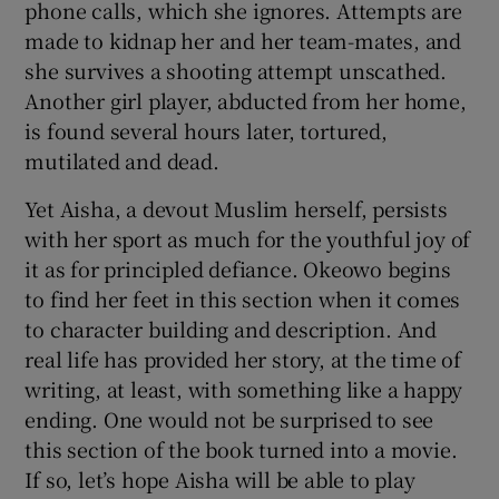
phone calls, which she ignores. Attempts are
made to kidnap her and her team-mates, and
she survives a shooting attempt unscathed.
Another girl player, abducted from her home,
is found several hours later, tortured,
mutilated and dead.
Yet Aisha, a devout Muslim herself, persists
with her sport as much for the youthful joy of
it as for principled defiance. Okeowo begins
to find her feet in this section when it comes
to character building and description. And
real life has provided her story, at the time of
writing, at least, with something like a happy
ending. One would not be surprised to see
this section of the book turned into a movie.
If so, let’s hope Aisha will be able to play