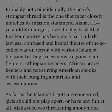
Probably not coincidentally, the book’s
strongest thread is the one that most closely
matches its mission statement. Aisha, a 14-
year-old Somali girl, loves to play basketball.
But her country has become a particularly
lawless, confused and brutal theatre of the so-
called war on terror, with various Islamist
factions battling secessionist regions, clan
fighters, Ethiopian invaders, African peace
keepers and pot-stirring American spooks
with their bungling air strikes and
assassinations.
As far as the Islamist bigots are concerned,
girls should not play sport, or have any fun at
all. Aisha receives threatening anonymous