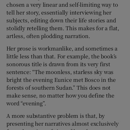
chosen a very linear and self-limiting way to
tell her story, essentially interviewing her
subjects, editing down their life stories and
stolidly retelling them. This makes for a flat,
artless, often plodding narration.
Her prose is workmanlike, and sometimes a
little less than that. For example, the book’s
sonorous title is drawn from its very first
sentence: “The moonless, starless sky was
bright the evening Eunice met Bosco in the
forests of southern Sudan.” This does not
make sense, no matter how you define the
word “evening”.
A more substantive problem is that, by
presenting her narratives almost exclusively