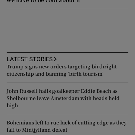
LATEST STORIES
Trump signs new orders targeting birthright
citizenship and banning ‘birth tourism’
John Russell hails goalkeeper Eddie Beach as
Shelbourne leave Amsterdam with heads held
high
Bohemians left to rue lack of cutting edge as they
fall to Midtjylland defeat