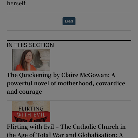
herself.
Lead
IN THIS SECTION
The Quickening by Claire McGowan: A
powerful novel of motherhood, cowardice
and courage
Flirting with Evil – The Catholic Church in
the Age of Total War and Globalisation: A