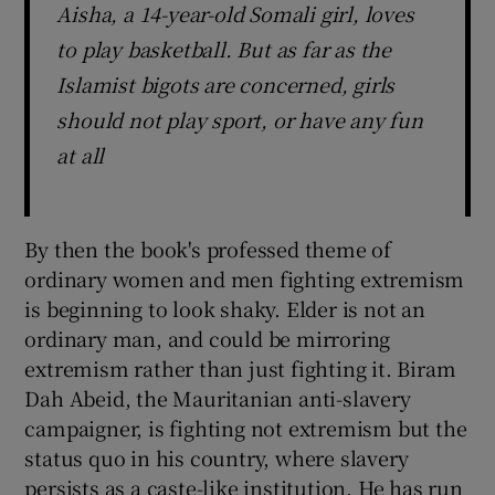
Aisha, a 14-year-old Somali girl, loves
to play basketball. But as far as the
Islamist bigots are concerned, girls
should not play sport, or have any fun
at all
By then the book's professed theme of
ordinary women and men fighting extremism
is beginning to look shaky. Elder is not an
ordinary man, and could be mirroring
extremism rather than just fighting it. Biram
Dah Abeid, the Mauritanian anti-slavery
campaigner, is fighting not extremism but the
status quo in his country, where slavery
persists as a caste-like institution. He has run