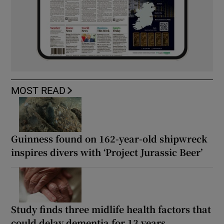
MOST READ
Guinness found on 162-year-old shipwreck
inspires divers with ‘Project Jurassic Beer’
Study finds three midlife health factors that
could delay dementia for 13 years