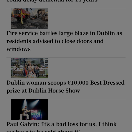
Fire service battles large blaze in Dublin as
residents advised to close doors and
windows
Dublin woman scoops €10,000 Best Dressed
prize at Dublin Horse Show
Paul Galvin: ‘It’s a bad loss for us, I think
we have to be cold about it’