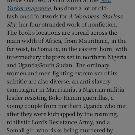
Yorker magazine
, has done a lot of old-
 window
fashioned footwork for
A Moonless, Starless
Sky
, her four-stranded work of nonfiction.
The book's locations are spread across the
Show Sponsored sub sections
main width of Africa, from Mauritania, in the
far west, to Somalia, in the eastern horn, with
intermediary chapters set in northern Nigeria
and Uganda/South Sudan. The ordinary
women and men fighting extremism of its
subtitle are also diverse: an anti-slavery
campaigner in Mauritania, a Nigerian militia
leader resisting Boko Haram guerrillas, a
young couple from northern Uganda who met
after they were kidnapped by the roaming,
nihilistic Lord's Resistance Army, and a
Somali girl who risks being murdered by