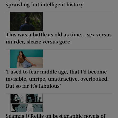
sprawling but intelligent history
This was a battle as old as time... sex versus
murder, sleaze versus gore
‘I used to fear middle age, that I’d become
invisible, unripe, unattractive, overlooked.
But so far it’s fabulous’
Séamas O’Reilly on best graphic novels of