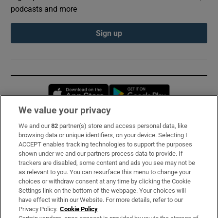
podcasts and more
Sign up
Opens in new window
Opens in new 
We value your privacy
We and our
82
partner(s) store and access personal data, like
Subscribe
browsing data or unique identifiers, on your device. Selecting I
ACCEPT enables tracking technologies to support the purposes
Support
shown under we and our partners process data to provide. If
trackers are disabled, some content and ads you see may not be
About Us
as relevant to you. You can resurface this menu to change your
choices or withdraw consent at any time by clicking the Cookie
Irish Times Products & Services
Settings link on the bottom of the webpage. Your choices will
have effect within our Website. For more details, refer to our
Privacy Policy.
Cookie Policy
OUR PARTNERS: