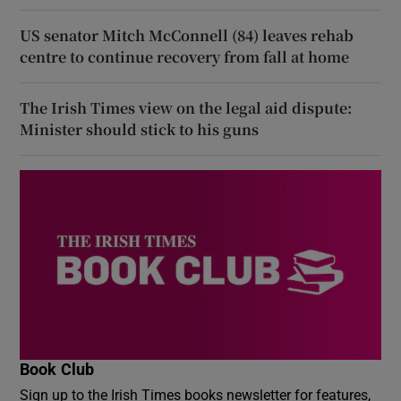
US senator Mitch McConnell (84) leaves rehab
centre to continue recovery from fall at home
The Irish Times view on the legal aid dispute:
Minister should stick to his guns
Book Club
Sign up to the Irish Times books newsletter for features,