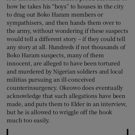
how he takes his “boys” to houses in the city
to drag out Boko Haram members or
sympathisers, and then hands them over to
the army, without wondering if these suspects
would tell a different story – if they could tell
any story at all. Hundreds if not thousands of
Boko Haram suspects, many of them
innocent, are alleged to have been tortured
and murdered by Nigerian soldiers and local
militias pursuing an ill-conceived
counterinsurgency. Okeowo does eventually
acknowledge that such allegations have been
made, and puts them to Elder in an interview,
but he is allowed to wriggle off the hook
much too easily.