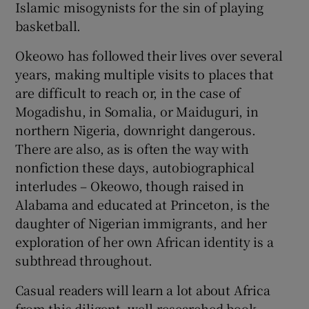
Islamic misogynists for the sin of playing
basketball.
Okeowo has followed their lives over several
years, making multiple visits to places that
are difficult to reach or, in the case of
Mogadishu, in Somalia, or Maiduguri, in
northern Nigeria, downright dangerous.
There are also, as is often the way with
nonfiction these days, autobiographical
interludes – Okeowo, though raised in
Alabama and educated at Princeton, is the
daughter of Nigerian immigrants, and her
exploration of her own African identity is a
subthread throughout.
Casual readers will learn a lot about Africa
from this diligent, well-researched book.