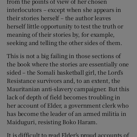
from the points of view of her chosen
interlocutors – except when she appears in
their stories herself – the author leaves
herself little opportunity to test the truth or
meaning of their stories by, for example,
seeking and telling the other sides of them.
This is not a big failing in those sections of
the book where the stories are essentially one
sided – the Somali basketball girl, the Lord’s
Resistance survivors and, to an extent, the
Mauritanian anti-slavery campaigner. But this
lack of depth of field becomes troubling in
her account of Elder, a government clerk who
has become the leader of an armed militia in
Maiduguri, resisting Boko Haram.
It is difficult to read Elder’s proud accounts of