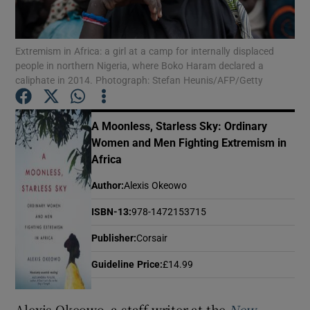
Show Motors sub sections
Extremism in Africa: a girl at a camp for internally displaced
people in northern Nigeria, where Boko Haram declared a
caliphate in 2014. Photograph: Stefan Heunis/AFP/Getty
Show Podcasts sub sections
A Moonless, Starless Sky: Ordinary
Women and Men Fighting Extremism in
Africa
Author
:
Alexis Okeowo
ISBN-13
:
978-1472153715
Show Gaeilge sub sections
Publisher
:
Corsair
Show History sub sections
Guideline Price
:
£14.99
Alexis Okeowo, a staff writer at the
New