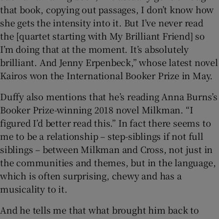
that book, copying out passages, I don’t know how
she gets the intensity into it. But I’ve never read
the [quartet starting with My Brilliant Friend] so
I’m doing that at the moment. It’s absolutely
brilliant. And Jenny Erpenbeck,” whose latest novel
Kairos won the International Booker Prize in May.
Duffy also mentions that he’s reading Anna Burns’s
Booker Prize-winning 2018 novel Milkman. “I
figured I’d better read this.” In fact there seems to
me to be a relationship – step-siblings if not full
siblings – between Milkman and Cross, not just in
the communities and themes, but in the language,
which is often surprising, chewy and has a
musicality to it.
And he tells me that what brought him back to