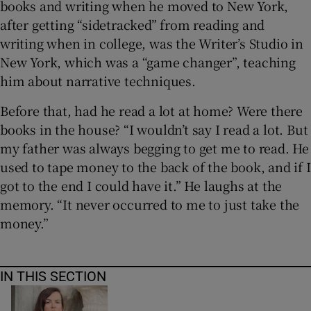
books and writing when he moved to New York,
after getting “sidetracked” from reading and
writing when in college, was the Writer’s Studio in
New York, which was a “game changer”, teaching
him about narrative techniques.
Before that, had he read a lot at home? Were there
books in the house? “I wouldn’t say I read a lot. But
my father was always begging to get me to read. He
used to tape money to the back of the book, and if I
got to the end I could have it.” He laughs at the
memory. “It never occurred to me to just take the
money.”
IN THIS SECTION