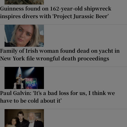
Guinness found on 162-year-old shipwreck
inspires divers with ‘Project Jurassic Beer’
Family of Irish woman found dead on yacht in
New York file wrongful death proceedings
Paul Galvin: ‘It’s a bad loss for us, I think we
have to be cold about it’