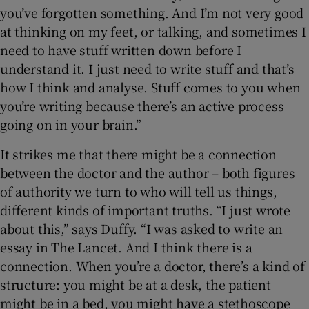
you’ve forgotten something. And I’m not very good
at thinking on my feet, or talking, and sometimes I
need to have stuff written down before I
understand it. I just need to write stuff and that’s
how I think and analyse. Stuff comes to you when
you’re writing because there’s an active process
going on in your brain.”
It strikes me that there might be a connection
between the doctor and the author – both figures
of authority we turn to who will tell us things,
different kinds of important truths. “I just wrote
about this,” says Duffy. “I was asked to write an
essay in The Lancet. And I think there is a
connection. When you’re a doctor, there’s a kind of
structure: you might be at a desk, the patient
might be in a bed, you might have a stethoscope