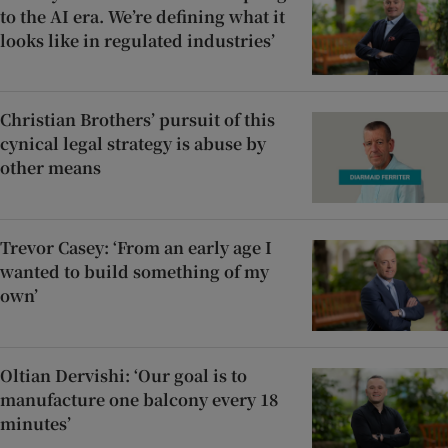
to the AI era. We’re defining what it
looks like in regulated industries’
Christian Brothers’ pursuit of this
cynical legal strategy is abuse by
other means
Trevor Casey: ‘From an early age I
wanted to build something of my
own’
Oltian Dervishi: ‘Our goal is to
manufacture one balcony every 18
minutes’