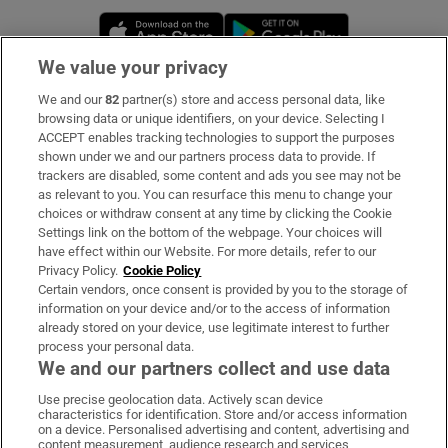
Opens in new window
Opens in new 
We value your privacy
We and our
82
partner(s) store and access personal data, like
Subscribe
browsing data or unique identifiers, on your device. Selecting I
ACCEPT enables tracking technologies to support the purposes
Support
shown under we and our partners process data to provide. If
trackers are disabled, some content and ads you see may not be
About Us
as relevant to you. You can resurface this menu to change your
choices or withdraw consent at any time by clicking the Cookie
Irish Times Products & Services
Settings link on the bottom of the webpage. Your choices will
have effect within our Website. For more details, refer to our
Privacy Policy.
Cookie Policy
OUR PARTNERS:
Certain vendors, once consent is provided by you to the storage of
information on your device and/or to the access of information
already stored on your device, use legitimate interest to further
process your personal data.
We and our partners collect and use data
Use precise geolocation data. Actively scan device
characteristics for identification. Store and/or access information
Irish Times on WhatsApp
Irish Times on Facebook
Irish Times on X
Irish Times on LinkedIn
Irish Times on Instagram
on a device. Personalised advertising and content, advertising and
content measurement, audience research and services