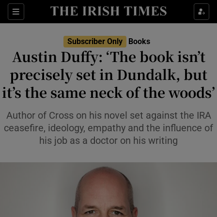
Sections
Subscriber Only
Books
Austin Duffy: ‘The book isn’t
precisely set in Dundalk, but
it’s the same neck of the woods’
Show Environment sub sections
Show Technology sub sections
Author of Cross on his novel set against the IRA
ceasefire, ideology, empathy and the influence of
Show Science sub sections
his job as a doctor on his writing