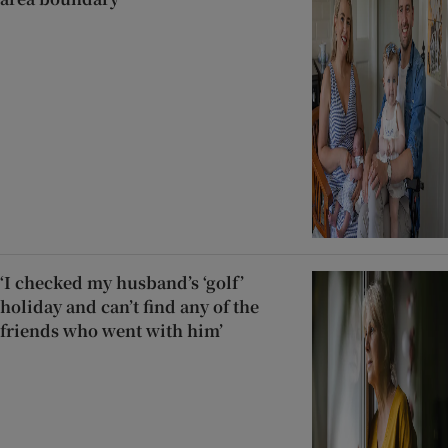
‘I checked my husband’s ‘golf’
holiday and can’t find any of the
friends who went with him’