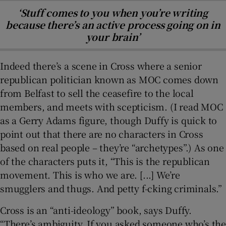
‘Stuff comes to you when you’re writing
because there’s an active process going on in
your brain’
Indeed there’s a scene in Cross where a senior
republican politician known as MOC comes down
from Belfast to sell the ceasefire to the local
members, and meets with scepticism. (I read MOC
as a Gerry Adams figure, though Duffy is quick to
point out that there are no characters in Cross
based on real people – they’re “archetypes”.) As one
of the characters puts it, “This is the republican
movement. This is who we are. [...] We’re
smugglers and thugs. And petty f-cking criminals.”
Cross is an “anti-ideology” book, says Duffy.
“There’s ambiguity. If you asked someone who’s the