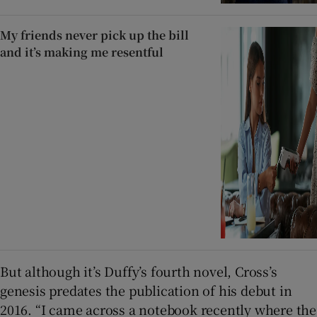
My friends never pick up the bill
and it’s making me resentful
But although it’s Duffy’s fourth novel, Cross’s
genesis predates the publication of his debut in
2016. “I came across a notebook recently where the