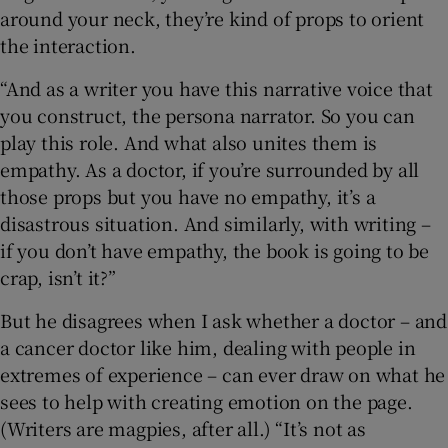
around your neck, they’re kind of props to orient
the interaction.
“And as a writer you have this narrative voice that
you construct, the persona narrator. So you can
play this role. And what also unites them is
empathy. As a doctor, if you’re surrounded by all
those props but you have no empathy, it’s a
disastrous situation. And similarly, with writing –
if you don’t have empathy, the book is going to be
crap, isn’t it?”
But he disagrees when I ask whether a doctor – and
a cancer doctor like him, dealing with people in
extremes of experience – can ever draw on what he
sees to help with creating emotion on the page.
(Writers are magpies, after all.) “It’s not as