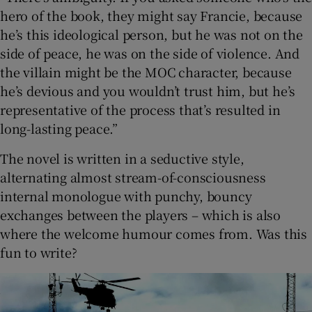
hero of the book, they might say Francie, because
he’s this ideological person, but he was not on the
side of peace, he was on the side of violence. And
the villain might be the MOC character, because
he’s devious and you wouldn’t trust him, but he’s
representative of the process that’s resulted in
long-lasting peace.”
The novel is written in a seductive style,
alternating almost stream-of-consciousness
internal monologue with punchy, bouncy
exchanges between the players – which is also
where the welcome humour comes from. Was this
fun to write?