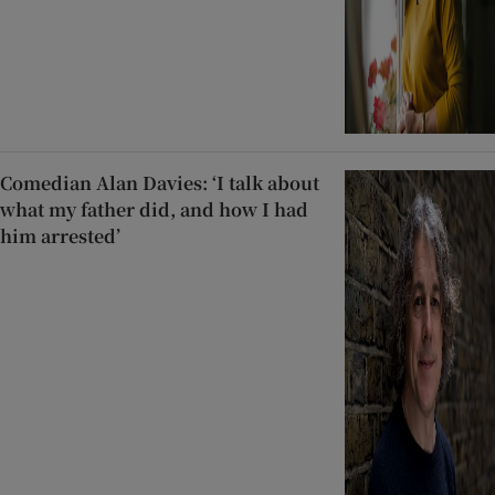
Comedian Alan Davies: ‘I talk about
what my father did, and how I had
him arrested’