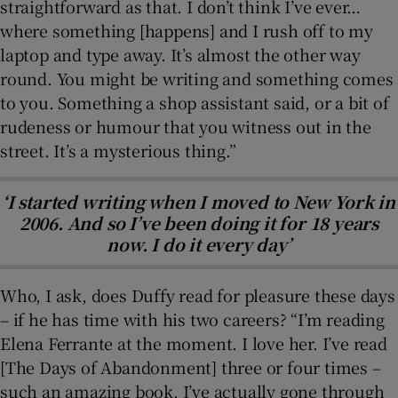
straightforward as that. I don’t think I’ve ever…
where something [happens] and I rush off to my
laptop and type away. It’s almost the other way
round. You might be writing and something comes
to you. Something a shop assistant said, or a bit of
rudeness or humour that you witness out in the
street. It’s a mysterious thing.”
‘I started writing when I moved to New York in
2006. And so I’ve been doing it for 18 years
now. I do it every day’
Who, I ask, does Duffy read for pleasure these days
– if he has time with his two careers? “I’m reading
Elena Ferrante at the moment. I love her. I’ve read
[The Days of Abandonment] three or four times –
such an amazing book, I’ve actually gone through