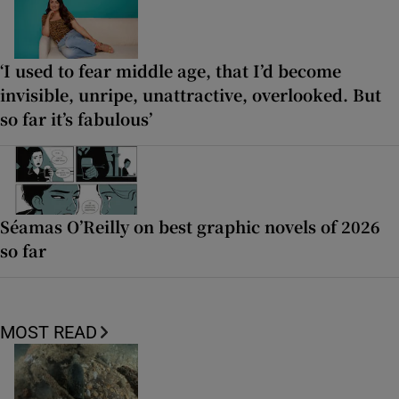
‘I used to fear middle age, that I’d become
invisible, unripe, unattractive, overlooked. But
so far it’s fabulous’
Séamas O’Reilly on best graphic novels of 2026
so far
MOST READ