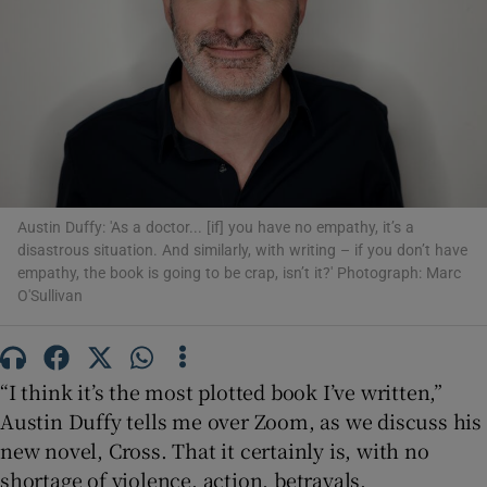
Show Motors sub sections
Show Podcasts sub sections
Austin Duffy: 'As a doctor... [if] you have no empathy, it’s a
disastrous situation. And similarly, with writing – if you don’t have
empathy, the book is going to be crap, isn’t it?' Photograph: Marc
O'Sullivan
Show Gaeilge sub sections
“I think it’s the most plotted book I’ve written,”
Show History sub sections
Austin Duffy tells me over Zoom, as we discuss his
new novel, Cross. That it certainly is, with no
shortage of violence, action, betrayals,