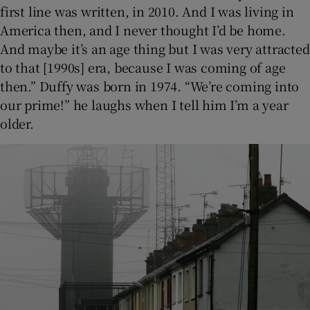
first line was written, in 2010. And I was living in
America then, and I never thought I’d be home.
And maybe it’s an age thing but I was very attracted
to that [1990s] era, because I was coming of age
then.” Duffy was born in 1974. “We’re coming into
our prime!” he laughs when I tell him I’m a year
older.