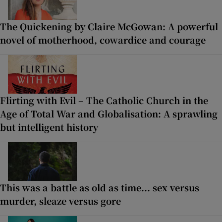
The Quickening by Claire McGowan: A powerful
novel of motherhood, cowardice and courage
Flirting with Evil – The Catholic Church in the
Age of Total War and Globalisation: A sprawling
but intelligent history
This was a battle as old as time... sex versus
murder, sleaze versus gore