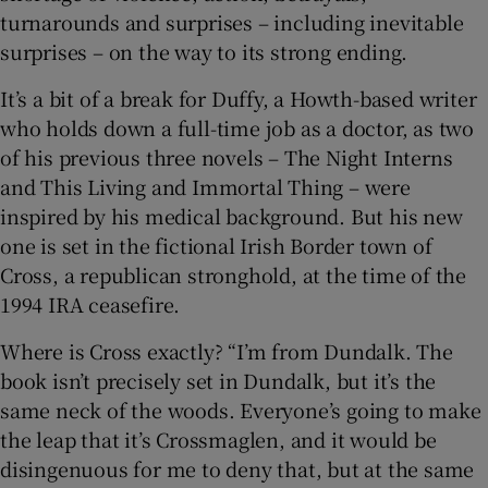
turnarounds and surprises – including inevitable
surprises – on the way to its strong ending.
 window
It’s a bit of a break for Duffy, a Howth-based writer
Show Sponsored sub sections
who holds down a full-time job as a doctor, as two
of his previous three novels – The Night Interns
and This Living and Immortal Thing – were
inspired by his medical background. But his new
one is set in the fictional Irish Border town of
Cross, a republican stronghold, at the time of the
1994 IRA ceasefire.
Where is Cross exactly? “I’m from Dundalk. The
book isn’t precisely set in Dundalk, but it’s the
same neck of the woods. Everyone’s going to make
the leap that it’s Crossmaglen, and it would be
disingenuous for me to deny that, but at the same