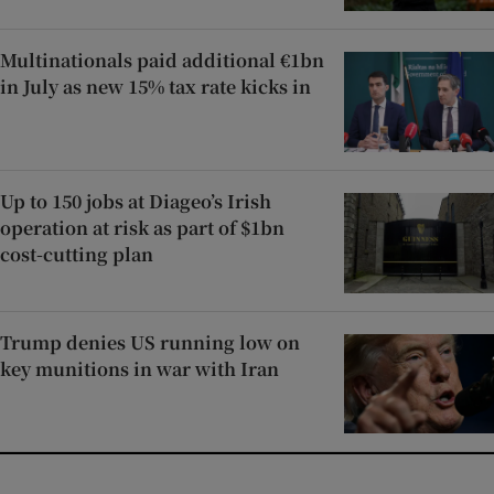
Multinationals paid additional €1bn
in July as new 15% tax rate kicks in
Up to 150 jobs at Diageo’s Irish
operation at risk as part of $1bn
cost-cutting plan
Trump denies US running low on
key munitions in war with Iran