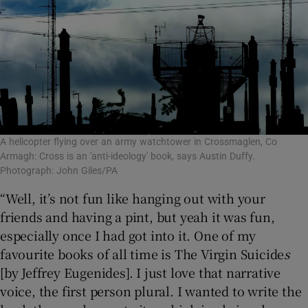
A helicopter flying over an army watchtower in Crossmaglen, Co
Armagh: Cross is an 'anti-ideology' book, says Austin Duffy.
Photograph: John Giles/PA
“Well, it’s not fun like hanging out with your
friends and having a pint, but yeah it was fun,
especially once I had got into it. One of my
favourite books of all time is The Virgin Suicide
s
[by Jeffrey Eugenides]. I just love that narrative
voice, the first person plural. I wanted to write the