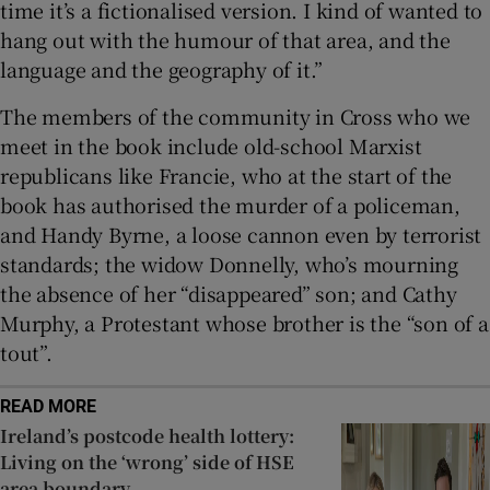
time it’s a fictionalised version. I kind of wanted to
hang out with the humour of that area, and the
language and the geography of it.”
The members of the community in Cross who we
meet in the book include old-school Marxist
republicans like Francie, who at the start of the
book has authorised the murder of a policeman,
and Handy Byrne, a loose cannon even by terrorist
standards; the widow Donnelly, who’s mourning
the absence of her “disappeared” son; and Cathy
Murphy, a Protestant whose brother is the “son of a
tout”.
READ MORE
Ireland’s postcode health lottery:
Living on the ‘wrong’ side of HSE
area boundary