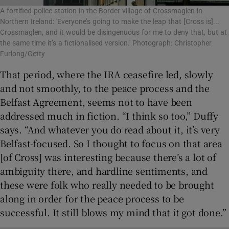
A fortified police station in the Border village of Crossmaglen in
Northern Ireland: 'Everyone’s going to make the leap that [Cross is]...
Crossmaglen, and it would be disingenuous for me to deny that, but at
the same time it’s a fictionalised version.' Photograph: Christopher
Furlong/Getty
That period, where the IRA ceasefire led, slowly
and not smoothly, to the peace process and the
Belfast Agreement, seems not to have been
addressed much in fiction. “I think so too,” Duffy
says. “And whatever you do read about it, it’s very
Belfast-focused. So I thought to focus on that area
[of Cross] was interesting because there’s a lot of
ambiguity there, and hardline sentiments, and
these were folk who really needed to be brought
along in order for the peace process to be
successful. It still blows my mind that it got done.”