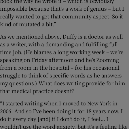
book the way he wrote it – which is obviously
impossible because that’s a work of genius – but I
really wanted to get that community aspect. So it
kind of mutated a bit.”
As we mentioned above, Duffy is a doctor as well
as a writer, with a demanding and fulfilling full-
time job. (He blames a long working week – we’re
speaking on Friday afternoon and he’s Zooming
from a room in the hospital – for his occasional
struggle to think of specific words as he answers
my questions.) What does writing provide for him
that medical practice doesn’t?
“I started writing when I moved to New York in
2006. And so I’ve been doing it for 18 years now. I
do it every day [and] if I don’t do it, I feel… I
wouldn’t use the word anxiety, but it’s a feeling like