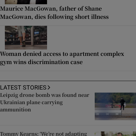
Maurice MacGowan, father of Shane
MacGowan, dies following short illness
Woman denied access to apartment complex
gym wins discrimination case
LATEST STORIES
Leipzig drone bomb was found near
Ukrainian plane carrying
ammunition
Tommy Kearns: ‘We’re not adapting