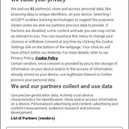
We and our
82
partner(s) store and access personal data, like
Subscribe
browsing data or unique identifiers, on your device. Selecting I
ACCEPT enables tracking technologies to support the purposes
Support
shown under we and our partners process data to provide. If
trackers are disabled, some content and ads you see may not be
About Us
as relevant to you. You can resurface this menu to change your
choices or withdraw consent at any time by clicking the Cookie
Irish Times Products & Services
Settings link on the bottom of the webpage. Your choices will
have effect within our Website. For more details, refer to our
Privacy Policy.
Cookie Policy
OUR PARTNERS:
Certain vendors, once consent is provided by you to the storage of
information on your device and/or to the access of information
already stored on your device, use legitimate interest to further
process your personal data.
We and our partners collect and use data
Use precise geolocation data. Actively scan device
characteristics for identification. Store and/or access information
Irish Times on WhatsApp
Irish Times on Facebook
Irish Times on X
Irish Times on LinkedIn
Irish Times on Instagram
on a device. Personalised advertising and content, advertising and
content measurement, audience research and services
development.
Terms & Conditions
List of Partners (vendors)
Privacy Policy
Cookie Information