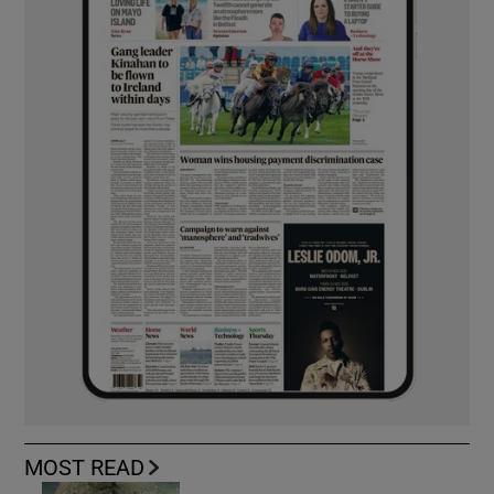
MOST READ