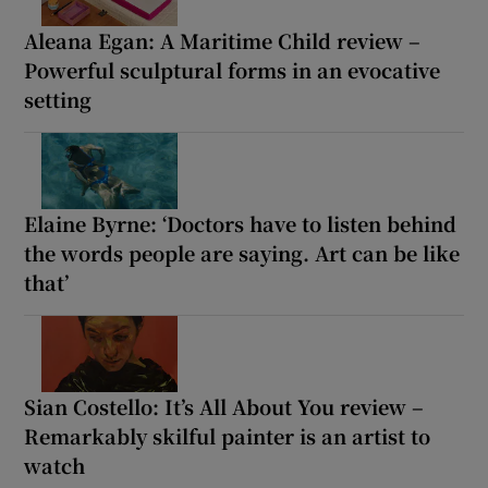
Aleana Egan: A Maritime Child review –
Powerful sculptural forms in an evocative
setting
Elaine Byrne: ‘Doctors have to listen behind
the words people are saying. Art can be like
that’
Sian Costello: It’s All About You review –
Remarkably skilful painter is an artist to
watch