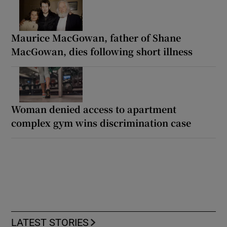
Maurice MacGowan, father of Shane
MacGowan, dies following short illness
Woman denied access to apartment
complex gym wins discrimination case
LATEST STORIES