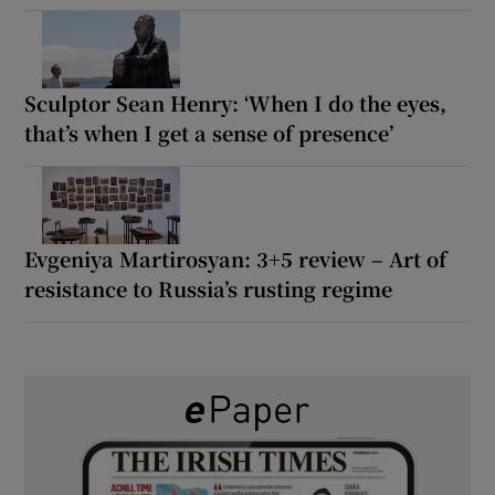
Sculptor Sean Henry: ‘When I do the eyes,
that’s when I get a sense of presence’
Evgeniya Martirosyan: 3+5 review – Art of
resistance to Russia’s rusting regime