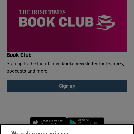
Book Club
Sign up to the Irish Times books newsletter for features,
podcasts and more
Sign up
Opens in new window
Opens in new 
We value your privacy