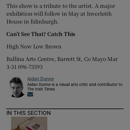
This show is a tribute to the artist. A major
exhibition will follow in May at Inverleith
 window
House in Edinburgh.
Show Sponsored sub sections
Can’t See That? Catch This
High Now Low Brown
Ballina Arts Centre, Barrett St, Co Mayo Mar
3-31 096-73593
Aidan Dunne
Aidan Dunne is a visual arts critic and contributor to
The Irish Times
Opens in new window
IN THIS SECTION