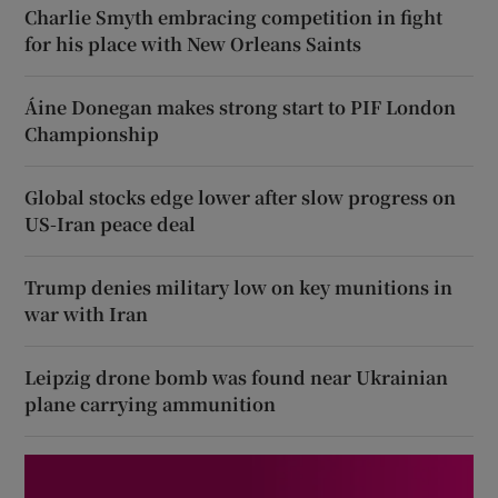
Charlie Smyth embracing competition in fight
for his place with New Orleans Saints
Áine Donegan makes strong start to PIF London
Championship
Global stocks edge lower after slow progress on
US-Iran peace deal
Trump denies military low on key munitions in
war with Iran
Leipzig drone bomb was found near Ukrainian
plane carrying ammunition