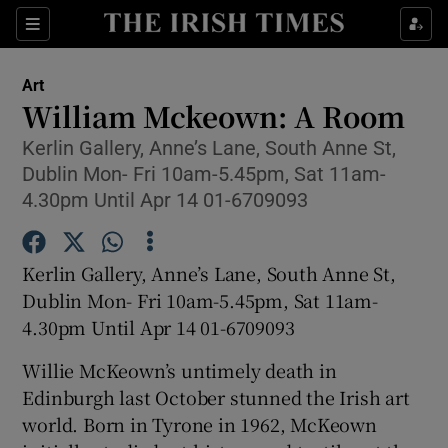
Sections
Art
William Mckeown: A Room
Kerlin Gallery, Anne’s Lane, South Anne St,
Dublin Mon- Fri 10am-5.45pm, Sat 11am-
Show Environment sub sections
4.30pm Until Apr 14 01-6709093
Show Technology sub sections
Kerlin Gallery, Anne’s Lane, South Anne St,
Show Science sub sections
Dublin Mon- Fri 10am-5.45pm, Sat 11am-
4.30pm Until Apr 14 01-6709093
Willie McKeown’s untimely death in
Edinburgh last October stunned the Irish art
world. Born in Tyrone in 1962, McKeown