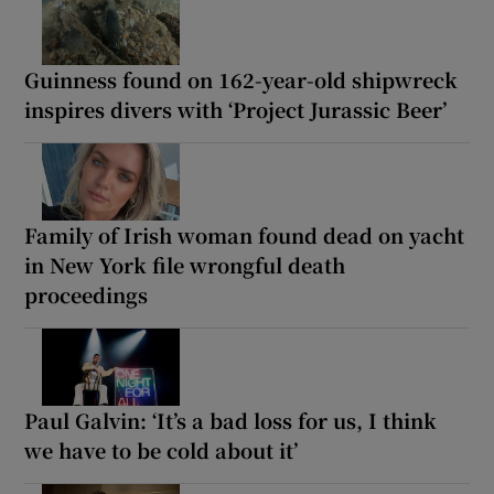
Guinness found on 162-year-old shipwreck
inspires divers with ‘Project Jurassic Beer’
Family of Irish woman found dead on yacht
in New York file wrongful death
proceedings
Paul Galvin: ‘It’s a bad loss for us, I think
we have to be cold about it’