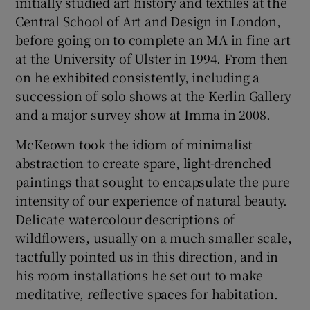
initially studied art history and textiles at the
Central School of Art and Design in London,
before going on to complete an MA in fine art
Show Motors sub sections
at the University of Ulster in 1994. From then
on he exhibited consistently, including a
succession of solo shows at the Kerlin Gallery
and a major survey show at Imma in 2008.
Show Podcasts sub sections
McKeown took the idiom of minimalist
abstraction to create spare, light-drenched
paintings that sought to encapsulate the pure
intensity of our experience of natural beauty.
Delicate watercolour descriptions of
Show Gaeilge sub sections
wildflowers, usually on a much smaller scale,
Show History sub sections
tactfully pointed us in this direction, and in
his room installations he set out to make
meditative, reflective spaces for habitation.