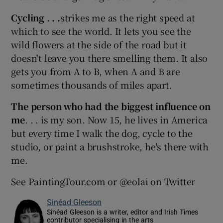
Cycling . . .
strikes me as the right speed at
which to see the world. It lets you see the
wild flowers at the side of the road but it
doesn't leave you there smelling them. It also
gets you from A to B, when A and B are
sometimes thousands of miles apart.
The person who had the biggest influence on
me
. . . is my son. Now 15, he lives in America
but every time I walk the dog, cycle to the
studio, or paint a brushstroke, he's there with
me.
See PaintingTour.com or @eolai on Twitter
Sinéad Gleeson
Sinéad Gleeson is a writer, editor and Irish Times
contributor specialising in the arts