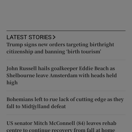
LATEST STORIES
Trump signs new orders targeting birthright
citizenship and banning ‘birth tourism’
John Russell hails goalkeeper Eddie Beach as
Shelbourne leave Amsterdam with heads held
high
Bohemians left to rue lack of cutting edge as they
fall to Midtjylland defeat
US senator Mitch McConnell (84) leaves rehab
centre to continue recovery from fall at home