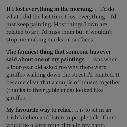
If I lost everything in the morning
. . . I'd do
what I did the last time I lost everything – I'd
just keep painting. Most things I own are
related to art; I'd miss them but it wouldn't
stop me making marks on surfaces.
The funniest thing that someone has ever
said about one of my paintings
. . . was when
a four-year old asked me why there were
giraffes walking down the street I'd painted. It
became clear that a couple of houses together
(thanks to their gable ends) looked like
giraffes.
My favourite way to relax . .
. is to sit in an
Irish kitchen and listen to people talk. There
would be a large mug of tea in my hand.