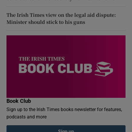
The Irish Times view on the legal aid dispute:
Minister should stick to his guns
Book Club
Sign up to the Irish Times books newsletter for features,
podcasts and more
Sign up