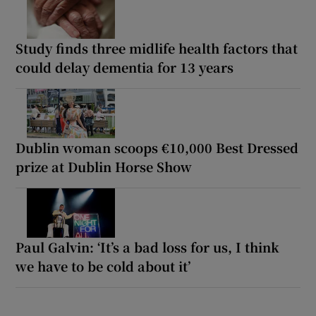
Study finds three midlife health factors that
could delay dementia for 13 years
Dublin woman scoops €10,000 Best Dressed
prize at Dublin Horse Show
Paul Galvin: ‘It’s a bad loss for us, I think
we have to be cold about it’