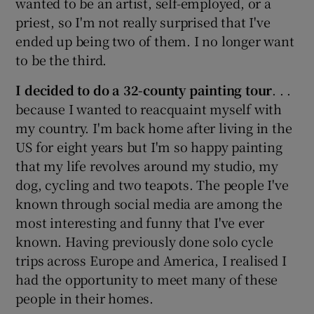
wanted to be an artist, self-employed, or a
priest, so I'm not really surprised that I've
ended up being two of them. I no longer want
Show Motors sub sections
to be the third.
I decided to do a 32-county painting tour
. . .
because I wanted to reacquaint myself with
Show Podcasts sub sections
my country. I'm back home after living in the
US for eight years but I'm so happy painting
that my life revolves around my studio, my
dog, cycling and two teapots. The people I've
known through social media are among the
most interesting and funny that I've ever
Show Gaeilge sub sections
known. Having previously done solo cycle
Show History sub sections
trips across Europe and America, I realised I
had the opportunity to meet many of these
people in their homes.