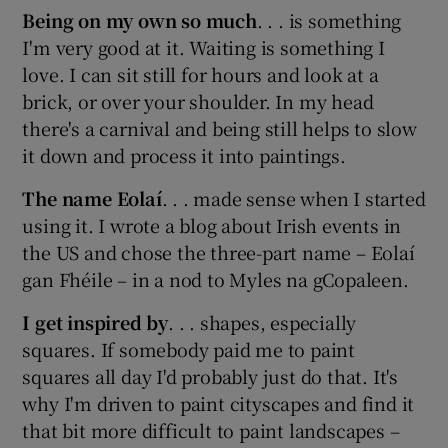
Being on my own so much
. . . is something
I'm very good at it. Waiting is something I
 window
love. I can sit still for hours and look at a
brick, or over your shoulder. In my head
Show Sponsored sub sections
there's a carnival and being still helps to slow
it down and process it into paintings.
The name Eolaí
. . . made sense when I started
using it. I wrote a blog about Irish events in
the US and chose the three-part name – Eolaí
gan Fhéile – in a nod to Myles na gCopaleen.
I get inspired by
. . . shapes, especially
squares. If somebody paid me to paint
squares all day I'd probably just do that. It's
why I'm driven to paint cityscapes and find it
that bit more difficult to paint landscapes –