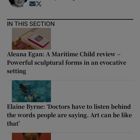
Opens in new window
Opens in new window
IN THIS SECTION
Aleana Egan: A Maritime Child review –
Powerful sculptural forms in an evocative
setting
Elaine Byrne: ‘Doctors have to listen behind
the words people are saying. Art can be like
that’