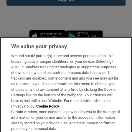
Opens in new window
Opens in new 
We value your privacy
We and our
82
partner(s) store and access personal data, like
Subscribe
browsing data or unique identifiers, on your device. Selecting I
ACCEPT enables tracking technologies to support the purposes
Support
shown under we and our partners process data to provide. If
trackers are disabled, some content and ads you see may not be
About Us
as relevant to you. You can resurface this menu to change your
choices or withdraw consent at any time by clicking the Cookie
Irish Times Products & Services
Settings link on the bottom of the webpage. Your choices will
have effect within our Website. For more details, refer to our
Privacy Policy.
Cookie Policy
OUR PARTNERS:
Certain vendors, once consent is provided by you to the storage of
information on your device and/or to the access of information
already stored on your device, use legitimate interest to further
process your personal data.