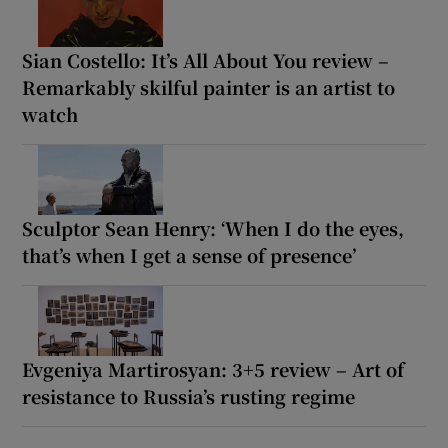
Sian Costello: It’s All About You review –
Remarkably skilful painter is an artist to
watch
Sculptor Sean Henry: ‘When I do the eyes,
that’s when I get a sense of presence’
Evgeniya Martirosyan: 3+5 review – Art of
resistance to Russia’s rusting regime