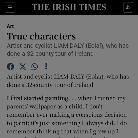
Sections
Art
True characters
Artist and cyclist LIAM DALY (Eolaí), who has
done a 32-county tour of Ireland
Show Environment sub sections
Show Technology sub sections
Artist and cyclist LIAM DALY (Eolaí), who has
done a 32-county tour of Ireland
Show Science sub sections
I first started painting
. . . when I ruined my
parents' wallpaper as a child. I don't
remember ever making a conscious decision
to paint; it's just something I always did. I do
remember thinking that when I grew up I