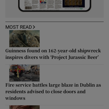
MOST READ
Guinness found on 162-year-old shipwreck
inspires divers with ‘Project Jurassic Beer’
Fire service battles large blaze in Dublin as
residents advised to close doors and
windows