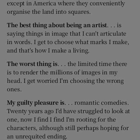
except in America where they conveniently
organise the land into squares.
The best thing about being an artist
. . . is
saying things in image that I can't articulate
in words. I get to choose what marks I make,
and that's how I make a living.
The worst thing is
. . . the limited time there
is to render the millions of images in my
head. I get worried I'm choosing the wrong
ones.
My guilty pleasure is
. . . romantic comedies.
Twenty years ago I'd have struggled to look at
one, now I find I find I'm rooting for the
characters, although still perhaps hoping for
an unrequited ending.