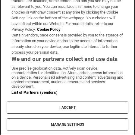
trackers are disabled, some content and ads you see may not be
About Us
as relevant to you. You can resurface this menu to change your
choices or withdraw consent at any time by clicking the Cookie
Irish Times Products & Services
Settings link on the bottom of the webpage. Your choices will
have effect within our Website. For more details, refer to our
Privacy Policy.
Cookie Policy
OUR PARTNERS:
Certain vendors, once consent is provided by you to the storage of
information on your device and/or to the access of information
already stored on your device, use legitimate interest to further
process your personal data.
We and our partners collect and use data
Use precise geolocation data. Actively scan device
characteristics for identification. Store and/or access information
Irish Times on WhatsApp
Irish Times on Facebook
Irish Times on X
Irish Times on LinkedIn
Irish Times on Instagram
on a device. Personalised advertising and content, advertising and
content measurement, audience research and services
development.
Terms & Conditions
List of Partners (vendors)
Privacy Policy
Cookie Information
Cookie Settings
I ACCEPT
Community Standards
Copyright
© 2026 The Irish Times DAC
MANAGE SETTINGS