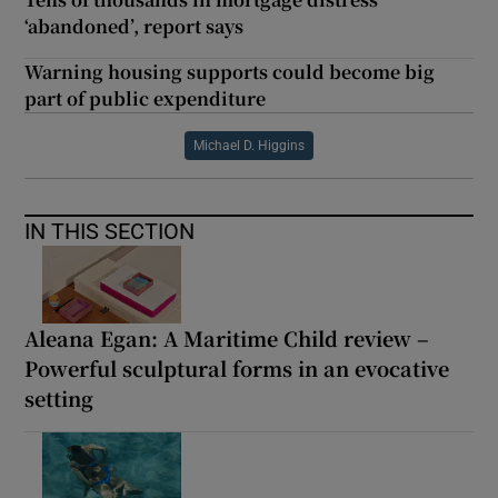
‘abandoned’, report says
Warning housing supports could become big
part of public expenditure
Michael D. Higgins
IN THIS SECTION
Aleana Egan: A Maritime Child review –
Powerful sculptural forms in an evocative
setting