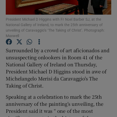
Show Motors sub sections
President Michael D Higgins with Fr Noel Barber SJ, at the
National Gallery of Ireland, to mark the 25th anniversary of
unveiling of Caravaggio’s ‘The Taking of Christ’. Photograph:
Maxwell
Show Podcasts sub sections
Surrounded by a crowd of art aficionados and
unsuspecting onlookers in Room 41 of the
National Gallery of Ireland on Thursday,
President Michael D Higgins stood in awe of
Michelangelo Merisi da Caravaggio's The
Show Gaeilge sub sections
Taking of Christ.
Show History sub sections
Speaking at a celebration to mark the 25th
anniversary of the painting’s unveiling, the
President said it was “ one of the most