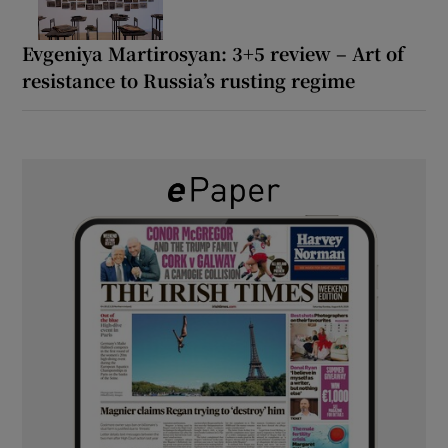
Evgeniya Martirosyan: 3+5 review – Art of
resistance to Russia’s rusting regime