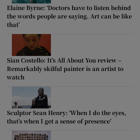
Elaine Byrne: ‘Doctors have to listen behind
the words people are saying. Art can be like
that’
Sian Costello: It’s All About You review –
Remarkably skilful painter is an artist to
watch
Sculptor Sean Henry: ‘When I do the eyes,
that’s when I get a sense of presence’