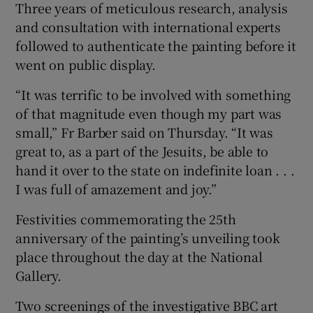
Three years of meticulous research, analysis
and consultation with international experts
followed to authenticate the painting before it
went on public display.
“It was terrific to be involved with something
of that magnitude even though my part was
small,” Fr Barber said on Thursday. “It was
great to, as a part of the Jesuits, be able to
hand it over to the state on indefinite loan . . .
I was full of amazement and joy.”
Festivities commemorating the 25th
anniversary of the painting’s unveiling took
place throughout the day at the National
Gallery.
Two screenings of the investigative BBC art