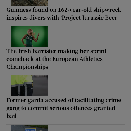
Guinness found on 162-year-old shipwreck
inspires divers with ‘Project Jurassic Beer’
The Irish barrister making her sprint
comeback at the European Athletics
Championships
Former garda accused of facilitating crime
gang to commit serious offences granted
bail