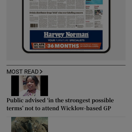
MOST READ
Public advised ‘in the strongest possible
terms’ not to attend Wicklow-based GP