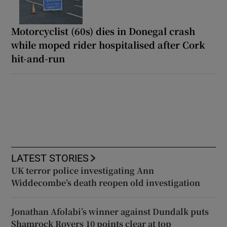
Motorcyclist (60s) dies in Donegal crash
while moped rider hospitalised after Cork
hit-and-run
LATEST STORIES
UK terror police investigating Ann
Widdecombe’s death reopen old investigation
Jonathan Afolabi’s winner against Dundalk puts
Shamrock Rovers 10 points clear at top