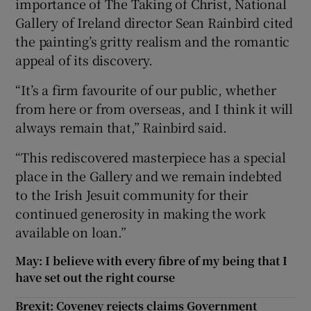
importance of The Taking of Christ, National
Gallery of Ireland director Sean Rainbird cited
the painting’s gritty realism and the romantic
appeal of its discovery.
“It’s a firm favourite of our public, whether
from here or from overseas, and I think it will
always remain that,” Rainbird said.
“This rediscovered masterpiece has a special
place in the Gallery and we remain indebted
to the Irish Jesuit community for their
continued generosity in making the work
available on loan.”
May: I believe with every fibre of my being that I
have set out the right course
Brexit: Coveney rejects claims Government