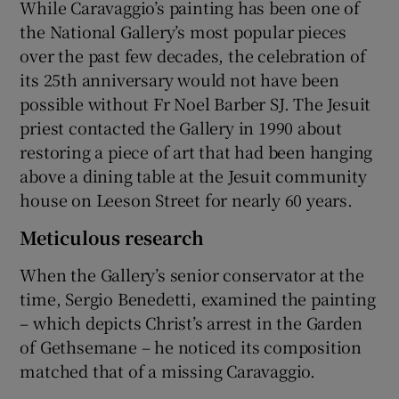
While Caravaggio’s painting has been one of
the National Gallery’s most popular pieces
over the past few decades, the celebration of
its 25th anniversary would not have been
possible without Fr Noel Barber SJ. The Jesuit
priest contacted the Gallery in 1990 about
restoring a piece of art that had been hanging
above a dining table at the Jesuit community
house on Leeson Street for nearly 60 years.
Meticulous research
When the Gallery’s senior conservator at the
time, Sergio Benedetti, examined the painting
– which depicts Christ’s arrest in the Garden
of Gethsemane – he noticed its composition
matched that of a missing Caravaggio.