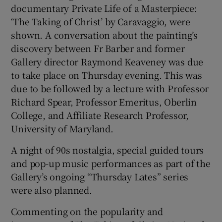
documentary Private Life of a Masterpiece:
‘The Taking of Christ’ by Caravaggio, were
shown. A conversation about the painting’s
discovery between Fr Barber and former
Gallery director Raymond Keaveney was due
to take place on Thursday evening. This was
due to be followed by a lecture with Professor
Richard Spear, Professor Emeritus, Oberlin
College, and Affiliate Research Professor,
University of Maryland.
A night of 90s nostalgia, special guided tours
and pop-up music performances as part of the
Gallery’s ongoing “Thursday Lates” series
were also planned.
Commenting on the popularity and