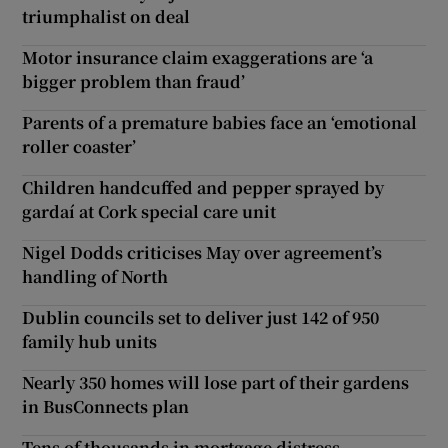
triumphalist on deal
Motor insurance claim exaggerations are ‘a
bigger problem than fraud’
Parents of a premature babies face an ‘emotional
roller coaster’
Children handcuffed and pepper sprayed by
gardaí at Cork special care unit
Nigel Dodds criticises May over agreement’s
handling of North
Dublin councils set to deliver just 142 of 950
family hub units
Nearly 350 homes will lose part of their gardens
in BusConnects plan
Tens of thousands in mortgage distress