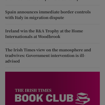
Spain announces immediate border controls
with Italy in migration dispute
Ireland win the R&A Trophy at the Home
Internationals at Woodbrook
The Irish Times view on the manosphere and
tradwives: Government intervention is ill-
advised