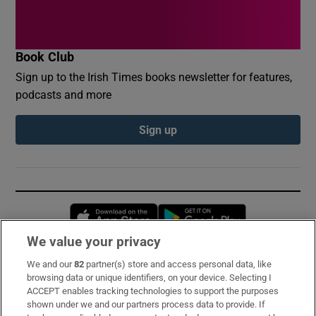
Book Club
Sign up to the Irish Times books newsletter for features,
podcasts and more
Sign up
Opens in new window
Opens in new 
We value your privacy
We and our
82
partner(s) store and access personal data, like
Subscribe
browsing data or unique identifiers, on your device. Selecting I
ACCEPT enables tracking technologies to support the purposes
Support
shown under we and our partners process data to provide. If