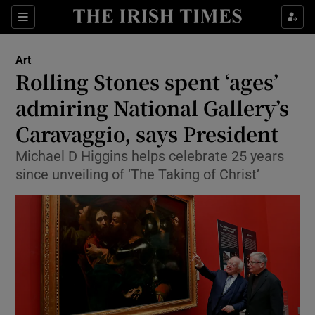
Sections
Art
Rolling Stones spent ‘ages’
admiring National Gallery’s
Caravaggio, says President
Show Environment sub sections
Michael D Higgins helps celebrate 25 years
Show Technology sub sections
since unveiling of ‘The Taking of Christ’
Show Science sub sections