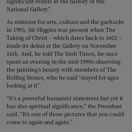
significant events in the history of the
National Gallery”.
 window
As minister for arts, culture and the gaeltacht
in 1993, Mr Higgins was present when The
Show Sponsored sub sections
Taking of Christ – which dates back to 1602 –
made its debut at the Gallery on November
16th. And, he told The Irish Times, he once
spent an evening in the mid-1990s observing
the painting’s beauty with members of The
Rolling Stones, who he said “stayed for ages
looking at it”.
“It’s a powerful humanist statement but yet it
has also spiritual significance,” the President
said. “It’s one of those pictures that you could
come to again and again.”