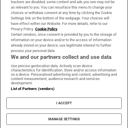
trackers are disabled, some content and ads you see may not be
About Us
as relevant to you. You can resurface this menu to change your
choices or withdraw consent at any time by clicking the Cookie
Irish Times Products & Services
Settings link on the bottom of the webpage. Your choices will
have effect within our Website. For more details, refer to our
Privacy Policy.
Cookie Policy
OUR PARTNERS:
Certain vendors, once consent is provided by you to the storage of
information on your device and/or to the access of information
already stored on your device, use legitimate interest to further
process your personal data.
We and our partners collect and use data
Use precise geolocation data. Actively scan device
characteristics for identification. Store and/or access information
Irish Times on WhatsApp
Irish Times on Facebook
Irish Times on X
Irish Times on LinkedIn
Irish Times on Instagram
on a device. Personalised advertising and content, advertising and
content measurement, audience research and services
development.
Terms & Conditions
List of Partners (vendors)
Privacy Policy
Cookie Information
Cookie Settings
I ACCEPT
Community Standards
Copyright
© 2026 The Irish Times DAC
MANAGE SETTINGS