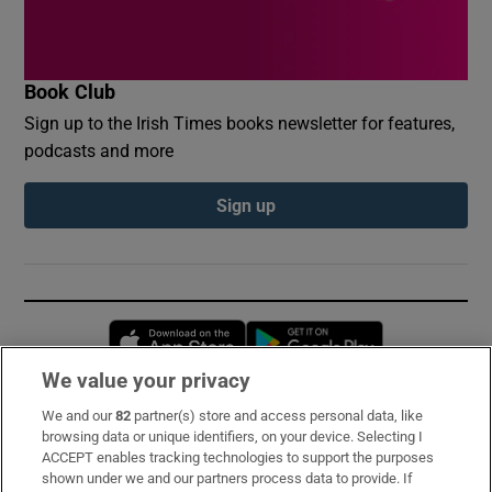
Book Club
Sign up to the Irish Times books newsletter for features,
podcasts and more
Sign up
Opens in new window
Opens in new 
We value your privacy
We and our
82
partner(s) store and access personal data, like
Subscribe
browsing data or unique identifiers, on your device. Selecting I
ACCEPT enables tracking technologies to support the purposes
Support
shown under we and our partners process data to provide. If