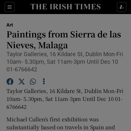
Sections
Art
Paintings from Sierra de las
Nieves, Malaga
Taylor Galleries, 16 Kildare St, Dublin Mon-Fri
Show Environment sub sections
10am- 5.30pm, Sat 11am-3pm Until Dec 10
Show Technology sub sections
01-6766642
Show Science sub sections
Taylor Galleries, 16 Kildare St, Dublin Mon-Fri
10am- 5.30pm, Sat 11am-3pm Until Dec 10 01-
6766642
Michael Cullen’s first exhibition was
substantially based on travels in Spain and