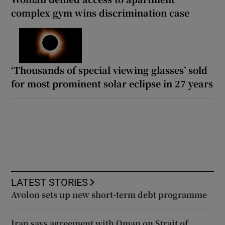
complex gym wins discrimination case
‘Thousands of special viewing glasses’ sold
for most prominent solar eclipse in 27 years
LATEST STORIES
Avolon sets up new short-term debt programme
Iran says agreement with Oman on Strait of