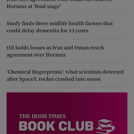
Hormuz at ‘final stage’
Study finds three midlife health factors that
could delay dementia for 13 years
Oil holds losses as Iran and Oman reach
agreement over Hormuz
‘Chemical fingerprints’: what scientists detected
after SpaceX rocket crashed into moon