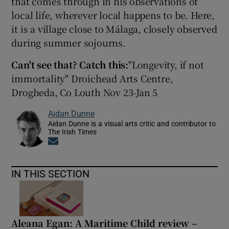
that comes through in his observations of
local life, wherever local happens to be. Here,
 window
it is a village close to Málaga, closely observed
during summer sojourns.
Show Sponsored sub sections
Can't see that? Catch this:
"Longevity, if not
immortality" Droichead Arts Centre,
Drogheda, Co Louth Nov 23-Jan 5
Aidan Dunne
Aidan Dunne is a visual arts critic and contributor to
The Irish Times
Opens in new window
IN THIS SECTION
Aleana Egan: A Maritime Child review –