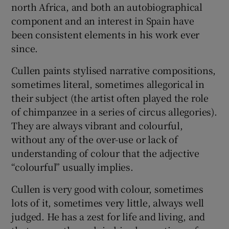
north Africa, and both an autobiographical
component and an interest in Spain have
been consistent elements in his work ever
Show Motors sub sections
since.
Cullen paints stylised narrative compositions,
sometimes literal, sometimes allegorical in
Show Podcasts sub sections
their subject (the artist often played the role
of chimpanzee in a series of circus allegories).
They are always vibrant and colourful,
without any of the over-use or lack of
understanding of colour that the adjective
Show Gaeilge sub sections
“colourful” usually implies.
Show History sub sections
Cullen is very good with colour, sometimes
lots of it, sometimes very little, always well
judged. He has a zest for life and living, and