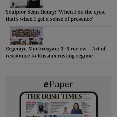
Sculptor Sean Henry: ‘When I do the eyes,
that’s when I get a sense of presence’
Evgeniya Martirosyan: 3+5 review – Art of
resistance to Russia’s rusting regime