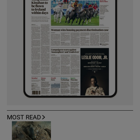
MOST READ