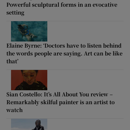
Powerful sculptural forms in an evocative
setting
Elaine Byrne: ‘Doctors have to listen behind
the words people are saying. Art can be like
that’
Sian Costello: It’s All About You review –
Remarkably skilful painter is an artist to
watch