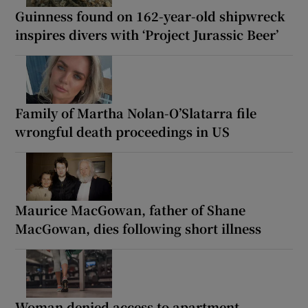
Guinness found on 162-year-old shipwreck
inspires divers with ‘Project Jurassic Beer’
Family of Martha Nolan-O’Slatarra file
wrongful death proceedings in US
Maurice MacGowan, father of Shane
MacGowan, dies following short illness
Woman denied access to apartment